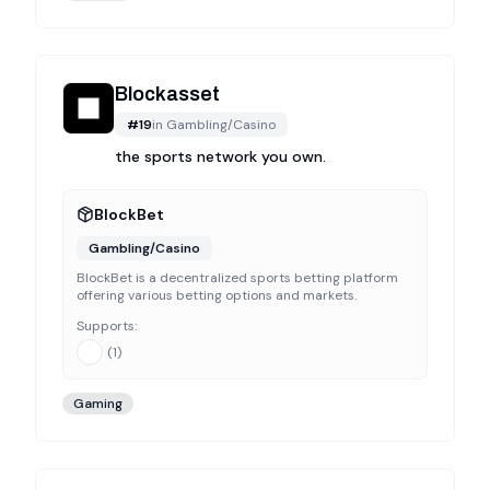
Blockasset
#
19
in
Gambling/Casino
the sports network you own.
BlockBet
Gambling/Casino
BlockBet is a decentralized sports betting platform
offering various betting options and markets.
Supports:
(
1
)
Gaming