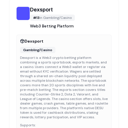
Dexsport
#
13
in
Gambling/Casino
Web3 Betting Platform
Dexsport
Gambling/Casino
Dexsport is a Web3 crypto betting platform
combining a sports sportsbook, esports markets, and
a casino. Users connect a Web3 wallet or register via
email without KYC verification. Wagers are settled
through a shared on-chain liquidity pool deployed
across multiple blockchain networks. The sportsbook
covers more than 20 sports disciplines with live and
pre-match betting. The esports section covers titles
including Counter-Strike 2, Dota 2, Valorant, and
League of Legends. The casino section offers slots, live
dealer games, crash games, table games, and roulette
from multiple providers. The platform's native DESU
token is used for cashback distributions, staking
rewards, lottery participation, and VIP access.
Supports: