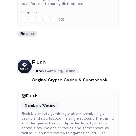
vault for profit-sharing distributions.
Supports:
(
5
)
Finance
Flush
#
5
in
Gambling/Casino
Original Crypto Casino & Sportsbook.
Flush
Gambling/Casino
Flush is a crypto gambling platform combining a
casino and sportsbook in a single account. The casino
includes games from multiple third-party studios
across slots, live dealer tables, and game shows, as
well as in-house provably fair games called Flush