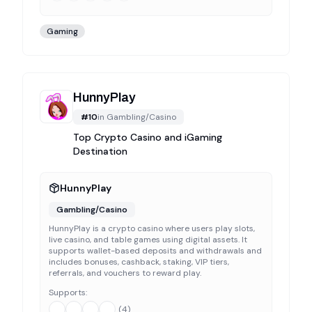
Gaming
HunnyPlay
#
10
in
Gambling/Casino
Top Crypto Casino and iGaming
Destination
HunnyPlay
Gambling/Casino
HunnyPlay is a crypto casino where users play slots,
live casino, and table games using digital assets. It
supports wallet-based deposits and withdrawals and
includes bonuses, cashback, staking, VIP tiers,
referrals, and vouchers to reward play.
Supports:
(
4
)