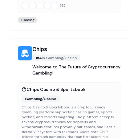
(
6
)
Gaming
Chips
#
4
in
Gambling/Casino
Welcome to The Future of Cryptocurrency
Gambling!
Chips Casino & Sportsbook
Gambling/Casino
Chips Casino & Sportsbook is a cryptocurrency
gambling platform supporting casino games, sports
betting, and esports wagering. The platform accepts
several cryptocurrencies for deposits and
withdrawals, features provably fair games, and uses a
tiered VIP system with rakeback. Users earn CHIP
tokens through gameplay that can be staked in a