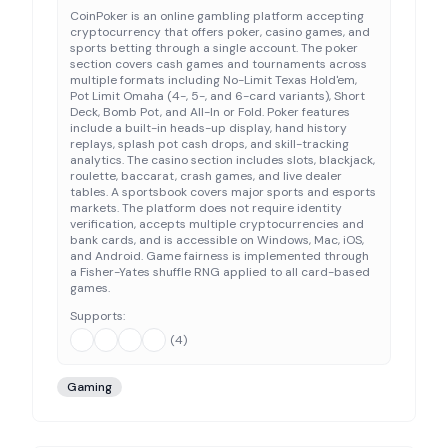
CoinPoker is an online gambling platform accepting
cryptocurrency that offers poker, casino games, and
sports betting through a single account. The poker
section covers cash games and tournaments across
multiple formats including No-Limit Texas Hold'em,
Pot Limit Omaha (4-, 5-, and 6-card variants), Short
Deck, Bomb Pot, and All-In or Fold. Poker features
include a built-in heads-up display, hand history
replays, splash pot cash drops, and skill-tracking
analytics. The casino section includes slots, blackjack,
roulette, baccarat, crash games, and live dealer
tables. A sportsbook covers major sports and esports
markets. The platform does not require identity
verification, accepts multiple cryptocurrencies and
bank cards, and is accessible on Windows, Mac, iOS,
and Android. Game fairness is implemented through
a Fisher-Yates shuffle RNG applied to all card-based
games.
Supports:
(
4
)
Gaming