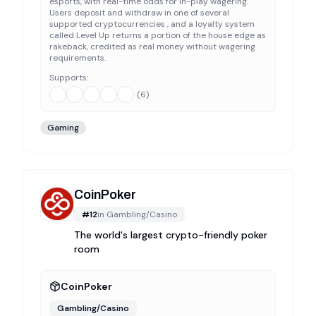
esports, with real-time odds for in-play wagering.
Users deposit and withdraw in one of several
supported cryptocurrencies , and a loyalty system
called Level Up returns a portion of the house edge as
rakeback, credited as real money without wagering
requirements.
Supports:
(
6
)
Gaming
CoinPoker
#
12
in
Gambling/Casino
The world's largest crypto-friendly poker
room
CoinPoker
Gambling/Casino