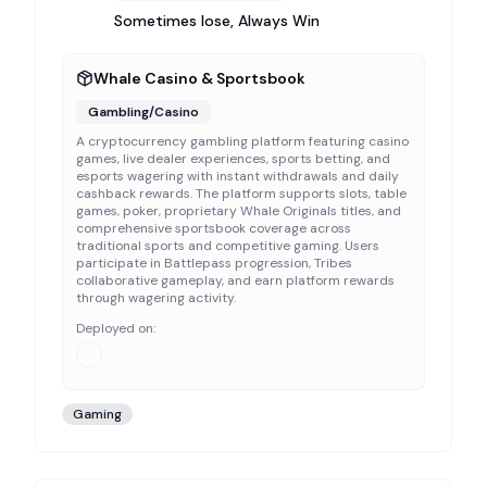
Sometimes lose, Always Win
Whale Casino & Sportsbook
Gambling/Casino
A cryptocurrency gambling platform featuring casino
games, live dealer experiences, sports betting, and
esports wagering with instant withdrawals and daily
cashback rewards. The platform supports slots, table
games, poker, proprietary Whale Originals titles, and
comprehensive sportsbook coverage across
traditional sports and competitive gaming. Users
participate in Battlepass progression, Tribes
collaborative gameplay, and earn platform rewards
through wagering activity.
Deployed on:
Gaming