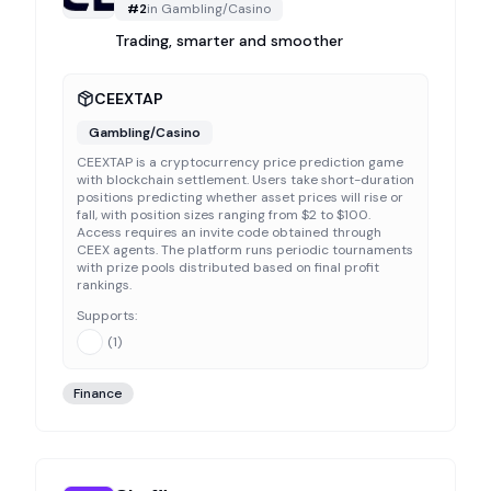
#
2
in
Gambling/Casino
Trading, smarter and smoother
CEEXTAP
Gambling/Casino
CEEXTAP is a cryptocurrency price prediction game
with blockchain settlement. Users take short-duration
positions predicting whether asset prices will rise or
fall, with position sizes ranging from $2 to $100.
Access requires an invite code obtained through
CEEX agents. The platform runs periodic tournaments
with prize pools distributed based on final profit
rankings.
Supports:
(
1
)
Finance