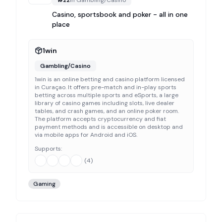
#
22
in
Gambling/Casino
Casino, sportsbook and poker - all in one
place
1win
Gambling/Casino
1win is an online betting and casino platform licensed
in Curaçao. It offers pre-match and in-play sports
betting across multiple sports and eSports, a large
library of casino games including slots, live dealer
tables, and crash games, and an online poker room.
The platform accepts cryptocurrency and fiat
payment methods and is accessible on desktop and
via mobile apps for Android and iOS.
Supports:
(
4
)
Gaming