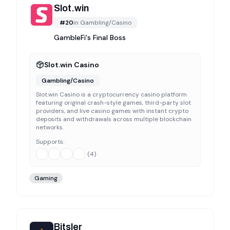
Slot.win
#
20
in
Gambling/Casino
GambleFi's Final Boss
Slot.win Casino
Gambling/Casino
Slot.win Casino is a cryptocurrency casino platform
featuring original crash-style games, third-party slot
providers, and live casino games with instant crypto
deposits and withdrawals across multiple blockchain
networks.
Supports:
(
4
)
Gaming
Bitsler