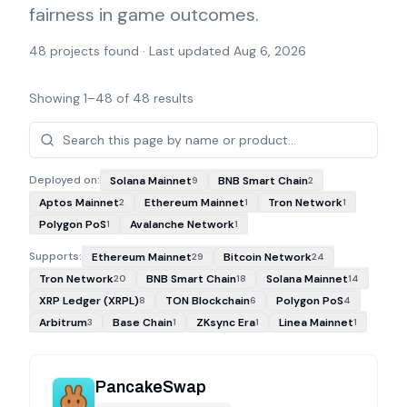
fairness in game outcomes.
48
projects found · Last updated
Aug 6, 2026
Showing
1
–
48
of
48
results
Projects
Deployed on:
Solana Mainnet
BNB Smart Chain
9
2
Aptos Mainnet
Ethereum Mainnet
Tron Network
2
1
1
Polygon PoS
Avalanche Network
1
1
Supports:
Ethereum Mainnet
Bitcoin Network
29
24
Tron Network
BNB Smart Chain
Solana Mainnet
20
18
14
XRP Ledger (XRPL)
TON Blockchain
Polygon PoS
8
6
4
Arbitrum
Base Chain
ZKsync Era
Linea Mainnet
3
1
1
1
PancakeSwap