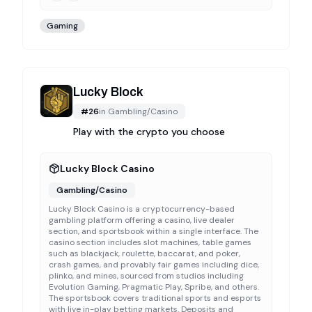
Gaming
Lucky Block
#
26
in
Gambling/Casino
Play with the crypto you choose
Lucky Block Casino
Gambling/Casino
Lucky Block Casino is a cryptocurrency-based
gambling platform offering a casino, live dealer
section, and sportsbook within a single interface. The
casino section includes slot machines, table games
such as blackjack, roulette, baccarat, and poker,
crash games, and provably fair games including dice,
plinko, and mines, sourced from studios including
Evolution Gaming, Pragmatic Play, Spribe, and others.
The sportsbook covers traditional sports and esports
with live in-play betting markets. Deposits and