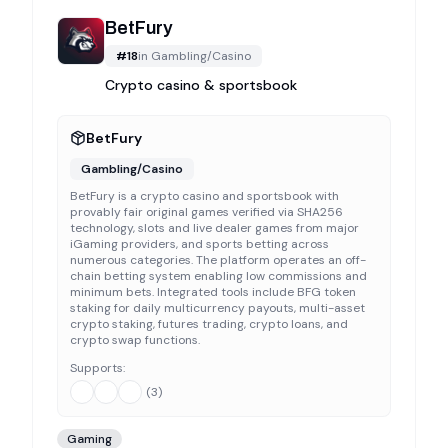
BetFury
#
18
in
Gambling/Casino
Crypto casino & sportsbook
BetFury
Gambling/Casino
BetFury is a crypto casino and sportsbook with
provably fair original games verified via SHA256
technology, slots and live dealer games from major
iGaming providers, and sports betting across
numerous categories. The platform operates an off-
chain betting system enabling low commissions and
minimum bets. Integrated tools include BFG token
staking for daily multicurrency payouts, multi-asset
crypto staking, futures trading, crypto loans, and
crypto swap functions.
Supports:
(
3
)
Gaming