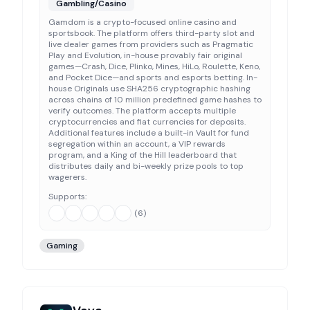
Gambling/Casino
Gamdom is a crypto-focused online casino and
sportsbook. The platform offers third-party slot and
live dealer games from providers such as Pragmatic
Play and Evolution, in-house provably fair original
games—Crash, Dice, Plinko, Mines, HiLo, Roulette, Keno,
and Pocket Dice—and sports and esports betting. In-
house Originals use SHA256 cryptographic hashing
across chains of 10 million predefined game hashes to
verify outcomes. The platform accepts multiple
cryptocurrencies and fiat currencies for deposits.
Additional features include a built-in Vault for fund
segregation within an account, a VIP rewards
program, and a King of the Hill leaderboard that
distributes daily and bi-weekly prize pools to top
wagerers.
Supports:
(
6
)
Gaming