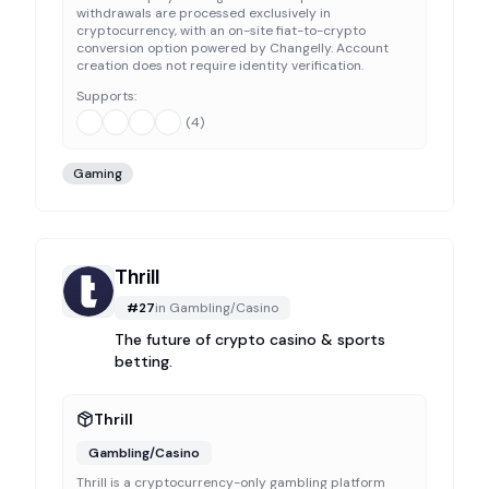
withdrawals are processed exclusively in
cryptocurrency, with an on-site fiat-to-crypto
conversion option powered by Changelly. Account
creation does not require identity verification.
Supports:
(
4
)
Gaming
Thrill
#
27
in
Gambling/Casino
The future of crypto casino & sports
betting.
Thrill
Gambling/Casino
Thrill is a cryptocurrency-only gambling platform