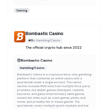
Gaming
Bombastic Casino
#
11
in
Gambling/Casino
The official crypto hub since 2022
Bombastic Casino
Gambling/Casino
Bombastic Casino is a cryptocurrency-only gambling
platform that combines an online casino with a
sportsbook under a single account. The casino
section includes RNG slots from multiple third-party
providers, live dealer games (blackjack, roulette,
baccarat, and game show formats), table games,
instant win titles such as crash games, plinko, and
mines, and provably fair in-house games. The
sportsbook covers multiple sports markets and live