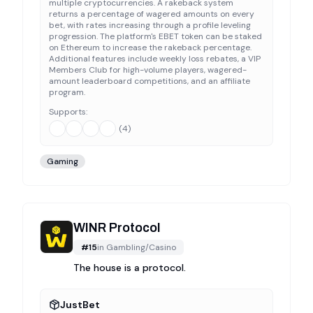
multiple cryptocurrencies. A rakeback system
returns a percentage of wagered amounts on every
bet, with rates increasing through a profile leveling
progression. The platform's EBET token can be staked
on Ethereum to increase the rakeback percentage.
Additional features include weekly loss rebates, a VIP
Members Club for high-volume players, wagered-
amount leaderboard competitions, and an affiliate
program.
Supports:
(
4
)
Gaming
WINR Protocol
#
15
in
Gambling/Casino
The house is a protocol.
JustBet