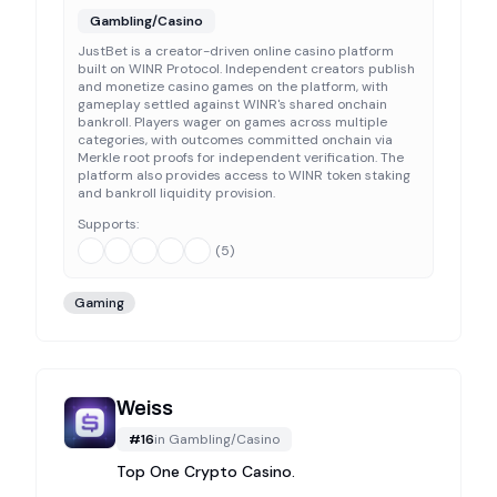
Gambling/Casino
JustBet is a creator-driven online casino platform
built on WINR Protocol. Independent creators publish
and monetize casino games on the platform, with
gameplay settled against WINR's shared onchain
bankroll. Players wager on games across multiple
categories, with outcomes committed onchain via
Merkle root proofs for independent verification. The
platform also provides access to WINR token staking
and bankroll liquidity provision.
Supports:
(
5
)
Gaming
Weiss
#
16
in
Gambling/Casino
Top One Crypto Casino.