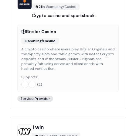
#
21
in
Gambling/Casino
Crypto casino and sportsbook.
Bitsler Casino
Gambling/Casino
A crypto casino where users play Bitsler Originals and
third‑party slots and table games with instant crypto
deposits and withdrawals. Bitsler Originals are
provably fair using server and client seeds with
hashed verification.
Supports:
(
2
)
Service Provider
1win