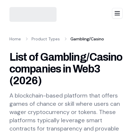
Menu
Home
Product Types
Gambling/Casino
List of Gambling/Casino
companies in Web3
(
2026
)
A blockchain-based platform that offers
games of chance or skill where users can
wager cryptocurrency or tokens. These
platforms typically leverage smart
contracts for transparency and provable