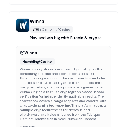
Winna
#
8
in
Gambling/Casino
Play and win big with Bitcoin & crypto
Winna
Gambling/Casino
Winna is a cryptocurrency-based gambling platform
combining a casino and sportsbook accessed
through a single account. The casino section includes
slot titles and live dealer games from multiple third-
party providers, alongside proprietary games called
Winna Originals that use cryptographic seed-based
verification for independently auditable results. The
sportsbook covers a range of sports and esports with
crypto-denominated wagering. The platform accepts
multiple cryptocurrencies for deposits and
withdrawals and holds a license from the Tobique
Gaming Commission in New Brunswick, Canada.