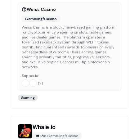
Weiss Casino
Gambling/Casino
Weiss Casino is a blockchain-based gaming platform
for cryptocurrency wagering on slots, table games,
and live dealer games. The platform operates a
tokenized rakeback system through WEFT tokens,
distributing guaranteed rewards to players on every
bet regardless of outcome. Users access games
spanning provably fair titles, progressive jackpots,
and exclusive originals across multiple blockchain
networks.
Supports:
(
2
)
Gaming
Whale.io
#
17
in
Gambling/Casino