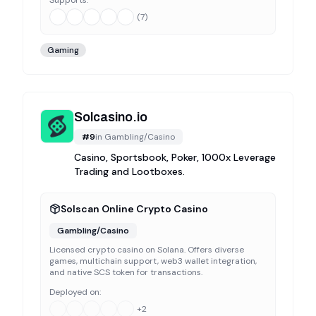
Supports:
(
7
)
Gaming
Solcasino.io
#
9
in
Gambling/Casino
Casino, Sportsbook, Poker, 1000x Leverage
Trading and Lootboxes.
Solscan Online Crypto Casino
Gambling/Casino
Licensed crypto casino on Solana. Offers diverse
games, multichain support, web3 wallet integration,
and native SCS token for transactions.
Deployed on:
+
2