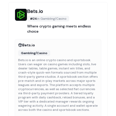
Bets.io
#
24
in
Gambling/Casino
Where crypto gaming meets endless
choice
Bets.io
Gambling/Casino
Bets.io is an online crypto casino and sportsbook.
Users can wager on casino games including slots, live
dealer tables, table games, instant win titles, and
crash-style quick-win formats sourced from multiple
third-party game studios. A sportsbook section offers
pre-match and in-play markets across major sports
leagues and esports. The platform accepts multiple
cryptocurrencies, as well as selected fiat currencies
via third-party payment providers. A tiered loyalty
program with daily cashback, reload bonuses, and a
VIP tier with a dedicated manager rewards ongoing
wagering activity. A single account and wallet operate
across both the casino and sportsbook sections.