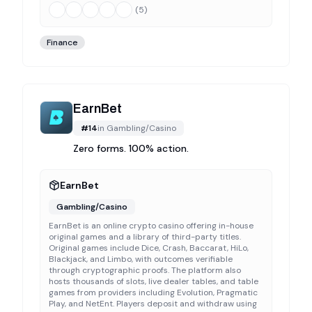
(
5
)
Finance
EarnBet
#
14
in
Gambling/Casino
Zero forms. 100% action.
EarnBet
Gambling/Casino
EarnBet is an online crypto casino offering in-house
original games and a library of third-party titles.
Original games include Dice, Crash, Baccarat, HiLo,
Blackjack, and Limbo, with outcomes verifiable
through cryptographic proofs. The platform also
hosts thousands of slots, live dealer tables, and table
games from providers including Evolution, Pragmatic
Play, and NetEnt. Players deposit and withdraw using