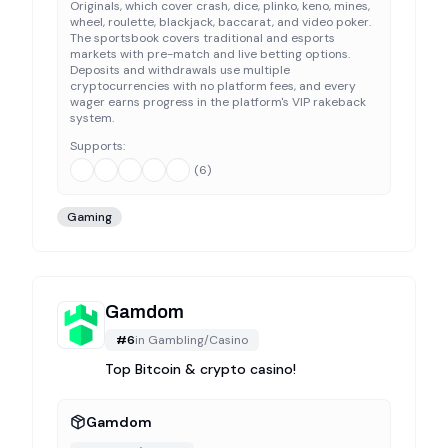
Originals, which cover crash, dice, plinko, keno, mines,
wheel, roulette, blackjack, baccarat, and video poker.
The sportsbook covers traditional and esports
markets with pre-match and live betting options.
Deposits and withdrawals use multiple
cryptocurrencies with no platform fees, and every
wager earns progress in the platform's VIP rakeback
system.
Supports:
(
6
)
Gaming
Gamdom
#
6
in
Gambling/Casino
Top Bitcoin & crypto casino!
Gamdom