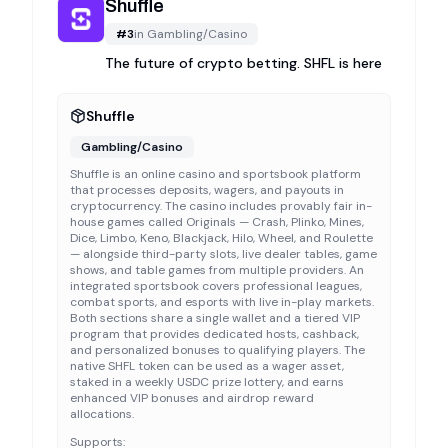
Shuffle
#
3
in
Gambling/Casino
The future of crypto betting. SHFL is here
Shuffle
Gambling/Casino
Shuffle is an online casino and sportsbook platform
that processes deposits, wagers, and payouts in
cryptocurrency. The casino includes provably fair in-
house games called Originals — Crash, Plinko, Mines,
Dice, Limbo, Keno, Blackjack, Hilo, Wheel, and Roulette
— alongside third-party slots, live dealer tables, game
shows, and table games from multiple providers. An
integrated sportsbook covers professional leagues,
combat sports, and esports with live in-play markets.
Both sections share a single wallet and a tiered VIP
program that provides dedicated hosts, cashback,
and personalized bonuses to qualifying players. The
native SHFL token can be used as a wager asset,
staked in a weekly USDC prize lottery, and earns
enhanced VIP bonuses and airdrop reward
allocations.
Supports: