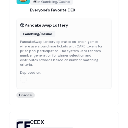
#
1
in
Gambling/Casino
Everyone's Favorite DEX
PancakeSwap Lottery
Gambling/Casino
PancakeSwap Lottery operates on-chain games
where users purchase tickets with CAKE tokens for
prize pool participation. The system uses random
number generation for winner selection and
distributes rewards based on number matching
criteria.
Deployed on:
Finance
CEEX