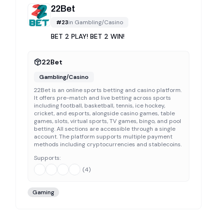
22Bet
#
23
in
Gambling/Casino
BET 2 PLAY! BET 2 WIN!
22Bet
Gambling/Casino
22Bet is an online sports betting and casino platform.
It offers pre-match and live betting across sports
including football, basketball, tennis, ice hockey,
cricket, and esports, alongside casino games, table
games, slots, virtual sports, TV games, bingo, and pool
betting. All sections are accessible through a single
account. The platform supports multiple payment
methods including cryptocurrencies and stablecoins.
Supports:
(
4
)
Gaming