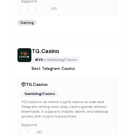
Supports:
(
4
)
Gaming
TG.Casino
#
25
in
Gambling/Casino
Best Telegram Casino
TG.Casino
Gambling/Casino
TG.Casino is an online crypto casino on web and
Telegram, letting users play casino games without
downloads. It supports mobile, tablet, and desktop
access with crypto transactions.
Supports:
(
2
)