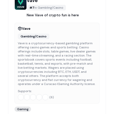
Vave
#
7
in
Gambling/Casino
New Vave of crypto fun is here
Vave
Gambling/Casino
Vave is a cryptocurrency-based gambling platform
offering casino games and sports betting. Casino
offerings include slots, table games, live dealer games
with real-time streaming, and a racing section. The
sportsbook covers sports events including football,
basketball, tennis, and esports, with pre-match and
live betting markets. Wagers are placed using
cryptocurrencies including BTC, ETH, USDT, and
several others. The platform accepts both
cryptocurrency and fiat currency for wagering and
operates under a Curacao IGaming Authority license.
Supports:
(
6
)
Gaming