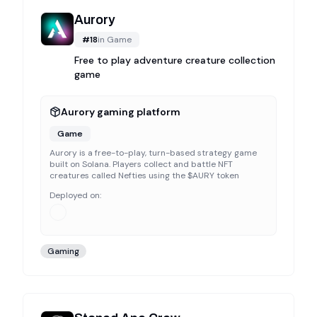
Aurory
#
18
in
Game
Free to play adventure creature collection
game
Aurory gaming platform
Game
Aurory is a free-to-play, turn-based strategy game
built on Solana. Players collect and battle NFT
creatures called Nefties using the $AURY token
Deployed on:
Gaming