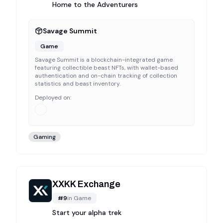
Home to the Adventurers
Savage Summit
Game
Savage Summit is a blockchain-integrated game
featuring collectible beast NFTs, with wallet-based
authentication and on-chain tracking of collection
statistics and beast inventory.
Deployed on:
Gaming
XXKK Exchange
#
9
in
Game
Start your alpha trek