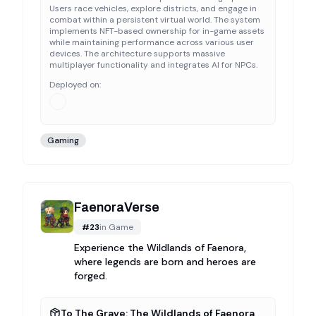
Users race vehicles, explore districts, and engage in
combat within a persistent virtual world. The system
implements NFT-based ownership for in-game assets
while maintaining performance across various user
devices. The architecture supports massive
multiplayer functionality and integrates AI for NPCs.
Deployed on:
Gaming
FaenoraVerse
#
23
in
Game
Experience the Wildlands of Faenora,
where legends are born and heroes are
forged.
To The Grave: The Wildlands of Faenora