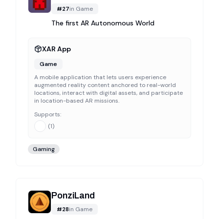
#
27
in
Game
The first AR Autonomous World
XAR App
Game
A mobile application that lets users experience
augmented reality content anchored to real-world
locations, interact with digital assets, and participate
in location-based AR missions.
Supports:
(
1
)
Gaming
PonziLand
#
28
in
Game