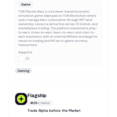
Game
TON Planets Mars is a browser-based economic
simulation game deployed on TON Blockchain where
users manage Mars colonization through NFT land
ownership, resource extraction across 12 biomes, and
marketplace trading. The platform implements play-
to-earn, move-to-earn, learn-to-earn, and chat-to-
earn mechanics with an internal MStack exchange for
resource trading and MCoin in-game currency
transactions.
Supports:
(
1
)
Gaming
Flagship
#
25
in
Game
Trade Alpha before the Market