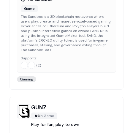
Game
The Sandbox is a 3D blockchain metaverse where
users play, create, and monetize voxel-based gaming
experiences on Ethereum and Polygon. Players build
and publish interactive games on owned LAND NFTs
using the integrated Game Maker tool. SAND, the
platform's ERC-20 utility token, is used for in-game
purchases, staking, and governance voting through
The Sandbox DAO.
Supports:
(
2
)
Gaming
GUNZ
#
3
in
Game
Play for fun, play to own