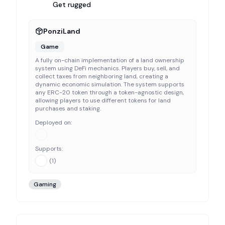
Get rugged
PonziLand
Game
A fully on-chain implementation of a land ownership
system using DeFi mechanics. Players buy, sell, and
collect taxes from neighboring land, creating a
dynamic economic simulation. The system supports
any ERC-20 token through a token-agnostic design,
allowing players to use different tokens for land
purchases and staking.
Deployed on:
Supports:
(
1
)
Gaming