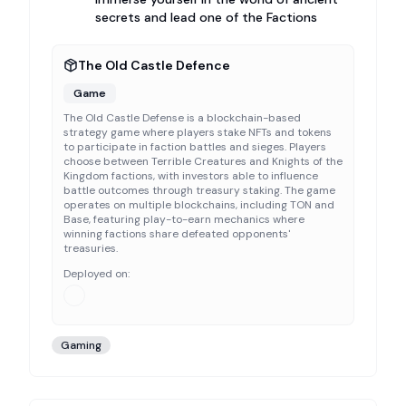
secrets and lead one of the Factions
The Old Castle Defence
Game
The Old Castle Defense is a blockchain-based
strategy game where players stake NFTs and tokens
to participate in faction battles and sieges. Players
choose between Terrible Creatures and Knights of the
Kingdom factions, with investors able to influence
battle outcomes through treasury staking. The game
operates on multiple blockchains, including TON and
Base, featuring play-to-earn mechanics where
winning factions share defeated opponents'
treasuries.
Deployed on:
Gaming