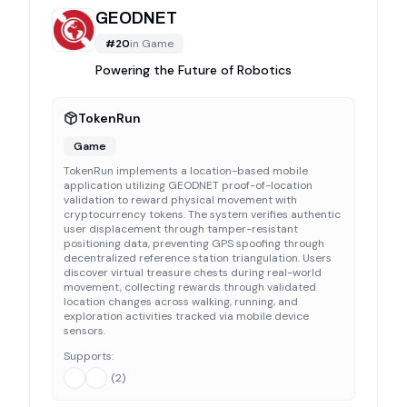
GEODNET
#
20
in
Game
Powering the Future of Robotics
TokenRun
Game
TokenRun implements a location-based mobile
application utilizing GEODNET proof-of-location
validation to reward physical movement with
cryptocurrency tokens. The system verifies authentic
user displacement through tamper-resistant
positioning data, preventing GPS spoofing through
decentralized reference station triangulation. Users
discover virtual treasure chests during real-world
movement, collecting rewards through validated
location changes across walking, running, and
exploration activities tracked via mobile device
sensors.
Supports:
(
2
)