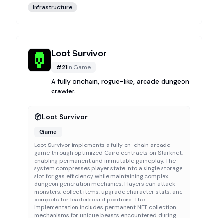
Infrastructure
Loot Survivor
#
21
in
Game
A fully onchain, rogue-like, arcade dungeon
crawler.
Loot Survivor
Game
Loot Survivor implements a fully on-chain arcade
game through optimized Cairo contracts on Starknet,
enabling permanent and immutable gameplay. The
system compresses player state into a single storage
slot for gas efficiency while maintaining complex
dungeon generation mechanics. Players can attack
monsters, collect items, upgrade character stats, and
compete for leaderboard positions. The
implementation includes permanent NFT collection
mechanisms for unique beasts encountered during