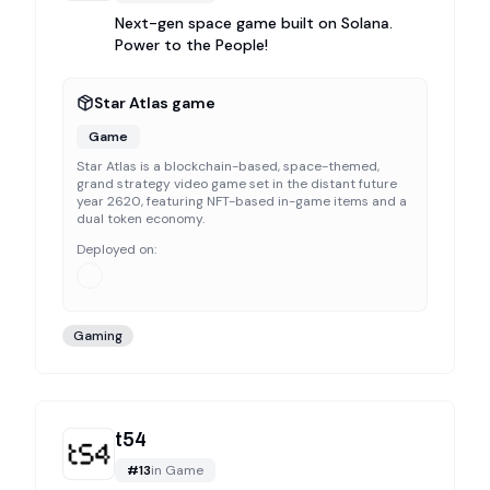
Next-gen space game built on Solana.
Power to the People!
Star Atlas game
Game
Star Atlas is a blockchain-based, space-themed,
grand strategy video game set in the distant future
year 2620, featuring NFT-based in-game items and a
dual token economy.
Deployed on:
Gaming
t54
#
13
in
Game