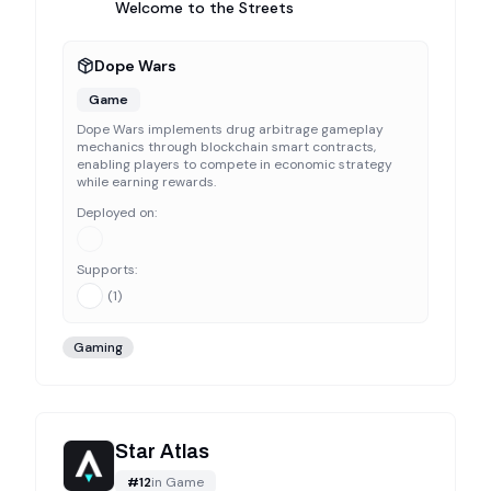
Welcome to the Streets
Dope Wars
Game
Dope Wars implements drug arbitrage gameplay
mechanics through blockchain smart contracts,
enabling players to compete in economic strategy
while earning rewards.
Deployed on:
Supports:
(
1
)
Gaming
Star Atlas
#
12
in
Game