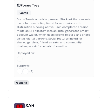
Focus Tree
Game
Focus Tree is a mobile game on Starknet that rewards
users for completing timed focus sessions with
distraction blocking active. Each completed session
mints an NFT tile item into an auto-generated smart
account wallet, which users spend to build and share
virtual digital gardens. Social features including
shared gardens, friend streaks, and community
challenges reinforce habit formation.
Deployed on:
Supports:
(
2
)
Gaming
XAR