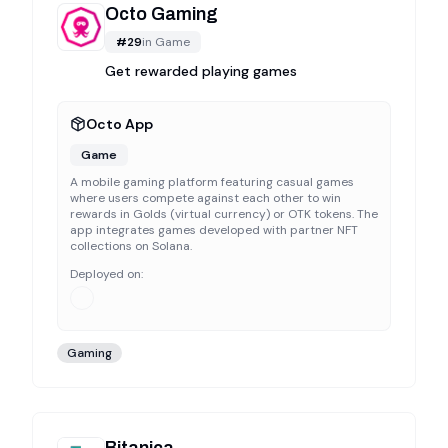
Octo Gaming
#
29
in
Game
Get rewarded playing games
Octo App
Game
A mobile gaming platform featuring casual games
where users compete against each other to win
rewards in Golds (virtual currency) or OTK tokens. The
app integrates games developed with partner NFT
collections on Solana.
Deployed on:
Gaming