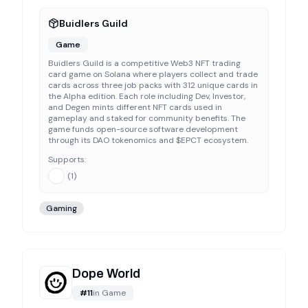
Buidlers Guild
Game
Buidlers Guild is a competitive Web3 NFT trading
card game on Solana where players collect and trade
cards across three job packs with 312 unique cards in
the Alpha edition. Each role including Dev, Investor,
and Degen mints different NFT cards used in
gameplay and staked for community benefits. The
game funds open-source software development
through its DAO tokenomics and $EPCT ecosystem.
Supports:
(
1
)
Gaming
Dope World
#
11
in
Game