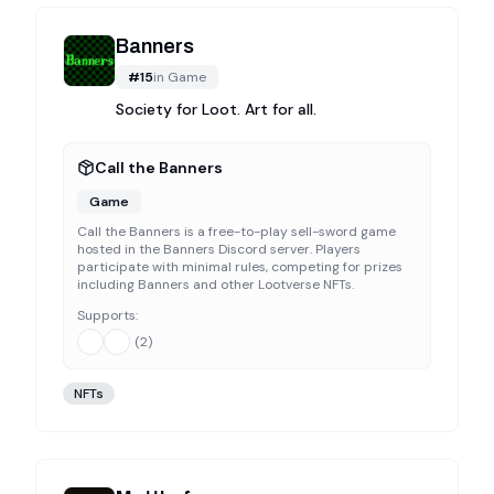
Banners
#
15
in
Game
Society for Loot. Art for all.
Call the Banners
Game
Call the Banners is a free-to-play sell-sword game
hosted in the Banners Discord server. Players
participate with minimal rules, competing for prizes
including Banners and other Lootverse NFTs.
Supports:
(
2
)
NFTs