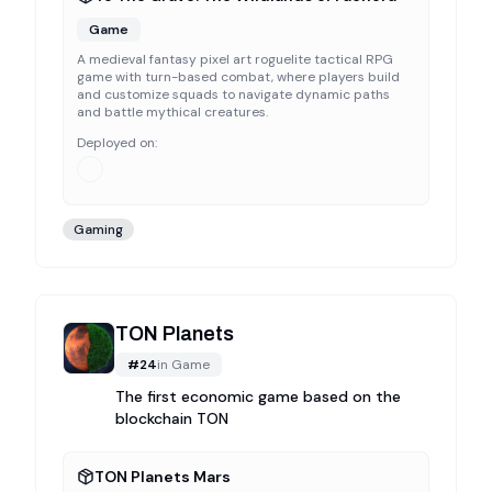
Game
A medieval fantasy pixel art roguelite tactical RPG
game with turn-based combat, where players build
and customize squads to navigate dynamic paths
and battle mythical creatures.
Deployed on:
Gaming
TON Planets
#
24
in
Game
The first economic game based on the
blockchain TON
TON Planets Mars