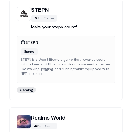
STEPN
#
7
in
Game
Make your steps count!
STEPN
Game
STEPN is a Web3 lifestyle game that rewards users
with tokens and NFTs for outdoor movement activities
like walking, jogging, and running while equipped with
NFT sneakers.
Gaming
Realms World
#
8
in
Game