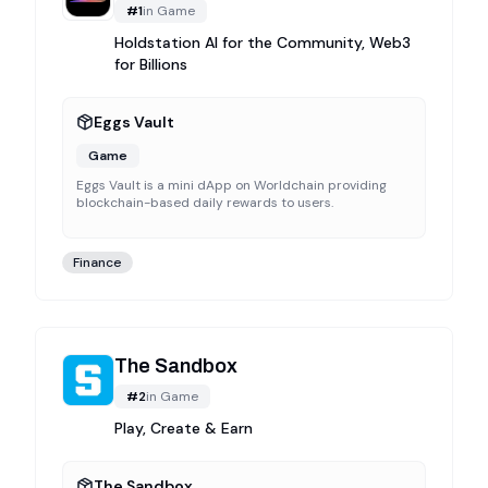
#
1
in
Game
Holdstation AI for the Community, Web3
for Billions
Eggs Vault
Game
Eggs Vault is a mini dApp on Worldchain providing
blockchain-based daily rewards to users.
Finance
The Sandbox
#
2
in
Game
Play, Create & Earn
The Sandbox