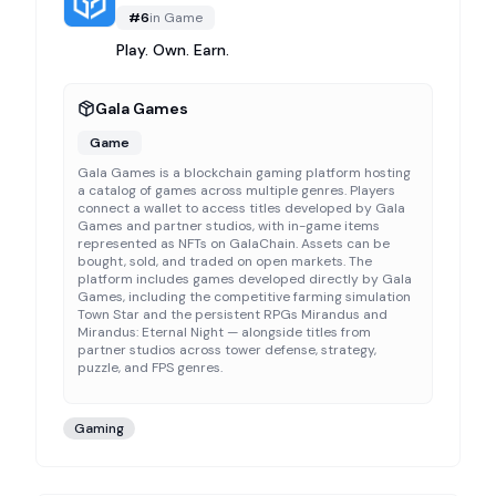
#
6
in
Game
Play. Own. Earn.
Gala Games
Game
Gala Games is a blockchain gaming platform hosting
a catalog of games across multiple genres. Players
connect a wallet to access titles developed by Gala
Games and partner studios, with in-game items
represented as NFTs on GalaChain. Assets can be
bought, sold, and traded on open markets. The
platform includes games developed directly by Gala
Games, including the competitive farming simulation
Town Star and the persistent RPGs Mirandus and
Mirandus: Eternal Night — alongside titles from
partner studios across tower defense, strategy,
puzzle, and FPS genres.
Gaming