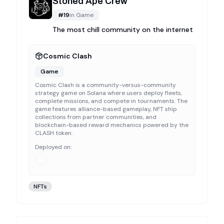
Stoned Ape Crew
#
19
in
Game
The most chill community on the internet
Cosmic Clash
Game
Cosmic Clash is a community-versus-community
strategy game on Solana where users deploy fleets,
complete missions, and compete in tournaments. The
game features alliance-based gameplay, NFT ship
collections from partner communities, and
blockchain-based reward mechanics powered by the
CLASH token.
Deployed on:
NFTs