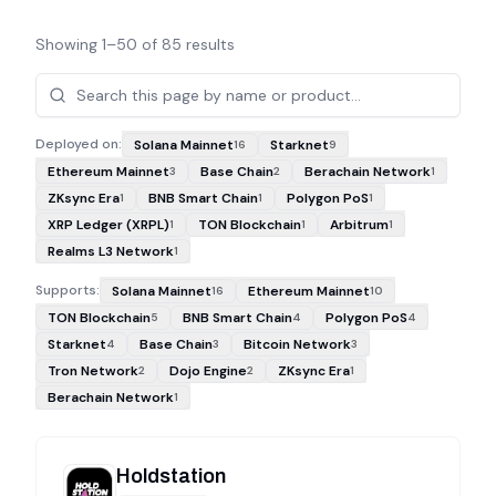
Showing
1
–
50
of
85
results
Projects
Deployed on:
Solana Mainnet
Starknet
16
9
Ethereum Mainnet
Base Chain
Berachain Network
3
2
1
ZKsync Era
BNB Smart Chain
Polygon PoS
1
1
1
XRP Ledger (XRPL)
TON Blockchain
Arbitrum
1
1
1
Realms L3 Network
1
Supports:
Solana Mainnet
Ethereum Mainnet
16
10
TON Blockchain
BNB Smart Chain
Polygon PoS
5
4
4
Starknet
Base Chain
Bitcoin Network
4
3
3
Tron Network
Dojo Engine
ZKsync Era
2
2
1
Berachain Network
1
Holdstation