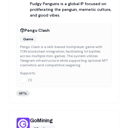
Pudgy Penguins is a global IP focused on
proliferating the penguin, memetic culture,
and good vibes.
Pengu Clash
Game
Pengu Clash is a skill-based multiplayer game with
TON blockchain integration, facilitating 1v1 battles
across multiple mini-games. The system utilizes
Telegram infrastructure while supporting optional NFT
cosmetics and competitive wagering.
Supports:
(
1
)
NFTs
GoMining