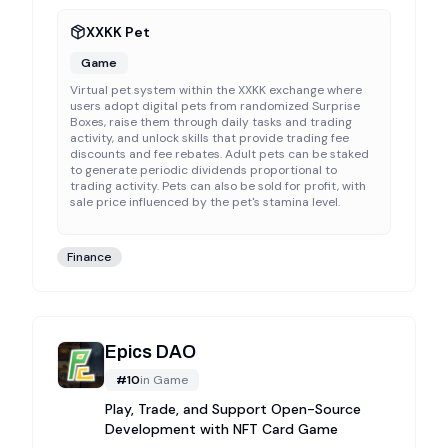
XXKK Pet
Game
Virtual pet system within the XXKK exchange where
users adopt digital pets from randomized Surprise
Boxes, raise them through daily tasks and trading
activity, and unlock skills that provide trading fee
discounts and fee rebates. Adult pets can be staked
to generate periodic dividends proportional to
trading activity. Pets can also be sold for profit, with
sale price influenced by the pet's stamina level.
Finance
Epics DAO
#
10
in
Game
Play, Trade, and Support Open-Source
Development with NFT Card Game