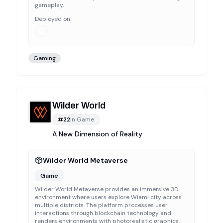
gameplay.
Deployed on:
Gaming
Wilder World
#
22
in
Game
A New Dimension of Reality
Wilder World Metaverse
Game
Wilder World Metaverse provides an immersive 3D
environment where users explore Wiami city across
multiple districts. The platform processes user
interactions through blockchain technology and
renders environments with photorealistic graphics.