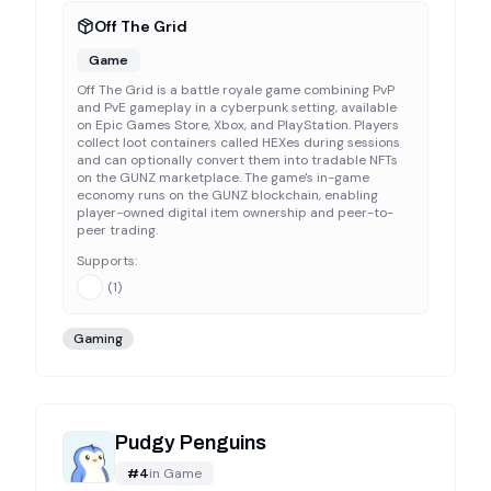
Off The Grid
Game
Off The Grid is a battle royale game combining PvP
and PvE gameplay in a cyberpunk setting, available
on Epic Games Store, Xbox, and PlayStation. Players
collect loot containers called HEXes during sessions
and can optionally convert them into tradable NFTs
on the GUNZ marketplace. The game's in-game
economy runs on the GUNZ blockchain, enabling
player-owned digital item ownership and peer-to-
peer trading.
Supports:
(
1
)
Gaming
Pudgy Penguins
#
4
in
Game