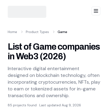
Menu
Home
Product Types
Game
List of Game companies
in Web3
(
2026
)
Interactive digital entertainment
designed on blockchain technology, often
incorporating cryptocurrencies, NFTs, play
to earn or tokenized assets for in-game
transactions and ownership.
85
projects found · Last updated
Aug 9, 2026