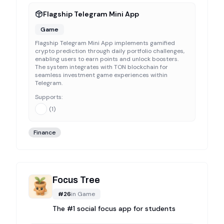
Flagship Telegram Mini App
Game
Flagship Telegram Mini App implements gamified
crypto prediction through daily portfolio challenges,
enabling users to earn points and unlock boosters.
The system integrates with TON blockchain for
seamless investment game experiences within
Telegram.
Supports:
(
1
)
Finance
Focus Tree
#
26
in
Game
The #1 social focus app for students