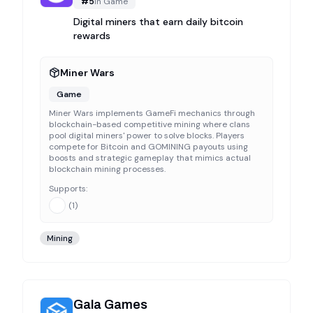
#
5
in
Game
Digital miners that earn daily bitcoin
rewards
Miner Wars
Game
Miner Wars implements GameFi mechanics through
blockchain-based competitive mining where clans
pool digital miners' power to solve blocks. Players
compete for Bitcoin and GOMINING payouts using
boosts and strategic gameplay that mimics actual
blockchain mining processes.
Supports:
(
1
)
Mining
Gala Games