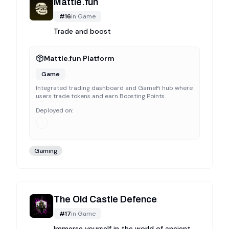
Mattle.fun
#
16
in
Game
Trade and boost
Mattle.fun Platform
Game
Integrated trading dashboard and GameFi hub where
users trade tokens and earn Boosting Points.
Deployed on:
Gaming
The Old Castle Defence
#
17
in
Game
Immerse yourself in the world of ancient