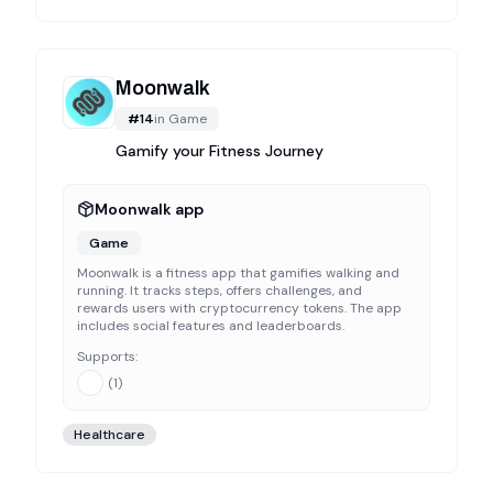
Moonwalk
#
14
in
Game
Gamify your Fitness Journey
Moonwalk app
Game
Moonwalk is a fitness app that gamifies walking and
running. It tracks steps, offers challenges, and
rewards users with cryptocurrency tokens. The app
includes social features and leaderboards.
Supports:
(
1
)
Healthcare