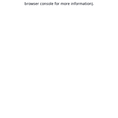
browser console for more information).