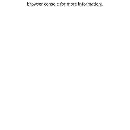
browser console for more information).