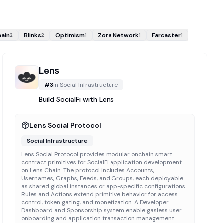
hain
Blinks
Optimism
Zora Network
Farcaster
2
2
1
1
1
Lens
#
3
in
Social Infrastructure
Build SocialFi with Lens
Lens Social Protocol
Social Infrastructure
Lens Social Protocol provides modular onchain smart
contract primitives for SocialFi application development
on Lens Chain. The protocol includes Accounts,
Usernames, Graphs, Feeds, and Groups, each deployable
as shared global instances or app-specific configurations.
Rules and Actions extend primitive behavior for access
control, token gating, and monetization. A Developer
Dashboard and Sponsorship system enable gasless user
onboarding and application transaction management.