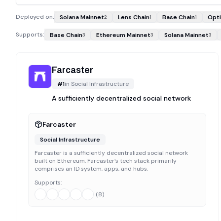
Deployed on:
Solana Mainnet
Lens Chain
Base Chain
Opt
2
1
1
Supports:
Base Chain
Ethereum Mainnet
Solana Mainnet
3
3
3
Farcaster
#
1
in
Social Infrastructure
A sufficiently decentralized social network
Farcaster
Social Infrastructure
Farcaster is a sufficiently decentralized social network
built on Ethereum. Farcaster’s tech stack primarily
comprises an ID system, apps, and hubs.
Supports:
(
8
)