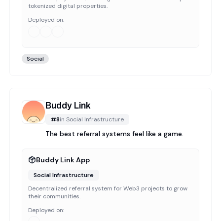
tokenized digital properties.
Deployed on:
Social
Buddy Link
#
8
in
Social Infrastructure
The best referral systems feel like a game.
Buddy Link App
Social Infrastructure
Decentralized referral system for Web3 projects to grow
their communities.
Deployed on: