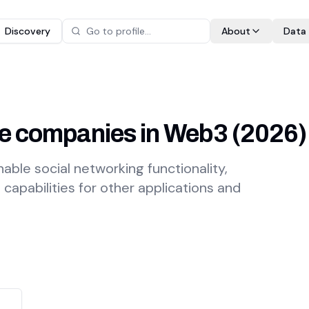
Discovery
About
Data
ure companies in Web3
(
2026
)
nable social networking functionality,
apabilities for other applications and