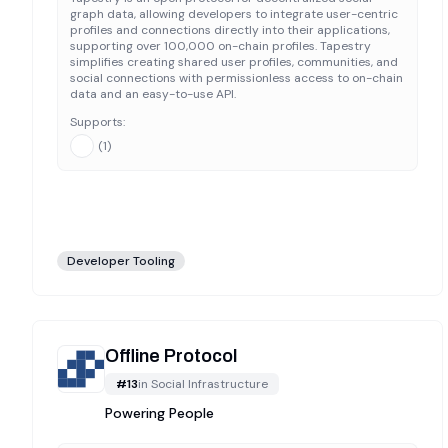
graph data, allowing developers to integrate user-centric
profiles and connections directly into their applications,
supporting over 100,000 on-chain profiles. Tapestry
simplifies creating shared user profiles, communities, and
social connections with permissionless access to on-chain
data and an easy-to-use API.
Supports:
(
1
)
Developer Tooling
Offline Protocol
#
13
in
Social Infrastructure
Powering People