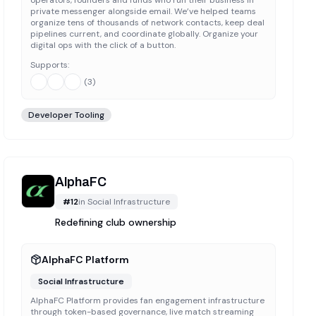
private messenger alongside email. We’ve helped teams
organize tens of thousands of network contacts, keep deal
pipelines current, and coordinate globally. Organize your
digital ops with the click of a button.
Supports:
(
3
)
Developer Tooling
AlphaFC
#
12
in
Social Infrastructure
Redefining club ownership
AlphaFC Platform
Social Infrastructure
AlphaFC Platform provides fan engagement infrastructure
through token-based governance, live match streaming