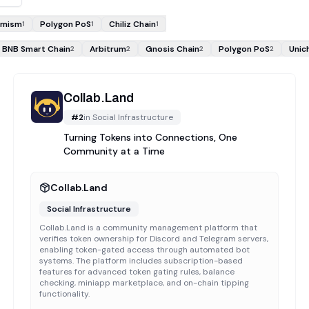
imism
Polygon PoS
Chiliz Chain
1
1
1
BNB Smart Chain
Arbitrum
Gnosis Chain
Polygon PoS
Unic
2
2
2
2
Collab.Land
#
2
in
Social Infrastructure
Turning Tokens into Connections, One
Community at a Time
Collab.Land
Social Infrastructure
Collab.Land is a community management platform that
verifies token ownership for Discord and Telegram servers,
enabling token-gated access through automated bot
systems. The platform includes subscription-based
features for advanced token gating rules, balance
checking, miniapp marketplace, and on-chain tipping
functionality.