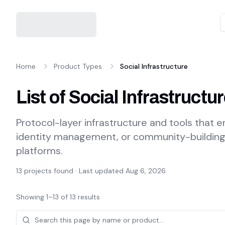
Home
Product Types
Social Infrastructure
List of Social Infrastruct
Protocol-layer infrastructure and tools that e
identity management, or community-building c
platforms.
13
projects found · Last updated
Aug 6, 2026
Showing
1
–
13
of
13
results
Projects