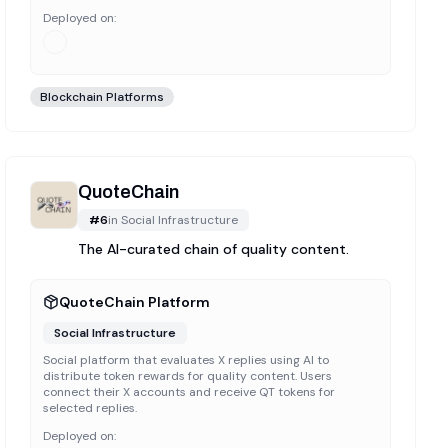
Deployed on:
Blockchain Platforms
QuoteChain
#
6
in
Social Infrastructure
The AI-curated chain of quality content.
QuoteChain Platform
Social Infrastructure
Social platform that evaluates X replies using AI to
distribute token rewards for quality content. Users
connect their X accounts and receive QT tokens for
selected replies.
Deployed on: