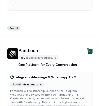
Social
Pantheon
#
9
in
Social Infrastructure
One Platform for Every Conversation
Telegram, iMessage & Whatsapp CRM
Social Infrastructure
Pantheon is a relationship OS that turns Telegram,
WhatsApp and iMessage into a self‑updating CRM.
Capture contacts, conversations and follow‑ups in real
time with 0 data entry. This is built for high‑leverage
operators, founders and funds who run their business in