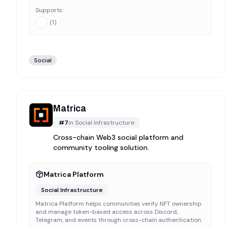
Supports:
(
1
)
Social
Matrica
#
7
in
Social Infrastructure
Cross-chain Web3 social platform and
community tooling solution.
Matrica Platform
Social Infrastructure
Matrica Platform helps communities verify NFT ownership
and manage token-based access across Discord,
Telegram, and events through cross-chain authentication.