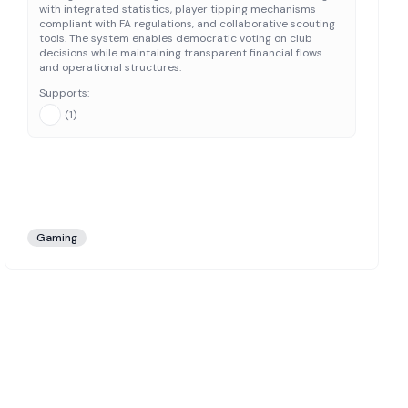
with integrated statistics, player tipping mechanisms
compliant with FA regulations, and collaborative scouting
tools. The system enables democratic voting on club
decisions while maintaining transparent financial flows
and operational structures.
Supports:
(
1
)
Gaming