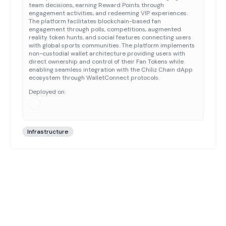
team decisions, earning Reward Points through
engagement activities, and redeeming VIP experiences.
The platform facilitates blockchain-based fan
engagement through polls, competitions, augmented
reality token hunts, and social features connecting users
with global sports communities. The platform implements
non-custodial wallet architecture providing users with
direct ownership and control of their Fan Tokens while
enabling seamless integration with the Chiliz Chain dApp
ecosystem through WalletConnect protocols.
Deployed on:
Infrastructure