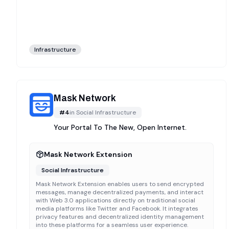
Infrastructure
Mask Network
#
4
in
Social Infrastructure
Your Portal To The New, Open Internet.
Mask Network Extension
Social Infrastructure
Mask Network Extension enables users to send encrypted
messages, manage decentralized payments, and interact
with Web 3.0 applications directly on traditional social
media platforms like Twitter and Facebook. It integrates
privacy features and decentralized identity management
into these platforms for a seamless user experience.