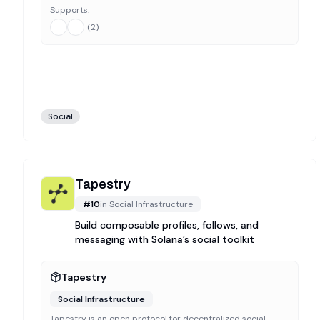
Supports:
(
2
)
Social
Tapestry
#
10
in
Social Infrastructure
Build composable profiles, follows, and
messaging with Solana’s social toolkit
Tapestry
Social Infrastructure
Tapestry is an open protocol for decentralized social