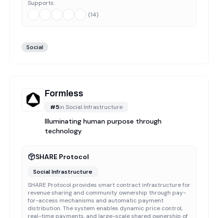
Supports:
(
14
)
Social
Formless
#
5
in
Social Infrastructure
Illuminating human purpose through
technology
SHARE Protocol
Social Infrastructure
SHARE Protocol provides smart contract infrastructure for
revenue sharing and community ownership through pay-
for-access mechanisms and automatic payment
distribution. The system enables dynamic price control,
real-time payments, and large-scale shared ownership of