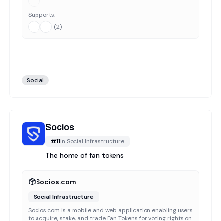
Supports:
(
2
)
Social
Socios
#
11
in
Social Infrastructure
The home of fan tokens
Socios.com
Social Infrastructure
Socios.com is a mobile and web application enabling users
to acquire, stake, and trade Fan Tokens for voting rights on