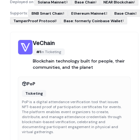
Deployed on:
Solana Mainnet
Base Chain
NEAR Blockchain
3
1
1
Supports:
BNB Smart Chain
Ethereum Mainnet
Base Chain
3
2
2
TamperProof Protocol
Base: formerly Coinbase Wallet
1
1
VeChain
#
1
in
Ticketing
Blockchain technology built for people, their
communities, and the planet
PoP
Ticketing
PoP is a digital attendance verification tool that issues
NFT-based proof of participation certificates for events.
The platform enables event organizers to create,
distribute, and manage attendance credentials through
blockchain-based verification, celebrating and
documenting participant engagement in physical and
virtual gatherings.