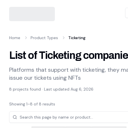
Home
Product Types
Ticketing
List of Ticketing compani
Platforms that support with ticketing, they 
issue our tickets using NFTs
8
projects found · Last updated
Aug 6, 2026
Showing
1
–
8
of
8
results
Projects