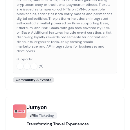
concerts, music festivals, and live events globally using
cryptocurrency or traditional payment methods. Tickets
are issued as tamper-proof NFTs on EVM-compatible
blockchains, serving as both entry passes and permanent
digital collectibles. The platform includes an integrated
self-custodial wallet powered by Privy supporting Base,
Ethereum, and BNB Chain, with gas fees covered by PLVR
on Base. Additional features include event curation, artist
discovery, loyalty rewards redeemable for content and
discounts, organizer tools, an upcoming resale
marketplace, and API integrations for businesses and
developers.
Supports:
(
3
)
Community & Events
Jurnyon
#
8
in
Ticketing
Transforming Travel Experiences