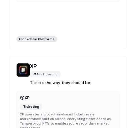
Blockchain Platforms
XP
#
4
in
Ticketing
Tickets the way they should be.
XP
Ticketing
XP operates a blockchain-based ticket resale
marketplace built on Solana, encrypting ticket codes as
Tamperproof NFTs to enable secure secondary market