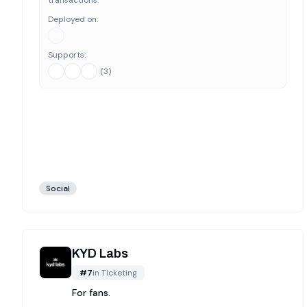
transactions.
Deployed on:
Supports:
(
3
)
Social
KYD Labs
#
7
in
Ticketing
For fans.