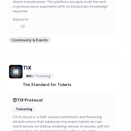
direct monetization. The platform accepts both fiat and
cryptocurrency payments with no blockchain knowledge
required.
Supports:
(
1
)
Community & Events
TIX
#
6
in
Ticketing
The Standard for Tickets
TIX Protocol
Ticketing
TIX Protocol is a DeFi-based settlement and financing
infrastructure that tokenizes live event tickets as real-
world assets on Solana, enabling venues to access upfront