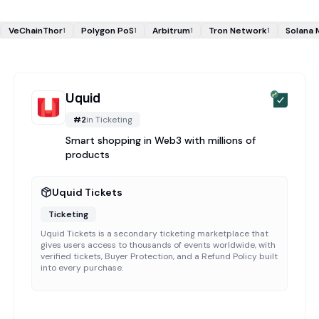
VeChainThor
Polygon PoS
Arbitrum
Tron Network
Solana 
1
1
1
1
Uquid
#
2
in
Ticketing
Smart shopping in Web3 with millions of
products
Uquid Tickets
Ticketing
Uquid Tickets is a secondary ticketing marketplace that
gives users access to thousands of events worldwide, with
verified tickets, Buyer Protection, and a Refund Policy built
into every purchase.