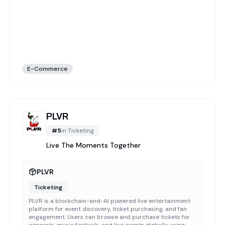
E-Commerce
PLVR
#
5
in
Ticketing
Live The Moments Together
PLVR
Ticketing
PLVR is a blockchain-and-AI powered live entertainment
platform for event discovery, ticket purchasing, and fan
engagement. Users can browse and purchase tickets for