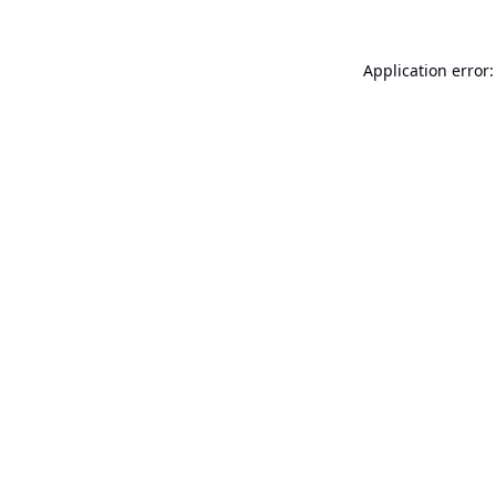
Application error: