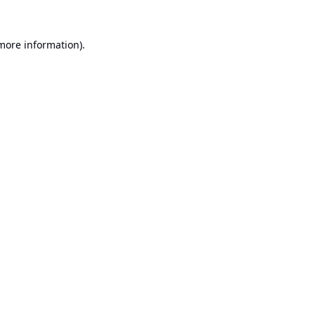
 more information).