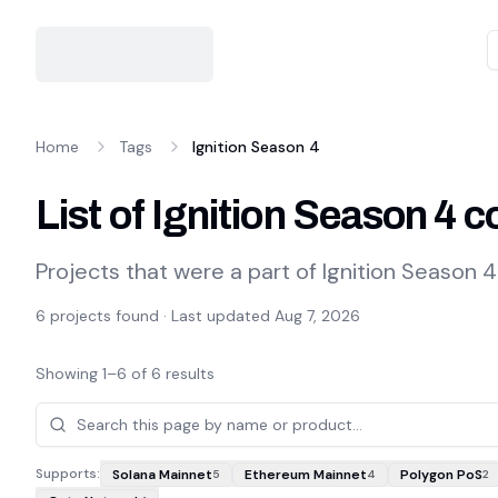
Home
Tags
Ignition Season 4
List of Ignition Season 4
Projects that were a part of Ignition Season 4
6
projects found · Last updated
Aug 7, 2026
Showing
1
–
6
of
6
results
Projects
Supports:
Solana Mainnet
Ethereum Mainnet
Polygon PoS
5
4
2