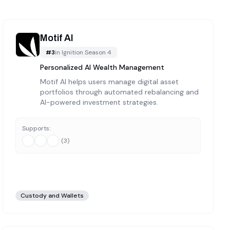
Motif AI
#
3
in
Ignition Season 4
Personalized AI Wealth Management
Motif AI helps users manage digital asset
portfolios through automated rebalancing and
AI-powered investment strategies.
Supports:
(
3
)
Custody and Wallets