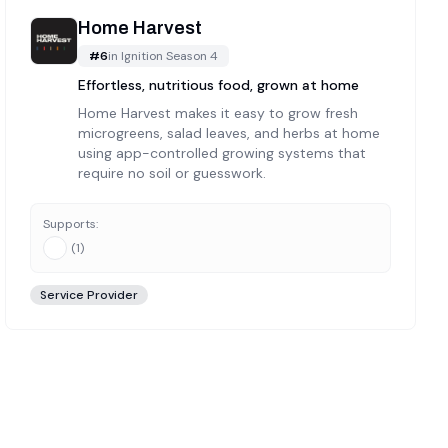
Home Harvest
#
6
in
Ignition Season 4
Effortless, nutritious food, grown at home
Home Harvest makes it easy to grow fresh
microgreens, salad leaves, and herbs at home
using app-controlled growing systems that
require no soil or guesswork.
Supports:
(
1
)
Service Provider
and-reviewed and verified each of these
6
companies to ensur
 for active development, real teams, and genuine utility. Thi