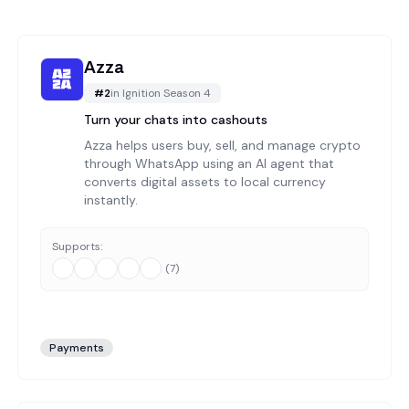
Azza
#
2
in
Ignition Season 4
Turn your chats into cashouts
Azza helps users buy, sell, and manage crypto
through WhatsApp using an AI agent that
converts digital assets to local currency
instantly.
Supports:
(
7
)
Payments