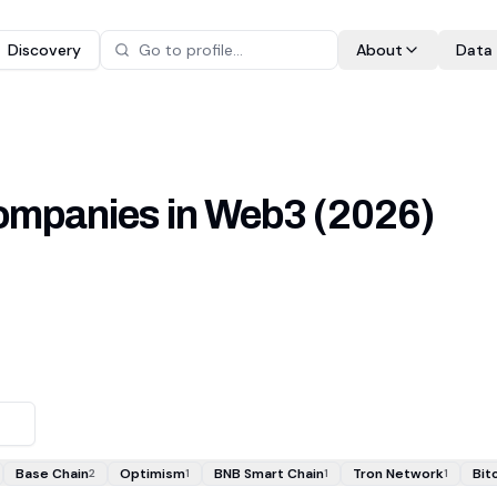
Discovery
About
Data
 companies in Web3
(
2026
)
Base Chain
Optimism
BNB Smart Chain
Tron Network
Bit
2
1
1
1