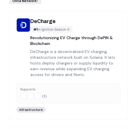
Onta Network
1
DeCharge
#
1
in
Ignition Season 4
Revolutionizing EV Charge through DePIN &
Blockchain
DeCharge is a decentralized EV charging
infrastructure network built on Solana. It lets
hosts deploy chargers or supply liquidity to
earn revenue while expanding EV charging
access for drivers and fleets.
Supports:
(
3
)
Infrastructure