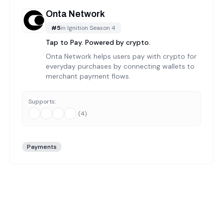
Onta Network
#
5
in
Ignition Season 4
Tap to Pay. Powered by crypto.
Onta Network helps users pay with crypto for
everyday purchases by connecting wallets to
merchant payment flows.
Supports:
(
4
)
Payments
ion season 4
projects in the Web3 ecosystem. Our team has h
ion season 4
category undergoes manual verification. We check