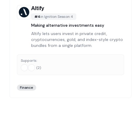
Altify
#
4
in
Ignition Season 4
Making alternative investments easy
Altify lets users invest in private credit,
cryptocurrencies, gold, and index-style crypto
bundles from a single platform.
Supports:
(
2
)
Finance
Explore
6
Curated
Ignition Season 4
Projects
Welcome to The Grid's comprehensive directory of
ignit
What Makes Our
Ignition Season 4
Directory Different
Unlike automated aggregators, every project in our
ignit