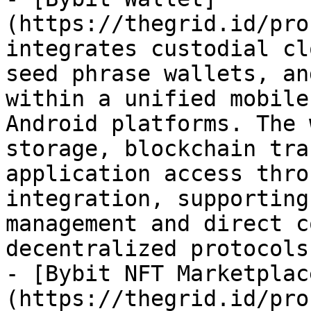
(https://thegrid.id/pro
integrates custodial cl
seed phrase wallets, an
within a unified mobile
Android platforms. The 
storage, blockchain tra
application access thro
integration, supporting
management and direct c
decentralized protocols
- [Bybit NFT Marketplac
(https://thegrid.id/pro