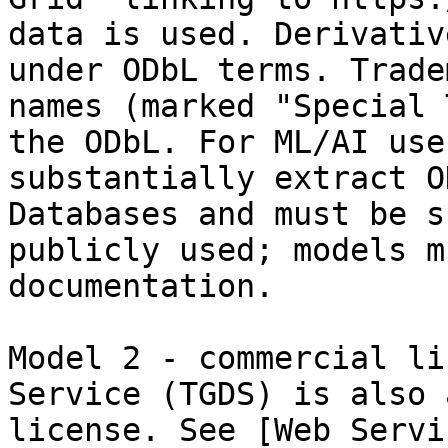
data is used. Derivativ
under ODbL terms. Trade
names (marked "Special 
the ODbL. For ML/AI use
substantially extract O
Databases and must be s
publicly used; models m
documentation.

Model 2 - commercial li
Service (TGDS) is also 
license. See [Web Servi