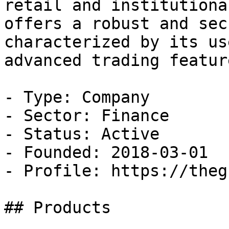
retail and institutiona
offers a robust and sec
characterized by its us
advanced trading feature
- Type: Company

- Sector: Finance

- Status: Active

- Founded: 2018-03-01

- Profile: https://theg
## Products
