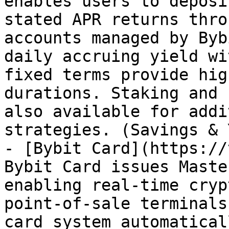
enables users to deposi
stated APR returns thro
accounts managed by Byb
daily accruing yield wi
fixed terms provide hig
durations. Staking and 
also available for addi
strategies. (Savings & 
- [Bybit Card](https://
Bybit Card issues Maste
enabling real-time cryp
point-of-sale terminals
card system automatical