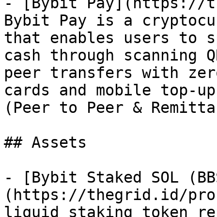
- [Bybit Pay](https://t
Bybit Pay is a cryptocu
that enables users to s
cash through scanning Q
peer transfers with zer
cards and mobile top-up
(Peer to Peer & Remitta
## Assets

- [Bybit Staked SOL (BB
(https://thegrid.id/pro
liquid staking token re