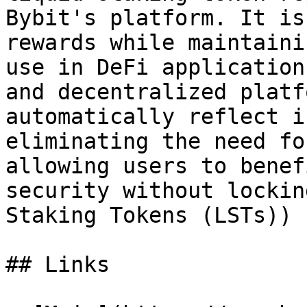
Bybit's platform. It is
rewards while maintaini
use in DeFi application
and decentralized platf
automatically reflect i
eliminating the need fo
allowing users to benef
security without lockin
Staking Tokens (LSTs))

## Links
