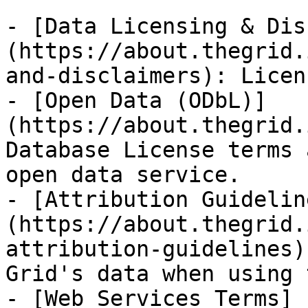
- [Data Licensing & Dis
(https://about.thegrid.
and-disclaimers): Licen
- [Open Data (ODbL)]
(https://about.thegrid.
Database License terms 
open data service.

- [Attribution Guidelin
(https://about.thegrid.
attribution-guidelines)
Grid's data when using 
- [Web Services Terms]