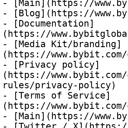
- [Main](https://www.by
- [Blog](https://www.by
- [Documentation]
(https://www.bybitgloba
- [Media Kit/branding]
(https://www.bybit.com/
- [Privacy policy]
(https://www.bybit.com/
rules/privacy-policy)

- [Terms of Service]
(https://www.bybit.com/
- [Main](https://www.by
- [Twitter / X](https:/