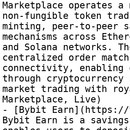
Marketplace operates a 
non-fungible token trad
minting, peer-to-peer s
mechanisms across Ether
and Solana networks. Th
centralized order match
connectivity, enabling 
through cryptocurrency 
market trading with roy
Marketplace, Live)

- [Bybit Earn](https://
Bybit Earn is a savings