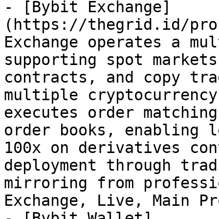
- [Bybit Exchange]
(https://thegrid.id/pro
Exchange operates a mul
supporting spot markets
contracts, and copy tra
multiple cryptocurrency
executes order matching
order books, enabling l
100x on derivatives con
deployment through trad
mirroring from professi
Exchange, Live, Main Pr
- [Bybit Wallet]