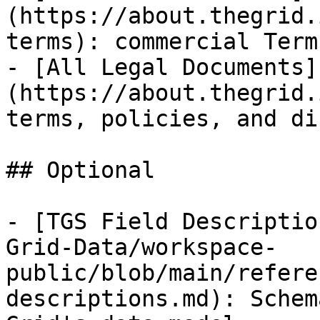
(https://about.thegrid.
terms): commercial Term
- [All Legal Documents]
(https://about.thegrid.
terms, policies, and di
## Optional

- [TGS Field Descriptio
Grid-Data/workspace-
public/blob/main/refere
descriptions.md): Schem