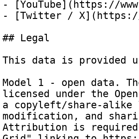
- [YouTube](https://www
- [Twitter / X](https:/
## Legal

This data is provided u
Model 1 - open data. Th
licensed under the Open
a copyleft/share-alike 
modification, and shari
Attribution is required
Grid" linking to https: