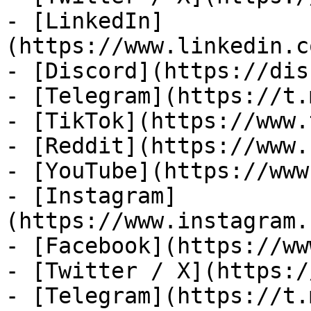
- [LinkedIn]
(https://www.linkedin.c
- [Discord](https://dis
- [Telegram](https://t.
- [TikTok](https://www.
- [Reddit](https://www.
- [YouTube](https://www
- [Instagram]
(https://www.instagram.
- [Facebook](https://ww
- [Twitter / X](https:/
- [Telegram](https://t.