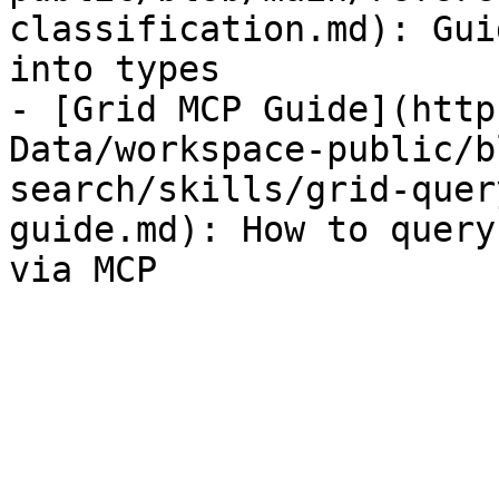
classification.md): Gui
into types

- [Grid MCP Guide](http
Data/workspace-public/b
search/skills/grid-quer
guide.md): How to query
via MCP