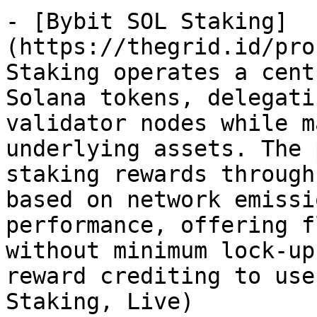
- [Bybit SOL Staking]
(https://thegrid.id/pro
Staking operates a cent
Solana tokens, delegati
validator nodes while m
underlying assets. The 
staking rewards through
based on network emissi
performance, offering f
without minimum lock-up
reward crediting to use
Staking, Live)
