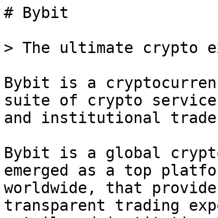
# Bybit

> The ultimate crypto e
Bybit is a cryptocurren
suite of crypto service
and institutional trader
Bybit is a global crypt
emerged as a top platfo
worldwide, that provide
transparent trading exp