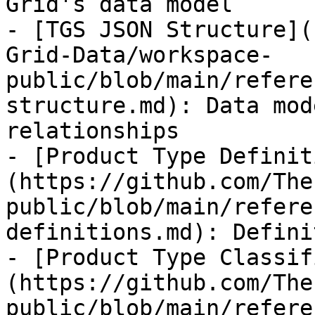
Grid's data model

- [TGS JSON Structure](
Grid-Data/workspace-
public/blob/main/refere
structure.md): Data mod
relationships

- [Product Type Definit
(https://github.com/The
public/blob/main/refere
definitions.md): Defini
- [Product Type Classif
(https://github.com/The
public/blob/main/refere