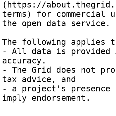
(https://about.thegrid.
terms) for commercial u
the open data service.

The following applies t
- All data is provided 
accuracy.

- The Grid does not pro
tax advice, and

- a project's presence 
imply endorsement.
