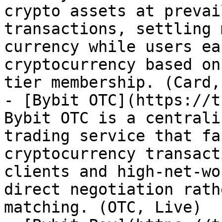
crypto assets at prevai
transactions, settling 
currency while users ea
cryptocurrency based on
tier membership. (Card,
- [Bybit OTC](https://t
Bybit OTC is a centrali
trading service that fa
cryptocurrency transact
clients and high-net-wo
direct negotiation rath
matching. (OTC, Live)
