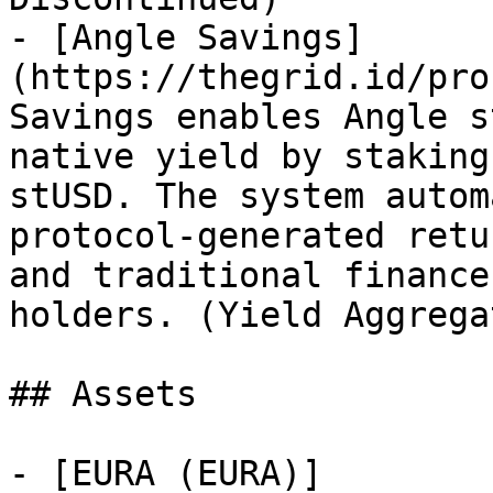
- [Angle Savings]
(https://thegrid.id/pro
Savings enables Angle s
native yield by staking
stUSD. The system autom
protocol-generated retu
and traditional finance
holders. (Yield Aggrega
## Assets

- [EURA (EURA)]