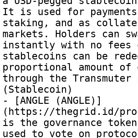
a USD-pegged stablecoin
It is used for payments
staking, and as collate
markets. Holders can sw
instantly with no fees 
stablecoins can be rede
proportional amount of 
through the Transmuter 
(Stablecoin)

- [ANGLE (ANGLE)]
(https://thegrid.id/pro
is the governance token
used to vote on protoco