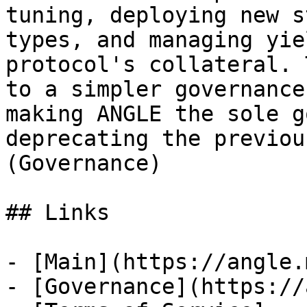
tuning, deploying new s
types, and managing yie
protocol's collateral. 
to a simpler governance
making ANGLE the sole g
deprecating the previou
(Governance)

## Links

- [Main](https://angle.
- [Governance](https://