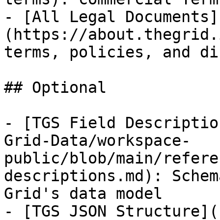
- [All Legal Documents]
(https://about.thegrid.
terms, policies, and di
## Optional

- [TGS Field Descriptio
Grid-Data/workspace-
public/blob/main/refere
descriptions.md): Schem
Grid's data model

- [TGS JSON Structure](