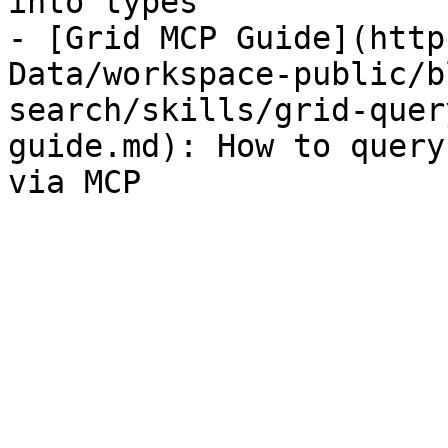
into types

- [Grid MCP Guide](http
Data/workspace-public/b
search/skills/grid-quer
guide.md): How to query
via MCP