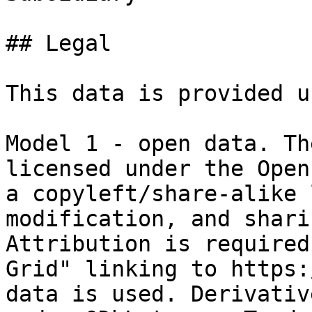
## Legal

This data is provided u
Model 1 - open data. Th
licensed under the Open
a copyleft/share-alike 
modification, and shari
Attribution is required
Grid" linking to https:
data is used. Derivativ