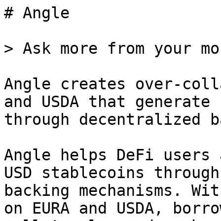
# Angle

> Ask more from your mon
Angle creates over-coll
and USDA that generate 
through decentralized b
Angle helps DeFi users 
USD stablecoins through
backing mechanisms. Wit
on EURA and USDA, borro