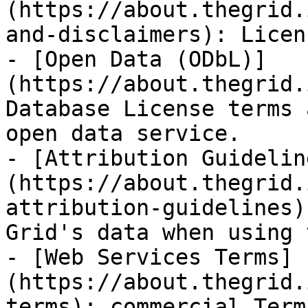
(https://about.thegrid.
and-disclaimers): Licen
- [Open Data (ODbL)]
(https://about.thegrid.
Database License terms 
open data service.

- [Attribution Guidelin
(https://about.thegrid.
attribution-guidelines)
Grid's data when using 
- [Web Services Terms]
(https://about.thegrid.
terms): commercial Term