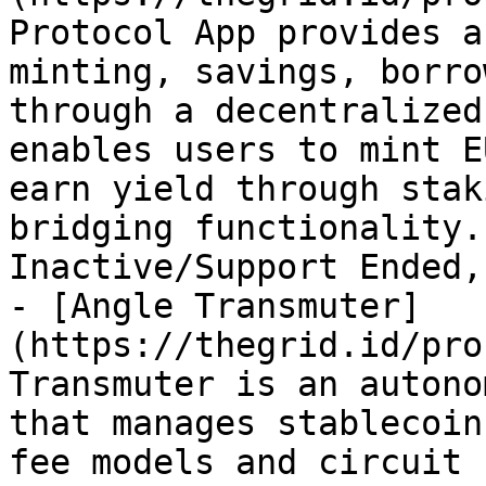
Protocol App provides a
minting, savings, borro
through a decentralized
enables users to mint E
earn yield through stak
bridging functionality.
Inactive/Support Ended,
- [Angle Transmuter]
(https://thegrid.id/pro
Transmuter is an autono
that manages stablecoin
fee models and circuit 