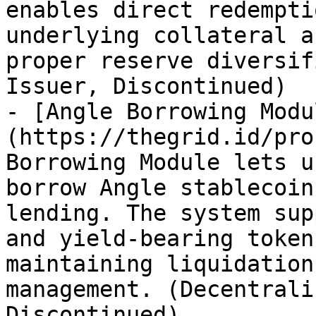
enables direct redempti
underlying collateral a
proper reserve diversif
Issuer, Discontinued)

- [Angle Borrowing Modu
(https://thegrid.id/pro
Borrowing Module lets u
borrow Angle stablecoin
lending. The system sup
and yield-bearing token
maintaining liquidation
management. (Decentrali
Discontinued)
