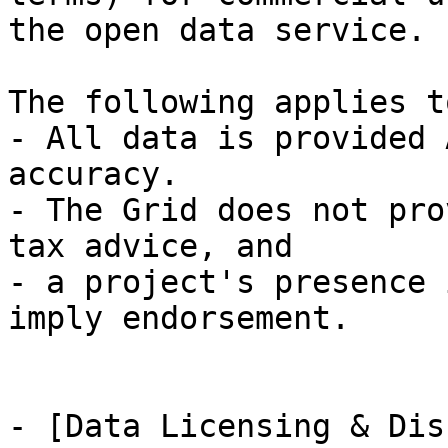
the open data service.

The following applies t
- All data is provided 
accuracy.

- The Grid does not pro
tax advice, and

- a project's presence 
imply endorsement.

- [Data Licensing & Dis