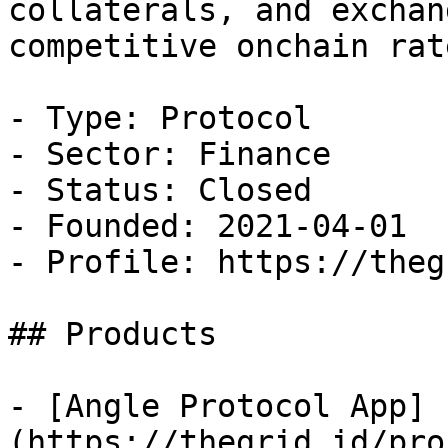
collaterals, and exchan
competitive onchain rate
- Type: Protocol

- Sector: Finance

- Status: Closed

- Founded: 2021-04-01

- Profile: https://theg
## Products

- [Angle Protocol App]
(https://thegrid.id/pro