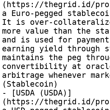
(https://thegrid.id/pro
a Euro-pegged stablecoi
It is over-collateraliz
more value than the sta
and is used for payment
earning yield through s
maintains the peg throu
convertibility at oracl
arbitrage whenever mark
(Stablecoin)

- [USDA (USDA)]
(https://thegrid.id/pro