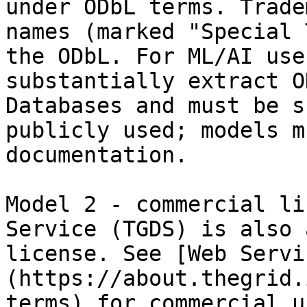
under ODbL terms. Trade
names (marked "Special 
the ODbL. For ML/AI use
substantially extract O
Databases and must be s
publicly used; models m
documentation.

Model 2 - commercial li
Service (TGDS) is also 
license. See [Web Servi
(https://about.thegrid.
terms) for commercial u