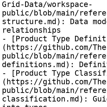
Grid-Data/workspace-
public/blob/main/refere
structure.md): Data mod
relationships

- [Product Type Definit
(https://github.com/The
public/blob/main/refere
definitions.md): Defini
- [Product Type Classif
(https://github.com/The
public/blob/main/refere
classification.md): Gui