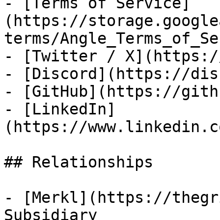
- [Terms of Service]
(https://storage.google
terms/Angle_Terms_of_Se
- [Twitter / X](https:/
- [Discord](https://dis
- [GitHub](https://gith
- [LinkedIn]
(https://www.linkedin.c
## Relationships

- [Merkl](https://thegr
Subsidiary
