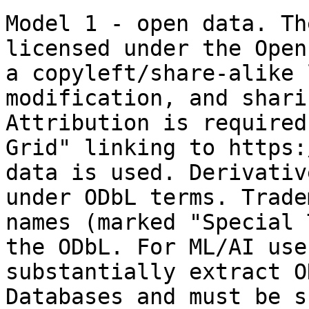
Model 1 - open data. Th
licensed under the Open
a copyleft/share-alike 
modification, and shari
Attribution is required
Grid" linking to https:
data is used. Derivativ
under ODbL terms. Trade
names (marked "Special 
the ODbL. For ML/AI use
substantially extract O
Databases and must be s