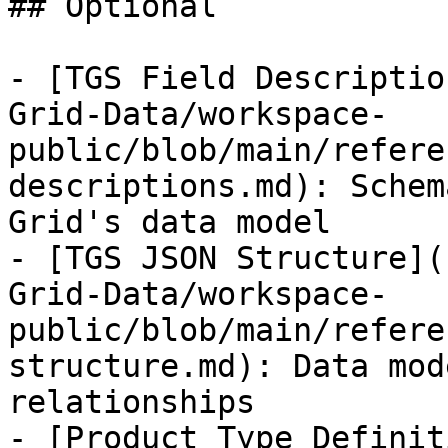
## Optional

- [TGS Field Descriptio
Grid-Data/workspace-
public/blob/main/refere
descriptions.md): Schem
Grid's data model

- [TGS JSON Structure](
Grid-Data/workspace-
public/blob/main/refere
structure.md): Data mod
relationships

- [Product Type Definit