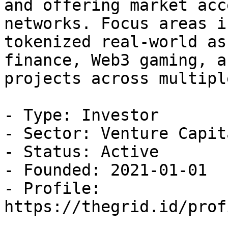
and offering market acc
networks. Focus areas i
tokenized real-world as
finance, Web3 gaming, a
projects across multipl
- Type: Investor

- Sector: Venture Capita
- Status: Active

- Founded: 2021-01-01

- Profile: 
https://thegrid.id/prof