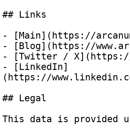
## Links

- [Main](https://arcanu
- [Blog](https://www.ar
- [Twitter / X](https:/
- [LinkedIn]
(https://www.linkedin.c
## Legal

This data is provided u