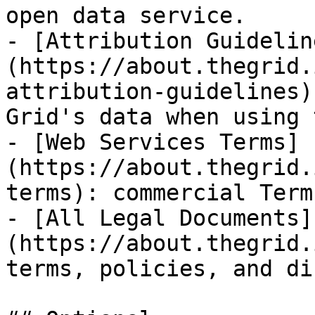
open data service.

- [Attribution Guidelin
(https://about.thegrid.
attribution-guidelines)
Grid's data when using 
- [Web Services Terms]
(https://about.thegrid.
terms): commercial Term
- [All Legal Documents]
(https://about.thegrid.
terms, policies, and di