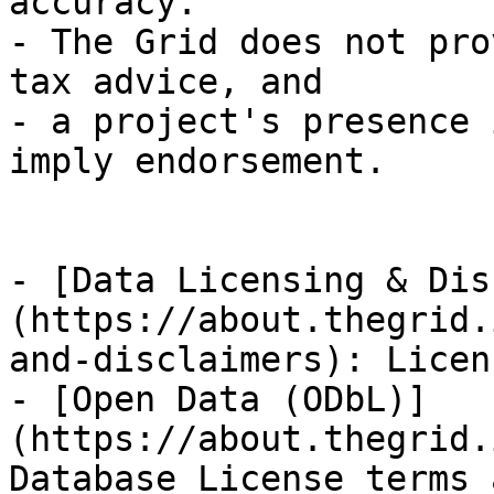
accuracy.

- The Grid does not pro
tax advice, and

- a project's presence 
imply endorsement.

- [Data Licensing & Dis
(https://about.thegrid.
and-disclaimers): Licen
- [Open Data (ODbL)]
(https://about.thegrid.
Database License terms 