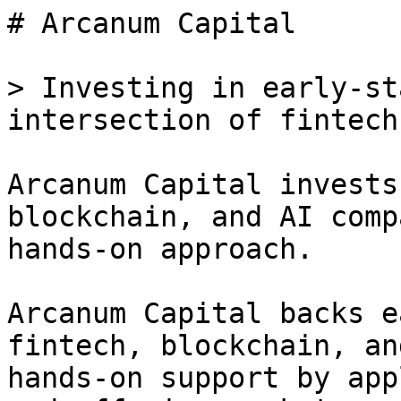
# Arcanum Capital

> Investing in early-st
intersection of fintech
Arcanum Capital invests
blockchain, and AI comp
hands-on approach.

Arcanum Capital backs e
fintech, blockchain, an
hands-on support by app