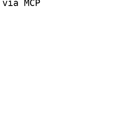
via MCP