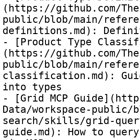
(https://github.com/The
public/blob/main/refere
definitions.md): Defini
- [Product Type Classif
(https://github.com/The
public/blob/main/refere
classification.md): Gui
into types

- [Grid MCP Guide](http
Data/workspace-public/b
search/skills/grid-quer
guide.md): How to query