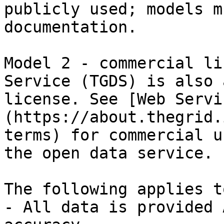
publicly used; models m
documentation.

Model 2 - commercial li
Service (TGDS) is also 
license. See [Web Servi
(https://about.thegrid.
terms) for commercial u
the open data service.

The following applies t
- All data is provided 