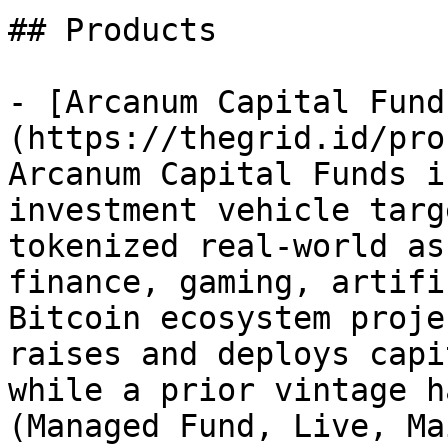
## Products

- [Arcanum Capital Fund
(https://thegrid.id/pro
Arcanum Capital Funds i
investment vehicle targ
tokenized real-world as
finance, gaming, artifi
Bitcoin ecosystem proje
raises and deploys capi
while a prior vintage h
(Managed Fund, Live, Ma