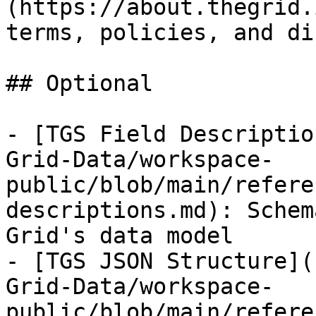
(https://about.thegrid.
terms, policies, and di
## Optional

- [TGS Field Descriptio
Grid-Data/workspace-
public/blob/main/refere
descriptions.md): Schem
Grid's data model

- [TGS JSON Structure](
Grid-Data/workspace-
public/blob/main/refere