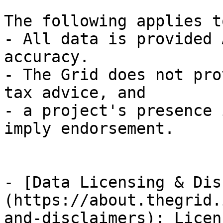
The following applies t
- All data is provided 
accuracy.

- The Grid does not pro
tax advice, and

- a project's presence 
imply endorsement.

- [Data Licensing & Dis
(https://about.thegrid.
and-disclaimers): Licen