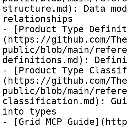
structure.md): Data mod
relationships

- [Product Type Definit
(https://github.com/The
public/blob/main/refere
definitions.md): Defini
- [Product Type Classif
(https://github.com/The
public/blob/main/refere
classification.md): Gui
into types

- [Grid MCP Guide](http