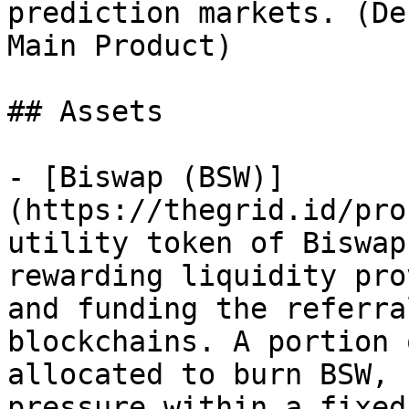
prediction markets. (De
Main Product)

## Assets

- [Biswap (BSW)]
(https://thegrid.id/pro
utility token of Biswap
rewarding liquidity pro
and funding the referra
blockchains. A portion 
allocated to burn BSW, 
pressure within a fixed