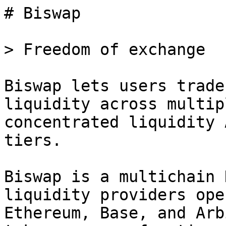
# Biswap

> Freedom of exchange

Biswap lets users trade
liquidity across multip
concentrated liquidity 
tiers.

Biswap is a multichain 
liquidity providers ope
Ethereum, Base, and Arb