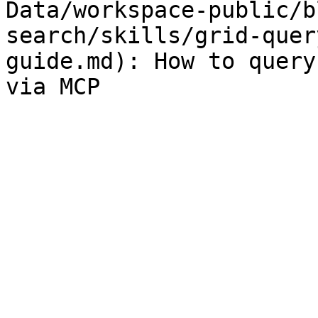
Data/workspace-public/b
search/skills/grid-quer
guide.md): How to query
via MCP