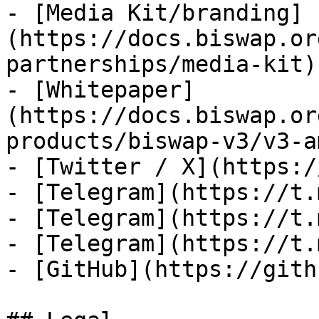
- [Media Kit/branding]
(https://docs.biswap.or
partnerships/media-kit)

- [Whitepaper]
(https://docs.biswap.or
products/biswap-v3/v3-a
- [Twitter / X](https:/
- [Telegram](https://t.
- [Telegram](https://t.
- [Telegram](https://t.
- [GitHub](https://gith