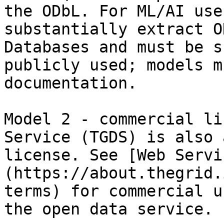
the ODbL. For ML/AI use
substantially extract O
Databases and must be s
publicly used; models m
documentation.

Model 2 - commercial li
Service (TGDS) is also 
license. See [Web Servi
(https://about.thegrid.
terms) for commercial u
the open data service.
