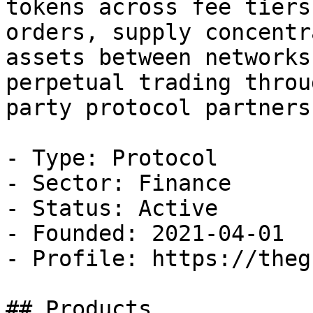
tokens across fee tiers
orders, supply concentr
assets between networks
perpetual trading throu
party protocol partnersh
- Type: Protocol

- Sector: Finance

- Status: Active

- Founded: 2021-04-01

- Profile: https://theg
## Products
