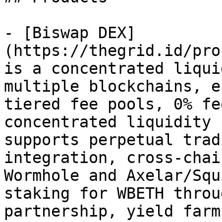
- [Biswap DEX]
(https://thegrid.id/pro
is a concentrated liqui
multiple blockchains, e
tiered fee pools, 0% fe
concentrated liquidity 
supports perpetual trad
integration, cross-chai
Wormhole and Axelar/Squ
staking for WBETH throu
partnership, yield farm