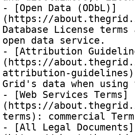
- [Open Data (ODbL)]
(https://about.thegrid.
Database License terms 
open data service.

- [Attribution Guidelin
(https://about.thegrid.
attribution-guidelines)
Grid's data when using 
- [Web Services Terms]
(https://about.thegrid.
terms): commercial Term
- [All Legal Documents]