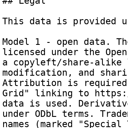
## Legal

This data is provided u
Model 1 - open data. Th
licensed under the Open
a copyleft/share-alike 
modification, and shari
Attribution is required
Grid" linking to https:
data is used. Derivativ
under ODbL terms. Trade
names (marked "Special 