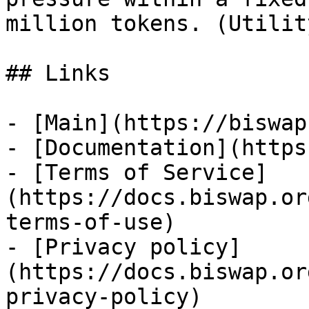
million tokens. (Utility
## Links

- [Main](https://biswap
- [Documentation](https
- [Terms of Service]
(https://docs.biswap.or
terms-of-use)

- [Privacy policy]
(https://docs.biswap.or
privacy-policy)
