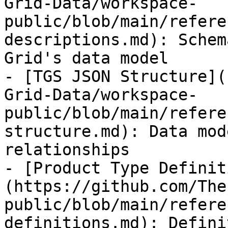
Grid-Data/workspace-
public/blob/main/refere
descriptions.md): Schem
Grid's data model

- [TGS JSON Structure](
Grid-Data/workspace-
public/blob/main/refere
structure.md): Data mod
relationships

- [Product Type Definit
(https://github.com/The
public/blob/main/refere
definitions.md): Defini