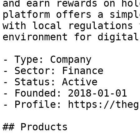
and earn rewards on hol
platform offers a simpl
with local regulations 
environment for digital
- Type: Company

- Sector: Finance

- Status: Active

- Founded: 2018-01-01

- Profile: https://theg
## Products
