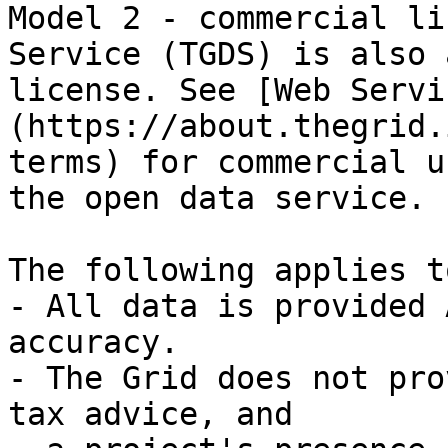
Model 2 - commercial li
Service (TGDS) is also 
license. See [Web Servi
(https://about.thegrid.
terms) for commercial u
the open data service.

The following applies t
- All data is provided 
accuracy.

- The Grid does not pro
tax advice, and
