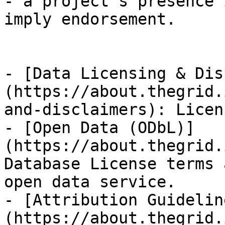
- a project's presence 
imply endorsement.

- [Data Licensing & Dis
(https://about.thegrid.
and-disclaimers): Licen
- [Open Data (ODbL)]
(https://about.thegrid.
Database License terms 
open data service.

- [Attribution Guidelin
(https://about.thegrid.