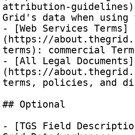
attribution-guidelines)
Grid's data when using 
- [Web Services Terms]
(https://about.thegrid.
terms): commercial Term
- [All Legal Documents]
(https://about.thegrid.
terms, policies, and di
## Optional

- [TGS Field Descriptio