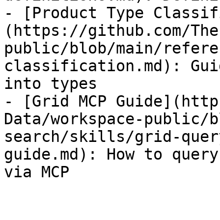
- [Product Type Classif
(https://github.com/The
public/blob/main/refere
classification.md): Gui
into types

- [Grid MCP Guide](http
Data/workspace-public/b
search/skills/grid-quer
guide.md): How to query
via MCP