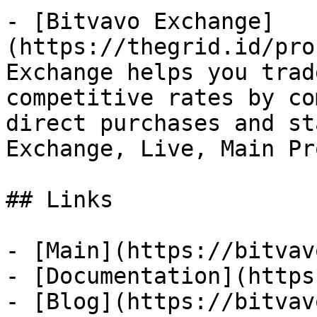
- [Bitvavo Exchange]
(https://thegrid.id/pro
Exchange helps you trad
competitive rates by co
direct purchases and st
Exchange, Live, Main Pr
## Links

- [Main](https://bitvav
- [Documentation](https
- [Blog](https://bitvav