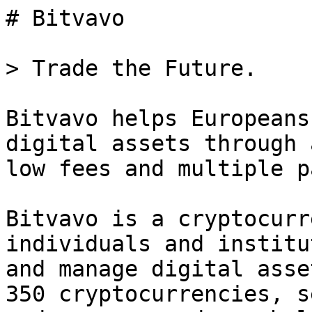
# Bitvavo

> Trade the Future.

Bitvavo helps Europeans
digital assets through 
low fees and multiple p
Bitvavo is a cryptocurr
individuals and institu
and manage digital asse
350 cryptocurrencies, s