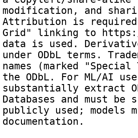
modification, and shari
Attribution is required
Grid" linking to https:
data is used. Derivativ
under ODbL terms. Trade
names (marked "Special 
the ODbL. For ML/AI use
substantially extract O
Databases and must be s
publicly used; models m
documentation.
