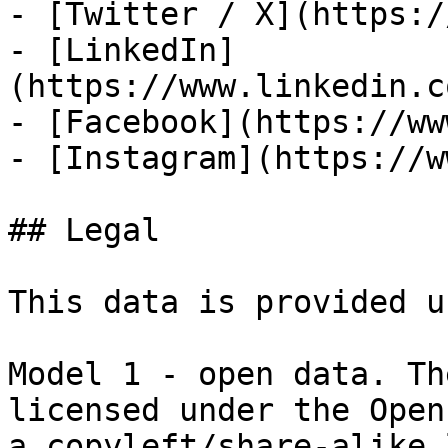
- [Twitter / X](https:/
- [LinkedIn]
(https://www.linkedin.c
- [Facebook](https://ww
- [Instagram](https://w
## Legal

This data is provided u
Model 1 - open data. Th
licensed under the Open
a copyleft/share-alike 