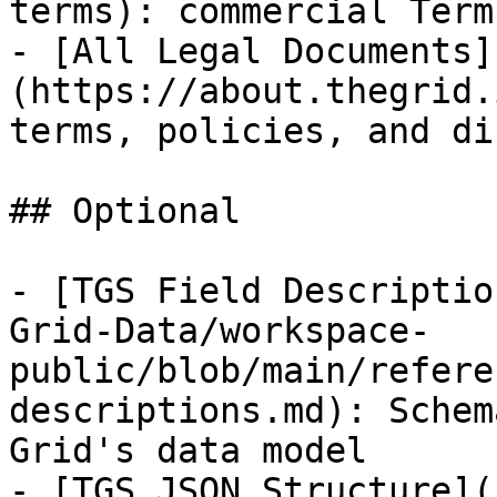
terms): commercial Term
- [All Legal Documents]
(https://about.thegrid.
terms, policies, and di
## Optional

- [TGS Field Descriptio
Grid-Data/workspace-
public/blob/main/refere
descriptions.md): Schem
Grid's data model

- [TGS JSON Structure](