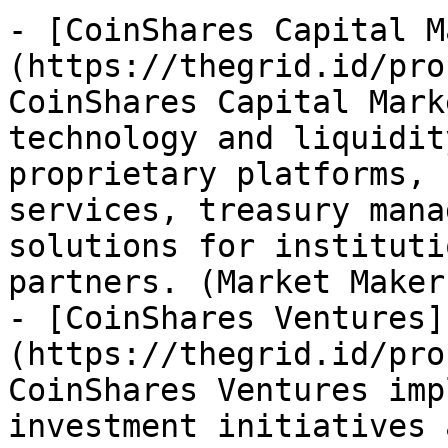
- [CoinShares Capital M
(https://thegrid.id/pro
CoinShares Capital Mark
technology and liquidit
proprietary platforms, 
services, treasury mana
solutions for instituti
partners. (Market Maker
- [CoinShares Ventures]
(https://thegrid.id/pro
CoinShares Ventures imp
investment initiatives 