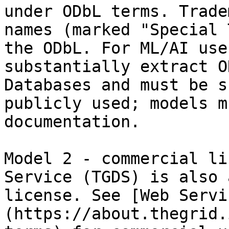
under ODbL terms. Trade
names (marked "Special 
the ODbL. For ML/AI use
substantially extract O
Databases and must be s
publicly used; models m
documentation.

Model 2 - commercial li
Service (TGDS) is also 
license. See [Web Servi
(https://about.thegrid.