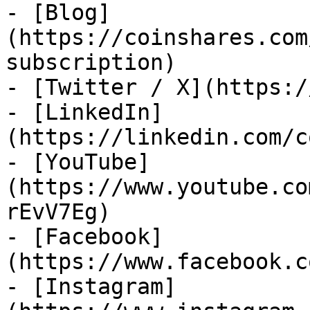
- [Blog]
(https://coinshares.com
subscription)

- [Twitter / X](https:/
- [LinkedIn]
(https://linkedin.com/c
- [YouTube]
(https://www.youtube.co
rEvV7Eg)

- [Facebook]
(https://www.facebook.c
- [Instagram]