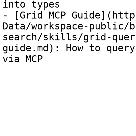
into types

- [Grid MCP Guide](http
Data/workspace-public/b
search/skills/grid-quer
guide.md): How to query
via MCP