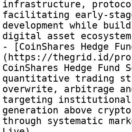
infrastructure, protoco
facilitating early-stag
development while build
digital asset ecosystem
- [CoinShares Hedge Fun
(https://thegrid.id/pro
CoinShares Hedge Fund S
quantitative trading st
overwrite, arbitrage an
targeting institutional
generation above crypto
through systematic mark
Live)
