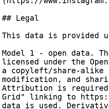
(https://www.instagram.
## Legal

This data is provided u
Model 1 - open data. Th
licensed under the Open
a copyleft/share-alike 
modification, and shari
Attribution is required
Grid" linking to https:
data is used. Derivativ