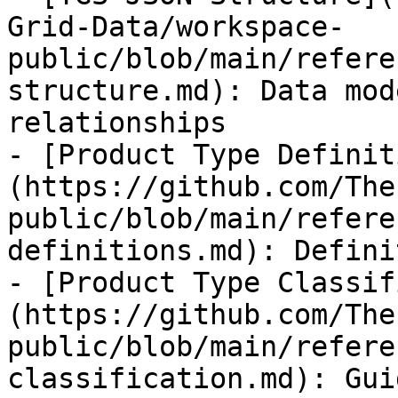
Grid-Data/workspace-
public/blob/main/refere
structure.md): Data mod
relationships

- [Product Type Definit
(https://github.com/The
public/blob/main/refere
definitions.md): Defini
- [Product Type Classif
(https://github.com/The
public/blob/main/refere
classification.md): Gui