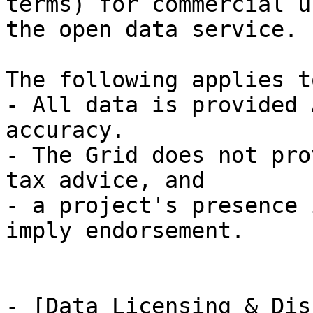
terms) for commercial u
the open data service.

The following applies t
- All data is provided 
accuracy.

- The Grid does not pro
tax advice, and

- a project's presence 
imply endorsement.

- [Data Licensing & Dis