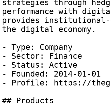
strategies through hedg
performance with digita
provides institutional-
the digital economy.

- Type: Company

- Sector: Finance

- Status: Active

- Founded: 2014-01-01

- Profile: https://theg
## Products
