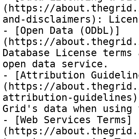
(https://about.thegrid.
and-disclaimers): Licen
- [Open Data (ODbL)]
(https://about.thegrid.
Database License terms 
open data service.

- [Attribution Guidelin
(https://about.thegrid.
attribution-guidelines)
Grid's data when using 
- [Web Services Terms]
(https://about.thegrid.