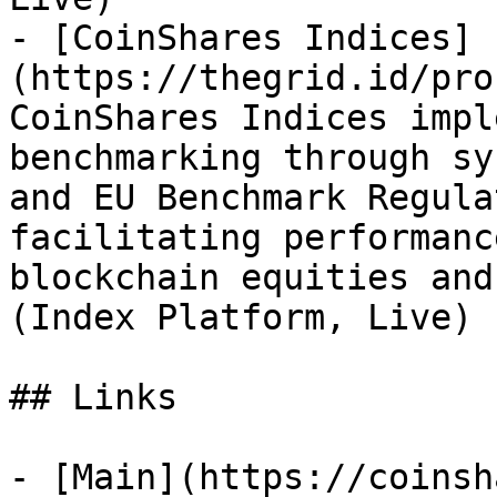
- [CoinShares Indices]
(https://thegrid.id/pro
CoinShares Indices impl
benchmarking through sy
and EU Benchmark Regula
facilitating performanc
blockchain equities and
(Index Platform, Live)

## Links

- [Main](https://coinsh