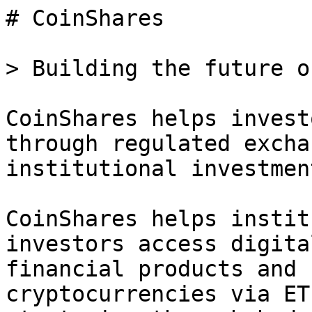
# CoinShares

> Building the future o
CoinShares helps invest
through regulated excha
institutional investmen
CoinShares helps instit
investors access digita
financial products and 
cryptocurrencies via ET