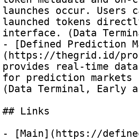
launches occur. Users c
launched tokens directl
interface. (Data Termin
- [Defined Prediction M
(https://thegrid.id/pro
provides real-time data
for prediction markets P
(Data Terminal, Early a
## Links

- [Main](https://define