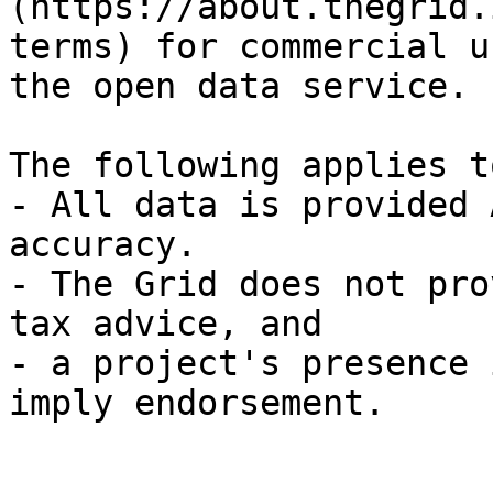
(https://about.thegrid.
terms) for commercial u
the open data service.

The following applies t
- All data is provided 
accuracy.

- The Grid does not pro
tax advice, and

- a project's presence 
imply endorsement.
