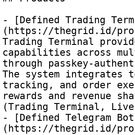
- [Defined Trading Term
(https://thegrid.id/pro
Trading Terminal provid
capabilities across mul
through passkey-authent
The system integrates t
tracking, and order exe
rewards and revenue sha
(Trading Terminal, Live
- [Defined Telegram Bot
(https://thegrid.id/pro