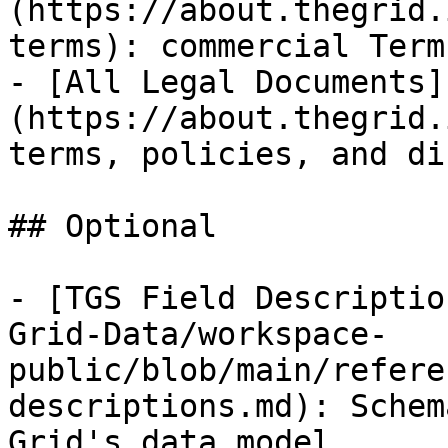
(https://about.thegrid.
terms): commercial Term
- [All Legal Documents]
(https://about.thegrid.
terms, policies, and di
## Optional

- [TGS Field Descriptio
Grid-Data/workspace-
public/blob/main/refere
descriptions.md): Schem
Grid's data model
