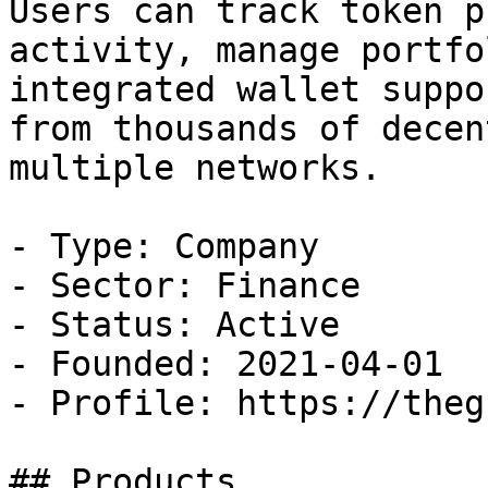
Users can track token p
activity, manage portfo
integrated wallet suppo
from thousands of decen
multiple networks.

- Type: Company

- Sector: Finance

- Status: Active

- Founded: 2021-04-01

- Profile: https://theg
## Products
