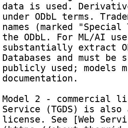
data is used. Derivativ
under ODbL terms. Trade
names (marked "Special 
the ODbL. For ML/AI use
substantially extract O
Databases and must be s
publicly used; models m
documentation.

Model 2 - commercial li
Service (TGDS) is also 
license. See [Web Servi