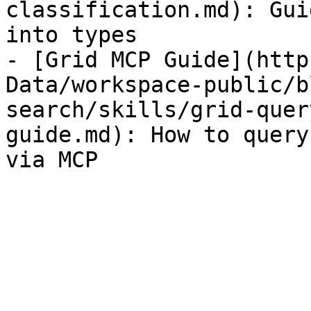
classification.md): Gui
into types

- [Grid MCP Guide](http
Data/workspace-public/b
search/skills/grid-quer
guide.md): How to query
via MCP