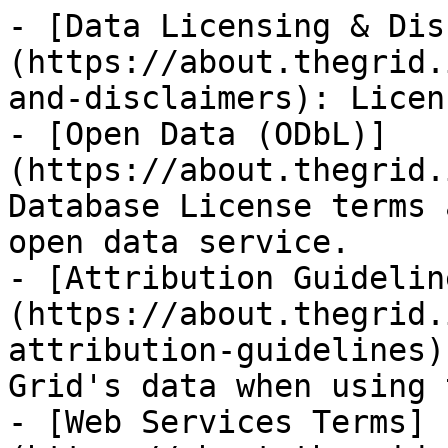
- [Data Licensing & Dis
(https://about.thegrid.
and-disclaimers): Licen
- [Open Data (ODbL)]
(https://about.thegrid.
Database License terms 
open data service.

- [Attribution Guidelin
(https://about.thegrid.
attribution-guidelines)
Grid's data when using 
- [Web Services Terms]