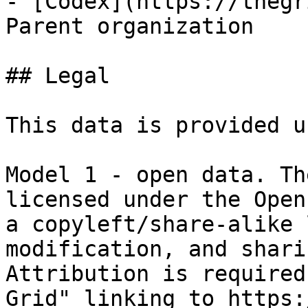
- [Codex](https://thegr
Parent organization

## Legal

This data is provided u
Model 1 - open data. Th
licensed under the Open
a copyleft/share-alike 
modification, and shari
Attribution is required
Grid" linking to https: