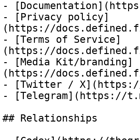
- [Documentation](https
- [Privacy policy]
(https://docs.defined.f
- [Terms of Service]
(https://docs.defined.f
- [Media Kit/branding]
(https://docs.defined.f
- [Twitter / X](https:/
- [Telegram](https://t.
## Relationships
