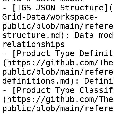
- [TGS JSON Structure](
Grid-Data/workspace-
public/blob/main/refere
structure.md): Data mod
relationships

- [Product Type Definit
(https://github.com/The
public/blob/main/refere
definitions.md): Defini
- [Product Type Classif
(https://github.com/The
public/blob/main/refere