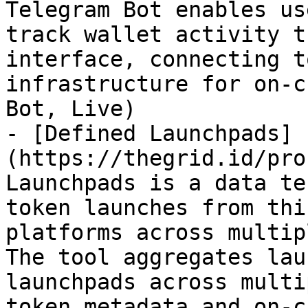
Telegram Bot enables us
track wallet activity t
interface, connecting t
infrastructure for on-c
Bot, Live)

- [Defined Launchpads]
(https://thegrid.id/pro
Launchpads is a data te
token launches from thi
platforms across multip
The tool aggregates lau
launchpads across multi
token metadata and on-c