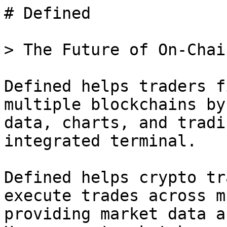
# Defined

> The Future of On-Chai
Defined helps traders f
multiple blockchains by
data, charts, and tradi
integrated terminal.

Defined helps crypto tr
execute trades across m
providing market data a