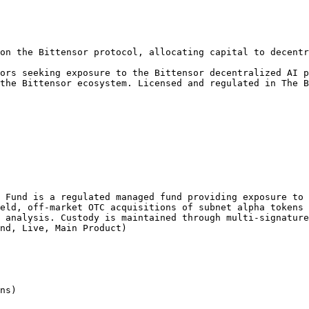
on the Bittensor protocol, allocating capital to decentr
ors seeking exposure to the Bittensor decentralized AI p
the Bittensor ecosystem. Licensed and regulated in The B
 Fund is a regulated managed fund providing exposure to 
eld, off-market OTC acquisitions of subnet alpha tokens 
 analysis. Custody is maintained through multi-signature
nd, Live, Main Product)

ns)
