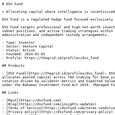
# DSV Fund

> Allocating capital where intelligence is incentivized

DSV Fund is a regulated hedge fund focused exclusively 
DSV Fund targets professional and high-net-worth invest
subnet positions, and active trading strategies within 
administration and independent custody arrangements.

- Type: Investor

- Sector: Venture Capital

- Status: Active

- Founded: 2024-01-01

- Profile: https://thegrid.id/profiles/dsv_fund

## Products

- [DSV Fund](https://thegrid.id/profiles/dsv_fund): DSV
allocates pooled capital across TAO staking for base yi
rotation driven by validator metrics and Expected Value
under the Bahamas Investment Fund Act 2019. (Managed Fu
## Links

- [Main](https://dsvfund.com)

- [Blog](https://dsvfund.com/insights-updates)

- [Terms of Service](https://dsvfund.com/terms-conditio
- [Privacy policy](https://dsvfund.com/privacy-policy)
