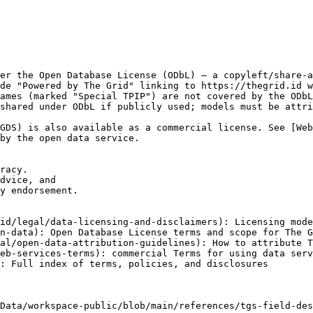
er the Open Database License (ODbL) — a copyleft/share-a
de "Powered by The Grid" linking to https://thegrid.id w
ames (marked "Special TPIP") are not covered by the ODbL
shared under ODbL if publicly used; models must be attri
GDS) is also available as a commercial license. See [We
by the open data service.

racy.

dvice, and

y endorsement.

id/legal/data-licensing-and-disclaimers): Licensing mode
n-data): Open Database License terms and scope for The G
al/open-data-attribution-guidelines): How to attribute T
eb-services-terms): commercial Terms for using data serv
: Full index of terms, policies, and disclosures

Data/workspace-public/blob/main/references/tgs-field-des