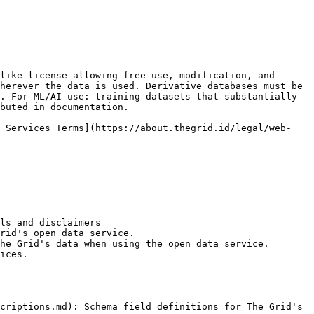
like license allowing free use, modification, and 
herever the data is used. Derivative databases must be 
. For ML/AI use: training datasets that substantially 
buted in documentation.

b Services Terms](https://about.thegrid.id/legal/web-
ls and disclaimers

rid's open data service.

he Grid's data when using the open data service.

ices.

criptions.md): Schema field definitions for The Grid's 