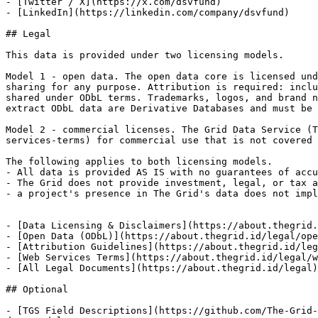
- [Twitter / X](https://x.com/dsvfund)

- [LinkedIn](https://linkedin.com/company/dsvfund)

## Legal

This data is provided under two licensing models.

Model 1 - open data. The open data core is licensed und
sharing for any purpose. Attribution is required: inclu
shared under ODbL terms. Trademarks, logos, and brand n
extract ODbL data are Derivative Databases and must be 
Model 2 - commercial licenses. The Grid Data Service (T
services-terms) for commercial use that is not covered 
The following applies to both licensing models.

- All data is provided AS IS with no guarantees of accu
- The Grid does not provide investment, legal, or tax a
- a project's presence in The Grid's data does not impl
- [Data Licensing & Disclaimers](https://about.thegrid.
- [Open Data (ODbL)](https://about.thegrid.id/legal/ope
- [Attribution Guidelines](https://about.thegrid.id/leg
- [Web Services Terms](https://about.thegrid.id/legal/w
- [All Legal Documents](https://about.thegrid.id/legal)
## Optional

- [TGS Field Descriptions](https://github.com/The-Grid-