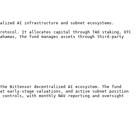
alized AI infrastructure and subnet ecosystems.

rotocol. It allocates capital through TAO staking, OTC 
ahamas, the fund manages assets through third-party 
the Bittensor decentralized AI ecosystem. The fund 
at early-stage valuations, and active subnet position 
 controls, with monthly NAV reporting and oversight 