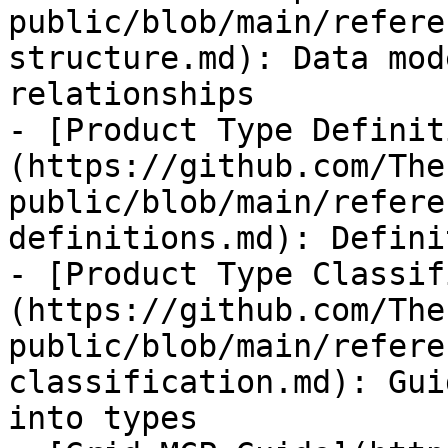
public/blob/main/refere
structure.md): Data mod
relationships

- [Product Type Definit
(https://github.com/The
public/blob/main/refere
definitions.md): Defini
- [Product Type Classif
(https://github.com/The
public/blob/main/refere
classification.md): Gui
into types
