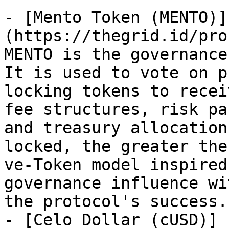
- [Mento Token (MENTO)]
(https://thegrid.id/pro
MENTO is the governance
It is used to vote on p
locking tokens to recei
fee structures, risk pa
and treasury allocation
locked, the greater the
ve-Token model inspired
governance influence wi
the protocol's success.
- [Celo Dollar (cUSD)]