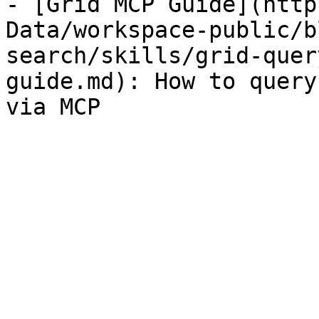
- [Grid MCP Guide](http
Data/workspace-public/b
search/skills/grid-quer
guide.md): How to query
via MCP