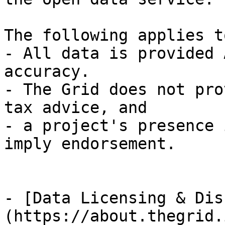
The following applies t
- All data is provided 
accuracy.

- The Grid does not pro
tax advice, and

- a project's presence 
imply endorsement.

- [Data Licensing & Dis
(https://about.thegrid.