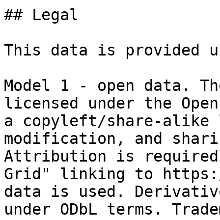
## Legal

This data is provided u
Model 1 - open data. Th
licensed under the Open
a copyleft/share-alike 
modification, and shari
Attribution is required
Grid" linking to https:
data is used. Derivativ
under ODbL terms. Trade