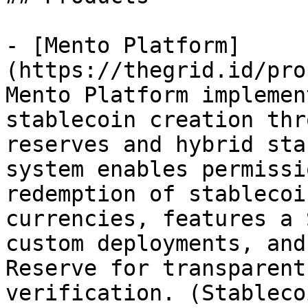
- [Mento Platform]
(https://thegrid.id/pro
Mento Platform implemen
stablecoin creation thr
reserves and hybrid sta
system enables permissi
redemption of stablecoi
currencies, features a 
custom deployments, and
Reserve for transparent
verification. (Stableco