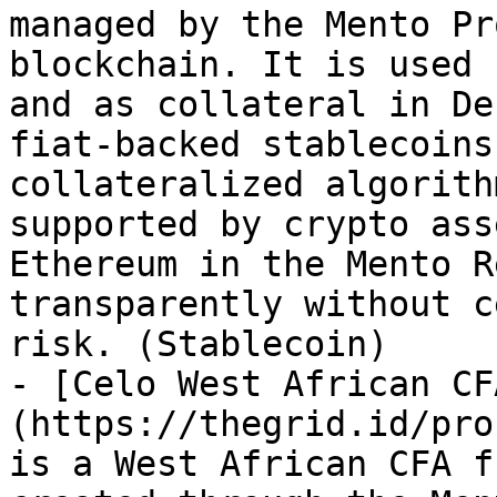
managed by the Mento Pr
blockchain. It is used 
and as collateral in De
fiat-backed stablecoins
collateralized algorith
supported by crypto ass
Ethereum in the Mento R
transparently without c
risk. (Stablecoin)

- [Celo West African CF
(https://thegrid.id/pro
is a West African CFA f