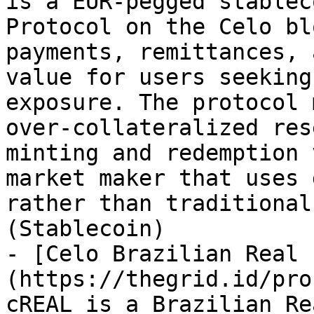
is a EUR-pegged stablec
Protocol on the Celo bl
payments, remittances, 
value for users seeking
exposure. The protocol 
over-collateralized res
minting and redemption 
market maker that uses 
rather than traditional
(Stablecoin)

- [Celo Brazilian Real 
(https://thegrid.id/pro
cREAL is a Brazilian Re