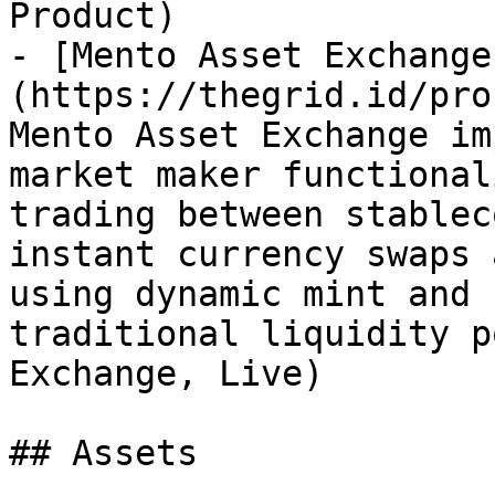
Product)

- [Mento Asset Exchange
(https://thegrid.id/pro
Mento Asset Exchange im
market maker functional
trading between stablec
instant currency swaps 
using dynamic mint and 
traditional liquidity p
Exchange, Live)

## Assets
