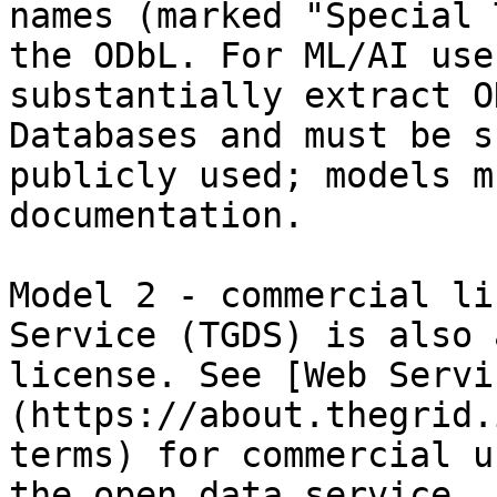
names (marked "Special 
the ODbL. For ML/AI use
substantially extract O
Databases and must be s
publicly used; models m
documentation.

Model 2 - commercial li
Service (TGDS) is also 
license. See [Web Servi
(https://about.thegrid.
terms) for commercial u
the open data service.
