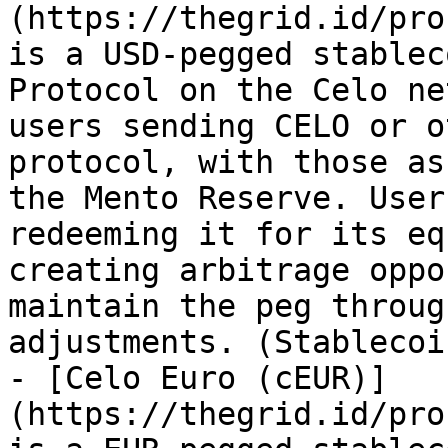
(https://thegrid.id/pro
is a USD-pegged stablec
Protocol on the Celo ne
users sending CELO or o
protocol, with those as
the Mento Reserve. User
redeeming it for its eq
creating arbitrage oppo
maintain the peg throug
adjustments. (Stablecoin
- [Celo Euro (cEUR)]
(https://thegrid.id/pro