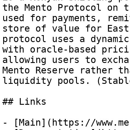
the Mento Protocol on t
used for payments, remi
store of value for East
protocol uses a dynamic
with oracle-based prici
allowing users to excha
Mento Reserve rather th
liquidity pools. (Stabl
## Links

- [Main](https://www.me