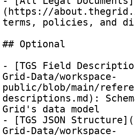
- [All Legal Documents]
(https://about.thegrid.
terms, policies, and di
## Optional

- [TGS Field Descriptio
Grid-Data/workspace-
public/blob/main/refere
descriptions.md): Schem
Grid's data model

- [TGS JSON Structure](
Grid-Data/workspace-