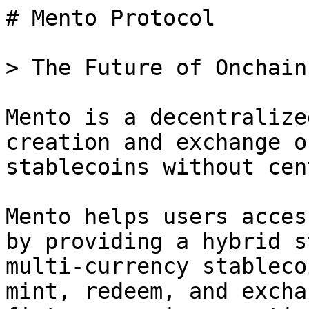
# Mento Protocol

> The Future of Onchain 
Mento is a decentralize
creation and exchange o
stablecoins without cen
Mento helps users acces
by providing a hybrid s
multi-currency stableco
mint, redeem, and excha