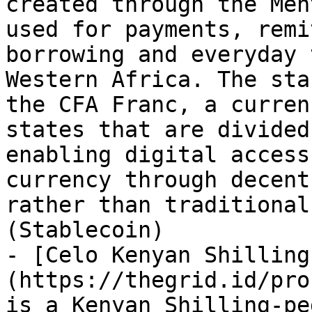
created through the Men
used for payments, remi
borrowing and everyday 
Western Africa. The sta
the CFA Franc, a curren
states that are divided
enabling digital access
currency through decent
rather than traditional
(Stablecoin)

- [Celo Kenyan Shilling
(https://thegrid.id/pro
is a Kenyan Shilling-pe