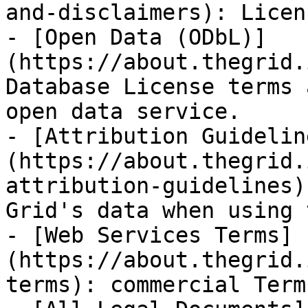
and-disclaimers): Licen
- [Open Data (ODbL)]
(https://about.thegrid.
Database License terms 
open data service.

- [Attribution Guidelin
(https://about.thegrid.
attribution-guidelines)
Grid's data when using 
- [Web Services Terms]
(https://about.thegrid.
terms): commercial Term