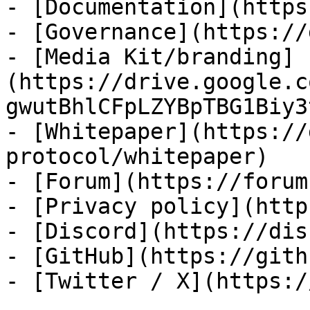
- [Documentation](https
- [Governance](https://
- [Media Kit/branding]
(https://drive.google.c
gwutBhlCFpLZYBpTBG1Biy3
- [Whitepaper](https://
protocol/whitepaper)

- [Forum](https://forum
- [Privacy policy](http
- [Discord](https://dis
- [GitHub](https://gith
- [Twitter / X](https:/