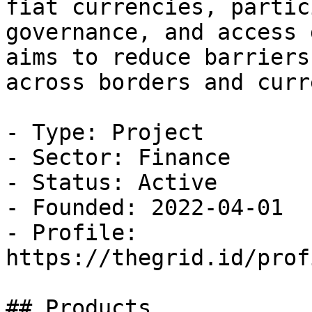
fiat currencies, partic
governance, and access 
aims to reduce barriers
across borders and curr
- Type: Project

- Sector: Finance

- Status: Active

- Founded: 2022-04-01

- Profile: 
https://thegrid.id/prof
## Products
