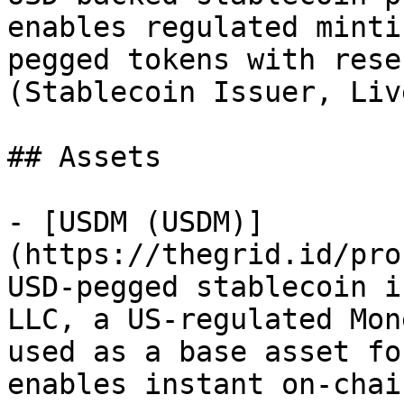
enables regulated minti
pegged tokens with rese
(Stablecoin Issuer, Liv
## Assets

- [USDM (USDM)]
(https://thegrid.id/pro
USD-pegged stablecoin i
LLC, a US-regulated Mon
used as a base asset fo
enables instant on-chai