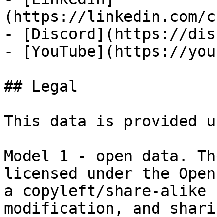
(https://linkedin.com/c
- [Discord](https://dis
- [YouTube](https://you
## Legal

This data is provided u
Model 1 - open data. Th
licensed under the Open
a copyleft/share-alike 
modification, and shari