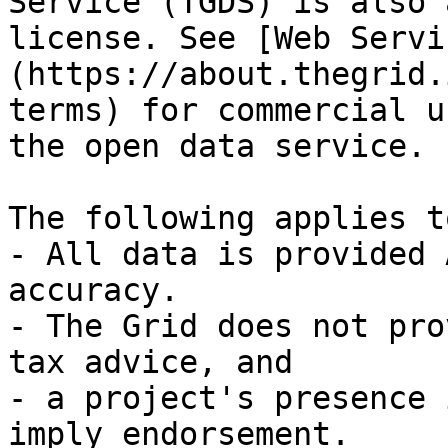
Service (TGDS) is also 
license. See [Web Servi
(https://about.thegrid.
terms) for commercial u
the open data service.

The following applies t
- All data is provided 
accuracy.

- The Grid does not pro
tax advice, and

- a project's presence 
imply endorsement.
