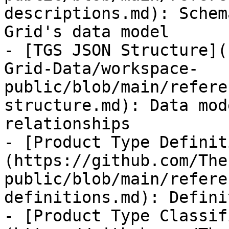
descriptions.md): Schem
Grid's data model

- [TGS JSON Structure](
Grid-Data/workspace-
public/blob/main/refere
structure.md): Data mod
relationships

- [Product Type Definit
(https://github.com/The
public/blob/main/refere
definitions.md): Defini
- [Product Type Classif