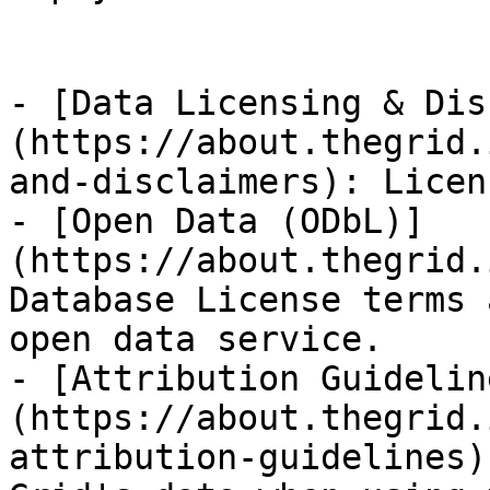
- [Data Licensing & Dis
(https://about.thegrid.
and-disclaimers): Licen
- [Open Data (ODbL)]
(https://about.thegrid.
Database License terms 
open data service.

- [Attribution Guidelin
(https://about.thegrid.
attribution-guidelines)