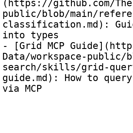
(https://github.com/The
public/blob/main/refere
classification.md): Gui
into types

- [Grid MCP Guide](http
Data/workspace-public/b
search/skills/grid-quer
guide.md): How to query
via MCP