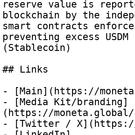
reserve value is report
blockchain by the indep
smart contracts enforce
preventing excess USDM 
(Stablecoin)

## Links

- [Main](https://moneta
- [Media Kit/branding]
(https://moneta.global/
- [Twitter / X](https:/
- [LinkedIn]