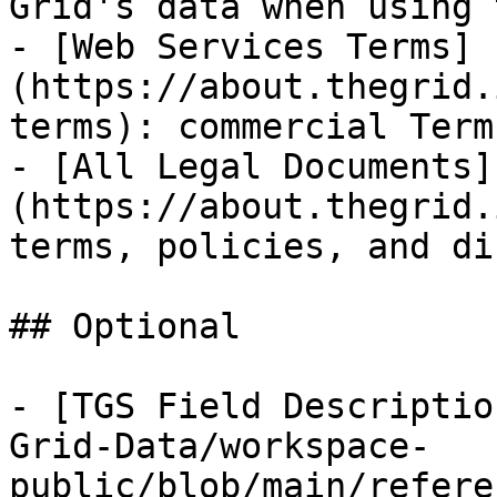
Grid's data when using 
- [Web Services Terms]
(https://about.thegrid.
terms): commercial Term
- [All Legal Documents]
(https://about.thegrid.
terms, policies, and di
## Optional

- [TGS Field Descriptio
Grid-Data/workspace-
public/blob/main/refere