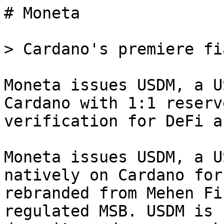
# Moneta

> Cardano's premiere fi
Moneta issues USDM, a U
Cardano with 1:1 reserv
verification for DeFi a
Moneta issues USDM, a U
natively on Cardano for
rebranded from Mehen Fi
regulated MSB. USDM is 