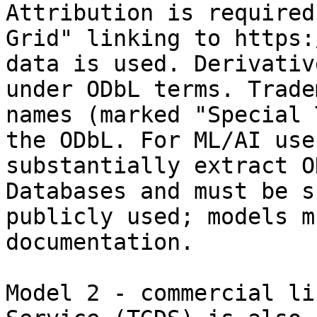
Attribution is required
Grid" linking to https:
data is used. Derivativ
under ODbL terms. Trade
names (marked "Special 
the ODbL. For ML/AI use
substantially extract O
Databases and must be s
publicly used; models m
documentation.

Model 2 - commercial li