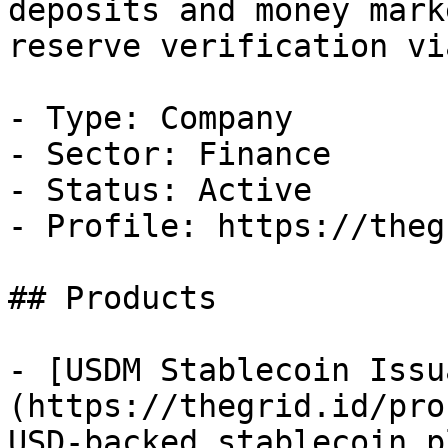
deposits and money mark
reserve verification vi
- Type: Company

- Sector: Finance

- Status: Active

- Profile: https://theg
## Products

- [USDM Stablecoin Issu
(https://thegrid.id/pro
USD-backed stablecoin p