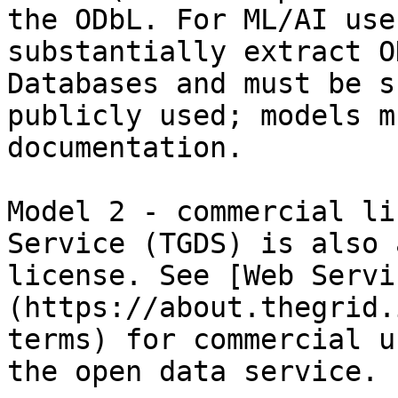
the ODbL. For ML/AI use
substantially extract O
Databases and must be s
publicly used; models m
documentation.

Model 2 - commercial li
Service (TGDS) is also 
license. See [Web Servi
(https://about.thegrid.
terms) for commercial u
the open data service.
