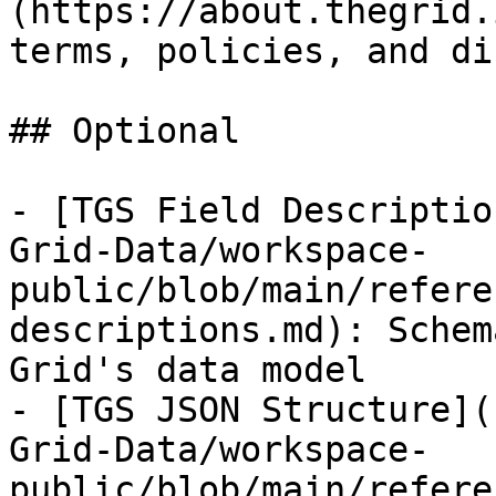
(https://about.thegrid.
terms, policies, and di
## Optional

- [TGS Field Descriptio
Grid-Data/workspace-
public/blob/main/refere
descriptions.md): Schem
Grid's data model

- [TGS JSON Structure](
Grid-Data/workspace-
public/blob/main/refere