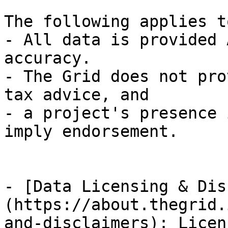
The following applies t
- All data is provided 
accuracy.

- The Grid does not pro
tax advice, and

- a project's presence 
imply endorsement.

- [Data Licensing & Dis
(https://about.thegrid.
and-disclaimers): Licen