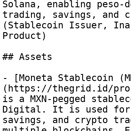
Solana, enabling peso-d
trading, savings, and c
(Stablecoin Issuer, Ina
Product)

## Assets

- [Moneta Stablecoin (M
(https://thegrid.id/pro
is a MXN-pegged stablec
Digital. It is used for
savings, and crypto tra
multiple blockchains. E