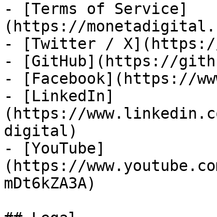
- [Terms of Service]
(https://monetadigital.
- [Twitter / X](https:/
- [GitHub](https://gith
- [Facebook](https://ww
- [LinkedIn]
(https://www.linkedin.c
digital)

- [YouTube]
(https://www.youtube.co
mDt6kZA3A)
