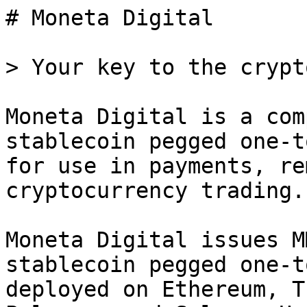
# Moneta Digital

> Your key to the crypt
Moneta Digital is a com
stablecoin pegged one-t
for use in payments, re
cryptocurrency trading.

Moneta Digital issues M
stablecoin pegged one-t
deployed on Ethereum, T