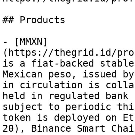
## Products

- [MMXN]
(https://thegrid.id/pro
is a fiat-backed stable
Mexican peso, issued by
in circulation is colla
held in regulated bank 
subject to periodic thi
token is deployed on Et
20), Binance Smart Chai