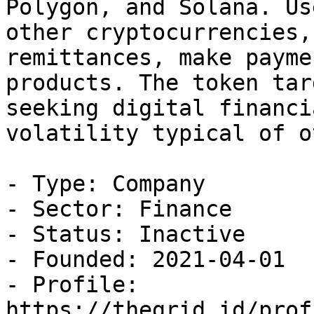
Polygon, and Solana. Us
other cryptocurrencies,
remittances, make payme
products. The token tar
seeking digital financi
volatility typical of o
- Type: Company

- Sector: Finance

- Status: Inactive

- Founded: 2021-04-01

- Profile: 
https://thegrid.id/prof