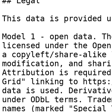
## Legal

This data is provided u
Model 1 - open data. Th
licensed under the Open
a copyleft/share-alike 
modification, and shari
Attribution is required
Grid" linking to https:
data is used. Derivativ
under ODbL terms. Trade
names (marked "Special 