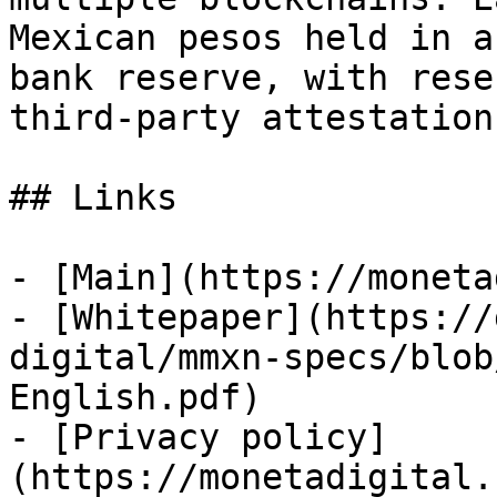
Mexican pesos held in a
bank reserve, with rese
third-party attestation
## Links

- [Main](https://moneta
- [Whitepaper](https://
digital/mmxn-specs/blob
English.pdf)

- [Privacy policy]
(https://monetadigital.