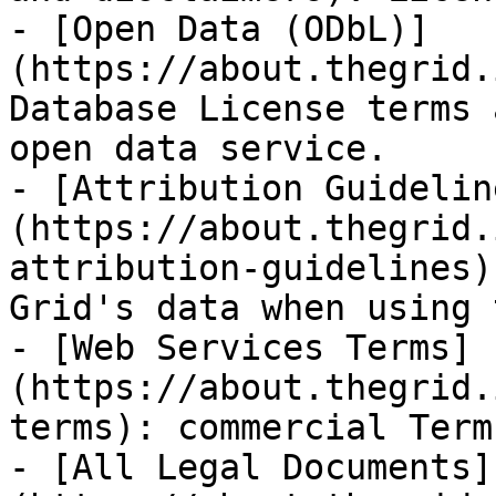
- [Open Data (ODbL)]
(https://about.thegrid.
Database License terms 
open data service.

- [Attribution Guidelin
(https://about.thegrid.
attribution-guidelines)
Grid's data when using 
- [Web Services Terms]
(https://about.thegrid.
terms): commercial Term
- [All Legal Documents]