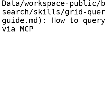
Data/workspace-public/b
search/skills/grid-quer
guide.md): How to query
via MCP