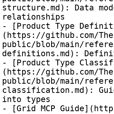
structure.md): Data mod
relationships

- [Product Type Definit
(https://github.com/The
public/blob/main/refere
definitions.md): Defini
- [Product Type Classif
(https://github.com/The
public/blob/main/refere
classification.md): Gui
into types

- [Grid MCP Guide](http