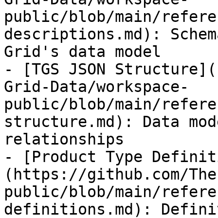
public/blob/main/refere
descriptions.md): Schem
Grid's data model

- [TGS JSON Structure](
Grid-Data/workspace-
public/blob/main/refere
structure.md): Data mod
relationships

- [Product Type Definit
(https://github.com/The
public/blob/main/refere
definitions.md): Defini