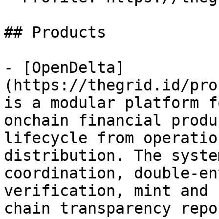
## Products

- [OpenDelta]
(https://thegrid.id/pro
is a modular platform f
onchain financial produ
lifecycle from operatio
distribution. The syste
coordination, double-en
verification, mint and 
chain transparency repo