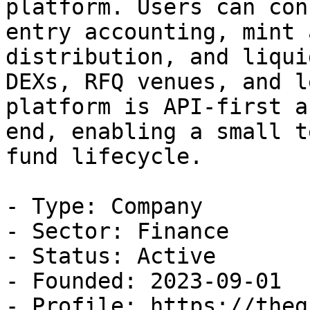
platform. Users can con
entry accounting, mint 
distribution, and liqui
DEXs, RFQ venues, and l
platform is API-first a
end, enabling a small t
fund lifecycle.

- Type: Company

- Sector: Finance

- Status: Active

- Founded: 2023-09-01

- Profile: https://theg