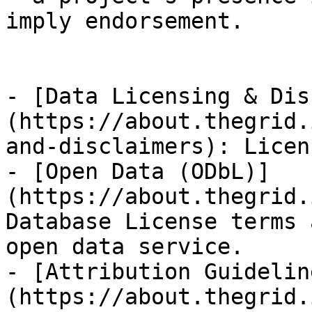
imply endorsement.

- [Data Licensing & Dis
(https://about.thegrid.
and-disclaimers): Licen
- [Open Data (ODbL)]
(https://about.thegrid.
Database License terms 
open data service.

- [Attribution Guidelin
(https://about.thegrid.