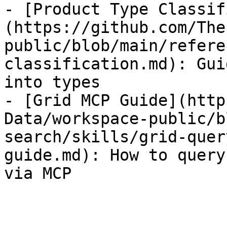
- [Product Type Classif
(https://github.com/The
public/blob/main/refere
classification.md): Gui
into types

- [Grid MCP Guide](http
Data/workspace-public/b
search/skills/grid-quer
guide.md): How to query
via MCP