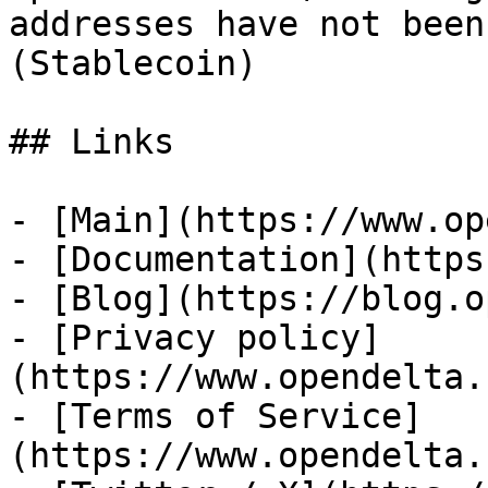
addresses have not been
(Stablecoin)

## Links

- [Main](https://www.op
- [Documentation](https
- [Blog](https://blog.o
- [Privacy policy]
(https://www.opendelta.
- [Terms of Service]
(https://www.opendelta.