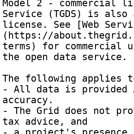
Model 2 - commercial li
Service (TGDS) is also 
license. See [Web Servi
(https://about.thegrid.
terms) for commercial u
the open data service.

The following applies t
- All data is provided 
accuracy.

- The Grid does not pro
tax advice, and

- a project's presence 