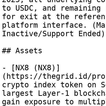
to USDC, and remaining 
for exit at the referen
platform interface. (Ma
Inactive/Support Ended)

## Assets

- [NX8 (NX8)]
(https://thegrid.id/pro
crypto index token on S
largest Layer-1 blockch
gain exposure to multip