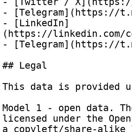
- [Twitter / X](https:/
- [Telegram](https://t.
- [LinkedIn]
(https://linkedin.com/c
- [Telegram](https://t.
## Legal

This data is provided u
Model 1 - open data. Th
licensed under the Open
a copyleft/share-alike 