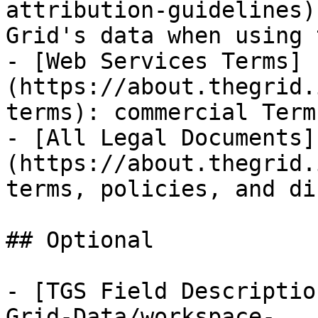
attribution-guidelines)
Grid's data when using 
- [Web Services Terms]
(https://about.thegrid.
terms): commercial Term
- [All Legal Documents]
(https://about.thegrid.
terms, policies, and di
## Optional

- [TGS Field Descriptio
Grid-Data/workspace-