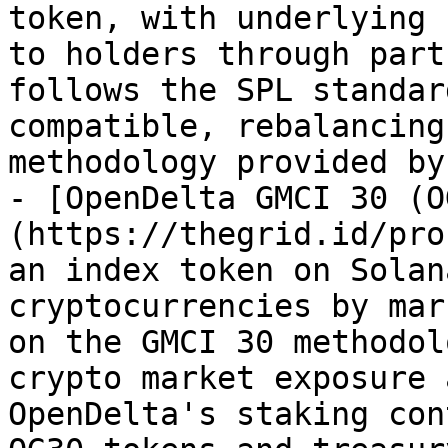
token, with underlying 
to holders through part
follows the SPL standar
compatible, rebalancing
methodology provided by
- [OpenDelta GMCI 30 (O
(https://thegrid.id/pro
an index token on Solan
cryptocurrencies by mar
on the GMCI 30 methodol
crypto market exposure 
OpenDelta's staking con