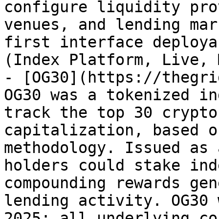
configure liquidity pro
venues, and lending mar
first interface deploya
(Index Platform, Live, 
- [OG30](https://thegri
OG30 was a tokenized in
track the top 30 crypto
capitalization, based o
methodology. Issued as 
holders could stake ind
compounding rewards gen
lending activity. OG30 
2025; all underlying co