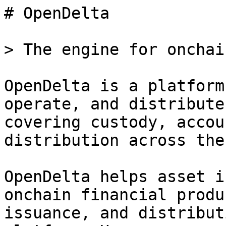
# OpenDelta

> The engine for onchai
OpenDelta is a platform
operate, and distribute
covering custody, accou
distribution across the
OpenDelta helps asset i
onchain financial produ
issuance, and distribut