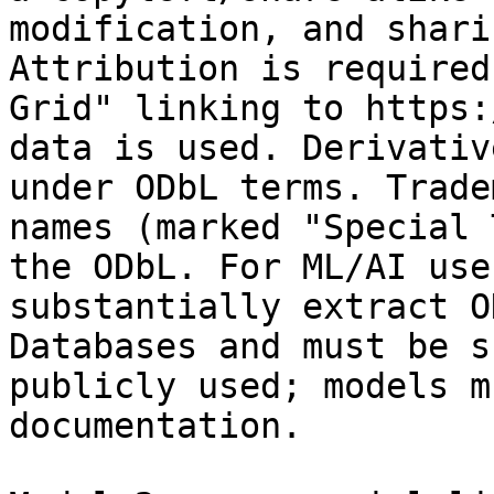
modification, and shari
Attribution is required
Grid" linking to https:
data is used. Derivativ
under ODbL terms. Trade
names (marked "Special 
the ODbL. For ML/AI use
substantially extract O
Databases and must be s
publicly used; models m
documentation.
