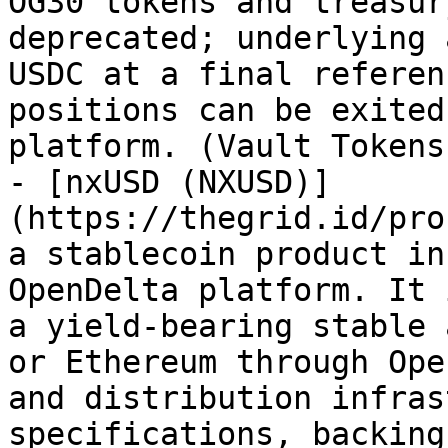
OG30 tokens and treasur
deprecated; underlying 
USDC at a final referen
positions can be exited
platform. (Vault Tokens)
- [nxUSD (NXUSD)]
(https://thegrid.id/pro
a stablecoin product in
OpenDelta platform. It 
a yield-bearing stable 
or Ethereum through Ope
and distribution infras
specifications, backing