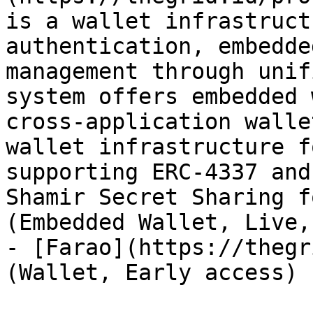
is a wallet infrastruct
authentication, embedde
management through unif
system offers embedded 
cross-application walle
wallet infrastructure f
supporting ERC-4337 and
Shamir Secret Sharing f
(Embedded Wallet, Live,
- [Farao](https://thegr
(Wallet, Early access)
