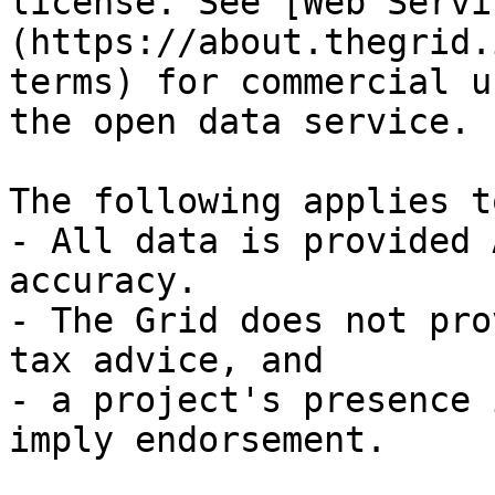
license. See [Web Servi
(https://about.thegrid.
terms) for commercial u
the open data service.

The following applies t
- All data is provided 
accuracy.

- The Grid does not pro
tax advice, and

- a project's presence 
imply endorsement.
