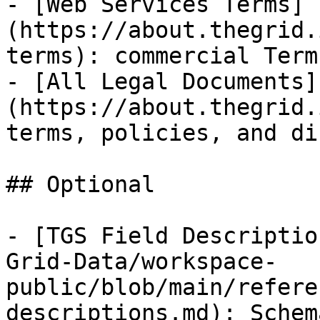
- [Web Services Terms]
(https://about.thegrid.
terms): commercial Term
- [All Legal Documents]
(https://about.thegrid.
terms, policies, and di
## Optional

- [TGS Field Descriptio
Grid-Data/workspace-
public/blob/main/refere
descriptions.md): Schem