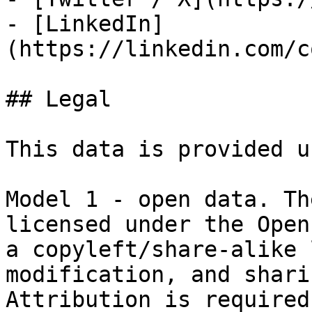
- [LinkedIn]
(https://linkedin.com/c
## Legal

This data is provided u
Model 1 - open data. Th
licensed under the Open
a copyleft/share-alike 
modification, and shari
Attribution is required