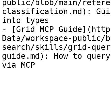
public/blob/main/refere
classification.md): Gui
into types

- [Grid MCP Guide](http
Data/workspace-public/b
search/skills/grid-quer
guide.md): How to query
via MCP