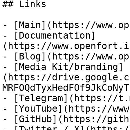
## Links

- [Main](https://www.op
- [Documentation]
(https://www.openfort.i
- [Blog](https://www.op
- [Media Kit/branding]
(https://drive.google.c
MRFOQdTyxHedFOf9JkCoNyT)
- [Telegram](https://t.
- [YouTube](https://www
- [GitHub](https://gith
- [Twitter / X](https:/