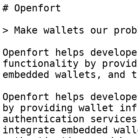
# Openfort

> Make wallets our prob
Openfort helps develope
functionality by provid
embedded wallets, and t
Openfort helps develope
by providing wallet inf
authentication services
integrate embedded wall