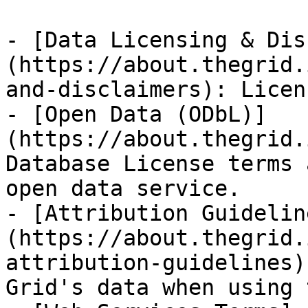
- [Data Licensing & Dis
(https://about.thegrid.
and-disclaimers): Licen
- [Open Data (ODbL)]
(https://about.thegrid.
Database License terms 
open data service.

- [Attribution Guidelin
(https://about.thegrid.
attribution-guidelines)
Grid's data when using 