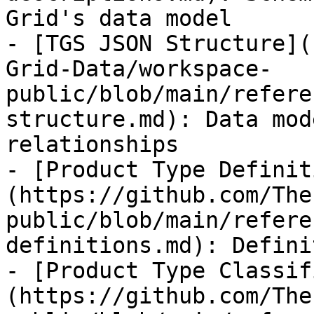
Grid's data model

- [TGS JSON Structure](
Grid-Data/workspace-
public/blob/main/refere
structure.md): Data mod
relationships

- [Product Type Definit
(https://github.com/The
public/blob/main/refere
definitions.md): Defini
- [Product Type Classif
(https://github.com/The