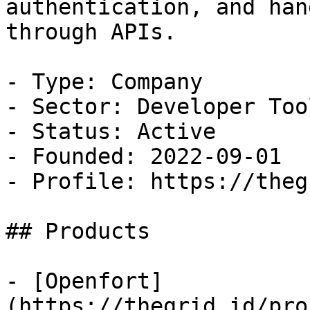
authentication, and han
through APIs. 

- Type: Company

- Sector: Developer Tool
- Status: Active

- Founded: 2022-09-01

- Profile: https://theg
## Products

- [Openfort]
(https://thegrid.id/pro