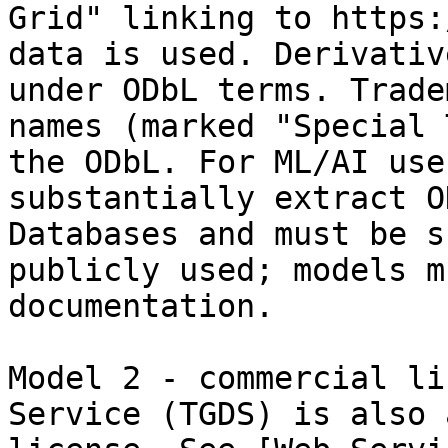
Grid" linking to https:
data is used. Derivativ
under ODbL terms. Trade
names (marked "Special 
the ODbL. For ML/AI use
substantially extract O
Databases and must be s
publicly used; models m
documentation.

Model 2 - commercial li
Service (TGDS) is also 