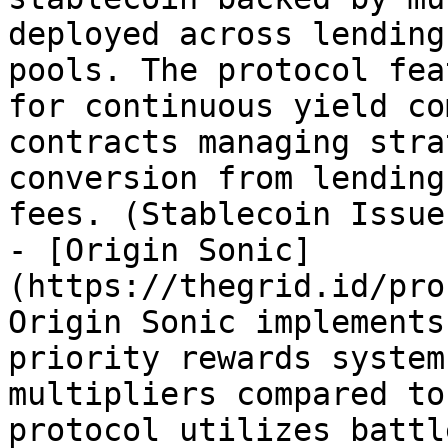
deployed across lending
pools. The protocol fea
for continuous yield co
contracts managing stra
conversion from lending
fees. (Stablecoin Issue
- [Origin Sonic]
(https://thegrid.id/pro
Origin Sonic implements
priority rewards system
multipliers compared to
protocol utilizes battl