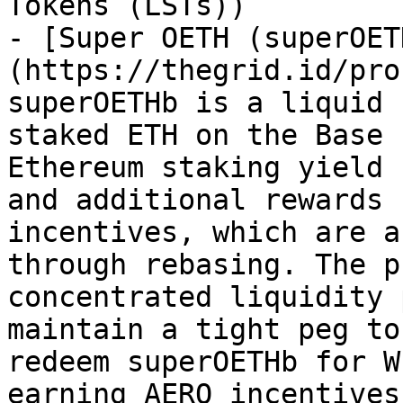
Tokens (LSTs))

- [Super OETH (superOET
(https://thegrid.id/pro
superOETHb is a liquid 
staked ETH on the Base 
Ethereum staking yield 
and additional rewards 
incentives, which are a
through rebasing. The p
concentrated liquidity 
maintain a tight peg to
redeem superOETHb for W
earning AERO incentives