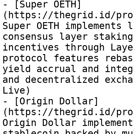
- [Super OETH]
(https://thegrid.id/pro
Super OETH implements l
consensus layer staking
incentives through Laye
protocol features rebas
yield accrual and integ
and decentralized excha
Live)

- [Origin Dollar]
(https://thegrid.id/pro
Origin Dollar implement
stablecoin backed by mu