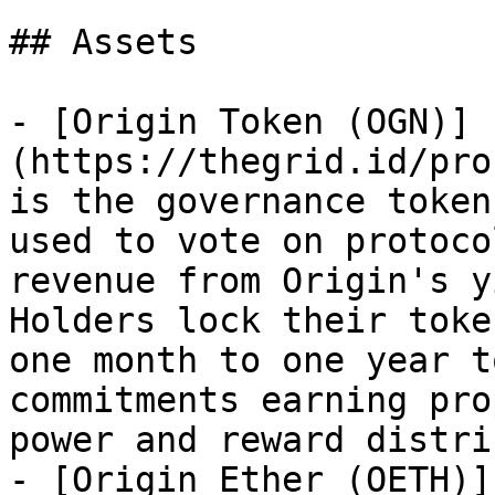
## Assets

- [Origin Token (OGN)]
(https://thegrid.id/pro
is the governance token
used to vote on protoco
revenue from Origin's y
Holders lock their toke
one month to one year t
commitments earning pro
power and reward distri
- [Origin Ether (OETH)]