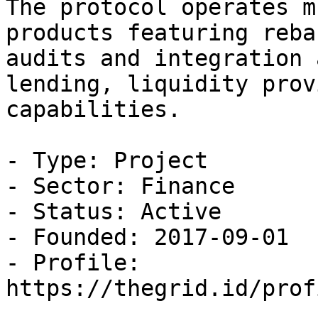
The protocol operates m
products featuring reba
audits and integration 
lending, liquidity prov
capabilities.

- Type: Project

- Sector: Finance

- Status: Active

- Founded: 2017-09-01

- Profile: 
https://thegrid.id/prof