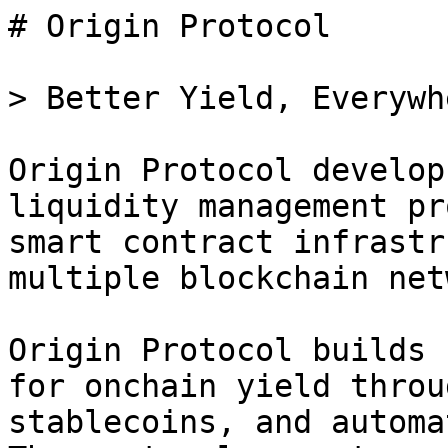
# Origin Protocol

> Better Yield, Everywhe
Origin Protocol develop
liquidity management pr
smart contract infrastr
multiple blockchain net
Origin Protocol builds 
for onchain yield throu
stablecoins, and automa