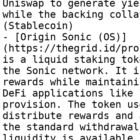
Uniswap to generate yie
while the backing colla
(Stablecoin)

- [Origin Sonic (OS)]
(https://thegrid.id/pro
is a liquid staking tok
the Sonic network. It i
rewards while maintaini
DeFi applications like 
provision. The token us
distribute rewards and 
the standard withdrawal
liquidity is available.