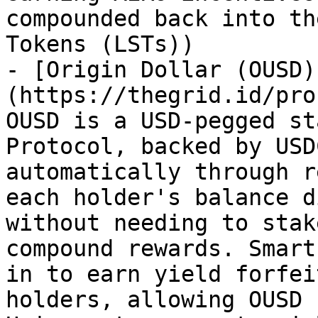
compounded back into th
Tokens (LSTs))

- [Origin Dollar (OUSD)
(https://thegrid.id/pro
OUSD is a USD-pegged st
Protocol, backed by USD
automatically through r
each holder's balance d
without needing to stak
compound rewards. Smart
in to earn yield forfei
holders, allowing OUSD 