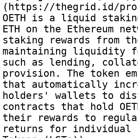
(https://thegrid.id/pro
OETH is a liquid stakin
ETH on the Ethereum net
staking rewards from th
maintaining liquidity f
such as lending, collat
provision. The token em
that automatically incr
holders' wallets to dis
contracts that hold OET
their rewards to regula
returns for individual 