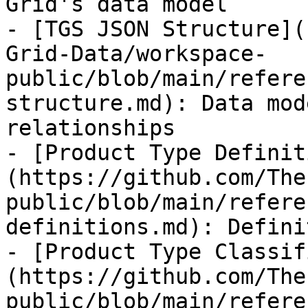
Grid's data model

- [TGS JSON Structure](
Grid-Data/workspace-
public/blob/main/refere
structure.md): Data mod
relationships

- [Product Type Definit
(https://github.com/The
public/blob/main/refere
definitions.md): Defini
- [Product Type Classif
(https://github.com/The
public/blob/main/refere