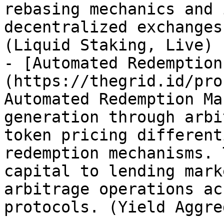
rebasing mechanics and 
decentralized exchanges
(Liquid Staking, Live)

- [Automated Redemption
(https://thegrid.id/pro
Automated Redemption Ma
generation through arbi
token pricing different
redemption mechanisms. 
capital to lending mark
arbitrage operations ac
protocols. (Yield Aggre