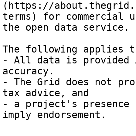
(https://about.thegrid.
terms) for commercial u
the open data service.

The following applies t
- All data is provided 
accuracy.

- The Grid does not pro
tax advice, and

- a project's presence 
imply endorsement.
