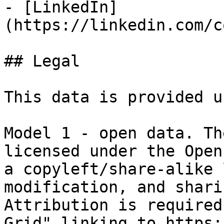
- [LinkedIn]
(https://linkedin.com/c
## Legal

This data is provided u
Model 1 - open data. Th
licensed under the Open
a copyleft/share-alike 
modification, and shari
Attribution is required
Grid" linking to https: