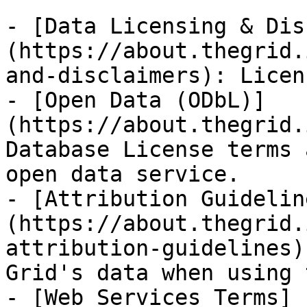
- [Data Licensing & Dis
(https://about.thegrid.
and-disclaimers): Licen
- [Open Data (ODbL)]
(https://about.thegrid.
Database License terms 
open data service.

- [Attribution Guidelin
(https://about.thegrid.
attribution-guidelines)
Grid's data when using 
- [Web Services Terms]