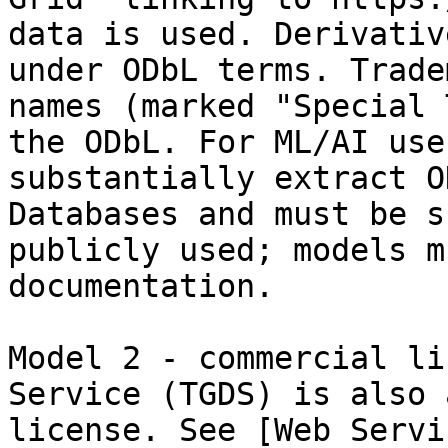
data is used. Derivativ
under ODbL terms. Trade
names (marked "Special 
the ODbL. For ML/AI use
substantially extract O
Databases and must be s
publicly used; models m
documentation.

Model 2 - commercial li
Service (TGDS) is also 
license. See [Web Servi