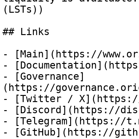
(LSTs))

## Links

- [Main](https://www.or
- [Documentation](https
- [Governance]
(https://governance.ori
- [Twitter / X](https:/
- [Discord](https://dis
- [Telegram](https://t.
- [GitHub](https://gith