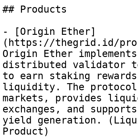
## Products

- [Origin Ether]
(https://thegrid.id/pro
Origin Ether implements
distributed validator t
to earn staking rewards
liquidity. The protocol
markets, provides liqui
exchanges, and supports
yield generation. (Liqu
Product)
