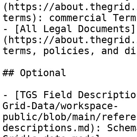
(https://about.thegrid.
terms): commercial Term
- [All Legal Documents]
(https://about.thegrid.
terms, policies, and di
## Optional

- [TGS Field Descriptio
Grid-Data/workspace-
public/blob/main/refere
descriptions.md): Schem