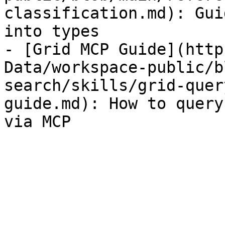
classification.md): Gui
into types

- [Grid MCP Guide](http
Data/workspace-public/b
search/skills/grid-quer
guide.md): How to query
via MCP