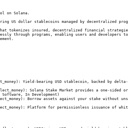
ol on Solana.

ring US dollar stablecoins managed by decentralized prog
hat tokenizes insured, decentralized financial strategie
essly through programs, enabling users and developers to
ement.

t_money): Yield-bearing USD stablecoin, backed by delta-
lect_money): Solana Stake Market provides a one-sided or
 Software, In Development)

ect_money): Borrow assets against your stake without uns
ect_money): Platform for permissionless issuance of whit