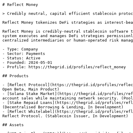
# Reflect Money

> Credibly neutral, capital efficient stablecoin protoc
Reflect Money tokenizes DeFi strategies as interest-bea
Reflect Money is credibly-neutral stablecoin software t
system executes and manages DeFi strategies permissionl
centralized intermediaries or human-operated risk manag
- Type: Company

- Sector: Payments

- Status: Active

- Founded: 2024-05-01

- Profile: https://thegrid.id/profiles/reflect_money

## Products

- [Reflect Protocol](https://thegrid.id/profiles/reflec
Open Beta, Main Product)

- [Solana Stake Market](https://thegrid.id/profiles/ref
account sales while maintaining network security. (Pool
- [Stake Repaid Loans](https://thegrid.id/profiles/refl
(Decentralised Borrowing & Lending, In Development)

- [Reflect Whitelabel](https://thegrid.id/profiles/refl
Reflect Protocol. (Stablecoin Issuer, In Development)

## Assets
