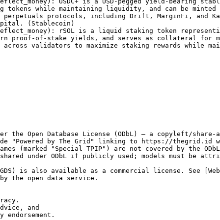
eflect_money): USDC+ is a USD-pegged yield-bearing stabl
g tokens while maintaining liquidity, and can be minted 
 perpetuals protocols, including Drift, MarginFi, and Ka
pital. (Stablecoin)

eflect_money): rSOL is a liquid staking token representi
rn proof-of-stake yields, and serves as collateral for m
 across validators to maximize staking rewards while mai
er the Open Database License (ODbL) — a copyleft/share-a
de "Powered by The Grid" linking to https://thegrid.id w
ames (marked "Special TPIP") are not covered by the ODbL
shared under ODbL if publicly used; models must be attri
GDS) is also available as a commercial license. See [We
by the open data service.

racy.

dvice, and

y endorsement.
