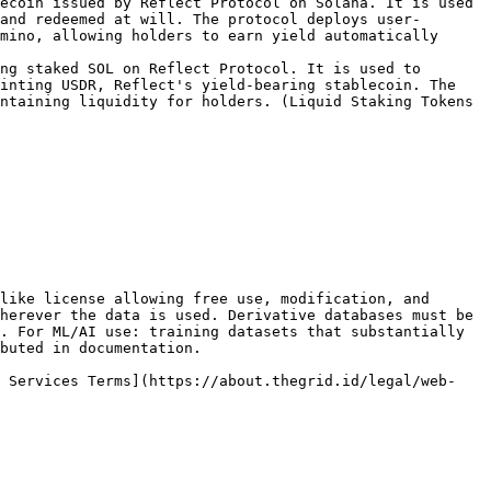
ecoin issued by Reflect Protocol on Solana. It is used 
and redeemed at will. The protocol deploys user-
mino, allowing holders to earn yield automatically 
ng staked SOL on Reflect Protocol. It is used to 
inting USDR, Reflect's yield-bearing stablecoin. The 
ntaining liquidity for holders. (Liquid Staking Tokens 
like license allowing free use, modification, and 
herever the data is used. Derivative databases must be 
. For ML/AI use: training datasets that substantially 
buted in documentation.

b Services Terms](https://about.thegrid.id/legal/web-