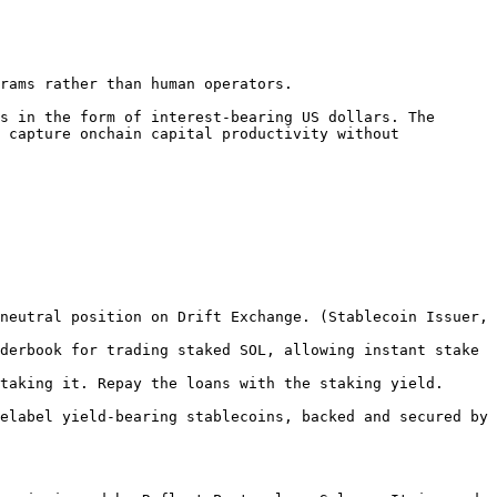
rams rather than human operators.

s in the form of interest-bearing US dollars. The 
 capture onchain capital productivity without 
neutral position on Drift Exchange. (Stablecoin Issuer, 
derbook for trading staked SOL, allowing instant stake 
taking it. Repay the loans with the staking yield. 
elabel yield-bearing stablecoins, backed and secured by 