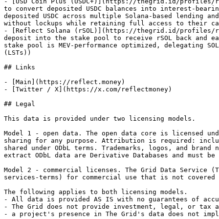
- [USD Coin Plus (USDC+)](https://thegrid.id/profiles/r
to convert deposited USDC balances into interest-bearin
deposited USDC across multiple Solana-based lending and
without lockups while retaining full access to their ca
- [Reflect Solana (rSOL)](https://thegrid.id/profiles/r
deposit into the stake pool to receive rSOL back and ea
stake pool is MEV-performance optimized, delegating SOL
(LSTs))

## Links

- [Main](https://reflect.money)

- [Twitter / X](https://x.com/reflectmoney)

## Legal

This data is provided under two licensing models.

Model 1 - open data. The open data core is licensed und
sharing for any purpose. Attribution is required: inclu
shared under ODbL terms. Trademarks, logos, and brand n
extract ODbL data are Derivative Databases and must be 
Model 2 - commercial licenses. The Grid Data Service (T
services-terms) for commercial use that is not covered 
The following applies to both licensing models.

- All data is provided AS IS with no guarantees of accu
- The Grid does not provide investment, legal, or tax a
- a project's presence in The Grid's data does not impl