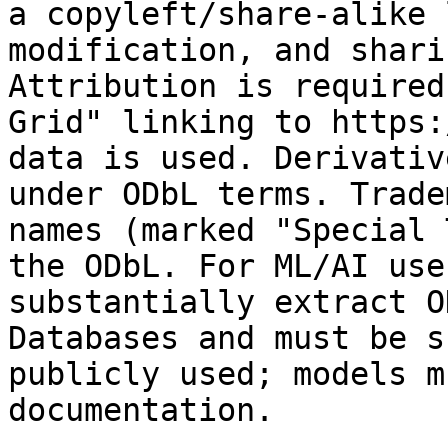
a copyleft/share-alike 
modification, and shari
Attribution is required
Grid" linking to https:
data is used. Derivativ
under ODbL terms. Trade
names (marked "Special 
the ODbL. For ML/AI use
substantially extract O
Databases and must be s
publicly used; models m
documentation.
