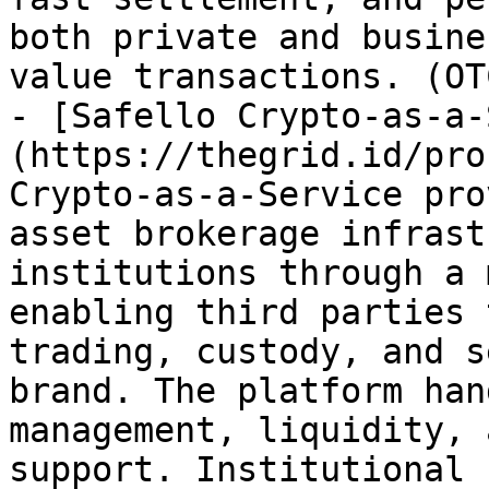
both private and busine
value transactions. (OT
- [Safello Crypto-as-a-
(https://thegrid.id/pro
Crypto-as-a-Service pro
asset brokerage infrast
institutions through a 
enabling third parties 
trading, custody, and s
brand. The platform han
management, liquidity, 
support. Institutional 