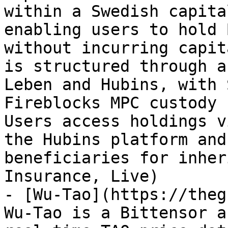
within a Swedish capita
enabling users to hold 
without incurring capit
is structured through a
Leben and Hubins, with 
Fireblocks MPC custody 
Users access holdings v
the Hubins platform and
beneficiaries for inher
Insurance, Live)

- [Wu-Tao](https://theg
Wu-Tao is a Bittensor a