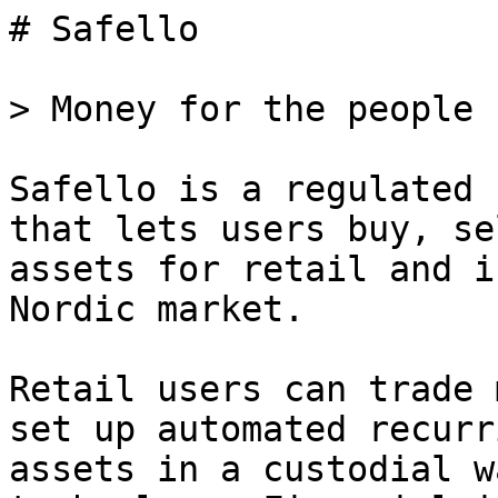
# Safello

> Money for the people

Safello is a regulated 
that lets users buy, se
assets for retail and i
Nordic market.

Retail users can trade 
set up automated recurr
assets in a custodial w