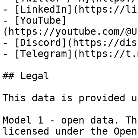
- [LinkedIn](https://li
- [YouTube]
(https://youtube.com/@U
- [Discord](https://dis
- [Telegram](https://t.
## Legal

This data is provided u
Model 1 - open data. Th
licensed under the Open