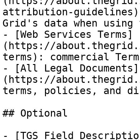
(https://about.thegrid.
attribution-guidelines)
Grid's data when using 
- [Web Services Terms]
(https://about.thegrid.
terms): commercial Term
- [All Legal Documents]
(https://about.thegrid.
terms, policies, and di
## Optional

- [TGS Field Descriptio