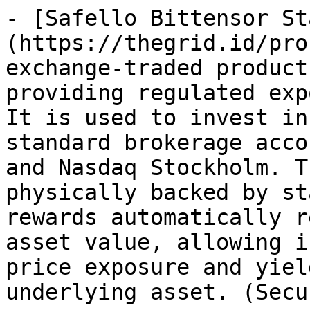
- [Safello Bittensor St
(https://thegrid.id/pro
exchange-traded product
providing regulated exp
It is used to invest in
standard brokerage acco
and Nasdaq Stockholm. T
physically backed by st
rewards automatically r
asset value, allowing i
price exposure and yiel
underlying asset. (Secu