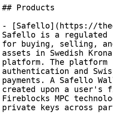
## Products

- [Safello](https://the
Safello is a regulated 
for buying, selling, an
assets in Swedish Krona
platform. The platform 
authentication and Swis
payments. A Safello Wal
created upon a user's f
Fireblocks MPC technolo
private keys across par