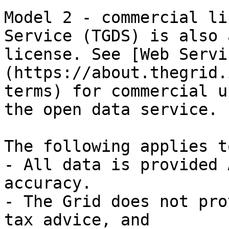
Model 2 - commercial li
Service (TGDS) is also 
license. See [Web Servi
(https://about.thegrid.
terms) for commercial u
the open data service.

The following applies t
- All data is provided 
accuracy.

- The Grid does not pro
tax advice, and
