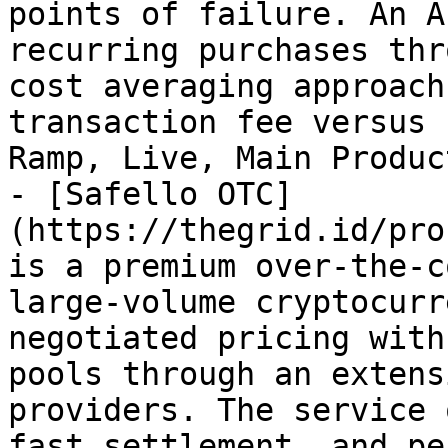
points of failure. An A
recurring purchases thr
cost averaging approach
transaction fee versus 
Ramp, Live, Main Product
- [Safello OTC]
(https://thegrid.id/pro
is a premium over-the-c
large-volume cryptocurr
negotiated pricing with
pools through an extens
providers. The service 
fast settlement, and pe