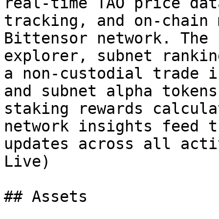
real-time TAO price dat
tracking, and on-chain 
Bittensor network. The 
explorer, subnet rankin
a non-custodial trade i
and subnet alpha tokens
staking rewards calcula
network insights feed t
updates across all acti
Live)

## Assets
