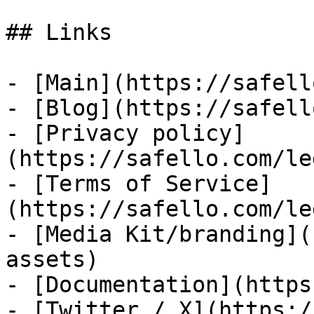
## Links

- [Main](https://safell
- [Blog](https://safell
- [Privacy policy]
(https://safello.com/le
- [Terms of Service]
(https://safello.com/le
- [Media Kit/branding](
assets)

- [Documentation](https
- [Twitter / X](https:/