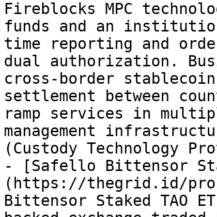
Fireblocks MPC technolo
funds and an institutio
time reporting and orde
dual authorization. Bus
cross-border stablecoin
settlement between coun
ramp services in multip
management infrastructu
(Custody Technology Pro
- [Safello Bittensor St
(https://thegrid.id/pro
Bittensor Staked TAO ET