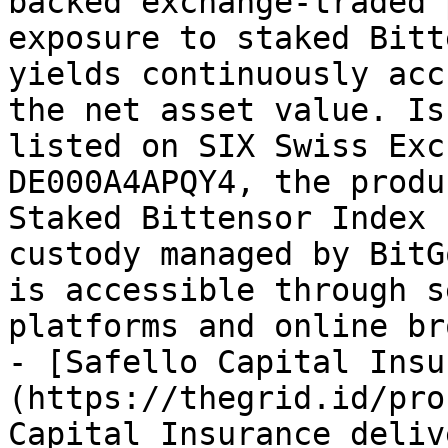
backed exchange-traded 
exposure to staked Bitt
yields continuously acc
the net asset value. Is
listed on SIX Swiss Exc
DE000A4APQY4, the produ
Staked Bittensor Index 
custody managed by BitG
is accessible through s
platforms and online br
- [Safello Capital Insu
(https://thegrid.id/pro
Capital Insurance deliv