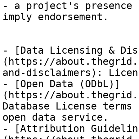
- a project's presence 
imply endorsement.

- [Data Licensing & Dis
(https://about.thegrid.
and-disclaimers): Licen
- [Open Data (ODbL)]
(https://about.thegrid.
Database License terms 
open data service.

- [Attribution Guidelin