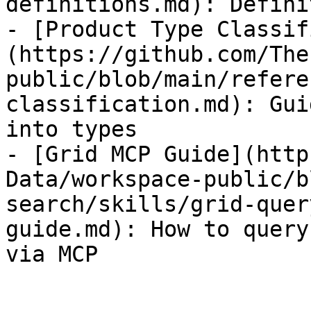
definitions.md): Defini
- [Product Type Classif
(https://github.com/The
public/blob/main/refere
classification.md): Gui
into types

- [Grid MCP Guide](http
Data/workspace-public/b
search/skills/grid-quer
guide.md): How to query
via MCP