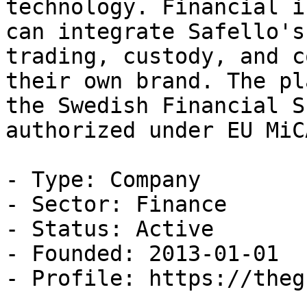
technology. Financial i
can integrate Safello's
trading, custody, and c
their own brand. The pl
the Swedish Financial S
authorized under EU MiC
- Type: Company

- Sector: Finance

- Status: Active

- Founded: 2013-01-01

- Profile: https://theg