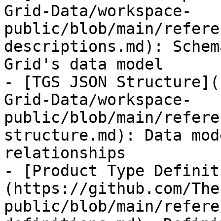
Grid-Data/workspace-
public/blob/main/refere
descriptions.md): Schem
Grid's data model

- [TGS JSON Structure](
Grid-Data/workspace-
public/blob/main/refere
structure.md): Data mod
relationships

- [Product Type Definit
(https://github.com/The
public/blob/main/refere