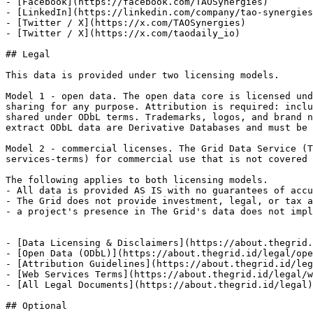
- [Facebook](https://facebook.com/TAOSynergies)

- [LinkedIn](https://linkedin.com/company/tao-synergies
- [Twitter / X](https://x.com/TAOSynergies)

- [Twitter / X](https://x.com/taodaily_io)

## Legal

This data is provided under two licensing models.

Model 1 - open data. The open data core is licensed und
sharing for any purpose. Attribution is required: inclu
shared under ODbL terms. Trademarks, logos, and brand n
extract ODbL data are Derivative Databases and must be 
Model 2 - commercial licenses. The Grid Data Service (T
services-terms) for commercial use that is not covered 
The following applies to both licensing models.

- All data is provided AS IS with no guarantees of accu
- The Grid does not provide investment, legal, or tax a
- a project's presence in The Grid's data does not impl
- [Data Licensing & Disclaimers](https://about.thegrid.
- [Open Data (ODbL)](https://about.thegrid.id/legal/ope
- [Attribution Guidelines](https://about.thegrid.id/leg
- [Web Services Terms](https://about.thegrid.id/legal/w
- [All Legal Documents](https://about.thegrid.id/legal)
## Optional
