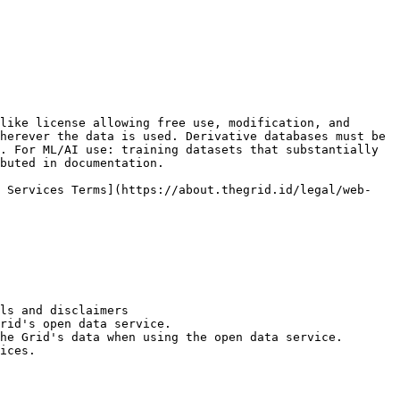
like license allowing free use, modification, and 
herever the data is used. Derivative databases must be 
. For ML/AI use: training datasets that substantially 
buted in documentation.

b Services Terms](https://about.thegrid.id/legal/web-
ls and disclaimers

rid's open data service.

he Grid's data when using the open data service.

ices.
