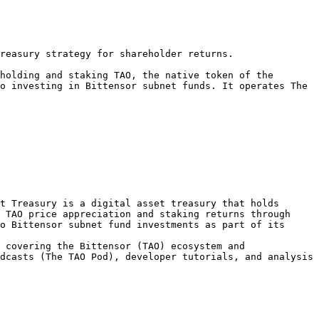
reasury strategy for shareholder returns.

holding and staking TAO, the native token of the 
o investing in Bittensor subnet funds. It operates The 
t Treasury is a digital asset treasury that holds 
 TAO price appreciation and staking returns through 
o Bittensor subnet fund investments as part of its 
 covering the Bittensor (TAO) ecosystem and 
dcasts (The TAO Pod), developer tutorials, and analysis 