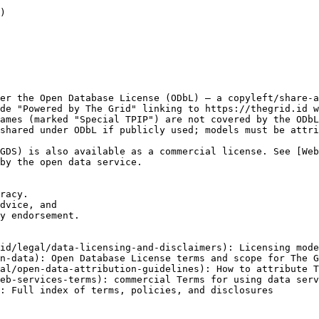
)

er the Open Database License (ODbL) — a copyleft/share-a
de "Powered by The Grid" linking to https://thegrid.id w
ames (marked "Special TPIP") are not covered by the ODbL
shared under ODbL if publicly used; models must be attri
GDS) is also available as a commercial license. See [We
by the open data service.

racy.

dvice, and

y endorsement.

id/legal/data-licensing-and-disclaimers): Licensing mode
n-data): Open Database License terms and scope for The G
al/open-data-attribution-guidelines): How to attribute T
eb-services-terms): commercial Terms for using data serv
: Full index of terms, policies, and disclosures
