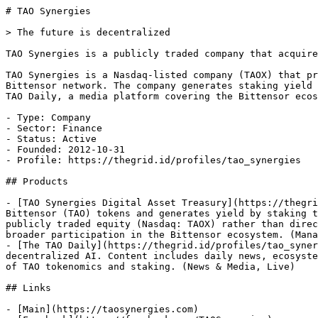
# TAO Synergies

> The future is decentralized

TAO Synergies is a publicly traded company that acquire
TAO Synergies is a Nasdaq-listed company (TAOX) that pr
Bittensor network. The company generates staking yield 
TAO Daily, a media platform covering the Bittensor ecos
- Type: Company

- Sector: Finance

- Status: Active

- Founded: 2012-10-31

- Profile: https://thegrid.id/profiles/tao_synergies

## Products

- [TAO Synergies Digital Asset Treasury](https://thegri
Bittensor (TAO) tokens and generates yield by staking t
publicly traded equity (Nasdaq: TAOX) rather than direc
broader participation in the Bittensor ecosystem. (Mana
- [The TAO Daily](https://thegrid.id/profiles/tao_syner
decentralized AI. Content includes daily news, ecosyste
of TAO tokenomics and staking. (News & Media, Live)

## Links

- [Main](https://taosynergies.com)
