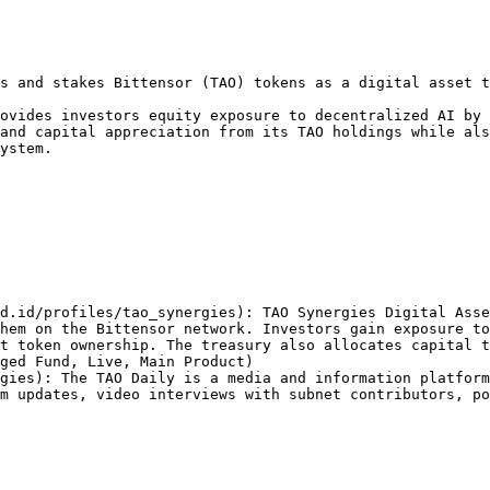
s and stakes Bittensor (TAO) tokens as a digital asset t
ovides investors equity exposure to decentralized AI by 
and capital appreciation from its TAO holdings while als
ystem.

d.id/profiles/tao_synergies): TAO Synergies Digital Asse
hem on the Bittensor network. Investors gain exposure to
t token ownership. The treasury also allocates capital t
ged Fund, Live, Main Product)

gies): The TAO Daily is a media and information platform
m updates, video interviews with subnet contributors, po