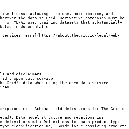
like license allowing free use, modification, and 
herever the data is used. Derivative databases must be 
. For ML/AI use: training datasets that substantially 
buted in documentation.

b Services Terms](https://about.thegrid.id/legal/web-
ls and disclaimers

rid's open data service.

he Grid's data when using the open data service.

ices.

criptions.md): Schema field definitions for The Grid's 
e.md): Data model structure and relationships

e-definitions.md): Definitions for each product type

type-classification.md): Guide for classifying products 