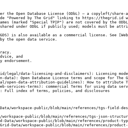
er the Open Database License (ODbL) — a copyleft/share-a
de "Powered by The Grid" linking to https://thegrid.id w
ames (marked "Special TPIP") are not covered by the ODbL
shared under ODbL if publicly used; models must be attri
GDS) is also available as a commercial license. See [We
by the open data service.

racy.

dvice, and

y endorsement.

id/legal/data-licensing-and-disclaimers): Licensing mode
n-data): Open Database License terms and scope for The G
al/open-data-attribution-guidelines): How to attribute T
eb-services-terms): commercial Terms for using data serv
: Full index of terms, policies, and disclosures

Data/workspace-public/blob/main/references/tgs-field-des
/workspace-public/blob/main/references/tgs-json-structur
d-Data/workspace-public/blob/main/references/product-typ
Grid-Data/workspace-public/blob/main/references/product-