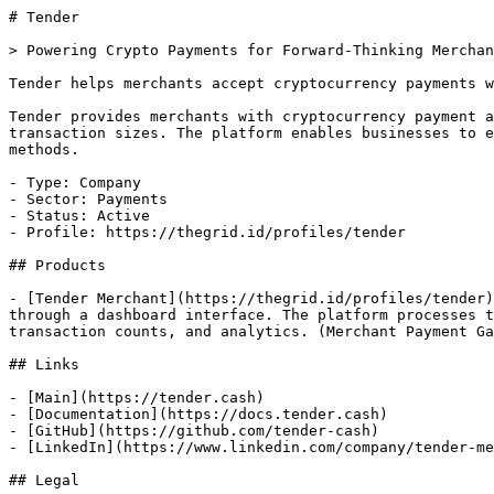
# Tender

> Powering Crypto Payments for Forward-Thinking Merchan
Tender helps merchants accept cryptocurrency payments w
Tender provides merchants with cryptocurrency payment a
transaction sizes. The platform enables businesses to e
methods.

- Type: Company

- Sector: Payments

- Status: Active

- Profile: https://thegrid.id/profiles/tender

## Products

- [Tender Merchant](https://thegrid.id/profiles/tender)
through a dashboard interface. The platform processes t
transaction counts, and analytics. (Merchant Payment Ga
## Links

- [Main](https://tender.cash)

- [Documentation](https://docs.tender.cash)

- [GitHub](https://github.com/tender-cash)

- [LinkedIn](https://www.linkedin.com/company/tender-me
## Legal
