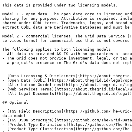
This data is provided under two licensing models.

Model 1 - open data. The open data core is licensed und
sharing for any purpose. Attribution is required: inclu
shared under ODbL terms. Trademarks, logos, and brand n
extract ODbL data are Derivative Databases and must be 
Model 2 - commercial licenses. The Grid Data Service (T
services-terms) for commercial use that is not covered 
The following applies to both licensing models.

- All data is provided AS IS with no guarantees of accu
- The Grid does not provide investment, legal, or tax a
- a project's presence in The Grid's data does not impl
- [Data Licensing & Disclaimers](https://about.thegrid.
- [Open Data (ODbL)](https://about.thegrid.id/legal/ope
- [Attribution Guidelines](https://about.thegrid.id/leg
- [Web Services Terms](https://about.thegrid.id/legal/w
- [All Legal Documents](https://about.thegrid.id/legal)
## Optional

- [TGS Field Descriptions](https://github.com/The-Grid-
data model

- [TGS JSON Structure](https://github.com/The-Grid-Data
- [Product Type Definitions](https://github.com/The-Gri
- [Product Type Classification](https://github.com/The-