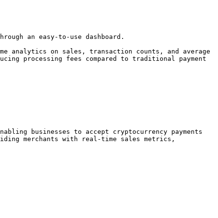
hrough an easy-to-use dashboard.

me analytics on sales, transaction counts, and average 
ucing processing fees compared to traditional payment 
nabling businesses to accept cryptocurrency payments 
iding merchants with real-time sales metrics, 