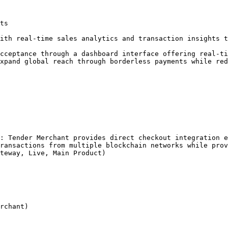
ts

ith real-time sales analytics and transaction insights t
cceptance through a dashboard interface offering real-ti
xpand global reach through borderless payments while red
: Tender Merchant provides direct checkout integration e
ransactions from multiple blockchain networks while prov
teway, Live, Main Product)

rchant)
