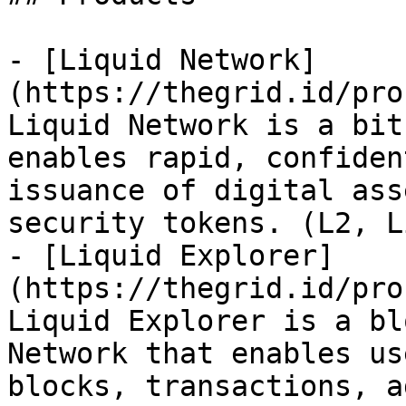
- [Liquid Network]
(https://thegrid.id/pro
Liquid Network is a bit
enables rapid, confiden
issuance of digital ass
security tokens. (L2, Li
- [Liquid Explorer]
(https://thegrid.id/pro
Liquid Explorer is a bl
Network that enables us
blocks, transactions, a