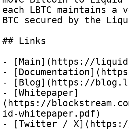
each LBTC maintains a v
BTC secured by the Liqu
## Links

- [Main](https://liquid
- [Documentation](https
- [Blog](https://blog.l
- [Whitepaper]
(https://blockstream.co
id-whitepaper.pdf)

- [Twitter / X](https:/