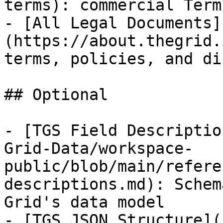
terms): commercial Term
- [All Legal Documents]
(https://about.thegrid.
terms, policies, and di
## Optional

- [TGS Field Descriptio
Grid-Data/workspace-
public/blob/main/refere
descriptions.md): Schem
Grid's data model

- [TGS JSON Structure](