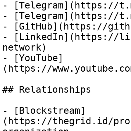
- [Telegram](https://t.
- [Telegram](https://t.
- [GitHub](https://gith
- [LinkedIn](https://li
network)

- [YouTube]
(https://www.youtube.co
## Relationships

- [Blockstream]
(https://thegrid.id/pro