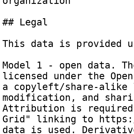
organization

## Legal

This data is provided u
Model 1 - open data. Th
licensed under the Open
a copyleft/share-alike 
modification, and shari
Attribution is required
Grid" linking to https:
data is used. Derivativ