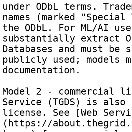
under ODbL terms. Trade
names (marked "Special 
the ODbL. For ML/AI use
substantially extract O
Databases and must be s
publicly used; models m
documentation.

Model 2 - commercial li
Service (TGDS) is also 
license. See [Web Servi
(https://about.thegrid.