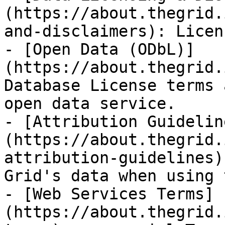
(https://about.thegrid.
and-disclaimers): Licen
- [Open Data (ODbL)]
(https://about.thegrid.
Database License terms 
open data service.

- [Attribution Guidelin
(https://about.thegrid.
attribution-guidelines)
Grid's data when using 
- [Web Services Terms]
(https://about.thegrid.