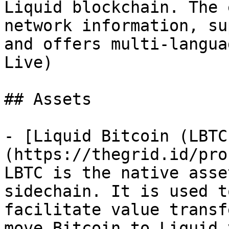
Liquid blockchain. The 
network information, su
and offers multi-langua
Live)

## Assets

- [Liquid Bitcoin (LBTC
(https://thegrid.id/pro
LBTC is the native asse
sidechain. It is used t
facilitate value transf
move Bitcoin to Liquid 