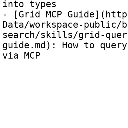
into types

- [Grid MCP Guide](http
Data/workspace-public/b
search/skills/grid-quer
guide.md): How to query
via MCP