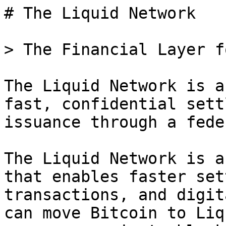
# The Liquid Network

> The Financial Layer f
The Liquid Network is a
fast, confidential sett
issuance through a fede
The Liquid Network is a
that enables faster set
transactions, and digit
can move Bitcoin to Liq