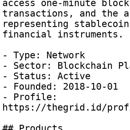
access one-minute block
transactions, and the a
representing stablecoin
financial instruments.

- Type: Network

- Sector: Blockchain Pl
- Status: Active

- Founded: 2018-10-01

- Profile: 
https://thegrid.id/prof
## Products
