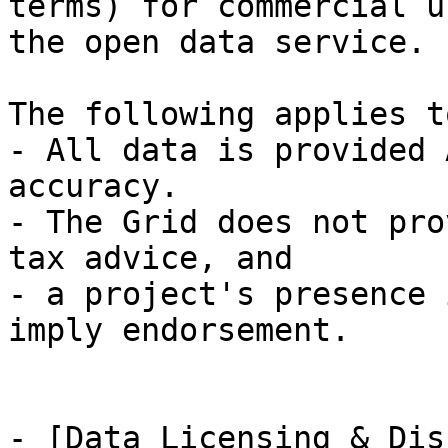
terms) for commercial u
the open data service.

The following applies t
- All data is provided 
accuracy.

- The Grid does not pro
tax advice, and

- a project's presence 
imply endorsement.

- [Data Licensing & Dis