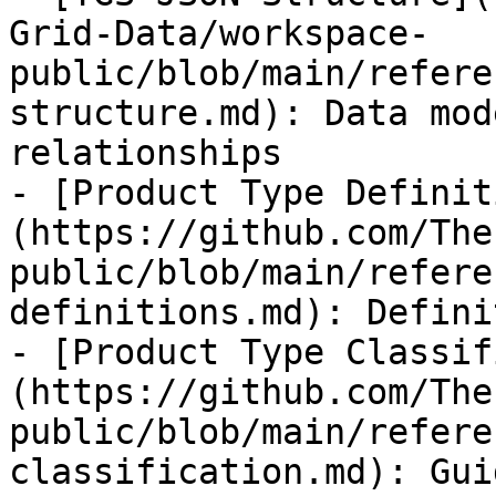
Grid-Data/workspace-
public/blob/main/refere
structure.md): Data mod
relationships

- [Product Type Definit
(https://github.com/The
public/blob/main/refere
definitions.md): Defini
- [Product Type Classif
(https://github.com/The
public/blob/main/refere
classification.md): Gui