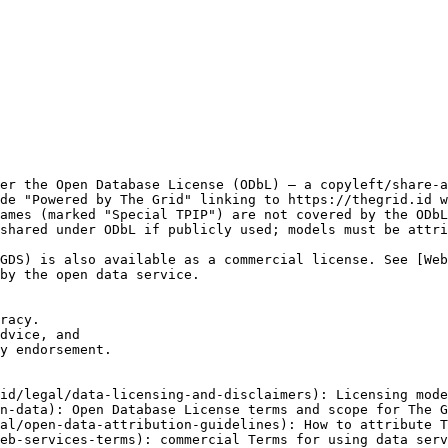
er the Open Database License (ODbL) — a copyleft/share-a
de "Powered by The Grid" linking to https://thegrid.id w
ames (marked "Special TPIP") are not covered by the ODbL
shared under ODbL if publicly used; models must be attri
GDS) is also available as a commercial license. See [We
by the open data service.

racy.

dvice, and

y endorsement.

id/legal/data-licensing-and-disclaimers): Licensing mode
n-data): Open Database License terms and scope for The G
al/open-data-attribution-guidelines): How to attribute T
eb-services-terms): commercial Terms for using data serv