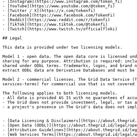
- [Instagram](https://www.instagram.com/token_fi)

- [YouTube](https://www.youtube.com/@token_fi)

- [Twitter / X](https://x.com/tokenfi)

- [Facebook](https://www.facebook.com/TokenFi)

- [Reddit](https://www.reddit.com/r/tokenfi)

- [TikTok](https://www.tiktok.com/@tokenfi)

- [Twitch](https://www.twitch.tv/officialfloki)

## Legal

This data is provided under two licensing models.

Model 1 - open data. The open data core is licensed und
sharing for any purpose. Attribution is required: inclu
shared under ODbL terms. Trademarks, logos, and brand n
extract ODbL data are Derivative Databases and must be 
Model 2 - commercial licenses. The Grid Data Service (T
services-terms) for commercial use that is not covered 
The following applies to both licensing models.

- All data is provided AS IS with no guarantees of accu
- The Grid does not provide investment, legal, or tax a
- a project's presence in The Grid's data does not impl
- [Data Licensing & Disclaimers](https://about.thegrid.
- [Open Data (ODbL)](https://about.thegrid.id/legal/ope
- [Attribution Guidelines](https://about.thegrid.id/leg
- [Web Services Terms](https://about.thegrid.id/legal/w