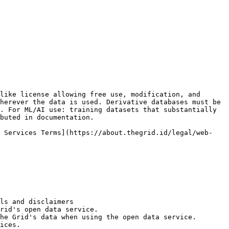
like license allowing free use, modification, and 
herever the data is used. Derivative databases must be 
. For ML/AI use: training datasets that substantially 
buted in documentation.

b Services Terms](https://about.thegrid.id/legal/web-
ls and disclaimers

rid's open data service.

he Grid's data when using the open data service.

ices.
