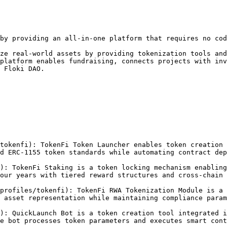
by providing an all-in-one platform that requires no cod
ze real-world assets by providing tokenization tools and
platform enables fundraising, connects projects with inv
 Floki DAO.

tokenfi): TokenFi Token Launcher enables token creation 
d ERC-1155 token standards while automating contract dep
): TokenFi Staking is a token locking mechanism enabling
our years with tiered reward structures and cross-chain 
profiles/tokenfi): TokenFi RWA Tokenization Module is a 
 asset representation while maintaining compliance param
): QuickLaunch Bot is a token creation tool integrated i
e bot processes token parameters and executes smart cont