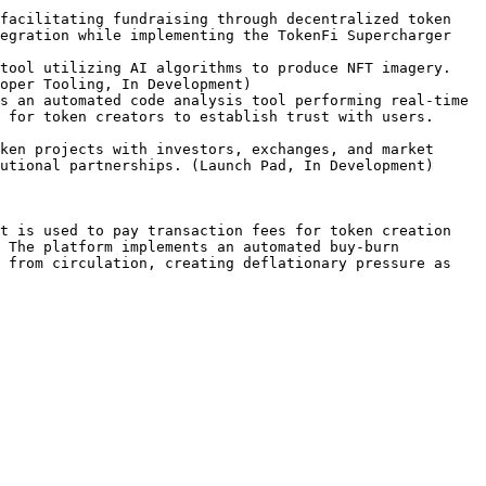
facilitating fundraising through decentralized token 
egration while implementing the TokenFi Supercharger 
tool utilizing AI algorithms to produce NFT imagery. 
oper Tooling, In Development)

s an automated code analysis tool performing real-time 
 for token creators to establish trust with users. 
ken projects with investors, exchanges, and market 
utional partnerships. (Launch Pad, In Development)

t is used to pay transaction fees for token creation 
 The platform implements an automated buy-burn 
 from circulation, creating deflationary pressure as 