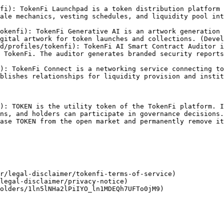
fi): TokenFi Launchpad is a token distribution platform 
ale mechanics, vesting schedules, and liquidity pool int
okenfi): TokenFi Generative AI is an artwork generation 
gital artwork for token launches and collections. (Devel
d/profiles/tokenfi): TokenFi AI Smart Contract Auditor i
 TokenFi. The auditor generates branded security reports
): TokenFi Connect is a networking service connecting to
blishes relationships for liquidity provision and instit
): TOKEN is the utility token of the TokenFi platform. I
ns, and holders can participate in governance decisions.
ase TOKEN from the open market and permanently remove it
r/legal-disclaimer/tokenfi-terms-of-service)

legal-disclaimer/privacy-notice)

olders/1ln5lNHa2lPiIYO_ln1MDEQh7UFTo0jM9)
