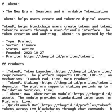
# TokenFi

> The New Era of Seamless and Affordable Tokenization

TokenFi helps users create and tokenize digital assets 
TokenFi helps blockchain users create tokens and tokeni
tokenize assets through a user-friendly interface. The 
token creation and auditing. TokenFi is governed by the
- Type: Project

- Sector: Finance

- Status: Active

- Founded: 2023-10-27

- Profile: https://thegrid.id/profiles/tokenfi

## Products

- [TokenFi Token Launcher](https://thegrid.id/profiles/
requirements. The platform supports ERC-20, ERC-721, an
mechanisms. (Launch Pad, Live, Main Product)

- [TokenFi Staking](https://thegrid.id/profiles/tokenfi
deposits. The platform supports staking periods up to f
Validation Services, Live)

- [TokenFi RWA Tokenization Module](https://thegrid.id/
assets. The module provides standardized interfaces for
Platform, Live)

- [QuickLaunch Bot](https://thegrid.id/profiles/tokenfi
tokens across EVM blockchains through chat commands. Th