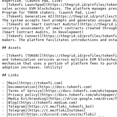
expertise. (Launch Pad, Live)

- [TokenFi Launchpad](https://thegrid.id/profiles/token
sales across EVM blockchains. The platform manages pres
Program for TOKEN stakers. (Launch Pad, Live)

- [TokenFi Generative AI](https://thegrid.id/profiles/t
The system accepts text prompts and generates unique di
- [TokenFi AI Smart Contract Auditor](https://thegrid.i
security assessments of smart contracts created through
(Smart Contract Audits, In Development)

- [TokenFi Connect](https://thegrid.id/profiles/tokenfi
makers. The platform facilitates introductions and esta
## Assets

- [TokenFi (TOKEN)](https://thegrid.id/profiles/tokenfi
and tokenization services across multiple EVM blockchai
mechanism that uses a portion of platform fees to purch
adoption increases. (Utility)

## Links

- [Main](https://tokenfi.com)

- [Documentation](https://docs.tokenfi.com)

- [Terms of Service](https://docs.tokenfi.com/whitepape
- [Privacy policy](https://docs.tokenfi.com/whitepaper/
- [Media Kit/branding](https://drive.google.com/drive/f
- [Blog](https://tokenfi.medium.com)

- [Telegram](https://t.me/floki_tokenfi_bot)

- [Telegram](https://t.me/FlokiInuToken)

- [Discord](https://discord.com/invite/floki)
