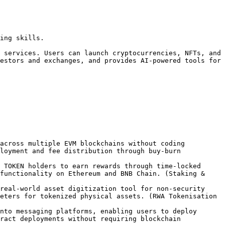
ing skills.

 services. Users can launch cryptocurrencies, NFTs, and 
estors and exchanges, and provides AI-powered tools for 
across multiple EVM blockchains without coding 
loyment and fee distribution through buy-burn 
 TOKEN holders to earn rewards through time-locked 
functionality on Ethereum and BNB Chain. (Staking & 
real-world asset digitization tool for non-security 
eters for tokenized physical assets. (RWA Tokenisation 
nto messaging platforms, enabling users to deploy 
ract deployments without requiring blockchain 