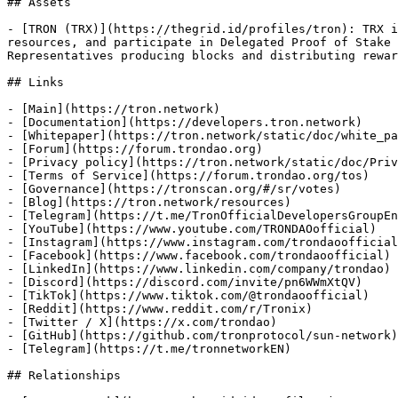
## Assets

- [TRON (TRX)](https://thegrid.id/profiles/tron): TRX i
resources, and participate in Delegated Proof of Stake 
Representatives producing blocks and distributing rewar
## Links

- [Main](https://tron.network)

- [Documentation](https://developers.tron.network)

- [Whitepaper](https://tron.network/static/doc/white_pa
- [Forum](https://forum.trondao.org)

- [Privacy policy](https://tron.network/static/doc/Priv
- [Terms of Service](https://forum.trondao.org/tos)

- [Governance](https://tronscan.org/#/sr/votes)

- [Blog](https://tron.network/resources)

- [Telegram](https://t.me/TronOfficialDevelopersGroupEn
- [YouTube](https://www.youtube.com/TRONDAOofficial)

- [Instagram](https://www.instagram.com/trondaoofficial
- [Facebook](https://www.facebook.com/trondaoofficial)

- [LinkedIn](https://www.linkedin.com/company/trondao)

- [Discord](https://discord.com/invite/pn6WWmXtQV)

- [TikTok](https://www.tiktok.com/@trondaoofficial)

- [Reddit](https://www.reddit.com/r/Tronix)

- [Twitter / X](https://x.com/trondao)

- [GitHub](https://github.com/tronprotocol/sun-network)

- [Telegram](https://t.me/tronnetworkEN)

## Relationships
