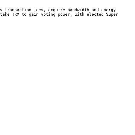
y transaction fees, acquire bandwidth and energy 
take TRX to gain voting power, with elected Super 