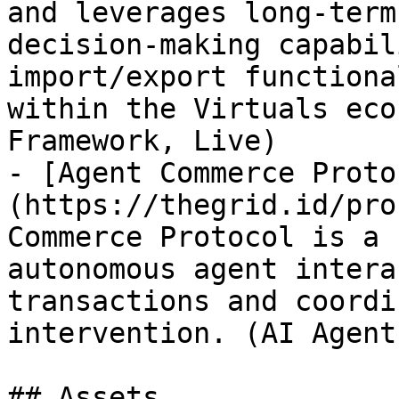
and leverages long-term
decision-making capabil
import/export functiona
within the Virtuals eco
Framework, Live)

- [Agent Commerce Proto
(https://thegrid.id/pro
Commerce Protocol is a 
autonomous agent intera
transactions and coordi
intervention. (AI Agent
## Assets
