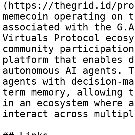
(https://thegrid.id/pro
memecoin operating on t
associated with the G.A
Virtuals Protocol ecosy
community participation
platform that enables d
autonomous AI agents. T
agents with decision-ma
term memory, allowing t
in an ecosystem where a
interact across multipl