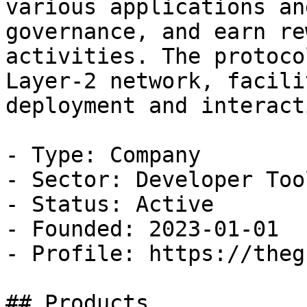
various applications an
governance, and earn re
activities. The protoco
Layer-2 network, facili
deployment and interacti
- Type: Company

- Sector: Developer Tool
- Status: Active

- Founded: 2023-01-01

- Profile: https://theg
## Products
