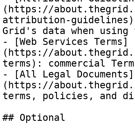
(https://about.thegrid.
attribution-guidelines)
Grid's data when using 
- [Web Services Terms]
(https://about.thegrid.
terms): commercial Term
- [All Legal Documents]
(https://about.thegrid.
terms, policies, and di
## Optional
