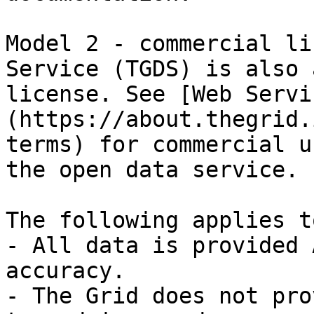
Model 2 - commercial li
Service (TGDS) is also 
license. See [Web Servi
(https://about.thegrid.
terms) for commercial u
the open data service.

The following applies t
- All data is provided 
accuracy.

- The Grid does not pro