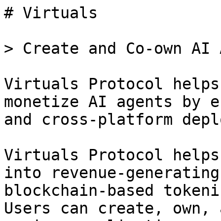
# Virtuals

> Create and Co-own AI 
Virtuals Protocol helps
monetize AI agents by e
and cross-platform depl
Virtuals Protocol helps
into revenue-generating
blockchain-based tokeni
Users can create, own, 