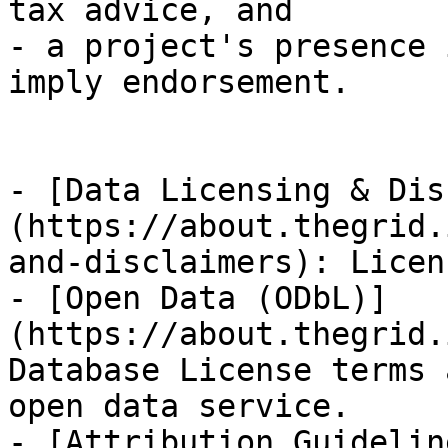
tax advice, and

- a project's presence 
imply endorsement.

- [Data Licensing & Dis
(https://about.thegrid.
and-disclaimers): Licen
- [Open Data (ODbL)]
(https://about.thegrid.
Database License terms 
open data service.

- [Attribution Guidelin