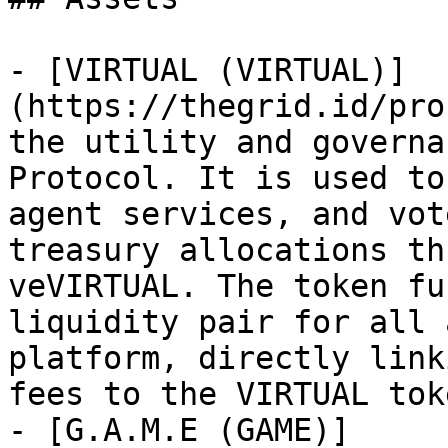
- [VIRTUAL (VIRTUAL)]
(https://thegrid.id/pro
the utility and governa
Protocol. It is used to
agent services, and vot
treasury allocations th
veVIRTUAL. The token fu
liquidity pair for all 
platform, directly link
fees to the VIRTUAL tok
- [G.A.M.E (GAME)]