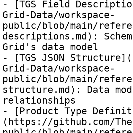
- [TGS Field Descriptio
Grid-Data/workspace-
public/blob/main/refere
descriptions.md): Schem
Grid's data model

- [TGS JSON Structure](
Grid-Data/workspace-
public/blob/main/refere
structure.md): Data mod
relationships

- [Product Type Definit
(https://github.com/The
public/blob/main/refere