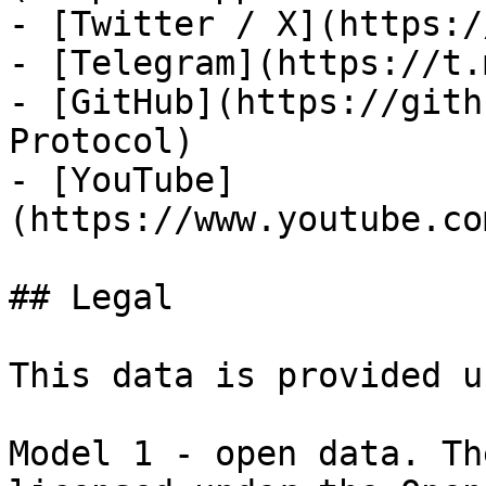
- [Twitter / X](https:/
- [Telegram](https://t.
- [GitHub](https://gith
Protocol)

- [YouTube]
(https://www.youtube.co
## Legal

This data is provided u
Model 1 - open data. Th