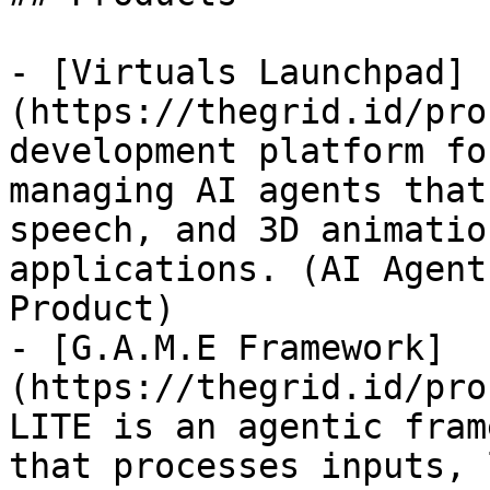
- [Virtuals Launchpad]
(https://thegrid.id/pro
development platform fo
managing AI agents that
speech, and 3D animatio
applications. (AI Agent
Product)

- [G.A.M.E Framework]
(https://thegrid.id/pro
LITE is an agentic fram
that processes inputs, 