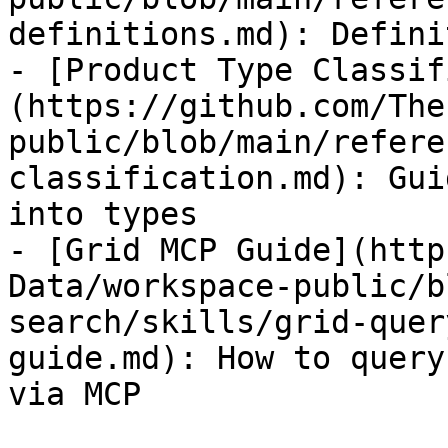
definitions.md): Defini
- [Product Type Classif
(https://github.com/The
public/blob/main/refere
classification.md): Gui
into types

- [Grid MCP Guide](http
Data/workspace-public/b
search/skills/grid-quer
guide.md): How to query
via MCP