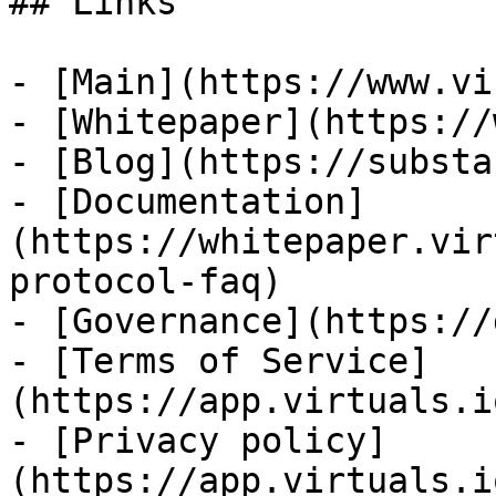
## Links

- [Main](https://www.vi
- [Whitepaper](https://
- [Blog](https://substa
- [Documentation]
(https://whitepaper.vir
protocol-faq)

- [Governance](https://
- [Terms of Service]
(https://app.virtuals.i
- [Privacy policy]
(https://app.virtuals.i