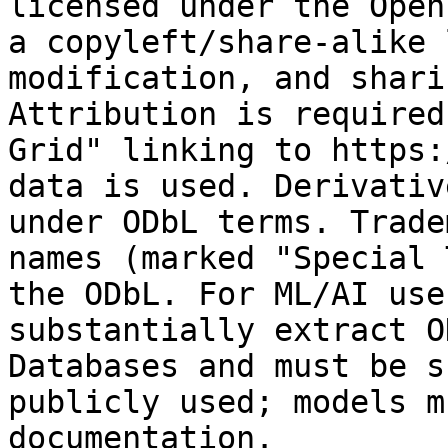
licensed under the Open
a copyleft/share-alike 
modification, and shari
Attribution is required
Grid" linking to https:
data is used. Derivativ
under ODbL terms. Trade
names (marked "Special 
the ODbL. For ML/AI use
substantially extract O
Databases and must be s
publicly used; models m
documentation.
