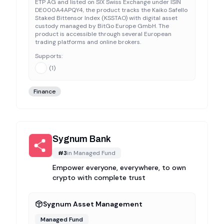
ETP AG and listed on SIX Swiss Exchange under ISIN
DE000A4APQY4, the product tracks the Kaiko Safello
Staked Bittensor Index (KSSTAO) with digital asset
custody managed by BitGo Europe GmbH. The
product is accessible through several European
trading platforms and online brokers.
Supports:
(
1
)
Finance
Sygnum Bank
#
3
in
Managed Fund
Empower everyone, everywhere, to own
crypto with complete trust
Sygnum Asset Management
Managed Fund