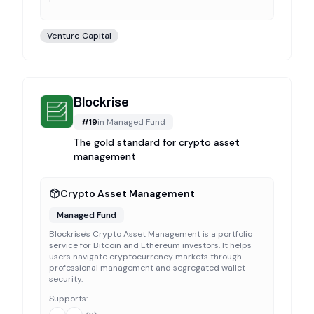
Venture Capital
Blockrise
#
19
in
Managed Fund
The gold standard for crypto asset
management
Crypto Asset Management
Managed Fund
Blockrise's Crypto Asset Management is a portfolio
service for Bitcoin and Ethereum investors. It helps
users navigate cryptocurrency markets through
professional management and segregated wallet
security.
Supports: