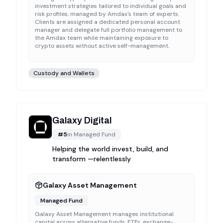
investment strategies tailored to individual goals and
risk profiles, managed by Amdax's team of experts.
Clients are assigned a dedicated personal account
manager and delegate full portfolio management to
the Amdax team while maintaining exposure to
crypto assets without active self-management.
Custody and Wallets
Galaxy Digital
#
5
in
Managed Fund
Helping the world invest, build, and
transform —relentlessly
Galaxy Asset Management
Managed Fund
Galaxy Asset Management manages institutional
capital across alternative funds, ETFs, exchange-