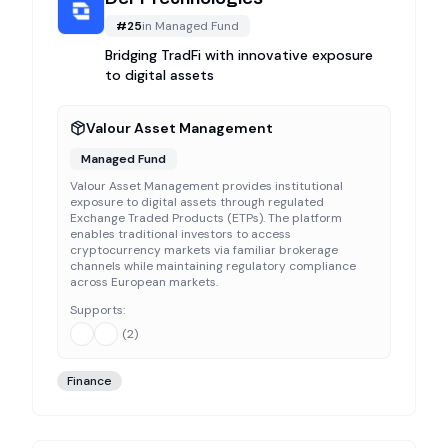
#
25
in
Managed Fund
Bridging TradFi with innovative exposure
to digital assets
Valour Asset Management
Managed Fund
Valour Asset Management provides institutional
exposure to digital assets through regulated
Exchange Traded Products (ETPs). The platform
enables traditional investors to access
cryptocurrency markets via familiar brokerage
channels while maintaining regulatory compliance
across European markets.
Supports:
(
2
)
Finance