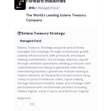
Forward Industries
#
16
in
Managed Fund
The World's Leading Solana Treasury
Company
Solana Treasury Strategy
Managed Fund
Solana Treasury Strategy acquires and actively
manages SOL holdings through institutional-grade
staking infrastructure, DeFi protocols, and liquid
staking mechanisms. The strategy deploys capital
through validator operations, lending protocols, and
collateralized borrowing to generate yield while
maintaining liquidity. Operations include running a
Solana validator on DoubleZero infrastructure using
Jump Crypto's Firedancer client, liquid staking
through Sanctum's fwdSOL token, and strategic DeFi
participation with institutional partners including
Galaxy Digital, Jump Crypto, and Multicoin Capital.
Supports:
(
2
)