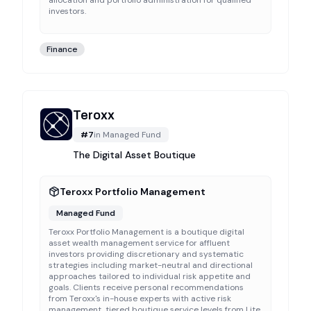
allocation and portfolio administration for qualified
investors.
Finance
Teroxx
#
7
in
Managed Fund
The Digital Asset Boutique
Teroxx Portfolio Management
Managed Fund
Teroxx Portfolio Management is a boutique digital
asset wealth management service for affluent
investors providing discretionary and systematic
strategies including market-neutral and directional
approaches tailored to individual risk appetite and
goals. Clients receive personal recommendations
from Teroxx's in-house experts with active risk
management, tiered boutique service levels from Lite