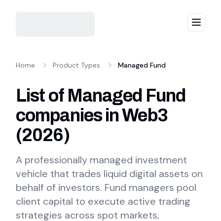
Menu
Home
Product Types
Managed Fund
List of Managed Fund
companies in Web3
(
2026
)
A professionally managed investment
vehicle that trades liquid digital assets on
behalf of investors. Fund managers pool
client capital to execute active trading
strategies across spot markets,