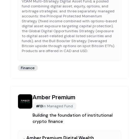
VDAM Multi-Strategy Digital Asset Fund, a pooled
fund combining digital asset, equity, options, and
arbitrage strategies; and three separately managed
accounts: the Principal Protected Momentum
Strategy (fixed income combined with options-based
digital asset exposure targeting capital protection),
the Global Digital Opportunities Strategy (exposure
to digital asset-related global listed securities and
funds), and the Bull Booster Strategy (leveraged
Bitcoin upside through options on spot Bitcoin ETFs).
Products are offered in CAD and USD.
Finance
Amber Premium
#
13
in
Managed Fund
Building the foundation of institutional
crypto finance
Amber Premium Digital Wealth