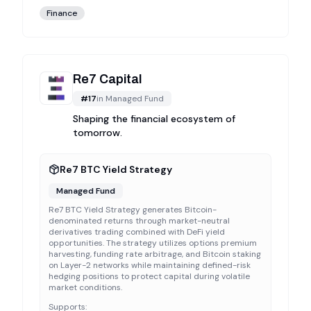
Finance
Re7 Capital
#
17
in
Managed Fund
Shaping the financial ecosystem of
tomorrow.
Re7 BTC Yield Strategy
Managed Fund
Re7 BTC Yield Strategy generates Bitcoin-
denominated returns through market-neutral
derivatives trading combined with DeFi yield
opportunities. The strategy utilizes options premium
harvesting, funding rate arbitrage, and Bitcoin staking
on Layer-2 networks while maintaining defined-risk
hedging positions to protect capital during volatile
market conditions.
Supports: