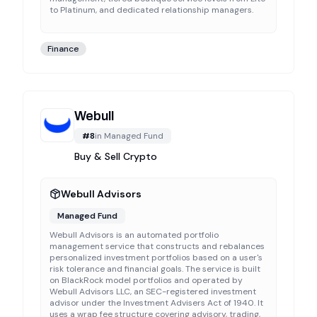
to Platinum, and dedicated relationship managers.
Finance
Webull
#
8
in
Managed Fund
Buy & Sell Crypto
Webull Advisors
Managed Fund
Webull Advisors is an automated portfolio
management service that constructs and rebalances
personalized investment portfolios based on a user's
risk tolerance and financial goals. The service is built
on BlackRock model portfolios and operated by
Webull Advisors LLC, an SEC-registered investment
advisor under the Investment Advisers Act of 1940. It
uses a wrap fee structure covering advisory, trading,