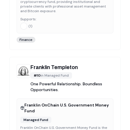
cryptocurrency fund, providing institutional and
private clients with professional asset management
and Bitcoin exposure.
Supports:
(
1
)
Finance
Franklin Templeton
#
10
in
Managed Fund
One Powerful Relationship. Boundless
Opportunities.
Franklin OnChain U.S. Government Money
Fund
Managed Fund
Franklin OnChain U.S. Government Money Fund is the