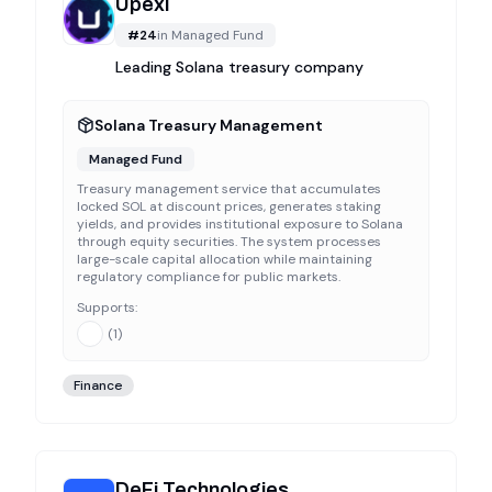
Upexi
#
24
in
Managed Fund
Leading Solana treasury company
Solana Treasury Management
Managed Fund
Treasury management service that accumulates
locked SOL at discount prices, generates staking
yields, and provides institutional exposure to Solana
through equity securities. The system processes
large-scale capital allocation while maintaining
regulatory compliance for public markets.
Supports:
(
1
)
Finance
DeFi Technologies