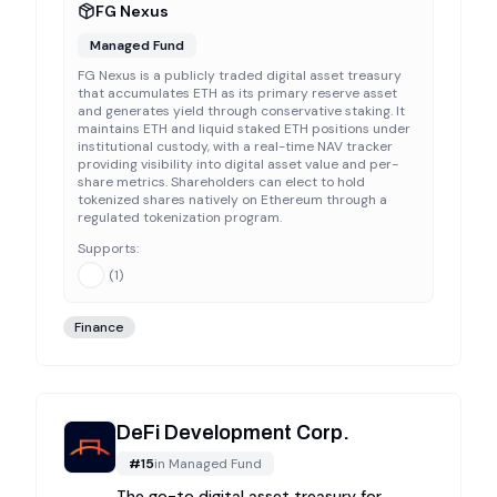
FG Nexus
Managed Fund
FG Nexus is a publicly traded digital asset treasury
that accumulates ETH as its primary reserve asset
and generates yield through conservative staking. It
maintains ETH and liquid staked ETH positions under
institutional custody, with a real-time NAV tracker
providing visibility into digital asset value and per-
share metrics. Shareholders can elect to hold
tokenized shares natively on Ethereum through a
regulated tokenization program.
Supports:
(
1
)
Finance
DeFi Development Corp.
#
15
in
Managed Fund
The go-to digital asset treasury for