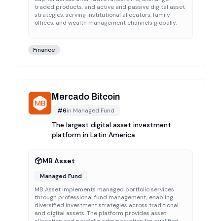
traded products, and active and passive digital asset
strategies, serving institutional allocators, family
offices, and wealth management channels globally.
Finance
Mercado Bitcoin
#
6
in
Managed Fund
The largest digital asset investment
platform in Latin America
MB Asset
Managed Fund
MB Asset implements managed portfolio services
through professional fund management, enabling
diversified investment strategies across traditional
and digital assets. The platform provides asset