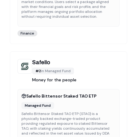
market conditions. Users select a package aligned
with their financial goals and risk profile, and the
platform manages ongoing portfolio allocation
without requiring individual asset selection.
Finance
Safello
#
2
in
Managed Fund
Money for the people
Safello Bittensor Staked TAO ETP
Managed Fund
Safello Bittensor Staked TAO ETP (STAO) is a
physically backed exchange-traded product
providing regulated exposure to staked Bittensor
TAO, with staking yields continuously accumulated
and reflected in the net asset value. Issued by DDA