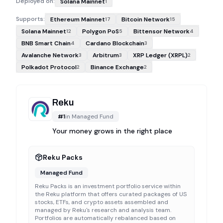
Deployed on:
Solana Mainnet
1
Supports:
Ethereum Mainnet
Bitcoin Network
17
15
Solana Mainnet
Polygon PoS
Bittensor Network
12
5
4
BNB Smart Chain
Cardano Blockchain
4
3
Avalanche Network
Arbitrum
XRP Ledger (XRPL)
3
3
2
Polkadot Protocol
Binance Exchange
2
2
Reku
#
1
in
Managed Fund
Your money grows in the right place
Reku Packs
Managed Fund
Reku Packs is an investment portfolio service within
the Reku platform that offers curated packages of US
stocks, ETFs, and crypto assets assembled and
managed by Reku's research and analysis team.
Portfolios are automatically rebalanced based on