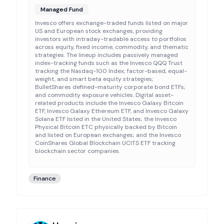
Managed Fund
Invesco offers exchange-traded funds listed on major
US and European stock exchanges, providing
investors with intraday-tradable access to portfolios
across equity, fixed income, commodity, and thematic
strategies. The lineup includes passively managed
index-tracking funds such as the Invesco QQQ Trust
tracking the Nasdaq-100 Index; factor-based, equal-
weight, and smart beta equity strategies;
BulletShares defined-maturity corporate bond ETFs;
and commodity exposure vehicles. Digital asset-
related products include the Invesco Galaxy Bitcoin
ETF, Invesco Galaxy Ethereum ETF, and Invesco Galaxy
Solana ETF listed in the United States; the Invesco
Physical Bitcoin ETC physically backed by Bitcoin
and listed on European exchanges; and the Invesco
CoinShares Global Blockchain UCITS ETF tracking
blockchain sector companies.
Finance