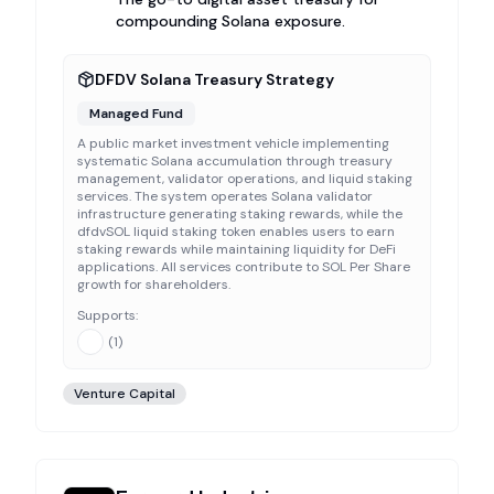
compounding Solana exposure.
DFDV Solana Treasury Strategy
Managed Fund
A public market investment vehicle implementing
systematic Solana accumulation through treasury
management, validator operations, and liquid staking
services. The system operates Solana validator
infrastructure generating staking rewards, while the
dfdvSOL liquid staking token enables users to earn
staking rewards while maintaining liquidity for DeFi
applications. All services contribute to SOL Per Share
growth for shareholders.
Supports:
(
1
)
Venture Capital