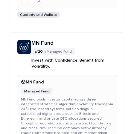
(
2
)
Custody and Wallets
MN Fund
#
20
in
Managed Fund
Invest with Confidence. Benefit from
Volatility.
MN Fund
Managed Fund
MN Fund pools investor capital across three
integrated strategies: algorithmic volatility trading via
24/7 grid-based systems, core holdings in
established digital assets such as Bitcoin and
Ethereum, and private OTC allocations secured
through direct relationships with project foundations
and treasuries. The fund combines active intraday
trading with stable positions and off-market token