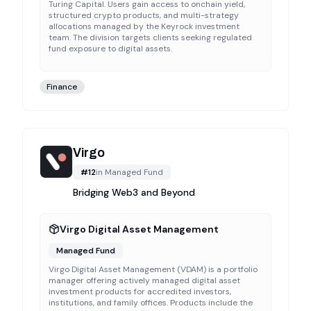
Turing Capital. Users gain access to onchain yield,
structured crypto products, and multi-strategy
allocations managed by the Keyrock investment
team. The division targets clients seeking regulated
fund exposure to digital assets.
Finance
Virgo
#
12
in
Managed Fund
Bridging Web3 and Beyond
Virgo Digital Asset Management
Managed Fund
Virgo Digital Asset Management (VDAM) is a portfolio
manager offering actively managed digital asset
investment products for accredited investors,
institutions, and family offices. Products include the