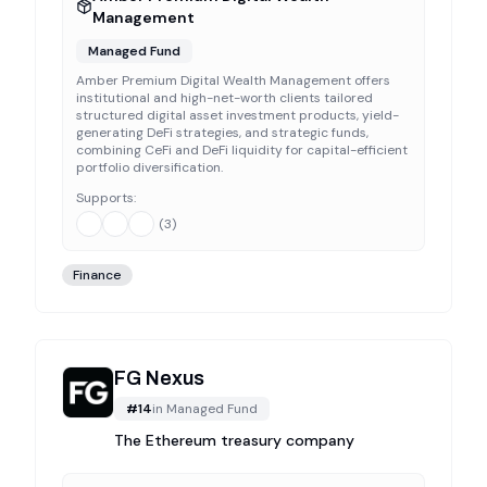
Management
Managed Fund
Amber Premium Digital Wealth Management offers
institutional and high-net-worth clients tailored
structured digital asset investment products, yield-
generating DeFi strategies, and strategic funds,
combining CeFi and DeFi liquidity for capital-efficient
portfolio diversification.
Supports:
(
3
)
Finance
FG Nexus
#
14
in
Managed Fund
The Ethereum treasury company