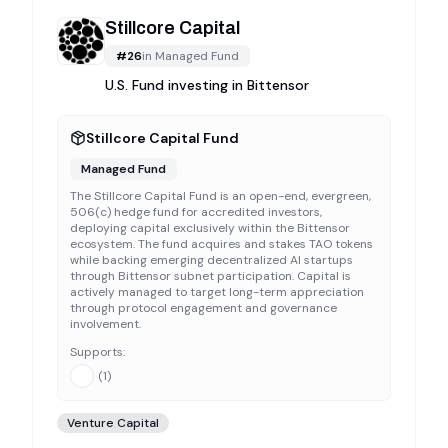
Stillcore Capital
#
26
in
Managed Fund
U.S. Fund investing in Bittensor
Stillcore Capital Fund
Managed Fund
The Stillcore Capital Fund is an open-end, evergreen,
506(c) hedge fund for accredited investors,
deploying capital exclusively within the Bittensor
ecosystem. The fund acquires and stakes TAO tokens
while backing emerging decentralized AI startups
through Bittensor subnet participation. Capital is
actively managed to target long-term appreciation
through protocol engagement and governance
involvement.
Supports:
(
1
)
Venture Capital