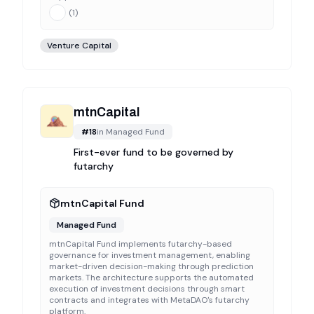
(
1
)
Venture Capital
mtnCapital
#
18
in
Managed Fund
First-ever fund to be governed by
futarchy
mtnCapital Fund
Managed Fund
mtnCapital Fund implements futarchy-based
governance for investment management, enabling
market-driven decision-making through prediction
markets. The architecture supports the automated
execution of investment decisions through smart
contracts and integrates with MetaDAO's futarchy
platform.