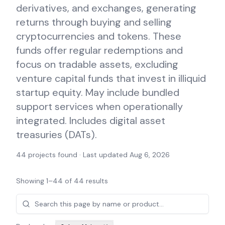
derivatives, and exchanges, generating
returns through buying and selling
cryptocurrencies and tokens. These
funds offer regular redemptions and
focus on tradable assets, excluding
venture capital funds that invest in illiquid
startup equity. May include bundled
support services when operationally
integrated. Includes digital asset
treasuries (DATs).
44
projects found · Last updated
Aug 6, 2026
Showing
1
–
44
of
44
results
Projects