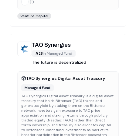
(
1
)
Venture Capital
TAO Synergies
#
28
in
Managed Fund
The future is decentralized
TAO Synergies Digital Asset Treasury
Managed Fund
TAO Synergies Digital Asset Treasury is a digital asset
treasury that holds Bittensor (TAO) tokens and
generates yield by staking them on the Bittensor
network. Investors gain exposure to TAO price
appreciation and staking returns through publicly
traded equity (Nasdaq: TAOX) rather than direct
token ownership. The treasury also allocates capital
to Bittensor subnet fund investments as part of its
broader participation in the Bittensor ecosystem.