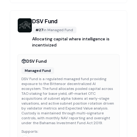
DSV Fund
#
27
in
Managed Fund
Allocating capital where intelligence is
incentivized
DSV Fund
Managed Fund
DSV Fund is a regulated managed fund providing
exposure to the Bittensor decentralized AI
ecosystem. The fund allocates pooled capital across
TAO staking for base yield, off-market OTC
acquisitions of subnet alpha tokens at early-stage
valuations, and active subnet position rotation driven
by validator metrics and Expected Value analysis.
Custody is maintained through multi-signature
controls, with monthly NAV reporting and oversight
under the Bahamas Investment Fund Act 2019.
Supports: