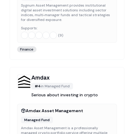
Sygnum Asset Management provides institutional
digital asset investment solutions including sector
indices, multi‑manager funds and tactical strategies
for diversified exposure.
Supports:
(
9
)
Finance
Amdax
#
4
in
Managed Fund
Serious about investing in crypto
Amdax Asset Management
Managed Fund
Amdax Asset Management is a professionally
managed crypto portfolio service offering multiple