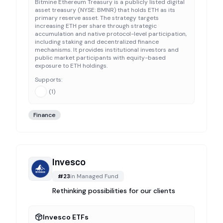
Bitmine Ethereum Treasury is a publicly listed digital
asset treasury (NYSE: BMNR) that holds ETH as its
primary reserve asset. The strategy targets
increasing ETH per share through strategic
accumulation and native protocol-level participation,
including staking and decentralized finance
mechanisms. It provides institutional investors and
public market participants with equity-based
exposure to ETH holdings.
Supports:
(
1
)
Finance
Invesco
#
23
in
Managed Fund
Rethinking possibilities for our clients
Invesco ETFs