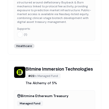
structured around deflationary Buyback & Burn
mechanics linked to protocol fee activity, providing
exposure to prediction market infrastructure. Public-
market access is available via Nasdaq-listed equity,
combining clinical-stage biotech development with
digital asset treasury management.
Supports:
(
1
)
Healthcare
Bitmine Immersion Technologies
#
22
in
Managed Fund
The Alchemy of 5%
Bitmine Ethereum Treasury
Managed Fund