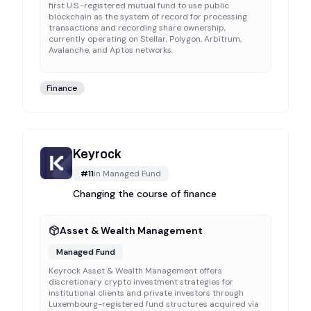
first U.S.-registered mutual fund to use public
blockchain as the system of record for processing
transactions and recording share ownership,
currently operating on Stellar, Polygon, Arbitrum,
Avalanche, and Aptos networks.
Finance
Keyrock
#
11
in
Managed Fund
Changing the course of finance
Asset & Wealth Management
Managed Fund
Keyrock Asset & Wealth Management offers
discretionary crypto investment strategies for
institutional clients and private investors through
Luxembourg-registered fund structures acquired via