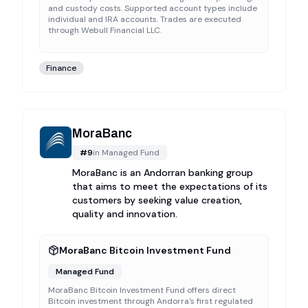
and custody costs. Supported account types include
individual and IRA accounts. Trades are executed
through Webull Financial LLC.
Finance
MoraBanc
#
9
in
Managed Fund
MoraBanc is an Andorran banking group
that aims to meet the expectations of its
customers by seeking value creation,
quality and innovation.
MoraBanc Bitcoin Investment Fund
Managed Fund
MoraBanc Bitcoin Investment Fund offers direct
Bitcoin investment through Andorra's first regulated