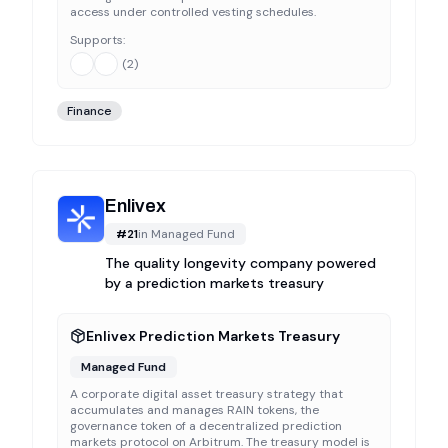
access under controlled vesting schedules.
Supports:
(
2
)
Finance
Enlivex
#
21
in
Managed Fund
The quality longevity company powered
by a prediction markets treasury
Enlivex Prediction Markets Treasury
Managed Fund
A corporate digital asset treasury strategy that
accumulates and manages RAIN tokens, the
governance token of a decentralized prediction
markets protocol on Arbitrum. The treasury model is