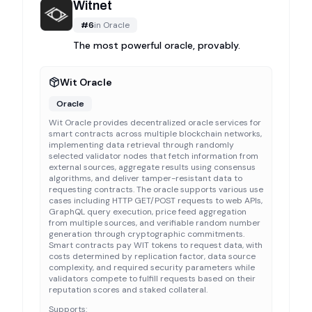
Witnet
#
6
in
Oracle
The most powerful oracle, provably.
Wit Oracle
Oracle
Wit Oracle provides decentralized oracle services for
smart contracts across multiple blockchain networks,
implementing data retrieval through randomly
selected validator nodes that fetch information from
external sources, aggregate results using consensus
algorithms, and deliver tamper-resistant data to
requesting contracts. The oracle supports various use
cases including HTTP GET/POST requests to web APIs,
GraphQL query execution, price feed aggregation
from multiple sources, and verifiable random number
generation through cryptographic commitments.
Smart contracts pay WIT tokens to request data, with
costs determined by replication factor, data source
complexity, and required security parameters while
validators compete to fulfill requests based on their
reputation scores and staked collateral.
Supports: