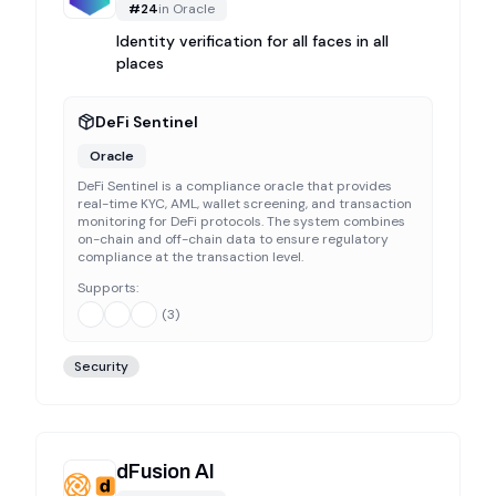
#
24
in
Oracle
Identity verification for all faces in all
places
DeFi Sentinel
Oracle
DeFi Sentinel is a compliance oracle that provides
real-time KYC, AML, wallet screening, and transaction
monitoring for DeFi protocols. The system combines
on-chain and off-chain data to ensure regulatory
compliance at the transaction level.
Supports:
(
3
)
Security
dFusion AI