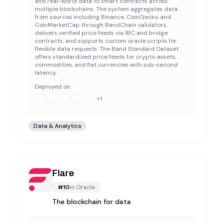
and real-world data to smart contracts across
multiple blockchains. The system aggregates data
from sources including Binance, CoinGecko, and
CoinMarketCap through BandChain validators,
delivers verified price feeds via IBC and bridge
contracts, and supports custom oracle scripts for
flexible data requests. The Band Standard Dataset
offers standardized price feeds for crypto assets,
commodities, and fiat currencies with sub-second
latency.
Deployed on:
+
1
Data & Analytics
Flare
#
10
in
Oracle
The blockchain for data