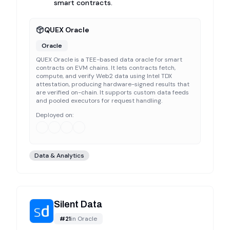
smart contracts.
QUEX Oracle
Oracle
QUEX Oracle is a TEE-based data oracle for smart
contracts on EVM chains. It lets contracts fetch,
compute, and verify Web2 data using Intel TDX
attestation, producing hardware-signed results that
are verified on-chain. It supports custom data feeds
and pooled executors for request handling.
Deployed on:
Data & Analytics
Silent Data
#
21
in
Oracle