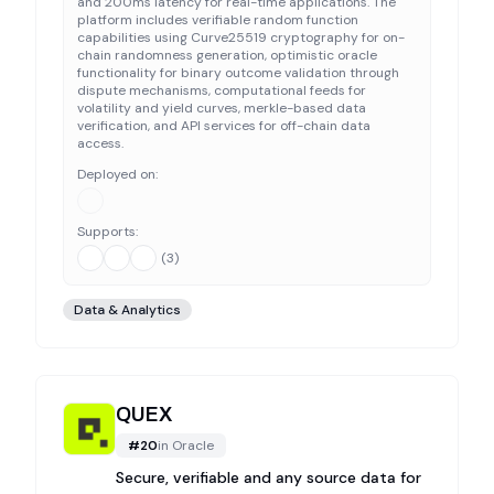
and 200ms latency for real-time applications. The
platform includes verifiable random function
capabilities using Curve25519 cryptography for on-
chain randomness generation, optimistic oracle
functionality for binary outcome validation through
dispute mechanisms, computational feeds for
volatility and yield curves, merkle-based data
verification, and API services for off-chain data
access.
Deployed on:
Supports:
(
3
)
Data & Analytics
QUEX
#
20
in
Oracle
Secure, verifiable and any source data for