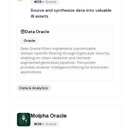
#
25
in
Oracle
Source and synthesize data into valuable
AI assets
Data Oracle
Oracle
Data Oracle Filters implements customizable
domain-specific filtering through EigenLayer security,
enabling on-chain validation and retrieval-
augmented generation pipelines. The system
provides modular intelligence filtering for blockchain
applications.
Data & Analytics
Molpha Oracle
#
26
in
Oracle