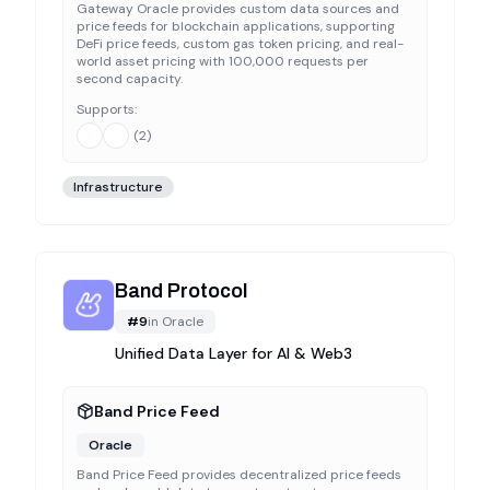
Gateway Oracle provides custom data sources and
price feeds for blockchain applications, supporting
DeFi price feeds, custom gas token pricing, and real-
world asset pricing with 100,000 requests per
second capacity.
Supports:
(
2
)
Infrastructure
Band Protocol
#
9
in
Oracle
Unified Data Layer for AI & Web3
Band Price Feed
Oracle
Band Price Feed provides decentralized price feeds