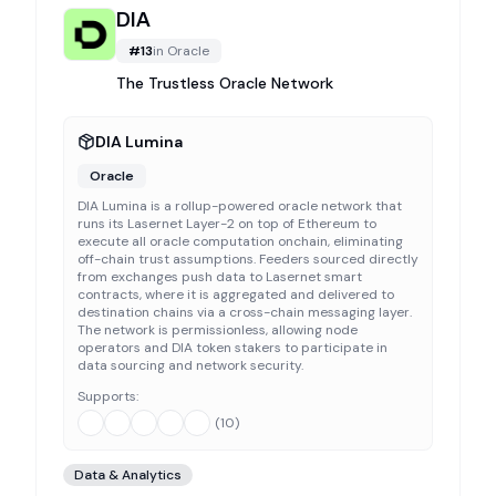
DIA
#
13
in
Oracle
The Trustless Oracle Network
DIA Lumina
Oracle
DIA Lumina is a rollup-powered oracle network that
runs its Lasernet Layer-2 on top of Ethereum to
execute all oracle computation onchain, eliminating
off-chain trust assumptions. Feeders sourced directly
from exchanges push data to Lasernet smart
contracts, where it is aggregated and delivered to
destination chains via a cross-chain messaging layer.
The network is permissionless, allowing node
operators and DIA token stakers to participate in
data sourcing and network security.
Supports:
(
10
)
Data & Analytics