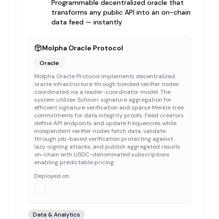
Programmable decentralized oracle that
transforms any public API into an on-chain
data feed — instantly
Molpha Oracle Protocol
Oracle
Molpha Oracle Protocol implements decentralized
oracle infrastructure through bonded verifier nodes
coordinated via a leader-coordinator model. The
system utilizes Schnorr signature aggregation for
efficient signature verification and sparse Merkle tree
commitments for data integrity proofs. Feed creators
define API endpoints and update frequencies while
independent verifier nodes fetch data, validate
through job-based verification protecting against
lazy-signing attacks, and publish aggregated results
on-chain with USDC-denominated subscriptions
enabling predictable pricing.
Deployed on:
Data & Analytics