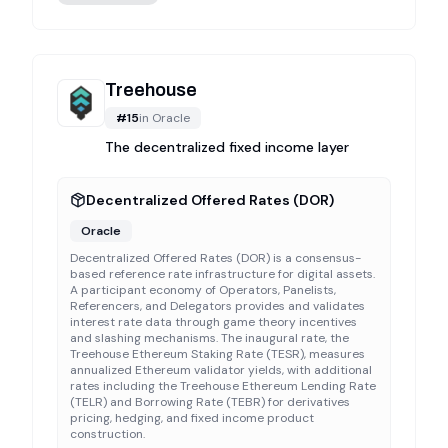
Treehouse
#
15
in
Oracle
The decentralized fixed income layer
Decentralized Offered Rates (DOR)
Oracle
Decentralized Offered Rates (DOR) is a consensus-
based reference rate infrastructure for digital assets.
A participant economy of Operators, Panelists,
Referencers, and Delegators provides and validates
interest rate data through game theory incentives
and slashing mechanisms. The inaugural rate, the
Treehouse Ethereum Staking Rate (TESR), measures
annualized Ethereum validator yields, with additional
rates including the Treehouse Ethereum Lending Rate
(TELR) and Borrowing Rate (TEBR) for derivatives
pricing, hedging, and fixed income product
construction.