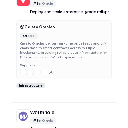
#
2
in
Oracle
Deploy and scale enterprise-grade rollups
Gelato Oracles
Oracle
Gelato Oracles deliver real-time price feeds and off-
chain data to smart contracts across multiple
blockchains, providing reliable data infrastructure for
DeFi protocols and Web3 applications.
Supports:
(
4
)
Infrastructure
Wormhole
#
3
in
Oracle