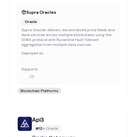
Supra Oracles
Oracle
Supra Oracles delivers decentralized price feeds and
data services across multiple blockchains using the
DORA protocol with Byzantine Fault Tolerant
aggregation from multiple data sources.
Deployed on:
Supports:
(
1
)
Blockchain Platforms
Api3
#
12
in
Oracle