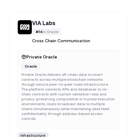
VIA Labs
#
14
in
Oracle
Cross Chain Communication
Private Oracle
Oracle
Private Oracle delivers off-chain data to smart
contracts across multiple blockchain networks
through secure peer-to-peer node infrastructure.
The platform connects APIs and databases to on-
chain contracts with custom validation rules and
privacy-preserving computation in trusted execution
environments. Users broadcast data to multiple
chains simultaneously while maintaining data feed
confidentiality through address-based access
controls.
Infrastructure