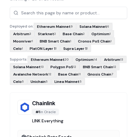
Projects
Deployed on:
Ethereum Mainnet
Solana Mainnet
9
6
Arbitrum
Starknet
Base Chain
Optimism
3
2
2
1
Moonriver
BNB Smart Chain
Cronos PoS Chain
1
1
1
Celo
PlatON Layer 1
Supra Layer 1
1
1
1
Supports:
Ethereum Mainnet
Optimism
Arbitrum
20
14
13
Solana Mainnet
Polygon PoS
BNB Smart Chain
13
12
12
Avalanche Network
Base Chain
Gnosis Chain
12
11
7
Celo
Unichain
Linea Mainnet
5
5
5
Chainlink
#
1
in
Oracle
LINK Everything