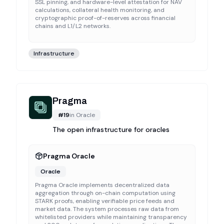
SSL pinning, and hardware-level attestation for NAV
calculations, collateral health monitoring, and
cryptographic proof-of-reserves across financial
chains and L1/L2 networks.
Infrastructure
Pragma
#
19
in
Oracle
The open infrastructure for oracles
Pragma Oracle
Oracle
Pragma Oracle implements decentralized data
aggregation through on-chain computation using
STARK proofs, enabling verifiable price feeds and
market data. The system processes raw data from
whitelisted providers while maintaining transparency