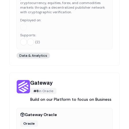
cryptocurrency, equities, forex, and commodities
markets through a decentralized publisher network
with cryptographic verification.
Deployed on:
Supports:
(
2
)
Data & Analytics
Gateway
#
8
in
Oracle
Build on our Platform to focus on Business
Gateway Oracle
Oracle