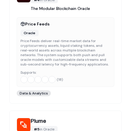
#
4
in
Oracle
The Modular Blockchain Oracle
Price Feeds
Oracle
Price Feeds deliver real-time market data for
cryptocurrency assets, liquid staking tokens, and
real-world assets across multiple blockchain
networks. The system supports both push and pull
oracle models with customizable data streams and
sub-second latency for high-frequency applications.
Supports:
(
18
)
Data & Analytics
Plume
#
5
in
Oracle