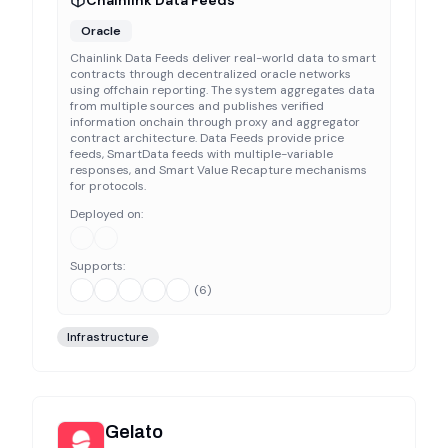
Chainlink Data Feeds
Oracle
Chainlink Data Feeds deliver real-world data to smart
contracts through decentralized oracle networks
using offchain reporting. The system aggregates data
from multiple sources and publishes verified
information onchain through proxy and aggregator
contract architecture. Data Feeds provide price
feeds, SmartData feeds with multiple-variable
responses, and Smart Value Recapture mechanisms
for protocols.
Deployed on:
Supports:
(
6
)
Infrastructure
Gelato