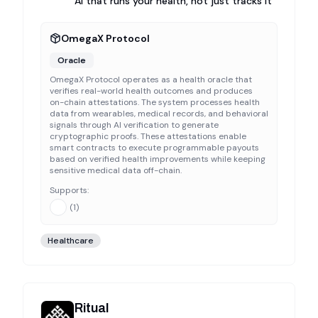
AI that runs your health, not just tracks it
OmegaX Protocol
Oracle
OmegaX Protocol operates as a health oracle that
verifies real-world health outcomes and produces
on-chain attestations. The system processes health
data from wearables, medical records, and behavioral
signals through AI verification to generate
cryptographic proofs. These attestations enable
smart contracts to execute programmable payouts
based on verified health improvements while keeping
sensitive medical data off-chain.
Supports:
(
1
)
Healthcare
Ritual