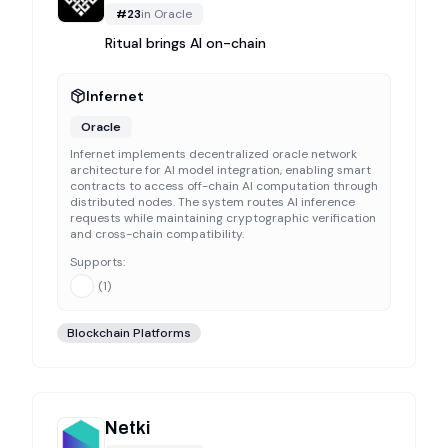
#
23
in
Oracle
Ritual brings AI on-chain
Infernet
Oracle
Infernet implements decentralized oracle network
architecture for AI model integration, enabling smart
contracts to access off-chain AI computation through
distributed nodes. The system routes AI inference
requests while maintaining cryptographic verification
and cross-chain compatibility.
Supports:
(
1
)
Blockchain Platforms
Netki