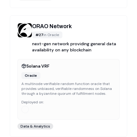
ORAO Network
#
27
in
Oracle
next-gen network providing general data
availability on any blockchain
Solana VRF
Oracle
A multinode verifiable random function oracle that
provides unbiased, verifiable randomness on Solana
through a byzantine quorum of fulfillment nodes.
Deployed on:
Data & Analytics