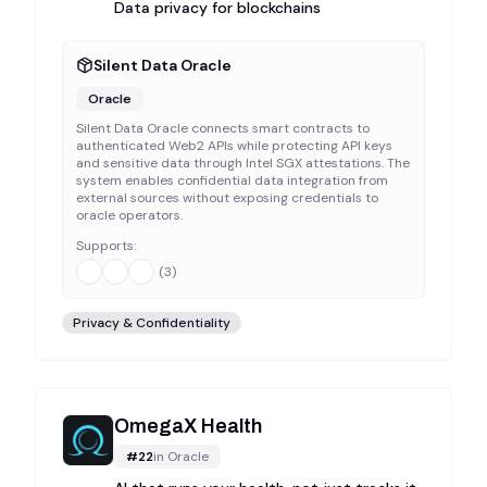
Data privacy for blockchains
Silent Data Oracle
Oracle
Silent Data Oracle connects smart contracts to
authenticated Web2 APIs while protecting API keys
and sensitive data through Intel SGX attestations. The
system enables confidential data integration from
external sources without exposing credentials to
oracle operators.
Supports:
(
3
)
Privacy & Confidentiality
OmegaX Health
#
22
in
Oracle