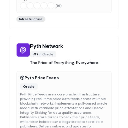
(
16
)
Infrastructure
Pyth Network
#
7
in
Oracle
The Price of Everything. Everywhere.
Pyth Price Feeds
Oracle
Pyth Price Feeds are a core oracle infrastructure
providing real-time price data feeds across multiple
blockchain networks. Implements a pull-based oracle
model with verifiable price attestations and Oracle
Integrity Staking for data quality assurance.
Publishers stake tokens to back their price feeds,
while token holders can delegate stakes to reliable
publishers. Delivers sub-second updates for