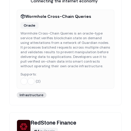
Connecting the internet economy
Wormhole Cross-Chain Queries
Oracle
Wormhole Cross-Chain Queries is an oracle-type
service that verifies blockchain state on demand
using attestations from a network of Guardian nodes.
It processes batched requests across multiple chains
and validates results to prevent manipulation before
delivering data to applications. Developers use it to
pull verified on-chain data into smart contracts
without operating their own oracle infrastructure.
Supports:
(
2
)
Infrastructure
RedStone Finance