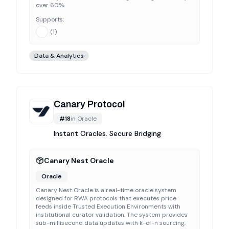
over 60%.
Supports:
(
1
)
Data & Analytics
Canary Protocol
#
18
in
Oracle
Instant Oracles. Secure Bridging
Canary Nest Oracle
Oracle
Canary Nest Oracle is a real-time oracle system
designed for RWA protocols that executes price
feeds inside Trusted Execution Environments with
institutional curator validation. The system provides
sub-millisecond data updates with k-of-n sourcing,