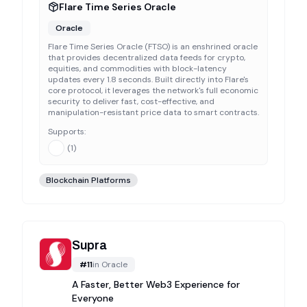
Flare Time Series Oracle
Oracle
Flare Time Series Oracle (FTSO) is an enshrined oracle
that provides decentralized data feeds for crypto,
equities, and commodities with block-latency
updates every 1.8 seconds. Built directly into Flare's
core protocol, it leverages the network's full economic
security to deliver fast, cost-effective, and
manipulation-resistant price data to smart contracts.
Supports:
(
1
)
Blockchain Platforms
Supra
#
11
in
Oracle
A Faster, Better Web3 Experience for
Everyone