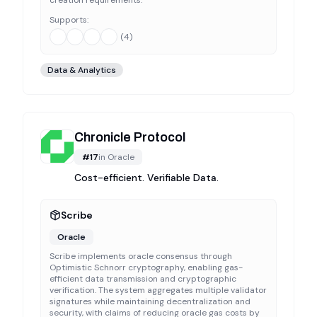
creation requirements.
Supports:
(
4
)
Data & Analytics
Chronicle Protocol
#
17
in
Oracle
Cost-efficient. Verifiable Data.
Scribe
Oracle
Scribe implements oracle consensus through
Optimistic Schnorr cryptography, enabling gas-
efficient data transmission and cryptographic
verification. The system aggregates multiple validator
signatures while maintaining decentralization and
security, with claims of reducing oracle gas costs by