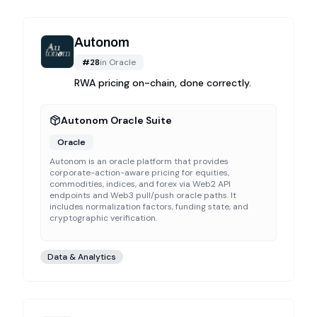
Autonom
#
28
in
Oracle
RWA pricing on-chain, done correctly.
Autonom Oracle Suite
Oracle
Autonom is an oracle platform that provides
corporate-action-aware pricing for equities,
commodities, indices, and forex via Web2 API
endpoints and Web3 pull/push oracle paths. It
includes normalization factors, funding state, and
cryptographic verification.
Data & Analytics