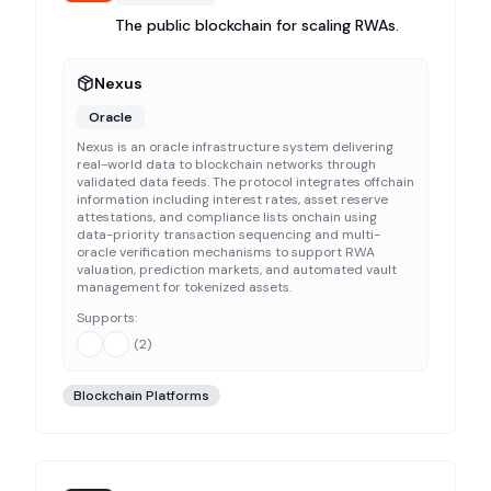
The public blockchain for scaling RWAs.
Nexus
Oracle
Nexus is an oracle infrastructure system delivering
real-world data to blockchain networks through
validated data feeds. The protocol integrates offchain
information including interest rates, asset reserve
attestations, and compliance lists onchain using
data-priority transaction sequencing and multi-
oracle verification mechanisms to support RWA
valuation, prediction markets, and automated vault
management for tokenized assets.
Supports:
(
2
)
Blockchain Platforms