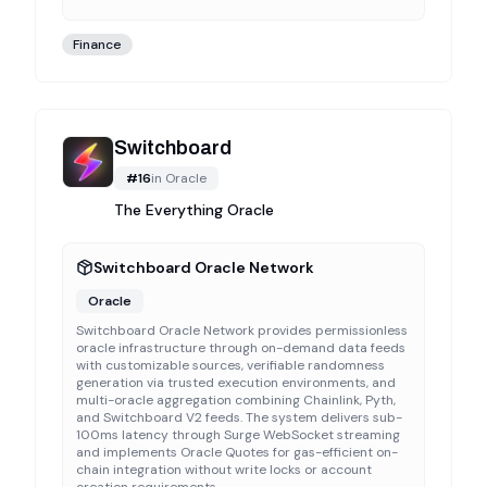
Finance
Switchboard
#
16
in
Oracle
The Everything Oracle
Switchboard Oracle Network
Oracle
Switchboard Oracle Network provides permissionless
oracle infrastructure through on-demand data feeds
with customizable sources, verifiable randomness
generation via trusted execution environments, and
multi-oracle aggregation combining Chainlink, Pyth,
and Switchboard V2 feeds. The system delivers sub-
100ms latency through Surge WebSocket streaming
and implements Oracle Quotes for gas-efficient on-
chain integration without write locks or account