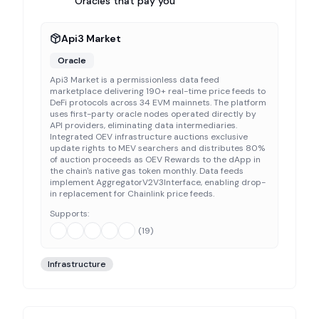
Oracles that pay you
Api3 Market
Oracle
Api3 Market is a permissionless data feed
marketplace delivering 190+ real-time price feeds to
DeFi protocols across 34 EVM mainnets. The platform
uses first-party oracle nodes operated directly by
API providers, eliminating data intermediaries.
Integrated OEV infrastructure auctions exclusive
update rights to MEV searchers and distributes 80%
of auction proceeds as OEV Rewards to the dApp in
the chain's native gas token monthly. Data feeds
implement AggregatorV2V3Interface, enabling drop-
in replacement for Chainlink price feeds.
Supports:
(
19
)
Infrastructure