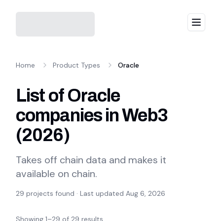
Menu
Home
Product Types
Oracle
List of Oracle
companies in Web3
(
2026
)
Takes off chain data and makes it
available on chain.
29
projects found · Last updated
Aug 6, 2026
Showing
1
–
29
of
29
results