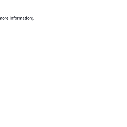
 more information).