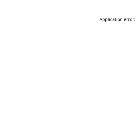
Application error: