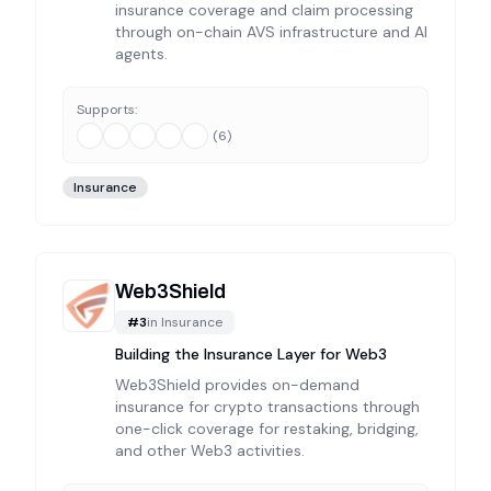
insurance coverage and claim processing
through on-chain AVS infrastructure and AI
agents.
Supports:
(
6
)
Insurance
Web3Shield
#
3
in
Insurance
Building the Insurance Layer for Web3
Web3Shield provides on-demand
insurance for crypto transactions through
one-click coverage for restaking, bridging,
and other Web3 activities.