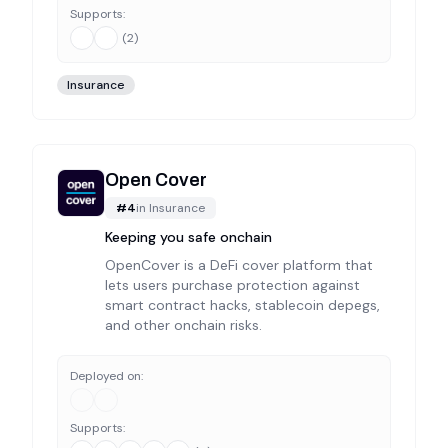
Supports:
(
2
)
Insurance
Open Cover
#
4
in
Insurance
Keeping you safe onchain
OpenCover is a DeFi cover platform that
lets users purchase protection against
smart contract hacks, stablecoin depegs,
and other onchain risks.
Deployed on:
Supports: