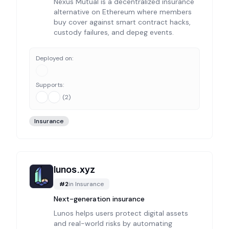
Nexus Mutual is a decentralized insurance
alternative on Ethereum where members
buy cover against smart contract hacks,
custody failures, and depeg events.
Deployed on:
Supports:
(
2
)
Insurance
lunos.xyz
#
2
in
Insurance
Next-generation insurance
Lunos helps users protect digital assets
and real-world risks by automating