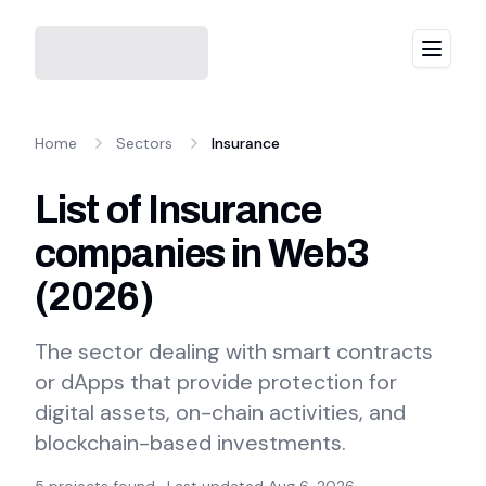
Menu
Home
Sectors
Insurance
List of Insurance
companies in Web3
(
2026
)
The sector dealing with smart contracts
or dApps that provide protection for
digital assets, on-chain activities, and
blockchain-based investments.