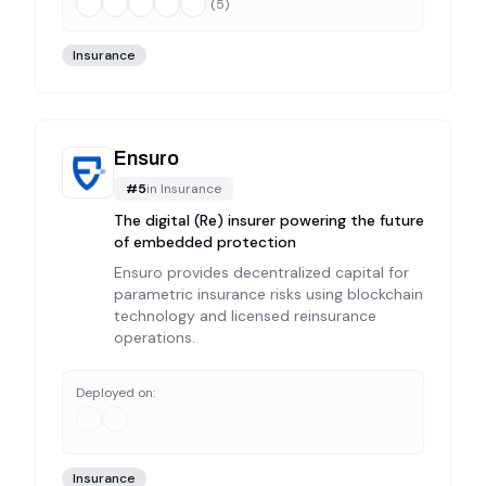
(
5
)
Insurance
Ensuro
#
5
in
Insurance
The digital (Re) insurer powering the future
of embedded protection
Ensuro provides decentralized capital for
parametric insurance risks using blockchain
technology and licensed reinsurance
operations.
Deployed on:
Insurance