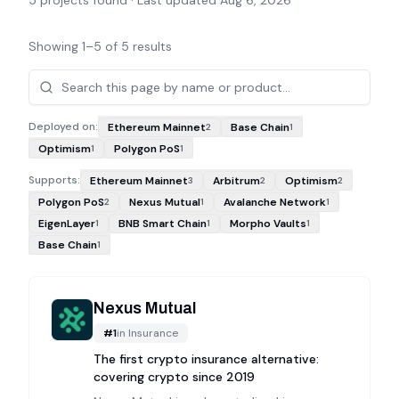
5
projects found · Last updated
Aug 6, 2026
Showing
1
–
5
of
5
results
Projects
Deployed on:
Ethereum Mainnet
Base Chain
2
1
Optimism
Polygon PoS
1
1
Supports:
Ethereum Mainnet
Arbitrum
Optimism
3
2
2
Polygon PoS
Nexus Mutual
Avalanche Network
2
1
1
EigenLayer
BNB Smart Chain
Morpho Vaults
1
1
1
Base Chain
1
Nexus Mutual
#
1
in
Insurance
The first crypto insurance alternative:
covering crypto since 2019