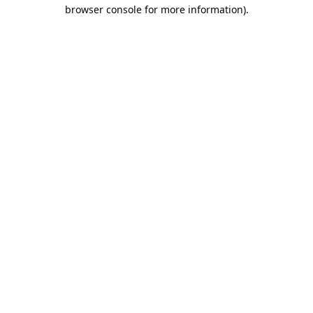
browser console for more information).