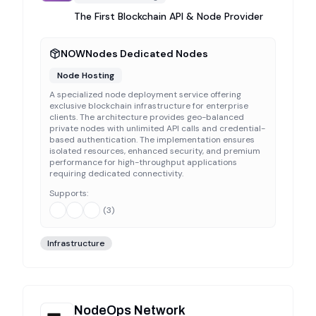
The First Blockchain API & Node Provider
NOWNodes Dedicated Nodes
Node Hosting
A specialized node deployment service offering
exclusive blockchain infrastructure for enterprise
clients. The architecture provides geo-balanced
private nodes with unlimited API calls and credential-
based authentication. The implementation ensures
isolated resources, enhanced security, and premium
performance for high-throughput applications
requiring dedicated connectivity.
Supports:
(
3
)
Infrastructure
NodeOps Network