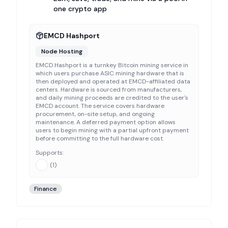
one crypto app
EMCD Hashport
Node Hosting
EMCD Hashport is a turnkey Bitcoin mining service in
which users purchase ASIC mining hardware that is
then deployed and operated at EMCD-affiliated data
centers. Hardware is sourced from manufacturers,
and daily mining proceeds are credited to the user's
EMCD account. The service covers hardware
procurement, on-site setup, and ongoing
maintenance. A deferred payment option allows
users to begin mining with a partial upfront payment
before committing to the full hardware cost.
Supports:
(
1
)
Finance