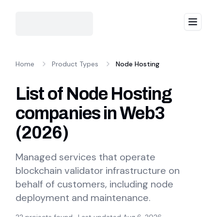
Menu
Home
Product Types
Node Hosting
List of Node Hosting
companies in Web3
(
2026
)
Managed services that operate
blockchain validator infrastructure on
behalf of customers, including node
deployment and maintenance.