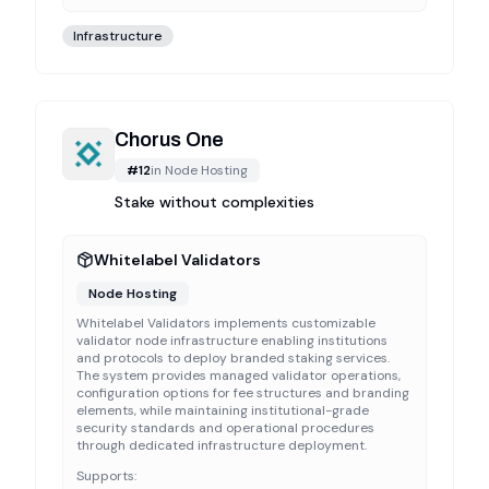
Infrastructure
Chorus One
#
12
in
Node Hosting
Stake without complexities
Whitelabel Validators
Node Hosting
Whitelabel Validators implements customizable
validator node infrastructure enabling institutions
and protocols to deploy branded staking services.
The system provides managed validator operations,
configuration options for fee structures and branding
elements, while maintaining institutional-grade
security standards and operational procedures
through dedicated infrastructure deployment.
Supports: