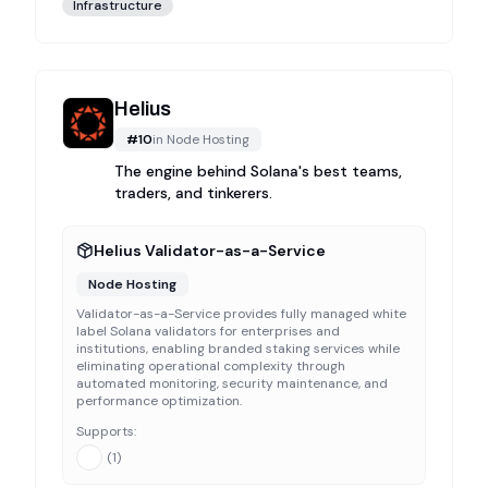
Infrastructure
Helius
#
10
in
Node Hosting
The engine behind Solana's best teams,
traders, and tinkerers.
Helius Validator-as-a-Service
Node Hosting
Validator-as-a-Service provides fully managed white
label Solana validators for enterprises and
institutions, enabling branded staking services while
eliminating operational complexity through
automated monitoring, security maintenance, and
performance optimization.
Supports:
(
1
)