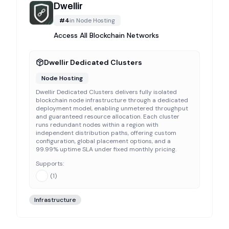
Dwellir
#
4
in
Node Hosting
Access All Blockchain Networks
Dwellir Dedicated Clusters
Node Hosting
Dwellir Dedicated Clusters delivers fully isolated
blockchain node infrastructure through a dedicated
deployment model, enabling unmetered throughput
and guaranteed resource allocation. Each cluster
runs redundant nodes within a region with
independent distribution paths, offering custom
configuration, global placement options, and a
99.99% uptime SLA under fixed monthly pricing.
Supports:
(
1
)
Infrastructure