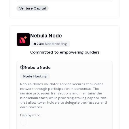
Venture Capital
Nebula Node
#
20
in
Node Hosting
Committed to empowering builders
Nebula Node
Node Hosting
Nebula Node's validator service secures the Solana
network through participation in consensus. The
service processes transactions and maintains the
blockchain state, while providing staking capabilities
that allow token holders to delegate their assets and
earn rewards.
Deployed on: