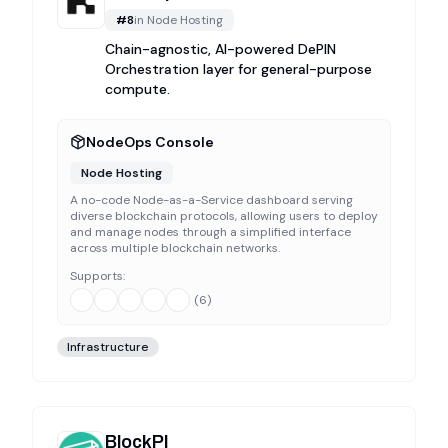
#
8
in
Node Hosting
Chain-agnostic, AI-powered DePIN
Orchestration layer for general-purpose
compute.
NodeOps Console
Node Hosting
A no-code Node-as-a-Service dashboard serving
diverse blockchain protocols, allowing users to deploy
and manage nodes through a simplified interface
across multiple blockchain networks.
Supports:
(
6
)
Infrastructure
BlockPI