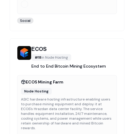
Social
ECOS
#
18
in
Node Hosting
End to End Bitcoin Mining Ecosystem
ECOS Mining Farm
Node Hosting
ASIC hardware hosting infrastructure enabling users
to purchase mining equipment and deploy it at
ECOS's Hrazdan data center facility. The service
handles equipment installation, 24/7 maintenance,
cooling systems, and power management while users
retain ownership of hardware and mined Bitcoin
rewards.