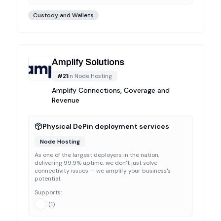
Custody and Wallets
Amplify Solutions
#
21
in
Node Hosting
Amplify Connections, Coverage and
Revenue
Physical DePin deployment services
Node Hosting
As one of the largest deployers in the nation,
delivering 99.9% uptime, we don’t just solve
connectivity issues — we amplify your business's
potential.
Supports:
(
1
)