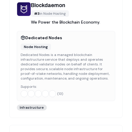
Blockdaemon
#
3
in
Node Hosting
We Power the Blockchain Economy.
Dedicated Nodes
Node Hosting
Dedicated Nodes is a managed blockchain
infrastructure service that deploys and operates
dedicated validator nodes on behalf of clients. It
provides secure, scalable node infrastructure for
proof-of-stake networks, handling node deployment,
configuration, maintenance, and ongoing operations.
Supports:
(
13
)
Infrastructure