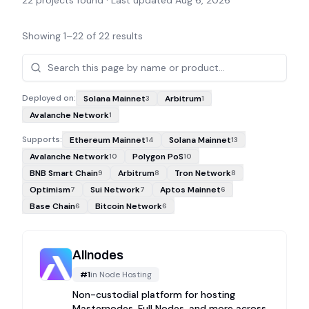
22
projects found · Last updated
Aug 6, 2026
Showing
1
–
22
of
22
results
Projects
Deployed on:
Solana Mainnet
Arbitrum
3
1
Avalanche Network
1
Supports:
Ethereum Mainnet
Solana Mainnet
14
13
Avalanche Network
Polygon PoS
10
10
BNB Smart Chain
Arbitrum
Tron Network
9
8
8
Optimism
Sui Network
Aptos Mainnet
7
7
6
Base Chain
Bitcoin Network
6
6
Allnodes
#
1
in
Node Hosting
Non-custodial platform for hosting
Masternodes, Full Nodes, and more across