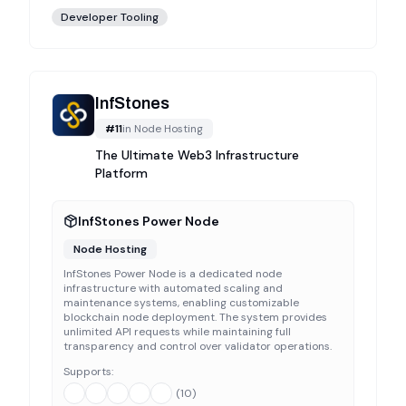
Developer Tooling
InfStones
#
11
in
Node Hosting
The Ultimate Web3 Infrastructure
Platform
InfStones Power Node
Node Hosting
InfStones Power Node is a dedicated node
infrastructure with automated scaling and
maintenance systems, enabling customizable
blockchain node deployment. The system provides
unlimited API requests while maintaining full
transparency and control over validator operations.
Supports:
(
10
)