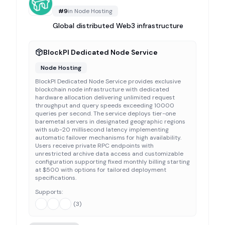
#
9
in
Node Hosting
Global distributed Web3 infrastructure
BlockPI Dedicated Node Service
Node Hosting
BlockPI Dedicated Node Service provides exclusive
blockchain node infrastructure with dedicated
hardware allocation delivering unlimited request
throughput and query speeds exceeding 10000
queries per second. The service deploys tier-one
baremetal servers in designated geographic regions
with sub-20 millisecond latency implementing
automatic failover mechanisms for high availability.
Users receive private RPC endpoints with
unrestricted archive data access and customizable
configuration supporting fixed monthly billing starting
at $500 with options for tailored deployment
specifications.
Supports:
(
3
)