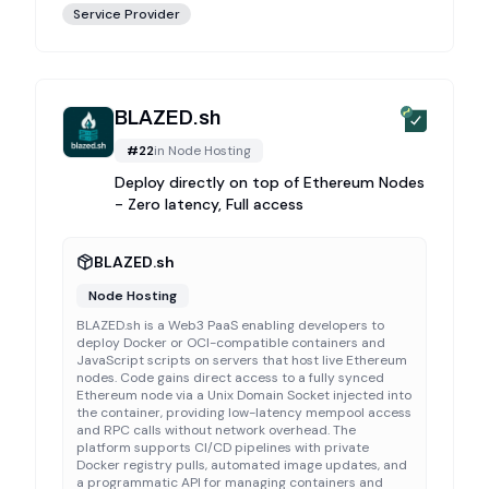
Service Provider
BLAZED.sh
#
22
in
Node Hosting
Deploy directly on top of Ethereum Nodes
- Zero latency, Full access
BLAZED.sh
Node Hosting
BLAZED.sh is a Web3 PaaS enabling developers to
deploy Docker or OCI-compatible containers and
JavaScript scripts on servers that host live Ethereum
nodes. Code gains direct access to a fully synced
Ethereum node via a Unix Domain Socket injected into
the container, providing low-latency mempool access
and RPC calls without network overhead. The
platform supports CI/CD pipelines with private
Docker registry pulls, automated image updates, and
a programmatic API for managing containers and