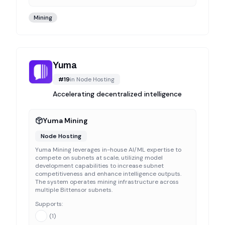
Mining
Yuma
#
19
in
Node Hosting
Accelerating decentralized intelligence
Yuma Mining
Node Hosting
Yuma Mining leverages in-house AI/ML expertise to
compete on subnets at scale, utilizing model
development capabilities to increase subnet
competitiveness and enhance intelligence outputs.
The system operates mining infrastructure across
multiple Bittensor subnets.
Supports:
(
1
)