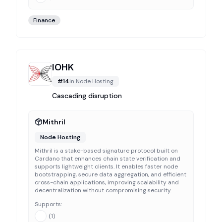
Finance
IOHK
#
14
in
Node Hosting
Cascading disruption
Mithril
Node Hosting
Mithril is a stake-based signature protocol built on
Cardano that enhances chain state verification and
supports lightweight clients. It enables faster node
bootstrapping, secure data aggregation, and efficient
cross-chain applications, improving scalability and
decentralization without compromising security.
Supports:
(
1
)