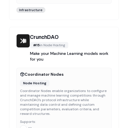
Infrastructure
CrunchDAO
#
15
in
Node Hosting
Make your Machine Learning models work
for you
Coordinator Nodes
Node Hosting
Coordinator Nodes enable organizations to configure
and manage machine learning competitions through
CrunchDAO's protocol infrastructure while
maintaining data control and defining custom
competition parameters, evaluation criteria, and
reward structures.
Supports: