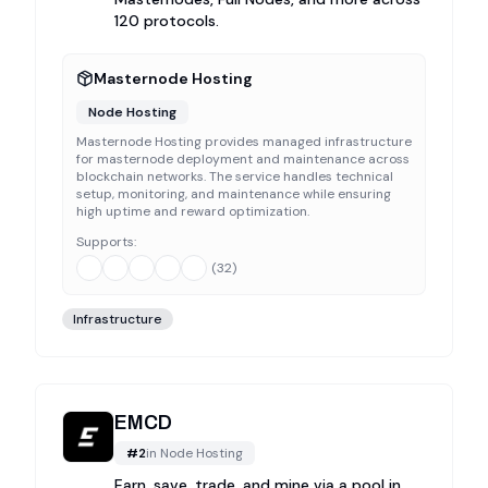
120 protocols.
Masternode Hosting
Node Hosting
Masternode Hosting provides managed infrastructure
for masternode deployment and maintenance across
blockchain networks. The service handles technical
setup, monitoring, and maintenance while ensuring
high uptime and reward optimization.
Supports:
(
32
)
Infrastructure
EMCD
#
2
in
Node Hosting
Earn, save, trade, and mine via a pool in