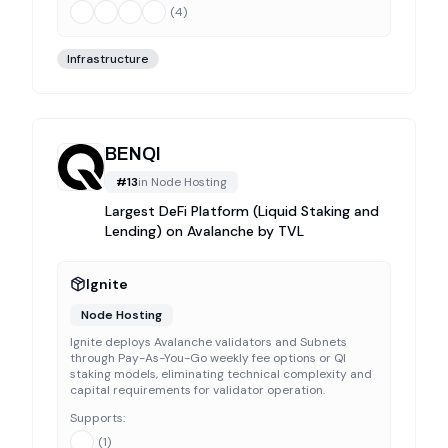
(
4
)
Infrastructure
BENQI
#
13
in
Node Hosting
Largest DeFi Platform (Liquid Staking and
Lending) on Avalanche by TVL
Ignite
Node Hosting
Ignite deploys Avalanche validators and Subnets
through Pay-As-You-Go weekly fee options or QI
staking models, eliminating technical complexity and
capital requirements for validator operation.
Supports:
(
1
)