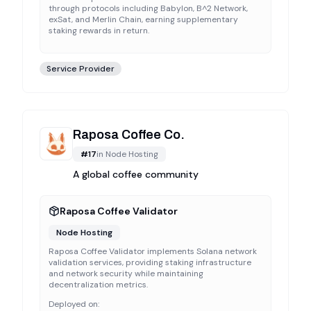
through protocols including Babylon, B^2 Network,
exSat, and Merlin Chain, earning supplementary
staking rewards in return.
Service Provider
Raposa Coffee Co.
#
17
in
Node Hosting
A global coffee community
Raposa Coffee Validator
Node Hosting
Raposa Coffee Validator implements Solana network
validation services, providing staking infrastructure
and network security while maintaining
decentralization metrics.
Deployed on: