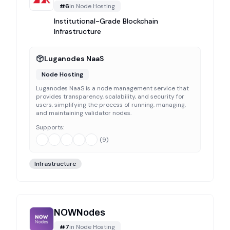
#
6
in
Node Hosting
Institutional-Grade Blockchain
Infrastructure
Luganodes NaaS
Node Hosting
Luganodes NaaS is a node management service that
provides transparency, scalability, and security for
users, simplifying the process of running, managing,
and maintaining validator nodes.
Supports:
(
9
)
Infrastructure
NOWNodes
#
7
in
Node Hosting