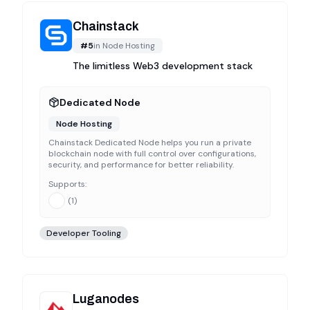
Chainstack
#
5
in
Node Hosting
The limitless Web3 development stack
Dedicated Node
Node Hosting
Chainstack Dedicated Node helps you run a private
blockchain node with full control over configurations,
security, and performance for better reliability.
Supports:
(
1
)
Developer Tooling
Luganodes