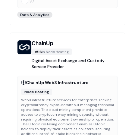
(
1
)
Data & Analytics
ChainUp
#
16
in
Node Hosting
Digital Asset Exchange and Custody
Service Provider
ChainUp Web3 Infrastructure
Node Hosting
Web3 infrastructure services for enterprises seeking
cryptocurrency exposure without managing technical
operations. The cloud mining component provides
access to cryptocurrency mining capacity without
requiring physical equipment ownership or operation.
The Bitcoin restaking component enables Bitcoin
holders to deploy their assets as collateral securing
additional proof-of-stake blockchain networks