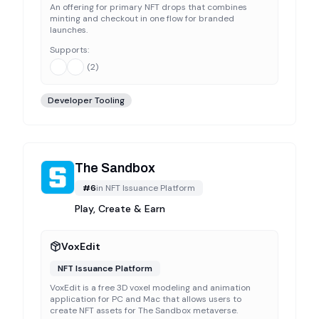
An offering for primary NFT drops that combines
minting and checkout in one flow for branded
launches.
Supports:
(
2
)
Developer Tooling
The Sandbox
#
6
in
NFT Issuance Platform
Play, Create & Earn
VoxEdit
NFT Issuance Platform
VoxEdit is a free 3D voxel modeling and animation
application for PC and Mac that allows users to
create NFT assets for The Sandbox metaverse.