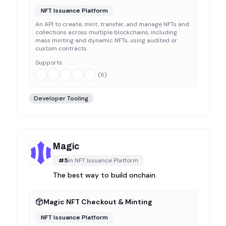
NFT Issuance Platform
An API to create, mint, transfer, and manage NFTs and
collections across multiple blockchains, including
mass minting and dynamic NFTs, using audited or
custom contracts.
Supports:
(
6
)
Developer Tooling
Magic
#
5
in
NFT Issuance Platform
The best way to build onchain.
Magic NFT Checkout & Minting
NFT Issuance Platform