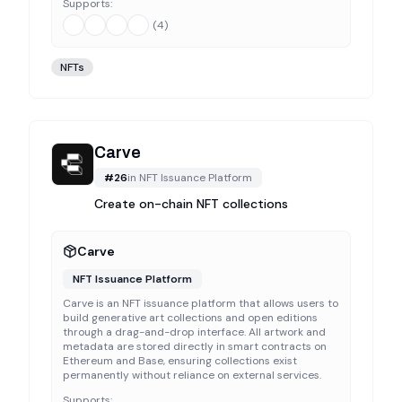
Supports:
(
4
)
NFTs
Carve
#
26
in
NFT Issuance Platform
Create on-chain NFT collections
Carve
NFT Issuance Platform
Carve is an NFT issuance platform that allows users to
build generative art collections and open editions
through a drag-and-drop interface. All artwork and
metadata are stored directly in smart contracts on
Ethereum and Base, ensuring collections exist
permanently without reliance on external services.
Supports: