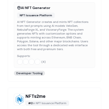
AI NFT Generator
NFT Issuance Platform
AI NFT Generator creates and mints NFT collections
from text prompts using AI models VeloGen,
NebulaForge XL, and VisionaryForge. The system
generates NFTs with customization options and
supports minting across Ethereum, BNB Chain,
Polygon, Solana, and other major blockchains. Users
access the tool through a dedicated web interface
with both free and premium tiers.
Supports:
(
4
)
Developer Tooling
NFTs2me
#
2
in
NFT Issuance Platform