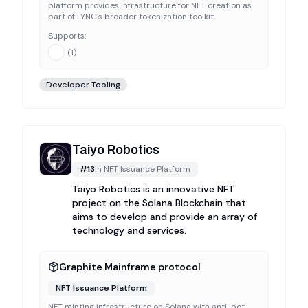
platform provides infrastructure for NFT creation as
part of LYNC's broader tokenization toolkit.
Supports:
(
1
)
Developer Tooling
Taiyo Robotics
#
13
in
NFT Issuance Platform
Taiyo Robotics is an innovative NFT
project on the Solana Blockchain that
aims to develop and provide an array of
technology and services.
Graphite Mainframe protocol
NFT Issuance Platform
NFT minting infrastructure on Solana with anti-bot