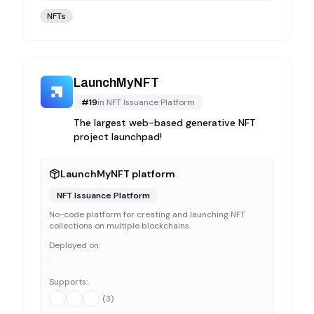
NFTs
LaunchMyNFT
#
19
in
NFT Issuance Platform
The largest web-based generative NFT
project launchpad!
LaunchMyNFT platform
NFT Issuance Platform
No-code platform for creating and launching NFT
collections on multiple blockchains.
Deployed on:
Supports:
(
3
)