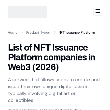
Menu
Home
Product Types
NFT Issuance Platform
List of NFT Issuance
Platform companies in
Web3
(
2026
)
A service that allows users to create and
issue their own unique digital assets,
typically involving digital art or
collectibles.