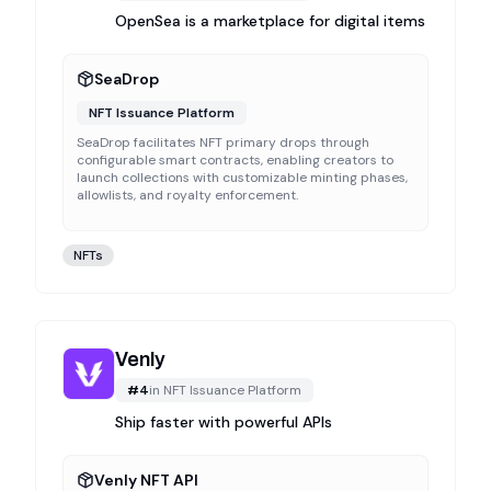
OpenSea is a marketplace for digital items
SeaDrop
NFT Issuance Platform
SeaDrop facilitates NFT primary drops through
configurable smart contracts, enabling creators to
launch collections with customizable minting phases,
allowlists, and royalty enforcement.
NFTs
Venly
#
4
in
NFT Issuance Platform
Ship faster with powerful APIs
Venly NFT API