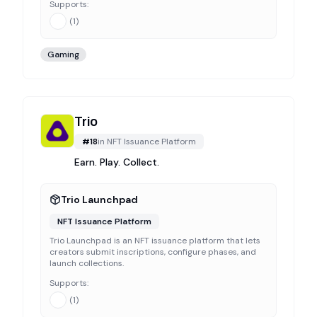
Supports:
(
1
)
Gaming
Trio
#
18
in
NFT Issuance Platform
Earn. Play. Collect.
Trio Launchpad
NFT Issuance Platform
Trio Launchpad is an NFT issuance platform that lets
creators submit inscriptions, configure phases, and
launch collections.
Supports:
(
1
)