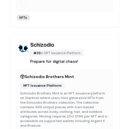
NFTs
Schizodio
#
23
in
NFT Issuance Platform
Prepare for digital chaos!
Schizodio Brothers Mint
NFT Issuance Platform
Schizodio Brothers Mint is an NFT issuance platform
on Starknet where users mint generative NFTs from
the Schizodio Brothers collection. The collection
contains 999 unique pieces with trait-based
attributes across body, clothing, hair, and sidekick
categories. Minting requires 200 STRK per NFT and is
accessible via supported wallets including Argent X
and Braavos.