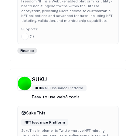
Freedom NFT is a Web3-enabled platform for utility-
based non-fungible tokens within the Bitazza
ecosystem, providing users access to customizable
NFT collections and advanced features including NFT
ticketing, validation, and membership capabilities.
Supports:
(
1
)
Finance
SUKU
#
11
in
NFT Issuance Platform
Easy to use web3 tools
SukuThis
NFT Issuance Platform
SukuThis implements Twitter-native NFT minting
through bot automation, enabling users to convert