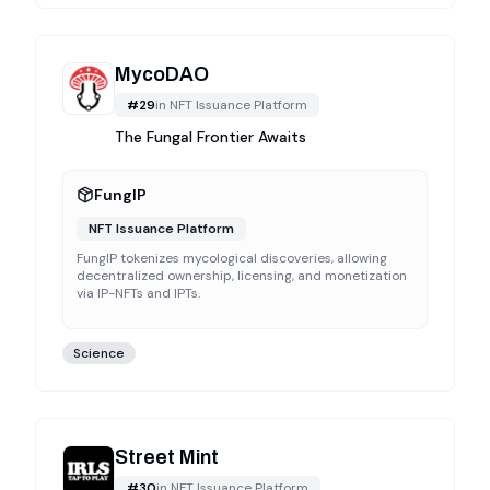
MycoDAO
#
29
in
NFT Issuance Platform
The Fungal Frontier Awaits
FungIP
NFT Issuance Platform
FungIP tokenizes mycological discoveries, allowing
decentralized ownership, licensing, and monetization
via IP-NFTs and IPTs.
Science
Street Mint
#
30
in
NFT Issuance Platform