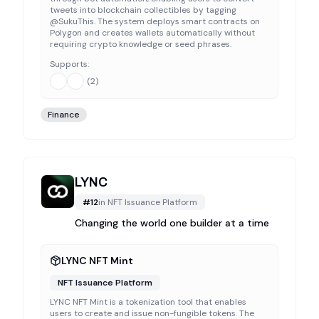
tweets into blockchain collectibles by tagging
@SukuThis. The system deploys smart contracts on
Polygon and creates wallets automatically without
requiring crypto knowledge or seed phrases.
Supports:
(
2
)
Finance
LYNC
#
12
in
NFT Issuance Platform
Changing the world one builder at a time
LYNC NFT Mint
NFT Issuance Platform
LYNC NFT Mint is a tokenization tool that enables
users to create and issue non-fungible tokens. The