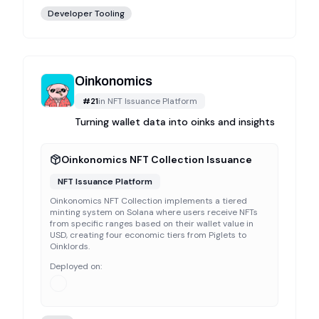
Developer Tooling
Oinkonomics
#
21
in
NFT Issuance Platform
Turning wallet data into oinks and insights
Oinkonomics NFT Collection Issuance
NFT Issuance Platform
Oinkonomics NFT Collection implements a tiered
minting system on Solana where users receive NFTs
from specific ranges based on their wallet value in
USD, creating four economic tiers from Piglets to
Oinklords.
Deployed on: