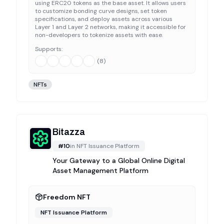
using ERC20 tokens as the base asset. It allows users
to customize bonding curve designs, set token
specifications, and deploy assets across various
Layer 1 and Layer 2 networks, making it accessible for
non-developers to tokenize assets with ease.
Supports:
(
8
)
NFTs
Bitazza
#
10
in
NFT Issuance Platform
Your Gateway to a Global Online Digital
Asset Management Platform
Freedom NFT
NFT Issuance Platform