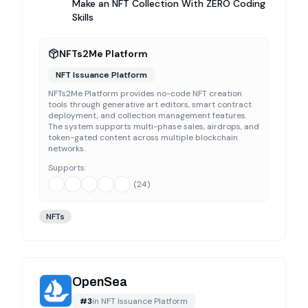
Make an NFT Collection With ZERO Coding
Skills
NFTs2Me Platform
NFT Issuance Platform
NFTs2Me Platform provides no-code NFT creation
tools through generative art editors, smart contract
deployment, and collection management features.
The system supports multi-phase sales, airdrops, and
token-gated content across multiple blockchain
networks.
Supports:
(
24
)
NFTs
OpenSea
#
3
in
NFT Issuance Platform