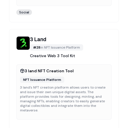
Social
3 Land
#
28
in
NFT Issuance Platform
Creative Web 3 Tool Kit
3 land NFT Creation Tool
NFT Issuance Platform
3 land's NFT creation platform allows users to create
and issue their own unique digital assets. The
platform provides tools for designing, minting, and
managing NFTs, enabling creators to easily generate
digital collectibles and integrate them into the
metaverse.