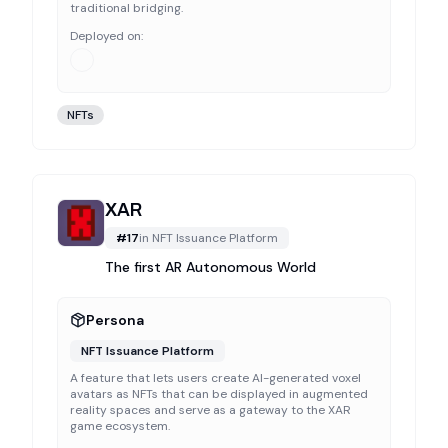
traditional bridging.
Deployed on:
NFTs
XAR
#
17
in
NFT Issuance Platform
The first AR Autonomous World
Persona
NFT Issuance Platform
A feature that lets users create AI-generated voxel
avatars as NFTs that can be displayed in augmented
reality spaces and serve as a gateway to the XAR
game ecosystem.