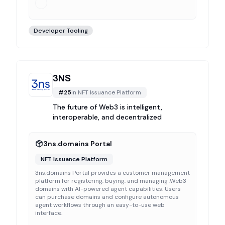
Developer Tooling
3NS
#
25
in
NFT Issuance Platform
The future of Web3 is intelligent,
interoperable, and decentralized
3ns.domains Portal
NFT Issuance Platform
3ns.domains Portal provides a customer management
platform for registering, buying, and managing .Web3
domains with AI-powered agent capabilities. Users
can purchase domains and configure autonomous
agent workflows through an easy-to-use web
interface.