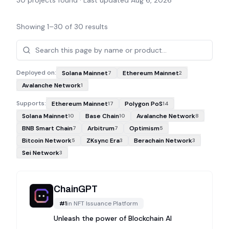
30
projects found · Last updated
Aug 6, 2026
Showing
1
–
30
of
30
results
Projects
Deployed on:
Solana Mainnet
Ethereum Mainnet
7
2
Avalanche Network
1
Supports:
Ethereum Mainnet
Polygon PoS
17
14
Solana Mainnet
Base Chain
Avalanche Network
10
10
8
BNB Smart Chain
Arbitrum
Optimism
7
7
5
Bitcoin Network
ZKsync Era
Berachain Network
5
3
3
Sei Network
3
ChainGPT
#
1
in
NFT Issuance Platform
Unleash the power of Blockchain AI