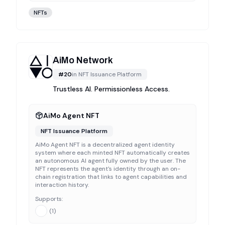
NFTs
AiMo Network
#
20
in
NFT Issuance Platform
Trustless AI. Permissionless Access.
AiMo Agent NFT
NFT Issuance Platform
AiMo Agent NFT is a decentralized agent identity
system where each minted NFT automatically creates
an autonomous AI agent fully owned by the user. The
NFT represents the agent's identity through an on-
chain registration that links to agent capabilities and
interaction history.
Supports:
(
1
)