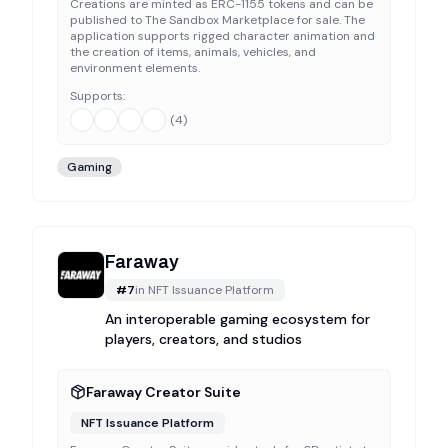
Creations are minted as ERC-1155 tokens and can be
published to The Sandbox Marketplace for sale. The
application supports rigged character animation and
the creation of items, animals, vehicles, and
environment elements.
Supports:
(
4
)
Gaming
Faraway
#
7
in
NFT Issuance Platform
An interoperable gaming ecosystem for
players, creators, and studios
Faraway Creator Suite
NFT Issuance Platform