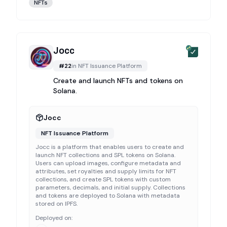
NFTs
Jocc
#
22
in
NFT Issuance Platform
Create and launch NFTs and tokens on
Solana.
Jocc
NFT Issuance Platform
Jocc is a platform that enables users to create and
launch NFT collections and SPL tokens on Solana.
Users can upload images, configure metadata and
attributes, set royalties and supply limits for NFT
collections, and create SPL tokens with custom
parameters, decimals, and initial supply. Collections
and tokens are deployed to Solana with metadata
stored on IPFS.
Deployed on: