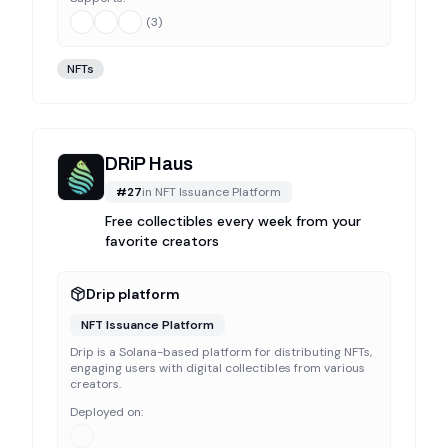
(
3
)
NFTs
DRiP Haus
#
27
in
NFT Issuance Platform
Free collectibles every week from your
favorite creators
Drip platform
NFT Issuance Platform
Drip is a Solana-based platform for distributing NFTs,
engaging users with digital collectibles from various
creators.
Deployed on: