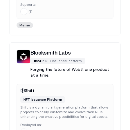
Supports:
(
1
)
Meme
Blocksmith Labs
#
24
in
NFT Issuance Platform
Forging the future of Web3, one product
at a time.
Shift
NFT Issuance Platform
Shift is a dynamic art generation platform that allows
projects to easily customize and evolve their NFTs,
enhancing the creative possibilities for digital assets.
Deployed on: