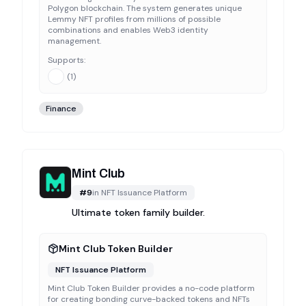
Polygon blockchain. The system generates unique
Lemmy NFT profiles from millions of possible
combinations and enables Web3 identity
management.
Supports:
(
1
)
Finance
Mint Club
#
9
in
NFT Issuance Platform
Ultimate token family builder.
Mint Club Token Builder
NFT Issuance Platform
Mint Club Token Builder provides a no-code platform
for creating bonding curve-backed tokens and NFTs