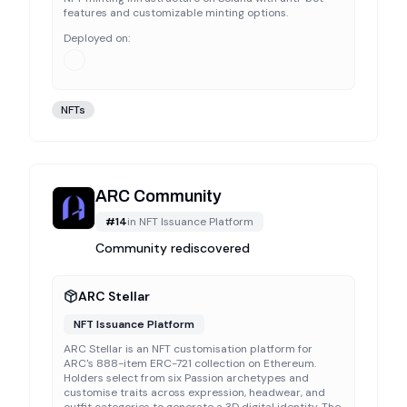
features and customizable minting options.
Deployed on:
NFTs
ARC Community
#
14
in
NFT Issuance Platform
Community rediscovered
ARC Stellar
NFT Issuance Platform
ARC Stellar is an NFT customisation platform for
ARC's 888-item ERC-721 collection on Ethereum.
Holders select from six Passion archetypes and
customise traits across expression, headwear, and