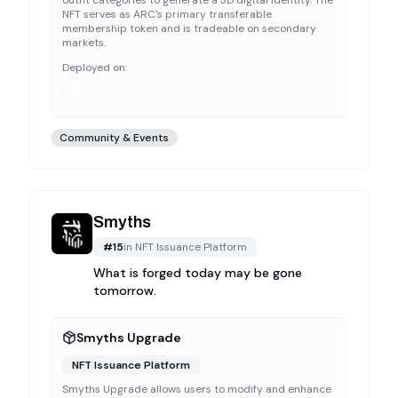
outfit categories to generate a 3D digital identity. The
NFT serves as ARC's primary transferable
membership token and is tradeable on secondary
markets.
Deployed on:
Community & Events
Smyths
#
15
in
NFT Issuance Platform
What is forged today may be gone
tomorrow.
Smyths Upgrade
NFT Issuance Platform
Smyths Upgrade allows users to modify and enhance