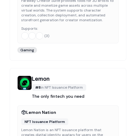
Faraway Creator Suite provides tools for 3D artists to
create and monetize game assets across multiple
virtual worlds. The system supports character
creation, collection deployment, and automated
storefront generation for creator monetization.
Supports:
(
3
)
Gaming
Lemon
#
8
in
NFT Issuance Platform
The only fintech you need
Lemon Nation
NFT Issuance Platform
Lemon Nation is an NFT issuance platform that
creates digital identity avatars for users on the