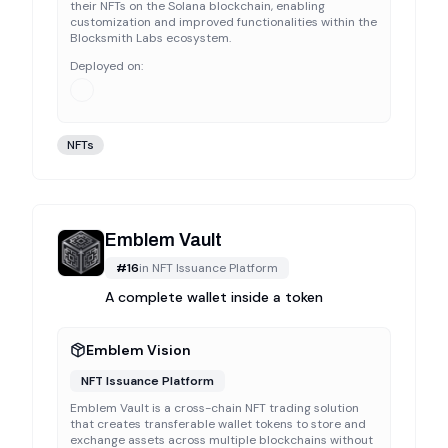
their NFTs on the Solana blockchain, enabling
customization and improved functionalities within the
Blocksmith Labs ecosystem.
Deployed on:
NFTs
Emblem Vault
#
16
in
NFT Issuance Platform
A complete wallet inside a token
Emblem Vision
NFT Issuance Platform
Emblem Vault is a cross-chain NFT trading solution
that creates transferable wallet tokens to store and
exchange assets across multiple blockchains without