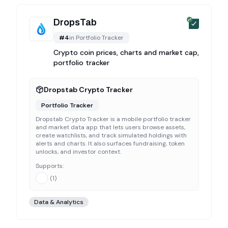
DropsTab
#
4
in
Portfolio Tracker
Crypto coin prices, charts and market cap,
portfolio tracker
Dropstab Crypto Tracker
Portfolio Tracker
Dropstab Crypto Tracker is a mobile portfolio tracker
and market data app that lets users browse assets,
create watchlists, and track simulated holdings with
alerts and charts. It also surfaces fundraising, token
unlocks, and investor context.
Supports:
(
1
)
Data & Analytics