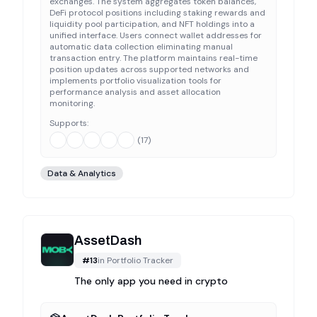
exchanges. The system aggregates token balances,
DeFi protocol positions including staking rewards and
liquidity pool participation, and NFT holdings into a
unified interface. Users connect wallet addresses for
automatic data collection eliminating manual
transaction entry. The platform maintains real-time
position updates across supported networks and
implements portfolio visualization tools for
performance analysis and asset allocation
monitoring.
Supports:
(
17
)
Data & Analytics
AssetDash
#
13
in
Portfolio Tracker
The only app you need in crypto