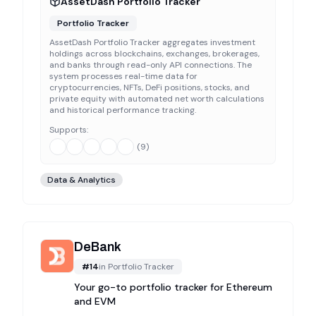
AssetDash Portfolio Tracker
Portfolio Tracker
AssetDash Portfolio Tracker aggregates investment
holdings across blockchains, exchanges, brokerages,
and banks through read-only API connections. The
system processes real-time data for
cryptocurrencies, NFTs, DeFi positions, stocks, and
private equity with automated net worth calculations
and historical performance tracking.
Supports:
(
9
)
Data & Analytics
DeBank
#
14
in
Portfolio Tracker
Your go-to portfolio tracker for Ethereum
and EVM