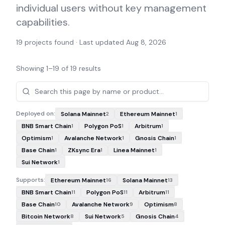
individual users without key management
capabilities.
19
projects found · Last updated
Aug 8, 2026
Showing
1
–
19
of
19
results
Projects
Deployed on:
Solana Mainnet
Ethereum Mainnet
2
1
BNB Smart Chain
Polygon PoS
Arbitrum
1
1
1
Optimism
Avalanche Network
Gnosis Chain
1
1
1
Base Chain
ZKsync Era
Linea Mainnet
1
1
1
Sui Network
1
Supports:
Ethereum Mainnet
Solana Mainnet
16
13
BNB Smart Chain
Polygon PoS
Arbitrum
11
11
11
Base Chain
Avalanche Network
Optimism
10
9
8
Bitcoin Network
Sui Network
Gnosis Chain
8
5
4