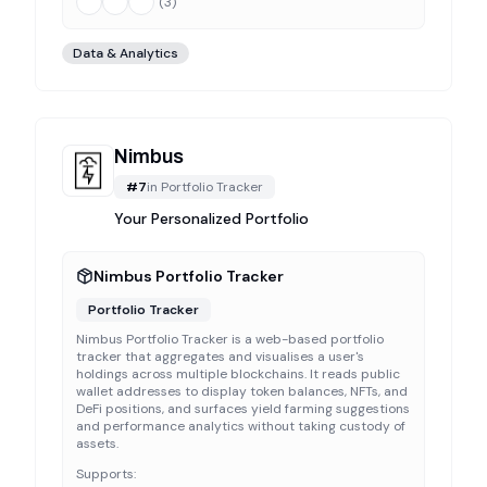
(
3
)
Data & Analytics
Nimbus
#
7
in
Portfolio Tracker
Your Personalized Portfolio
Nimbus Portfolio Tracker
Portfolio Tracker
Nimbus Portfolio Tracker is a web-based portfolio
tracker that aggregates and visualises a user's
holdings across multiple blockchains. It reads public
wallet addresses to display token balances, NFTs, and
DeFi positions, and surfaces yield farming suggestions
and performance analytics without taking custody of
assets.
Supports: