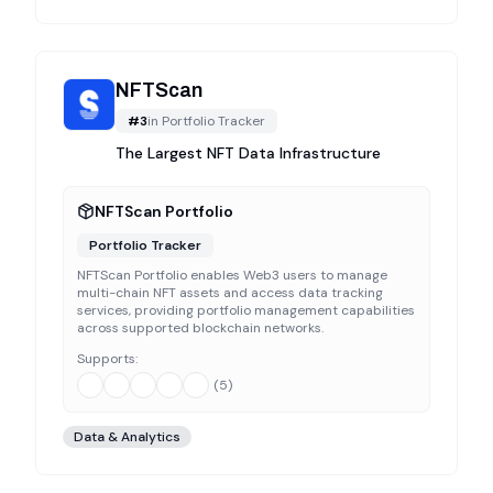
NFTScan
#
3
in
Portfolio Tracker
The Largest NFT Data Infrastructure
NFTScan Portfolio
Portfolio Tracker
NFTScan Portfolio enables Web3 users to manage
multi-chain NFT assets and access data tracking
services, providing portfolio management capabilities
across supported blockchain networks.
Supports:
(
5
)
Data & Analytics