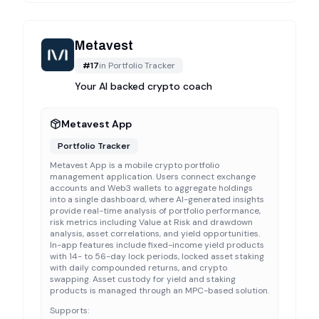
Metavest
#
17
in
Portfolio Tracker
Your AI backed crypto coach
Metavest App
Portfolio Tracker
Metavest App is a mobile crypto portfolio
management application. Users connect exchange
accounts and Web3 wallets to aggregate holdings
into a single dashboard, where AI-generated insights
provide real-time analysis of portfolio performance,
risk metrics including Value at Risk and drawdown
analysis, asset correlations, and yield opportunities.
In-app features include fixed-income yield products
with 14- to 56-day lock periods, locked asset staking
with daily compounded returns, and crypto
swapping. Asset custody for yield and staking
products is managed through an MPC-based solution.
Supports: