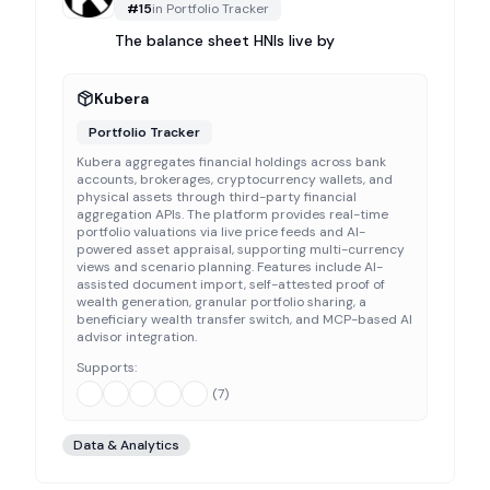
#
15
in
Portfolio Tracker
The balance sheet HNIs live by
Kubera
Portfolio Tracker
Kubera aggregates financial holdings across bank
accounts, brokerages, cryptocurrency wallets, and
physical assets through third-party financial
aggregation APIs. The platform provides real-time
portfolio valuations via live price feeds and AI-
powered asset appraisal, supporting multi-currency
views and scenario planning. Features include AI-
assisted document import, self-attested proof of
wealth generation, granular portfolio sharing, a
beneficiary wealth transfer switch, and MCP-based AI
advisor integration.
Supports:
(
7
)
Data & Analytics