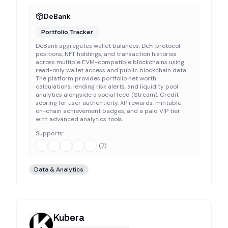
DeBank
Portfolio Tracker
DeBank aggregates wallet balances, DeFi protocol
positions, NFT holdings, and transaction histories
across multiple EVM-compatible blockchains using
read-only wallet access and public blockchain data.
The platform provides portfolio net worth
calculations, lending risk alerts, and liquidity pool
analytics alongside a social feed (Stream), Credit
scoring for user authenticity, XP rewards, mintable
on-chain achievement badges, and a paid VIP tier
with advanced analytics tools.
Supports:
(
7
)
Data & Analytics
Kubera