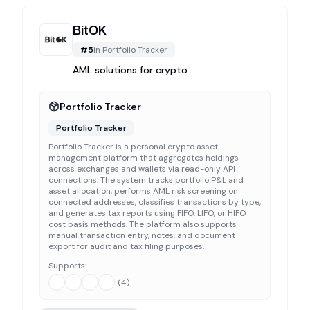
BitOK
#
5
in
Portfolio Tracker
AML solutions for crypto
Portfolio Tracker
Portfolio Tracker
Portfolio Tracker is a personal crypto asset
management platform that aggregates holdings
across exchanges and wallets via read-only API
connections. The system tracks portfolio P&L and
asset allocation, performs AML risk screening on
connected addresses, classifies transactions by type,
and generates tax reports using FIFO, LIFO, or HIFO
cost basis methods. The platform also supports
manual transaction entry, notes, and document
export for audit and tax filing purposes.
Supports:
(
4
)