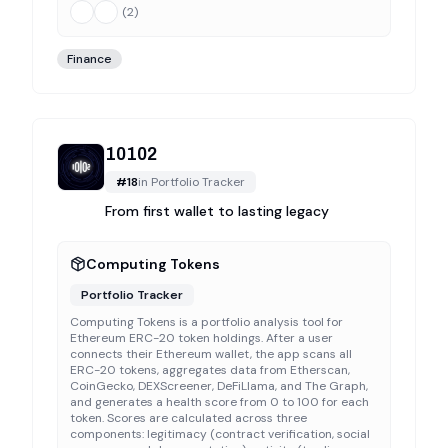
(
2
)
Finance
10102
#
18
in
Portfolio Tracker
From first wallet to lasting legacy
Computing Tokens
Portfolio Tracker
Computing Tokens is a portfolio analysis tool for
Ethereum ERC-20 token holdings. After a user
connects their Ethereum wallet, the app scans all
ERC-20 tokens, aggregates data from Etherscan,
CoinGecko, DEXScreener, DeFiLlama, and The Graph,
and generates a health score from 0 to 100 for each
token. Scores are calculated across three
components: legitimacy (contract verification, social