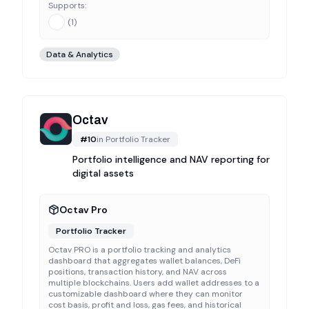
Supports:
(
1
)
Data & Analytics
Octav
#
10
in
Portfolio Tracker
Portfolio intelligence and NAV reporting for
digital assets
Octav Pro
Portfolio Tracker
Octav PRO is a portfolio tracking and analytics
dashboard that aggregates wallet balances, DeFi
positions, transaction history, and NAV across
multiple blockchains. Users add wallet addresses to a
customizable dashboard where they can monitor
cost basis, profit and loss, gas fees, and historical