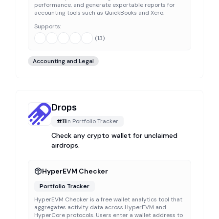
performance, and generate exportable reports for
accounting tools such as QuickBooks and Xero.
Supports:
(
13
)
Accounting and Legal
Drops
#
11
in
Portfolio Tracker
Check any crypto wallet for unclaimed
airdrops.
HyperEVM Checker
Portfolio Tracker
HyperEVM Checker is a free wallet analytics tool that
aggregates activity data across HyperEVM and
HyperCore protocols. Users enter a wallet address to