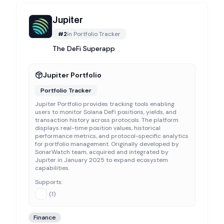
Jupiter
#
2
in
Portfolio Tracker
The DeFi Superapp
Jupiter Portfolio
Portfolio Tracker
Jupiter Portfolio provides tracking tools enabling
users to monitor Solana DeFi positions, yields, and
transaction history across protocols. The platform
displays real-time position values, historical
performance metrics, and protocol-specific analytics
for portfolio management. Originally developed by
SonarWatch team, acquired and integrated by
Jupiter in January 2025 to expand ecosystem
capabilities.
Supports:
(
1
)
Finance