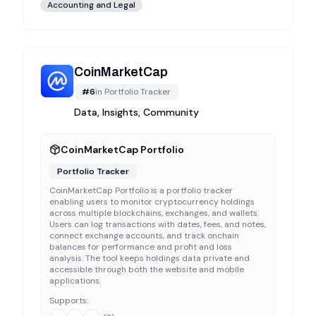
Accounting and Legal
CoinMarketCap
#
6
in
Portfolio Tracker
Data, Insights, Community
CoinMarketCap Portfolio
Portfolio Tracker
CoinMarketCap Portfolio is a portfolio tracker
enabling users to monitor cryptocurrency holdings
across multiple blockchains, exchanges, and wallets.
Users can log transactions with dates, fees, and notes,
connect exchange accounts, and track onchain
balances for performance and profit and loss
analysis. The tool keeps holdings data private and
accessible through both the website and mobile
applications.
Supports: