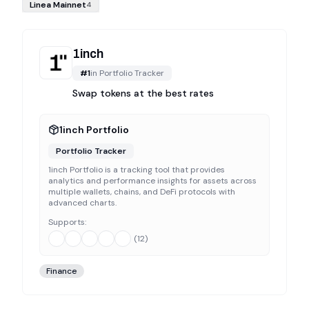
Linea Mainnet
4
1inch
#
1
in
Portfolio Tracker
Swap tokens at the best rates
1inch Portfolio
Portfolio Tracker
1inch Portfolio is a tracking tool that provides
analytics and performance insights for assets across
multiple wallets, chains, and DeFi protocols with
advanced charts.
Supports:
(
12
)
Finance