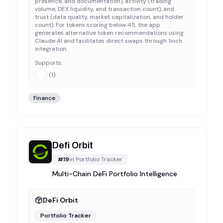
presence, and documentation), activity (trading
volume, DEX liquidity, and transaction count), and
trust (data quality, market capitalization, and holder
count). For tokens scoring below 45, the app
generates alternative token recommendations using
Claude AI and facilitates direct swaps through 1inch
integration.
Supports:
(
1
)
Finance
Defi Orbit
#
19
in
Portfolio Tracker
Multi-Chain DeFi Portfolio Intelligence
DeFi Orbit
Portfolio Tracker