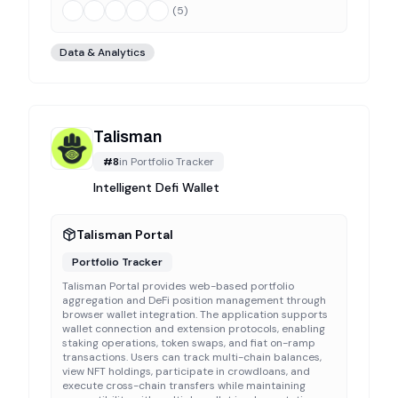
(
5
)
Data & Analytics
Talisman
#
8
in
Portfolio Tracker
Intelligent Defi Wallet
Talisman Portal
Portfolio Tracker
Talisman Portal provides web-based portfolio
aggregation and DeFi position management through
browser wallet integration. The application supports
wallet connection and extension protocols, enabling
staking operations, token swaps, and fiat on-ramp
transactions. Users can track multi-chain balances,
view NFT holdings, participate in crowdloans, and
execute cross-chain transfers while maintaining