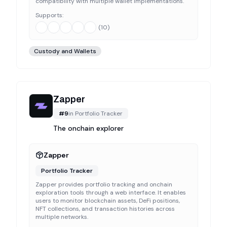
compatibility with multiple wallet implementations.
Supports:
(
10
)
Custody and Wallets
Zapper
#
9
in
Portfolio Tracker
The onchain explorer
Zapper
Portfolio Tracker
Zapper provides portfolio tracking and onchain
exploration tools through a web interface. It enables
users to monitor blockchain assets, DeFi positions,
NFT collections, and transaction histories across
multiple networks.