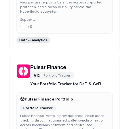
view gas usage, points balances across supported
protocols, and airdrop eligibility across the
Hyperliquid ecosystem.
Supports:
(
1
)
Data & Analytics
Pulsar Finance
#
12
in
Portfolio Tracker
Your Portfolio Tracker for DeFi & CeFi
Pulsar Finance Portfolio
Portfolio Tracker
Pulsar Finance Portfolio provides cross-chain asset
tracking through automated wallet synchronization
across blockchain networks and centralized