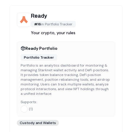
Ready
#
16
in
Portfolio Tracker
Your crypto, your rules
Ready Portfolio
Portfolio Tracker
Portfolio is an analytics dashboard for monitoring &
managing Starknet wallet activity and DeFi positions.
It provides token balance tracking, DeFi position
management, position rebalancing tools, and airdrop
monitoring. Users can track multiple wallets, analyze
protocol interactions, and view NFT holdings through
a unified interface.
Supports:
(
1
)
Custody and Wallets