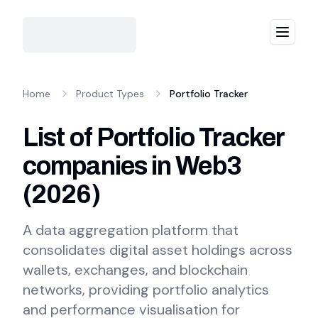
Menu
Home
Product Types
Portfolio Tracker
List of Portfolio Tracker
companies in Web3
(
2026
)
A data aggregation platform that
consolidates digital asset holdings across
wallets, exchanges, and blockchain
networks, providing portfolio analytics
and performance visualisation for