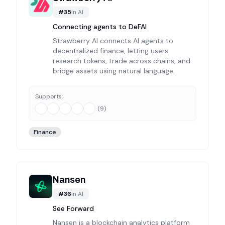
#
35
in
AI
Connecting agents to DeFAI
Strawberry AI connects AI agents to
decentralized finance, letting users
research tokens, trade across chains, and
bridge assets using natural language.
Supports:
(
9
)
Finance
Nansen
#
36
in
AI
See Forward
Nansen is a blockchain analytics platform