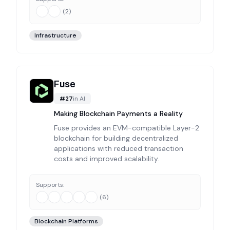
(
2
)
Infrastructure
Fuse
#
27
in
AI
Making Blockchain Payments a Reality
Fuse provides an EVM-compatible Layer-2
blockchain for building decentralized
applications with reduced transaction
costs and improved scalability.
Supports:
(
6
)
Blockchain Platforms