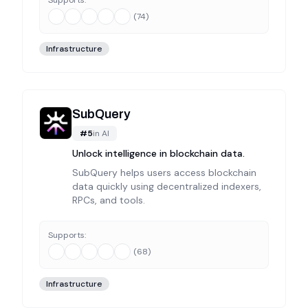
Supports:
(
74
)
Infrastructure
SubQuery
#
5
in
AI
Unlock intelligence in blockchain data.
SubQuery helps users access blockchain
data quickly using decentralized indexers,
RPCs, and tools.
Supports:
(
68
)
Infrastructure