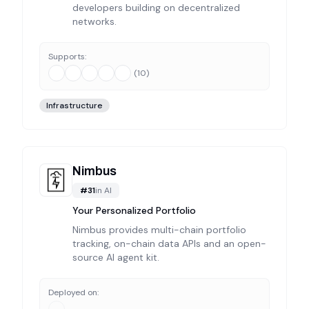
developers building on decentralized
networks.
Supports:
(
10
)
Infrastructure
Nimbus
#
31
in
AI
Your Personalized Portfolio
Nimbus provides multi-chain portfolio
tracking, on-chain data APIs and an open-
source AI agent kit.
Deployed on: