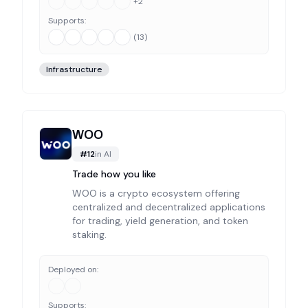
+
2
Supports:
(
13
)
Infrastructure
WOO
#
12
in
AI
Trade how you like
WOO is a crypto ecosystem offering
centralized and decentralized applications
for trading, yield generation, and token
staking.
Deployed on:
Supports: