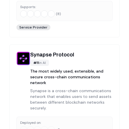
Supports:
(
8
)
Service Provider
Synapse Protocol
#
11
in
AI
The most widely used, extensible, and
secure cross-chain communications
network
Synapse is a cross-chain communications
network that enables users to send assets
between different blockchain networks
securely.
Deployed on: