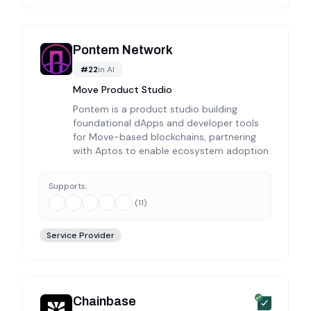
Pontem Network
#
22
in
AI
Move Product Studio
Pontem is a product studio building
foundational dApps and developer tools
for Move-based blockchains, partnering
with Aptos to enable ecosystem adoption.
Supports:
(
11
)
Service Provider
Chainbase