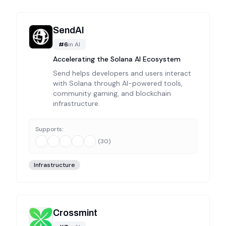
SendAI
#
6
in
AI
Accelerating the Solana AI Ecosystem
Send helps developers and users interact
with Solana through AI-powered tools,
community gaming, and blockchain
infrastructure.
Supports:
(
30
)
Infrastructure
Crossmint