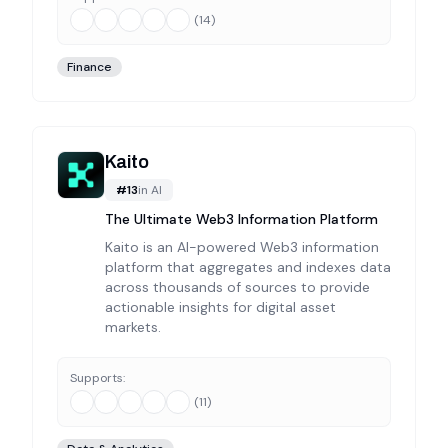
(
14
)
Finance
Kaito
#
13
in
AI
The Ultimate Web3 Information Platform
Kaito is an AI-powered Web3 information
platform that aggregates and indexes data
across thousands of sources to provide
actionable insights for digital asset
markets.
Supports:
(
11
)