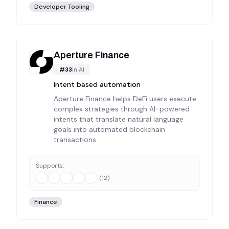
Developer Tooling
Aperture Finance
#
33
in
AI
Intent based automation
Aperture Finance helps DeFi users execute
complex strategies through AI-powered
intents that translate natural language
goals into automated blockchain
transactions.
Supports:
(
12
)
Finance