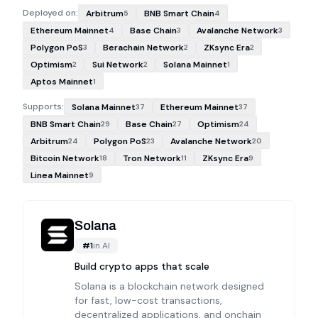
Deployed on:
Arbitrum
BNB Smart Chain
5
4
Ethereum Mainnet
Base Chain
Avalanche Network
4
3
3
Polygon PoS
Berachain Network
ZKsync Era
3
2
2
Optimism
Sui Network
Solana Mainnet
2
2
1
Aptos Mainnet
1
Supports:
Solana Mainnet
Ethereum Mainnet
37
37
BNB Smart Chain
Base Chain
Optimism
29
27
24
Arbitrum
Polygon PoS
Avalanche Network
24
23
20
Bitcoin Network
Tron Network
ZKsync Era
18
11
9
Linea Mainnet
9
Solana
#
1
in
AI
Build crypto apps that scale
Solana is a blockchain network designed
for fast, low-cost transactions,
decentralized applications, and onchain