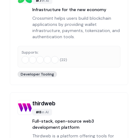
#
7
in
AI
Infrastructure for the new economy
Crossmint helps users build blockchain
applications by providing wallet
infrastructure, payments, tokenization, and
authentication tools.
Supports:
(
22
)
Developer Tooling
thirdweb
#
8
in
AI
Full-stack, open-source web3
development platform
Thirdweb is a platform offering tools for