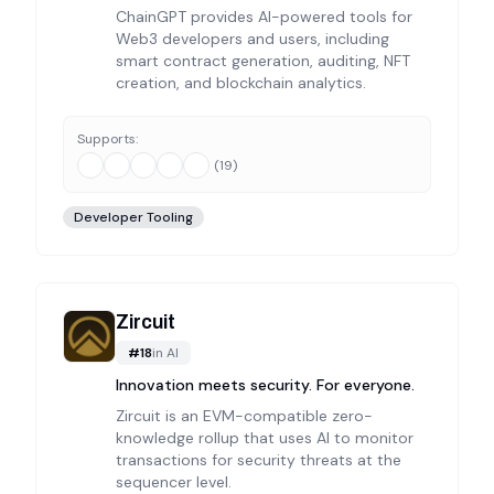
ChainGPT provides AI-powered tools for
Web3 developers and users, including
smart contract generation, auditing, NFT
creation, and blockchain analytics.
Supports:
(
19
)
Developer Tooling
Zircuit
#
18
in
AI
Innovation meets security. For everyone.
Zircuit is an EVM-compatible zero-
knowledge rollup that uses AI to monitor
transactions for security threats at the
sequencer level.