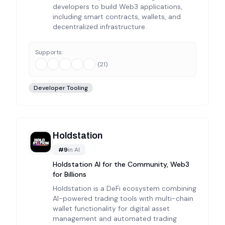
developers to build Web3 applications,
including smart contracts, wallets, and
decentralized infrastructure.
Supports:
(
21
)
Developer Tooling
Holdstation
#
9
in
AI
Holdstation AI for the Community, Web3
for Billions
Holdstation is a DeFi ecosystem combining
AI-powered trading tools with multi-chain
wallet functionality for digital asset
management and automated trading