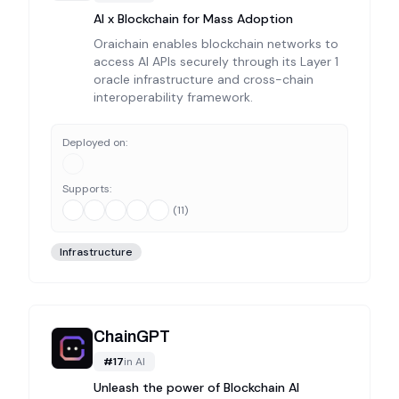
AI x Blockchain for Mass Adoption
Oraichain enables blockchain networks to
access AI APIs securely through its Layer 1
oracle infrastructure and cross-chain
interoperability framework.
Deployed on:
Supports:
(
11
)
Infrastructure
ChainGPT
#
17
in
AI
Unleash the power of Blockchain AI