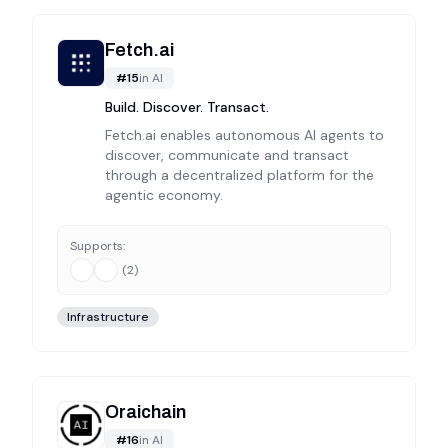
Fetch.ai
#
15
in
AI
Build. Discover. Transact.
Fetch.ai enables autonomous AI agents to
discover, communicate and transact
through a decentralized platform for the
agentic economy.
Supports:
(
2
)
Infrastructure
Oraichain
#
16
in
AI