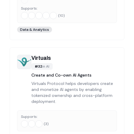
Supports:
(
10
)
Data & Analytics
Virtuals
#
32
in
AI
Create and Co-own AI Agents
Virtuals Protocol helps developers create
and monetize AI agents by enabling
tokenized ownership and cross-platform
deployment.
Supports:
(
3
)