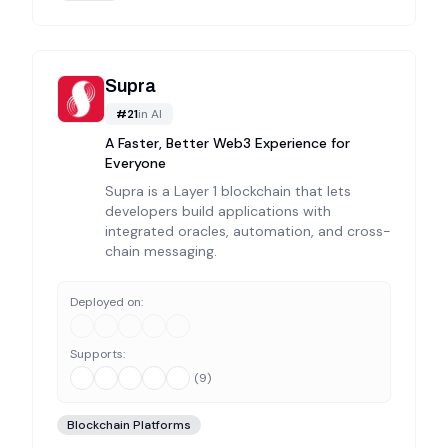
Supra
#
21
in
AI
A Faster, Better Web3 Experience for
Everyone
Supra is a Layer 1 blockchain that lets
developers build applications with
integrated oracles, automation, and cross-
chain messaging.
Deployed on:
Supports:
(
9
)
Blockchain Platforms