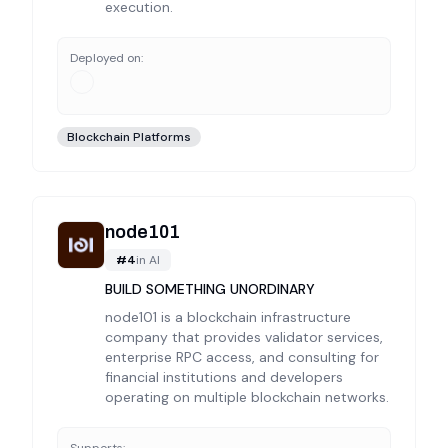
execution.
Deployed on:
Blockchain Platforms
node101
#
4
in
AI
BUILD SOMETHING UNORDINARY
node101 is a blockchain infrastructure
company that provides validator services,
enterprise RPC access, and consulting for
financial institutions and developers
operating on multiple blockchain networks.