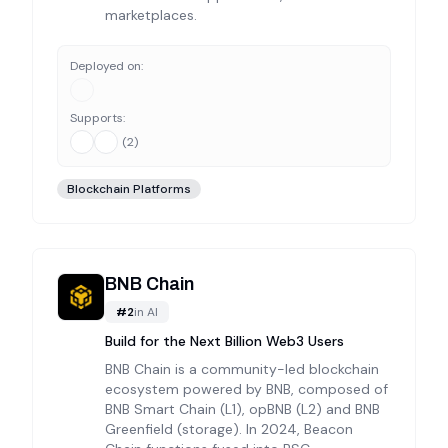
marketplaces.
Deployed on:
Supports:
(
2
)
Blockchain Platforms
BNB Chain
#
2
in
AI
Build for the Next Billion Web3 Users
BNB Chain is a community-led blockchain
ecosystem powered by BNB, composed of
BNB Smart Chain (L1), opBNB (L2) and BNB
Greenfield (storage). In 2024, Beacon