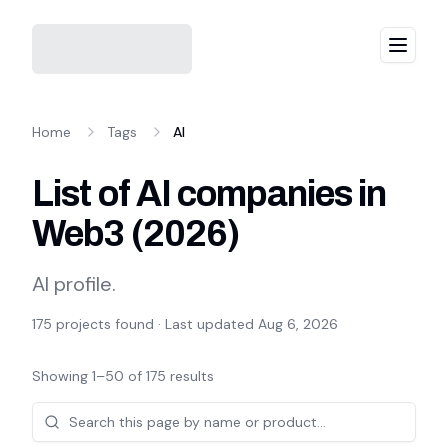
Menu
Home
Tags
AI
List of AI companies in
Web3
(
2026
)
AI profile.
175
projects found · Last updated
Aug 6, 2026
Showing
1
–
50
of
175
results
Projects