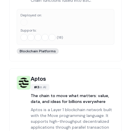
Chain functions fused into BSC.
Deployed on:
Supports:
(
18
)
Blockchain Platforms
Aptos
#
3
in
AI
The chain to move what matters: value,
data, and ideas for billions everywhere
Aptos is a Layer 1 blockchain network built
with the Move programming language. It
supports high-throughput decentralized
applications through parallel transaction