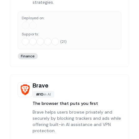
strategies.
Deployed on:
Supports:
(
21
)
Finance
Brave
#
10
in
AI
The browser that puts you first
Brave helps users browse privately and
securely by blocking trackers and ads while
offering built-in AI assistance and VPN
protection.