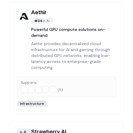
Aethir
#
34
in
AI
Powerful GPU compute solutions on-
demand
Aethir provides decentralized cloud
infrastructure for AI and gaming through
distributed GPU networks, enabling low-
latency access to enterprise-grade
computing.
Supports:
(
5
)
Infrastructure
Strawberry AI