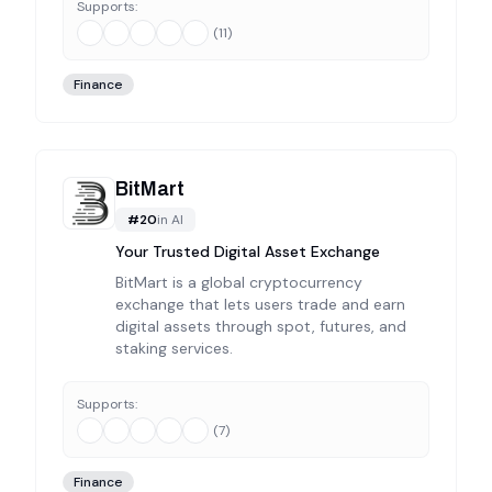
Supports:
(
11
)
Finance
BitMart
#
20
in
AI
Your Trusted Digital Asset Exchange
BitMart is a global cryptocurrency
exchange that lets users trade and earn
digital assets through spot, futures, and
staking services.
Supports:
(
7
)
Finance