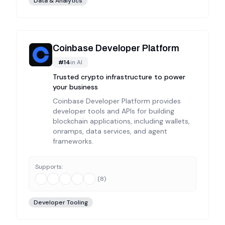
Data & Analytics
Coinbase Developer Platform
#
14
in
AI
Trusted crypto infrastructure to power
your business
Coinbase Developer Platform provides
developer tools and APIs for building
blockchain applications, including wallets,
onramps, data services, and agent
frameworks.
Supports:
(
8
)
Developer Tooling