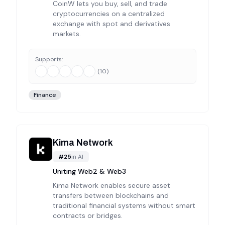
CoinW lets you buy, sell, and trade
cryptocurrencies on a centralized
exchange with spot and derivatives
markets.
Supports:
(
10
)
Finance
Kima Network
#
25
in
AI
Uniting Web2 & Web3
Kima Network enables secure asset
transfers between blockchains and
traditional financial systems without smart
contracts or bridges.