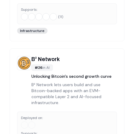
Supports:
(
11
)
Infrastructure
B² Network
#
26
in
AI
Unlocking Bitcoin's second growth curve
B² Network lets users build and use
Bitcoin-backed apps with an EVM-
compatible Layer 2 and AI-focused
infrastructure.
Deployed on:
Supports: