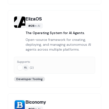
ElizaOS
#
28
in
AI
The Operating System for AI Agents.
Open-source framework for creating,
deploying, and managing autonomous AI
agents across multiple platforms.
Supports:
(
2
)
EL
Developer Tooling
Biconomy
#
29
in
AI