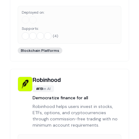
Deployed on:
Supports:
(
4
)
Blockchain Platforms
Robinhood
#
19
in
AI
Democratize finance for all
Robinhood helps users invest in stocks,
ETFs, options, and cryptocurrencies
through commission-free trading with no
minimum account requirements.