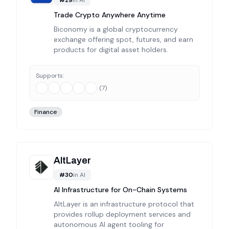
Trade Crypto Anywhere Anytime
Biconomy is a global cryptocurrency
exchange offering spot, futures, and earn
products for digital asset holders.
Supports:
(
7
)
Finance
AltLayer
#
30
in
AI
AI Infrastructure for On-Chain Systems
AltLayer is an infrastructure protocol that
provides rollup deployment services and
autonomous AI agent tooling for