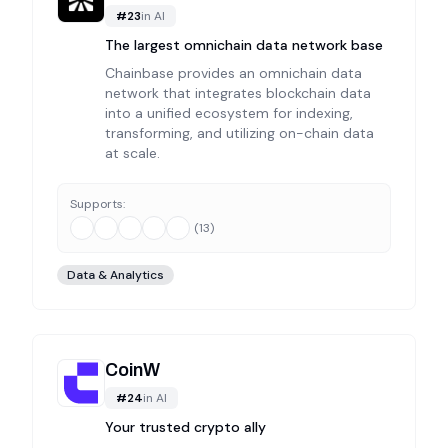
#
23
in
AI
The largest omnichain data network base
Chainbase provides an omnichain data
network that integrates blockchain data
into a unified ecosystem for indexing,
transforming, and utilizing on-chain data
at scale.
Supports:
(
13
)
Data & Analytics
CoinW
#
24
in
AI
Your trusted crypto ally