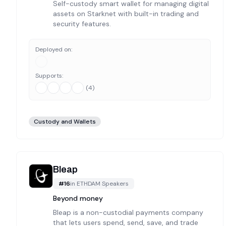
Self-custody smart wallet for managing digital
assets on Starknet with built-in trading and
security features.
Deployed on:
Supports:
(
4
)
Custody and Wallets
Bleap
#
16
in
ETHDAM Speakers
Beyond money
Bleap is a non-custodial payments company
that lets users spend, send, save, and trade