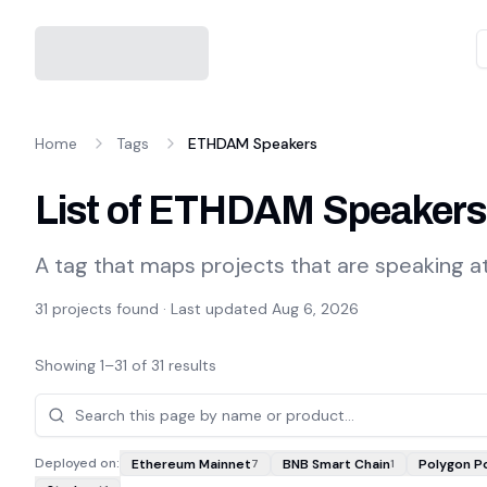
Home
Tags
ETHDAM Speakers
List of ETHDAM Speakers
A tag that maps projects that are speaking 
31
projects found · Last updated
Aug 6, 2026
Showing
1
–
31
of
31
results
Projects
Deployed on:
Ethereum Mainnet
BNB Smart Chain
Polygon P
7
1