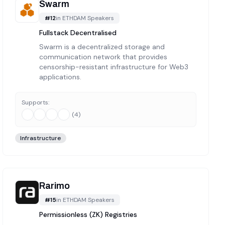
Swarm
#
12
in
ETHDAM Speakers
Fullstack Decentralised
Swarm is a decentralized storage and
communication network that provides
censorship-resistant infrastructure for Web3
applications.
Supports:
(
4
)
Infrastructure
Rarimo
#
15
in
ETHDAM Speakers
Permissionless (ZK) Registries