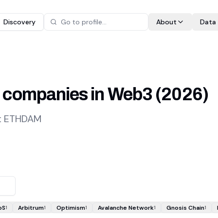
Discovery
About
Data
 companies in Web3
(
2026
)
at ETHDAM
oS
Arbitrum
Optimism
Avalanche Network
Gnosis Chain
1
1
1
1
1