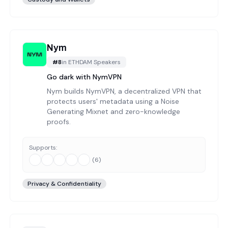
Nym
#
8
in
ETHDAM Speakers
Go dark with NymVPN
Nym builds NymVPN, a decentralized VPN that
protects users' metadata using a Noise
Generating Mixnet and zero-knowledge
proofs.
Supports:
(
6
)
Privacy & Confidentiality