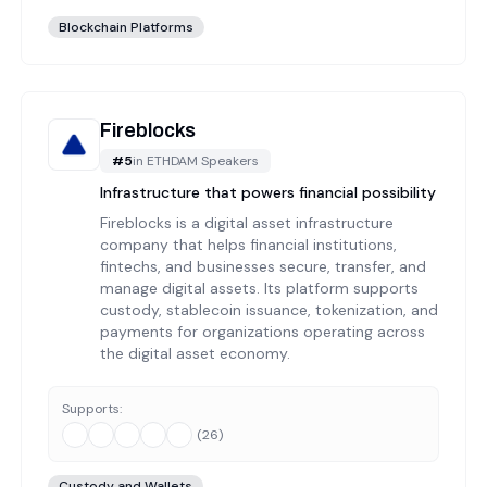
Blockchain Platforms
Fireblocks
#
5
in
ETHDAM Speakers
Infrastructure that powers financial possibility
Fireblocks is a digital asset infrastructure
company that helps financial institutions,
fintechs, and businesses secure, transfer, and
manage digital assets. Its platform supports
custody, stablecoin issuance, tokenization, and
payments for organizations operating across
the digital asset economy.
Supports:
(
26
)
Custody and Wallets