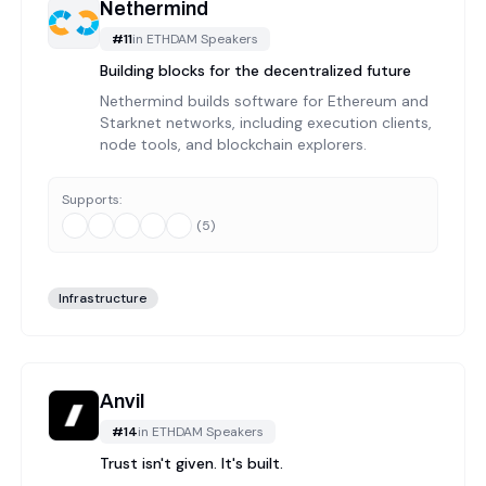
Nethermind
#
11
in
ETHDAM Speakers
Building blocks for the decentralized future
Nethermind builds software for Ethereum and
Starknet networks, including execution clients,
node tools, and blockchain explorers.
Supports:
(
5
)
Infrastructure
Anvil
#
14
in
ETHDAM Speakers
Trust isn't given. It's built.