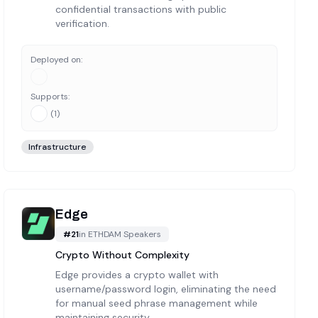
confidential transactions with public
verification.
Deployed on:
Supports:
(
1
)
Infrastructure
Edge
#
21
in
ETHDAM Speakers
Crypto Without Complexity
Edge provides a crypto wallet with
username/password login, eliminating the need
for manual seed phrase management while
maintaining security.