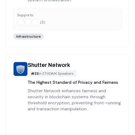
Supports:
(
3
)
Infrastructure
Shutter Network
#
23
in
ETHDAM Speakers
The Highest Standard of Privacy and Fairness
Shutter Network enhances fairness and
security in blockchain systems through
threshold encryption, preventing front-running
and transaction manipulation.