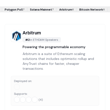
Polygon PoS
Solana Mainnet
Arbitrum
Bitcoin Network
7
7
6
6
Arbitrum
#
2
in
ETHDAM Speakers
Powering the programmable economy
Arbitrum is a suite of Ethereum scaling
solutions that includes optimistic rollup and
AnyTrust chains for faster, cheaper
transactions.
Deployed on:
Supports:
(
4
)