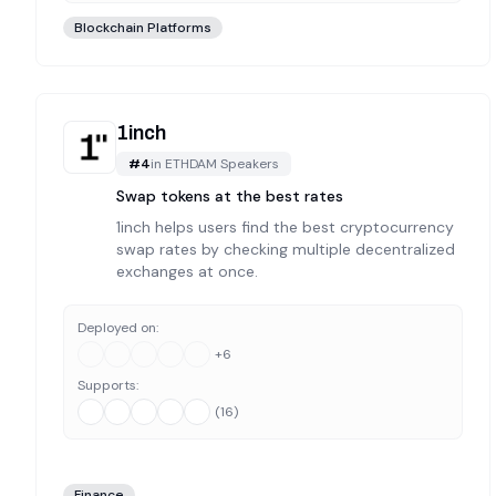
Blockchain Platforms
1inch
#
4
in
ETHDAM Speakers
Swap tokens at the best rates
1inch helps users find the best cryptocurrency
swap rates by checking multiple decentralized
exchanges at once.
Deployed on:
+
6
Supports:
(
16
)
Finance