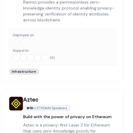
Rarimo provides a permissionless zero-
knowledge identity protocol enabling privacy-
preserving verification of identity attributes
across blockchains.
Deployed on:
Supports:
(
6
)
Infrastructure
Aztec
#
18
in
ETHDAM Speakers
Build with ‍the power of privacy on Ethereum
Aztec is a privacy-first Layer 2 for Ethereum
that uses zero-knowledge proofs for