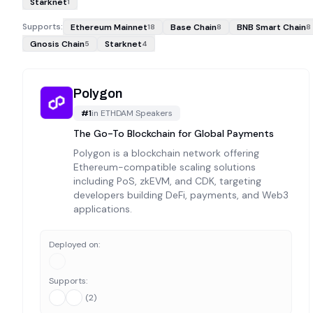
Starknet
1
Supports:
Ethereum Mainnet
Base Chain
BNB Smart Chain
18
8
8
Gnosis Chain
Starknet
5
4
Polygon
#
1
in
ETHDAM Speakers
The Go-To Blockchain for Global Payments
Polygon is a blockchain network offering
Ethereum-compatible scaling solutions
including PoS, zkEVM, and CDK, targeting
developers building DeFi, payments, and Web3
applications.
Deployed on:
Supports:
(
2
)