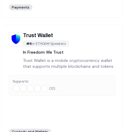
Payments
Trust Wallet
#
6
in
ETHDAM Speakers
In Freedom We Trust
Trust Wallet is a mobile cryptocurrency wallet
that supports multiple blockchains and tokens.
Supports:
(
12
)
Custody and Wallets