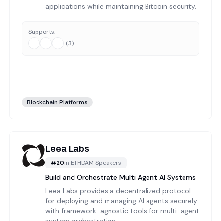
applications while maintaining Bitcoin security.
Supports:
(
3
)
Blockchain Platforms
Leea Labs
#
20
in
ETHDAM Speakers
Build and Orchestrate Multi Agent AI Systems
Leea Labs provides a decentralized protocol
for deploying and managing AI agents securely
with framework-agnostic tools for multi-agent
system orchestration.