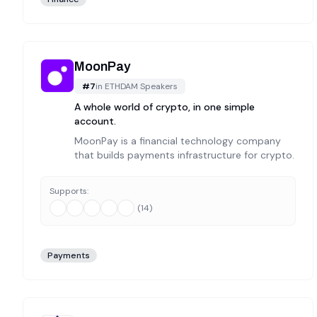
MoonPay
#
7
in
ETHDAM Speakers
A whole world of crypto, in one simple
account.
MoonPay is a financial technology company
that builds payments infrastructure for crypto.
Supports:
(
14
)
Payments