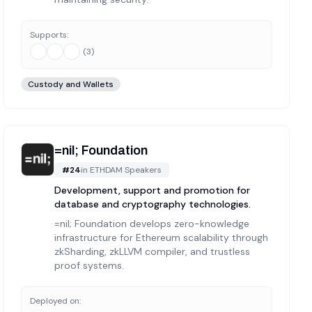
Supports:
(
3
)
Custody and Wallets
=nil; Foundation
#
24
in
ETHDAM Speakers
Development, support and promotion for
database and cryptography technologies.
=nil; Foundation develops zero-knowledge
infrastructure for Ethereum scalability through
zkSharding, zkLLVM compiler, and trustless
proof systems.
Deployed on: