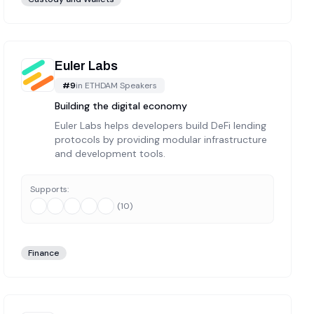
Euler Labs
#
9
in
ETHDAM Speakers
Building the digital economy
Euler Labs helps developers build DeFi lending
protocols by providing modular infrastructure
and development tools.
Supports:
(
10
)
Finance