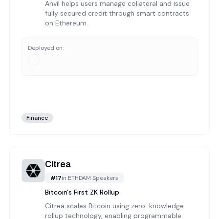
Anvil helps users manage collateral and issue
fully secured credit through smart contracts
on Ethereum.
Deployed on:
Finance
Citrea
#
17
in
ETHDAM Speakers
Bitcoin's First ZK Rollup
Citrea scales Bitcoin using zero-knowledge
rollup technology, enabling programmable