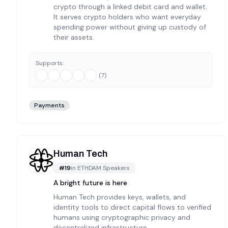
crypto through a linked debit card and wallet.
It serves crypto holders who want everyday
spending power without giving up custody of
their assets.
Supports:
(
7
)
Payments
Human Tech
#
19
in
ETHDAM Speakers
A bright future is here
Human Tech provides keys, wallets, and
identity tools to direct capital flows to verified
humans using cryptographic privacy and
decentralized infrastructure.