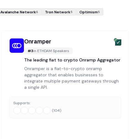
Avalanche Network
Tron Network
Optimism
6
5
5
Onramper
#
3
in
ETHDAM Speakers
The leading fiat to crypto Onramp Aggregator
Onramper is a fiat-to-crypto onramp
aggregator that enables businesses to
integrate multiple payment gateways through
a single API.
Supports:
(
104
)