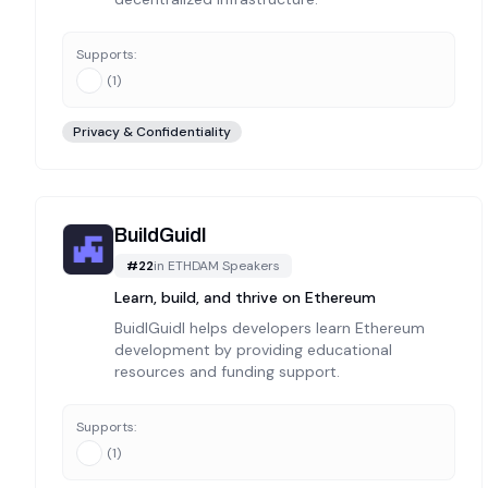
Supports:
(
1
)
Privacy & Confidentiality
BuildGuidl
#
22
in
ETHDAM Speakers
Learn, build, and thrive on Ethereum
BuidlGuidl helps developers learn Ethereum
development by providing educational
resources and funding support.
Supports:
(
1
)