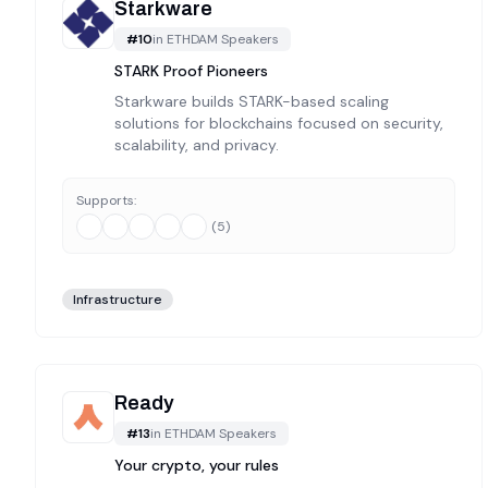
Starkware
#
10
in
ETHDAM Speakers
STARK Proof Pioneers
Starkware builds STARK-based scaling
solutions for blockchains focused on security,
scalability, and privacy.
Supports:
(
5
)
Infrastructure
Ready
#
13
in
ETHDAM Speakers
Your crypto, your rules