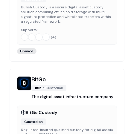
Bullish Custody is a secure digital asset custody
solution combining offline cold storage with multi-
signature protection and whitelisted transfers within
a regulated framework.
Supports:
(
4
)
Finance
BitGo
#
15
in
Custodian
The digital asset infrastructure company
BitGo Custody
Custodian
Regulated, insured qualified custody for digital assets