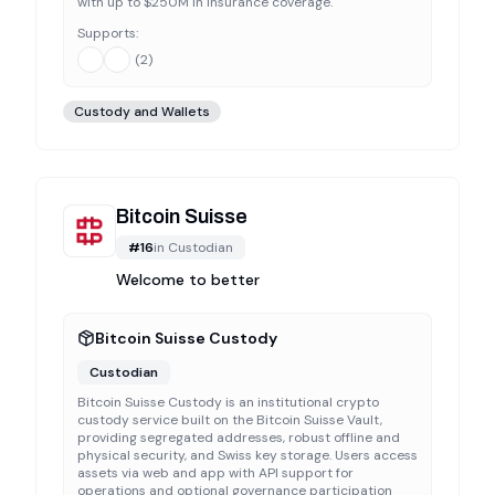
with up to $250M in insurance coverage.
Supports:
(
2
)
Custody and Wallets
Bitcoin Suisse
#
16
in
Custodian
Welcome to better
Bitcoin Suisse Custody
Custodian
Bitcoin Suisse Custody is an institutional crypto
custody service built on the Bitcoin Suisse Vault,
providing segregated addresses, robust offline and
physical security, and Swiss key storage. Users access
assets via web and app with API support for
operations and optional governance participation