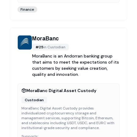
Finance
MoraBanc
#
25
in
Custodian
MoraBanc is an Andorran banking group
that aims to meet the expectations of its
customers by seeking value creation,
quality and innovation.
MoraBanc Digital Asset Custody
Custodian
MoraBanc Digital Asset Custody provides
individualized cryptocurrency storage and
management services, supporting Bitcoin, Ethereum,
and stablecoins including USDT, USDC, and EURC with
institutional-grade security and compliance.
Supports: