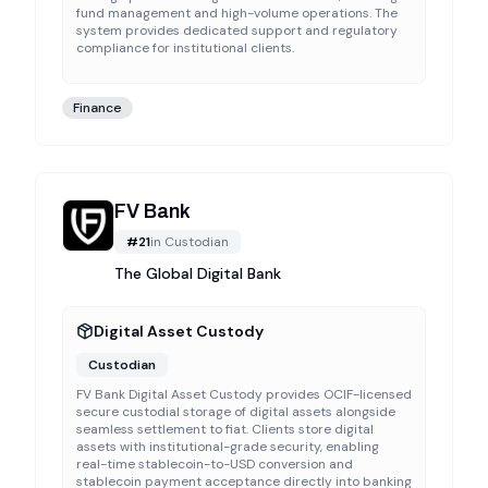
fund management and high-volume operations. The
system provides dedicated support and regulatory
compliance for institutional clients.
Finance
FV Bank
#
21
in
Custodian
The Global Digital Bank
Digital Asset Custody
Custodian
FV Bank Digital Asset Custody provides OCIF-licensed
secure custodial storage of digital assets alongside
seamless settlement to fiat. Clients store digital
assets with institutional-grade security, enabling
real-time stablecoin-to-USD conversion and
stablecoin payment acceptance directly into banking