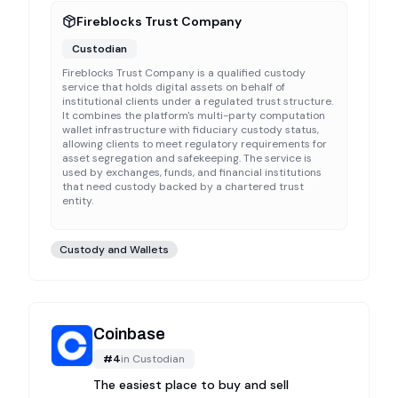
Fireblocks Trust Company
Custodian
Fireblocks Trust Company is a qualified custody
service that holds digital assets on behalf of
institutional clients under a regulated trust structure.
It combines the platform's multi-party computation
wallet infrastructure with fiduciary custody status,
allowing clients to meet regulatory requirements for
asset segregation and safekeeping. The service is
used by exchanges, funds, and financial institutions
that need custody backed by a chartered trust
entity.
Custody and Wallets
Coinbase
#
4
in
Custodian
The easiest place to buy and sell