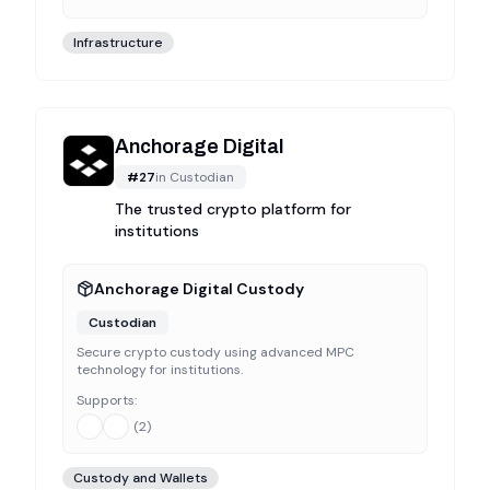
Infrastructure
Anchorage Digital
#
27
in
Custodian
The trusted crypto platform for
institutions
Anchorage Digital Custody
Custodian
Secure crypto custody using advanced MPC
technology for institutions.
Supports:
(
2
)
Custody and Wallets