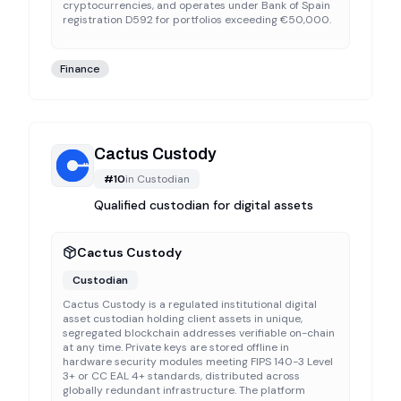
cryptocurrencies, and operates under Bank of Spain
registration D592 for portfolios exceeding €50,000.
Finance
Cactus Custody
#
10
in
Custodian
Qualified custodian for digital assets
Cactus Custody
Custodian
Cactus Custody is a regulated institutional digital
asset custodian holding client assets in unique,
segregated blockchain addresses verifiable on-chain
at any time. Private keys are stored offline in
hardware security modules meeting FIPS 140-3 Level
3+ or CC EAL 4+ standards, distributed across
globally redundant infrastructure. The platform