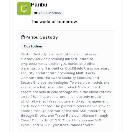
Paribu
#
6
in
Custodian
The world of tomorrow.
Paribu Custody
Custodian
Paribu Custody is an institutional digital asset
custody service providing infrastructure to
cryptocurrency exchanges, banks, and other
organizations. It is built on ColdShield®, a proprietary
security architecture combining Multi-Party
Computation, Hardware Security Modules, and
Secure Enclave technologies. Two service models are
available: a hybrid model in which 95% of client
assets are held in cold storage while the client retains
up to 5% in hot wallets, and a full custody model in
which all wallet infrastructure and key management
are fully delegated. The platform offers native staking
access through partner operators, AML monitoring
through Elliptic, and Travel Rule compliance through
ClearTX. It holds ISO 27001 certification and SOC 1
Type II and SOC 2 Type II assurance reports.