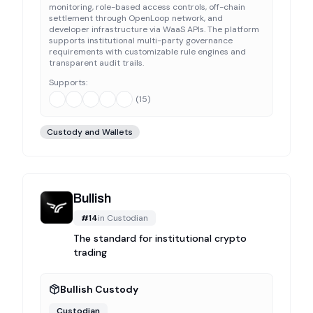
monitoring, role-based access controls, off-chain
settlement through OpenLoop network, and
developer infrastructure via WaaS APIs. The platform
supports institutional multi-party governance
requirements with customizable rule engines and
transparent audit trails.
Supports:
(
15
)
Custody and Wallets
Bullish
#
14
in
Custodian
The standard for institutional crypto
trading
Bullish Custody
Custodian