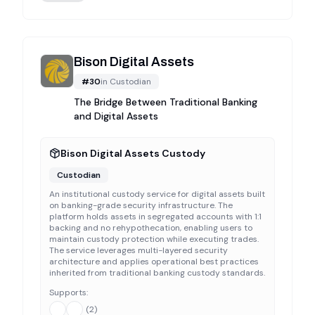
Bison Digital Assets
#
30
in
Custodian
The Bridge Between Traditional Banking
and Digital Assets
Bison Digital Assets Custody
Custodian
An institutional custody service for digital assets built
on banking-grade security infrastructure. The
platform holds assets in segregated accounts with 1:1
backing and no rehypothecation, enabling users to
maintain custody protection while executing trades.
The service leverages multi-layered security
architecture and applies operational best practices
inherited from traditional banking custody standards.
Supports:
(
2
)