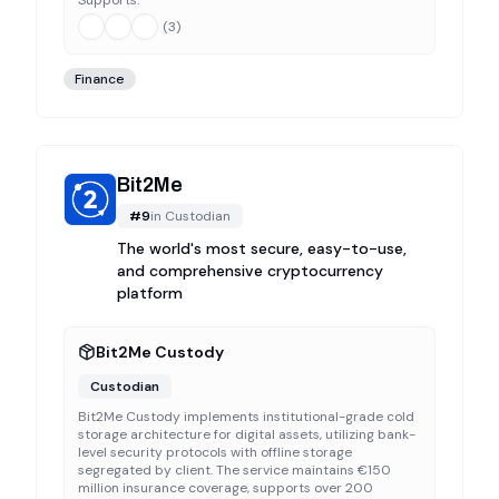
Supports:
(
3
)
Finance
Bit2Me
#
9
in
Custodian
The world's most secure, easy-to-use,
and comprehensive cryptocurrency
platform
Bit2Me Custody
Custodian
Bit2Me Custody implements institutional-grade cold
storage architecture for digital assets, utilizing bank-
level security protocols with offline storage
segregated by client. The service maintains €150
million insurance coverage, supports over 200