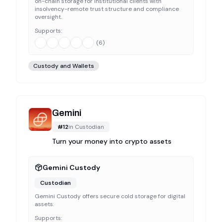
on-chain storage for institutional clients with
insolvency-remote trust structure and compliance
oversight.
Supports:
(
6
)
Custody and Wallets
Gemini
#
12
in
Custodian
Turn your money into crypto assets
Gemini Custody
Custodian
Gemini Custody offers secure cold storage for digital
assets.
Supports: