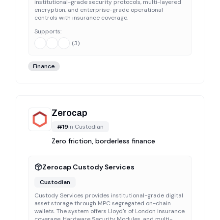
institutional-grade security protocols, multi-layered
encryption, and enterprise-grade operational
controls with insurance coverage.
Supports:
(
3
)
Finance
Zerocap
#
19
in
Custodian
Zero friction, borderless finance
Zerocap Custody Services
Custodian
Custody Services provides institutional-grade digital
asset storage through MPC segregated on-chain
wallets. The system offers Lloyd's of London insurance
coverage, Hardware Security Modules, and multi-