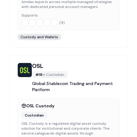
Amdax experts across multiple managed strategies
with dedicated personal account managers.
Supports:
(
9
)
Custody and Wallets
OSL
#
18
in
Custodian
Global Stablecoin Trading and Payment
Platform
OSL Custody
Custodian
OSL Custody is a regulated digital asset custody
solution for institutional and corporate clients. The
service safeguards digital assets through