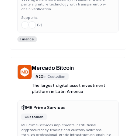
party signature technology with transparent on-
chain verification.
Supports:
(
2
)
Finance
Mercado Bitcoin
#
20
in
Custodian
The largest digital asset investment
platform in Latin America
MB Prime Services
Custodian
MB Prime Services implements institutional
cryptocurrency trading and custody solutions
through professional-grade infrastructure, enabling