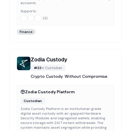
accounts.
Supports:
(
3
)
Finance
Zodia Custody
#
22
in
Custodian
Crypto Custody. Without Compromise.
Zodia Custody Platform
Custodian
Zodia Custody Platform is an institutional-grade
digital asset custody with air-gapped Hardware
Security Modules and segregated wallets, enabling
secure storage with 24/7 instant withdrawals. The
system maintains asset segregation while providing