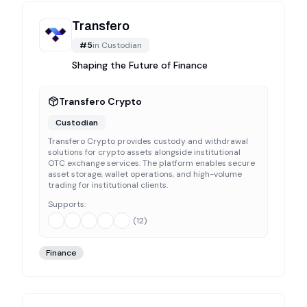
Transfero
#
5
in
Custodian
Shaping the Future of Finance
Transfero Crypto
Custodian
Transfero Crypto provides custody and withdrawal
solutions for crypto assets alongside institutional
OTC exchange services. The platform enables secure
asset storage, wallet operations, and high-volume
trading for institutional clients.
Supports:
(
12
)
Finance