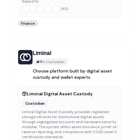
Supports:
(
43
)
Finance
Liminal
#
7
in
Custodian
Choose platform built by digital asset
custody and wallet experts
Liminal Digital Asset Custody
Custodian
Liminal Digital Asset Custody provides regulated
storage services for institutional digital assets
through segregated accounts and hardware security
modules. The system offers asset insurance, proof-of-
reserve reporting, and compliance with CCSS Level-3
certification standards.