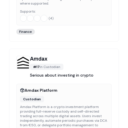
where supported.
Supports:
(
4
)
Finance
Amdax
#
17
in
Custodian
Serious about investing in crypto
Amdax Platform
Custodian
Amdax Platform is a crypto investment platform
providing full-reserve custody and self-directed
trading across multiple digital assets. Users invest
independently, automate periodic purchases via DCA
from €50, or delegate portfolio management to