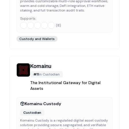
provides customizable multi-role approval workflows,
warm and cold storage, DeFi integration, ETH native
staking, and full transaction audit trails.
Supports:
(
8
)
Custody and Wallets
Komainu
#
11
in
Custodian
The Institutional Gateway for Digital
Assets
Komainu Custody
Custodian
Komainu Custody is a regulated digital asset custody
solution providing secure, segregated, and verifiable