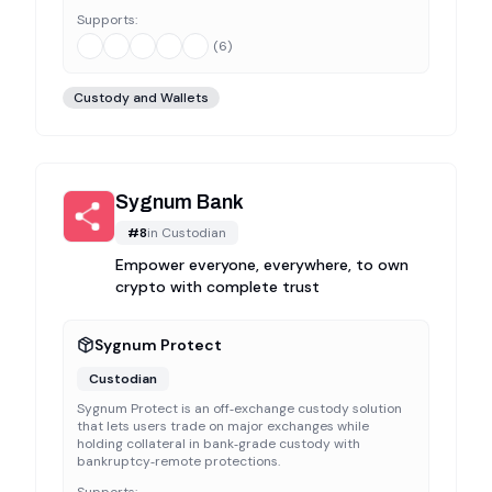
Supports:
(
6
)
Custody and Wallets
Sygnum Bank
#
8
in
Custodian
Empower everyone, everywhere, to own
crypto with complete trust
Sygnum Protect
Custodian
Sygnum Protect is an off‑exchange custody solution
that lets users trade on major exchanges while
holding collateral in bank‑grade custody with
bankruptcy‑remote protections.