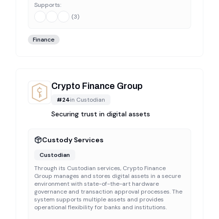
Supports:
(
3
)
Finance
Crypto Finance Group
#
24
in
Custodian
Securing trust in digital assets
Custody Services
Custodian
Through its Custodian services, Crypto Finance
Group manages and stores digital assets in a secure
environment with state-of-the-art hardware
governance and transaction approval processes. The
system supports multiple assets and provides
operational flexibility for banks and institutions.