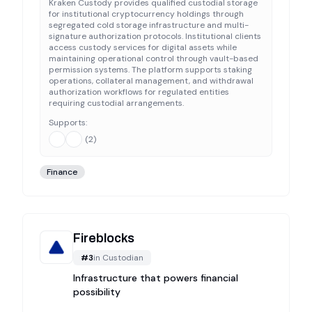
Kraken Custody provides qualified custodial storage
for institutional cryptocurrency holdings through
segregated cold storage infrastructure and multi-
signature authorization protocols. Institutional clients
access custody services for digital assets while
maintaining operational control through vault-based
permission systems. The platform supports staking
operations, collateral management, and withdrawal
authorization workflows for regulated entities
requiring custodial arrangements.
Supports:
(
2
)
Finance
Fireblocks
#
3
in
Custodian
Infrastructure that powers financial
possibility