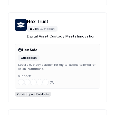
Hex Trust
#
28
in
Custodian
Digital Asset Custody Meets Innovation
Hex Safe
Custodian
Secure custody solution for digital assets tailored for
Asian institutions.
Supports:
(
9
)
Custody and Wallets