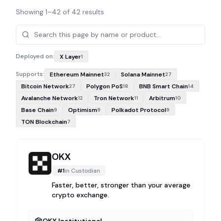
Showing
1
–
42
of
42
results
Projects
Deployed on:
X Layer
1
Supports:
Ethereum Mainnet
Solana Mainnet
32
27
Bitcoin Network
Polygon PoS
BNB Smart Chain
27
18
14
Avalanche Network
Tron Network
Arbitrum
12
11
10
Base Chain
Optimism
Polkadot Protocol
9
9
9
TON Blockchain
7
OKX
#
1
in
Custodian
Faster, better, stronger than your average
crypto exchange.