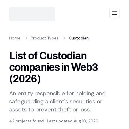
Menu
Home
Product Types
Custodian
List of Custodian
companies in Web3
(
2026
)
An entity responsible for holding and
safeguarding a client's securities or
assets to prevent theft or loss.
42
projects found · Last updated
Aug 10, 2026