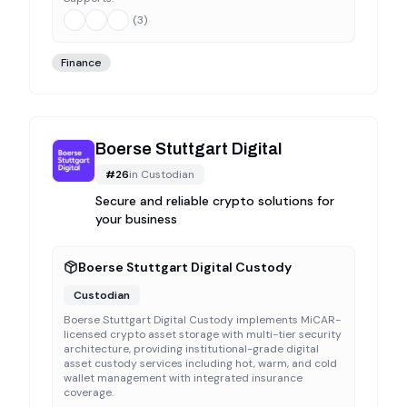
(
3
)
Finance
Boerse Stuttgart Digital
#
26
in
Custodian
Secure and reliable crypto solutions for
your business
Boerse Stuttgart Digital Custody
Custodian
Boerse Stuttgart Digital Custody implements MiCAR-
licensed crypto asset storage with multi-tier security
architecture, providing institutional-grade digital
asset custody services including hot, warm, and cold
wallet management with integrated insurance
coverage.