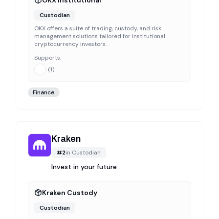
OKX Institutional
Custodian
OKX offers a suite of trading, custody, and risk
management solutions tailored for institutional
cryptocurrency investors.
Supports:
(
1
)
Finance
Kraken
#
2
in
Custodian
Invest in your future
Kraken Custody
Custodian