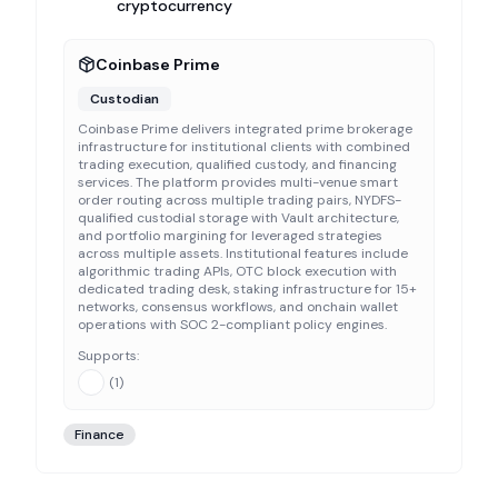
cryptocurrency
Coinbase Prime
Custodian
Coinbase Prime delivers integrated prime brokerage
infrastructure for institutional clients with combined
trading execution, qualified custody, and financing
services. The platform provides multi-venue smart
order routing across multiple trading pairs, NYDFS-
qualified custodial storage with Vault architecture,
and portfolio margining for leveraged strategies
across multiple assets. Institutional features include
algorithmic trading APIs, OTC block execution with
dedicated trading desk, staking infrastructure for 15+
networks, consensus workflows, and onchain wallet
operations with SOC 2-compliant policy engines.
Supports:
(
1
)
Finance