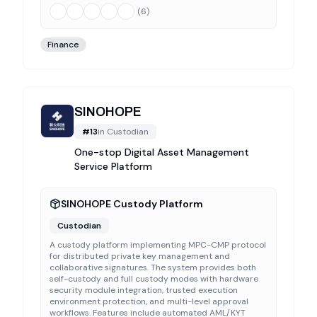
(
6
)
Finance
SINOHOPE
#
13
in
Custodian
One-stop Digital Asset Management
Service Platform
SINOHOPE Custody Platform
Custodian
A custody platform implementing MPC-CMP protocol
for distributed private key management and
collaborative signatures. The system provides both
self-custody and full custody modes with hardware
security module integration, trusted execution
environment protection, and multi-level approval
workflows. Features include automated AML/KYT