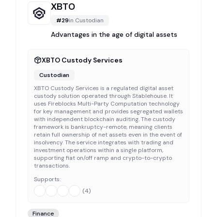
XBTO
#
29
in
Custodian
Advantages in the age of digital assets
XBTO Custody Services
Custodian
XBTO Custody Services is a regulated digital asset
custody solution operated through Stablehouse. It
uses Fireblocks Multi-Party Computation technology
for key management and provides segregated wallets
with independent blockchain auditing. The custody
framework is bankruptcy-remote, meaning clients
retain full ownership of net assets even in the event of
insolvency. The service integrates with trading and
investment operations within a single platform,
supporting fiat on/off ramp and crypto-to-crypto
transactions.
Supports:
(
4
)
Finance