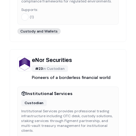
compliance frameworks for regulated environments.
Supports:
(
1
)
Custody and Wallets
eNor Securities
#
23
in
Custodian
Pioneers of a borderless financial world
Institutional Services
Custodian
Institutional Services provides professional trading
infrastructure including OTC desk, custody solutions,
staking services through Figment partnership, and
multi-vault treasury management for institutional
clients.