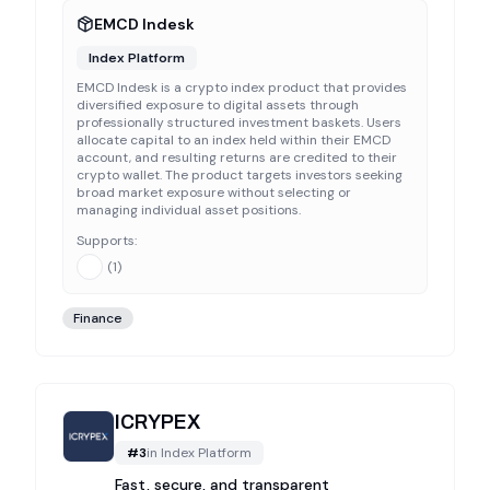
EMCD Indesk
Index Platform
EMCD Indesk is a crypto index product that provides
diversified exposure to digital assets through
professionally structured investment baskets. Users
allocate capital to an index held within their EMCD
account, and resulting returns are credited to their
crypto wallet. The product targets investors seeking
broad market exposure without selecting or
managing individual asset positions.
Supports:
(
1
)
Finance
ICRYPEX
#
3
in
Index Platform
Fast, secure, and transparent