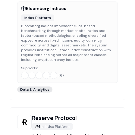
Bloomberg Indices
Index Platform
Bloomberg Indices implement rules-based
benchmarking through market capitalization and
factor-based methodologies, enabling diversified
exposure across fixed income, equity, currency,
commodity, and digital asset markets. The system
provides institutional-grade index construction with
regular rebalancing across all major asset classes
including cryptocurrency indices.
Supports:
(
6
)
Data & Analytics
Reserve Protocol
#
6
in
Index Platform