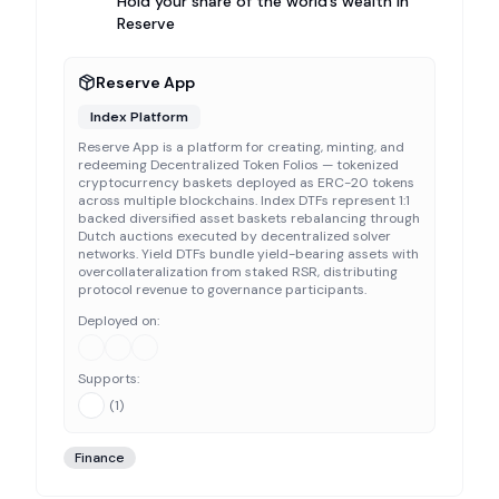
Hold your share of the world’s wealth in
Reserve
Reserve App
Index Platform
Reserve App is a platform for creating, minting, and
redeeming Decentralized Token Folios — tokenized
cryptocurrency baskets deployed as ERC-20 tokens
across multiple blockchains. Index DTFs represent 1:1
backed diversified asset baskets rebalancing through
Dutch auctions executed by decentralized solver
networks. Yield DTFs bundle yield-bearing assets with
overcollateralization from staked RSR, distributing
protocol revenue to governance participants.
Deployed on:
Supports:
(
1
)
Finance