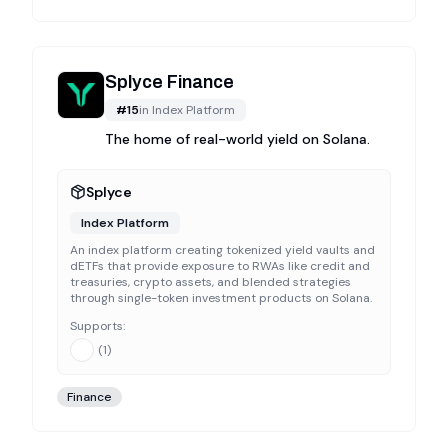
Splyce Finance
#
15
in
Index Platform
The home of real-world yield on Solana.
Splyce
Index Platform
An index platform creating tokenized yield vaults and
dETFs that provide exposure to RWAs like credit and
treasuries, crypto assets, and blended strategies
through single-token investment products on Solana.
Supports:
(
1
)
Finance