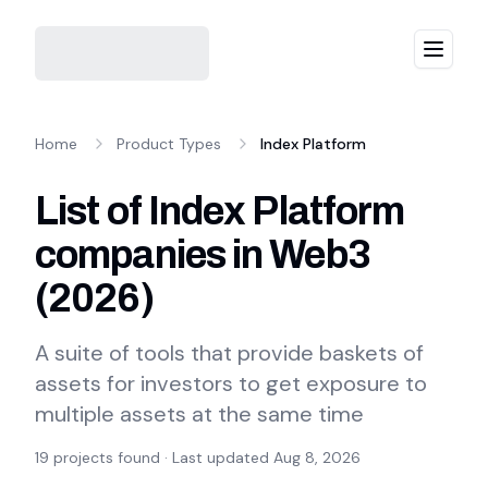
Menu
Home
Product Types
Index Platform
List of Index Platform
companies in Web3
(
2026
)
A suite of tools that provide baskets of
assets for investors to get exposure to
multiple assets at the same time
19
projects found · Last updated
Aug 8, 2026