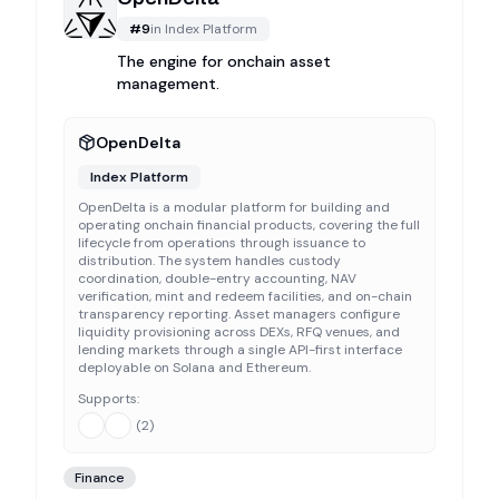
#
9
in
Index Platform
The engine for onchain asset
management.
OpenDelta
Index Platform
OpenDelta is a modular platform for building and
operating onchain financial products, covering the full
lifecycle from operations through issuance to
distribution. The system handles custody
coordination, double-entry accounting, NAV
verification, mint and redeem facilities, and on-chain
transparency reporting. Asset managers configure
liquidity provisioning across DEXs, RFQ venues, and
lending markets through a single API-first interface
deployable on Solana and Ethereum.
Supports:
(
2
)
Finance