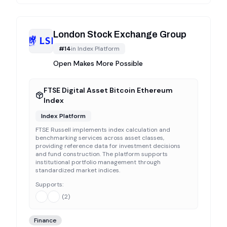
London Stock Exchange Group
#
14
in
Index Platform
Open Makes More Possible
FTSE Digital Asset Bitcoin Ethereum
Index
Index Platform
FTSE Russell implements index calculation and
benchmarking services across asset classes,
providing reference data for investment decisions
and fund construction. The platform supports
institutional portfolio management through
standardized market indices.
Supports:
(
2
)
Finance