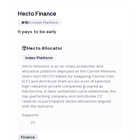
Hecto Finance
#
16
in
Index Platform
It pays to be early.
Hecto Allocator
Index Platform
Hecto Allocator is an on-chain prediction and
allocation platform deployed on the Canton Network.
Users mint HECTO tokens by swapping Canton Coin
(CC) and distribute them across a set of selected
high-valuation private companies grouped as
Hectocorns. A daily settlement cycle determines the
top-performing company and distributes CC
rewards to participants whose allocations aligned
with the outcome.
Supports:
(
1
)
Finance