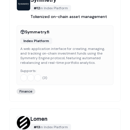
Symmetry
#
12
in
Index Platform
Tokenized on-chain asset management
Symmetry.fi
Index Platform
A web application interface for creating, managing,
and tracking on-chain investment funds using the
Symmetry Engine protocol, featuring automated
rebalancing and real-time portfolio analytics.
Supports:
(
3
)
Finance
Lomen
#
13
in
Index Platform