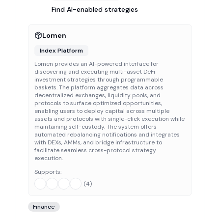
Find AI-enabled strategies
Lomen
Index Platform
Lomen provides an AI-powered interface for
discovering and executing multi-asset DeFi
investment strategies through programmable
baskets. The platform aggregates data across
decentralized exchanges, liquidity pools, and
protocols to surface optimized opportunities,
enabling users to deploy capital across multiple
assets and protocols with single-click execution while
maintaining self-custody. The system offers
automated rebalancing notifications and integrates
with DEXs, AMMs, and bridge infrastructure to
facilitate seamless cross-protocol strategy
execution.
Supports:
(
4
)
Finance