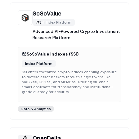
SoSoValue
#
8
in
Index Platform
Advanced AI-Powered Crypto Investment
Research Platform
SoSoValue Indexes (SSI)
Index Platform
SSI offers tokenized crypto indices enabling exposure
to diverse asset baskets through single tokens like
MAG7.ssi, DEFI.ssi, and MEME.ssi, utilizing on-chain
smart contracts for transparency and institutional-
grade custody for security.
Data & Analytics
OpenDelta