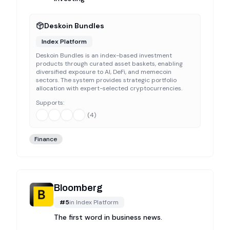
Deskoin Bundles
Index Platform
Deskoin Bundles is an index-based investment
products through curated asset baskets, enabling
diversified exposure to AI, DeFi, and memecoin
sectors. The system provides strategic portfolio
allocation with expert-selected cryptocurrencies.
Supports:
(
4
)
Finance
Bloomberg
#
5
in
Index Platform
The first word in business news.