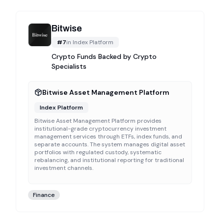
Bitwise
#
7
in
Index Platform
Crypto Funds Backed by Crypto
Specialists
Bitwise Asset Management Platform
Index Platform
Bitwise Asset Management Platform provides
institutional-grade cryptocurrency investment
management services through ETFs, index funds, and
separate accounts. The system manages digital asset
portfolios with regulated custody, systematic
rebalancing, and institutional reporting for traditional
investment channels.
Finance