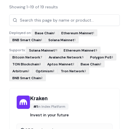
Showing
1
–
19
of
19
results
Projects
Deployed on:
Base Chain
Ethereum Mainnet
1
1
BNB Smart Chain
Solana Mainnet
1
1
Supports:
Solana Mainnet
Ethereum Mainnet
11
9
Bitcoin Network
Avalanche Network
Polygon PoS
7
5
3
TON Blockchain
Aptos Mainnet
Base Chain
3
2
2
Arbitrum
Optimism
Tron Network
2
2
2
BNB Smart Chain
2
Kraken
#
1
in
Index Platform
Invest in your future