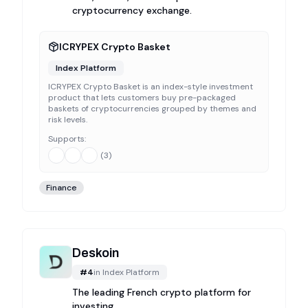
cryptocurrency exchange.
ICRYPEX Crypto Basket
Index Platform
ICRYPEX Crypto Basket is an index-style investment
product that lets customers buy pre-packaged
baskets of cryptocurrencies grouped by themes and
risk levels.
Supports:
(
3
)
Finance
Deskoin
#
4
in
Index Platform
The leading French crypto platform for
investing