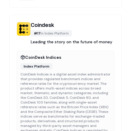
Coindesk
#
17
in
Index Platform
Leading the story on the future of money
CoinDesk Indices
Index Platform
CoinDesk Indices is a digital asset index administrator
that provides regulated benchmark indices and
reference rates for the cryptocurrency market. The
product offers multi-asset indices across broad
market, thematic, and dynamic categories, including
the CoinDesk 20, CoinDesk 5, CoinDesk 80, and
CoinDesk 100 families, along with single-asset
reference rates such as the Bitcoin Price Index (XBX)
and the Composite Ether Staking Rate (CESR). These
indices serve as benchmarks for exchange-traded
products, derivatives, and structured products
managed by third-party asset managers and
exchanges globally. CoinDesk Indices is regulated by