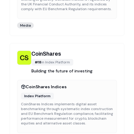
the UK Financial Conduct Authority, and its indices
comply with EU Benchmark Regulation requirements.
Media
CoinShares
#
18
in
Index Platform
Building the future of investing
CoinShares Indices
Index Platform
CoinShares Indices implements digital asset
benchmarking through systematic index construction
and EU Benchmark Regulation compliance, facilitating
performance measurement for crypto, blockchain
equities and alternative asset classes.