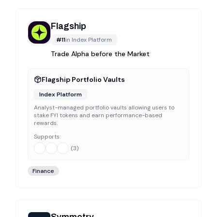
Flagship
#
11
in
Index Platform
Trade Alpha before the Market
Flagship Portfolio Vaults
Index Platform
Analyst-managed portfolio vaults allowing users to
stake FYI tokens and earn performance-based
rewards.
Supports:
(
3
)
Finance