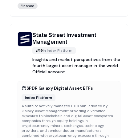
Finance
State Street Investment
Management
#
19
in
Index Platform
Insights and market perspectives from the
fourth largest asset manager in the world.
Official account.
SPDR Galaxy Digital Asset ETFs
Index Platform
A suite of actively managed ETFs sub-advised by
Galaxy Asset Management providing diversified
exposure to blockchain and digital asset ecosystem
companies through equity holdings in
cryptocurrency miners, exchanges, technology
providers, and semiconductor manufacturers,
combined with cryptocurrency exposure through