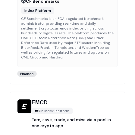
CF Benchmarks
Index Platform
CF Benchmarks is an FCA-regulated benchmark
administrator providing real-time and daily
settlement cryptocurrency index pricing across
hundreds of digital assets. The platform produces the
CME CF Bitcoin Reference Rate (BRR) and Ether
Reference Rate used by major ETF issuers including
BlackRock, Franklin Templeton, and WisdomTree, as
well as pricing for regulated futures and options on
CME Group and Nasdaq.
Finance
EMCD
#
2
in
Index Platform
Earn, save, trade, and mine via a pool in
one crypto app