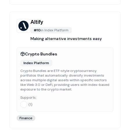
Altify
#
10
in
Index Platform
Making alternative investments easy
Crypto Bundles
Index Platform
Crypto Bundles are ETF-style cryptocurrency
portfolios that automatically diversify investments
across multiple digital assets within specific sectors
like Web 3.0 or DeFi, providing users with index-based
exposure to the crypto market.
Supports:
(
1
)
Finance