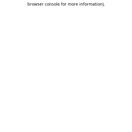
browser console for more information).