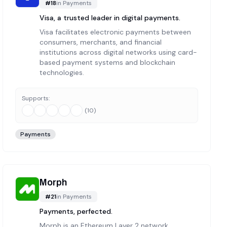
#
18
in
Payments
Visa, a trusted leader in digital payments.
Visa facilitates electronic payments between
consumers, merchants, and financial
institutions across digital networks using card-
based payment systems and blockchain
technologies.
Supports:
(
10
)
Payments
Morph
#
21
in
Payments
Payments, perfected.
Morph is an Ethereum Layer 2 network