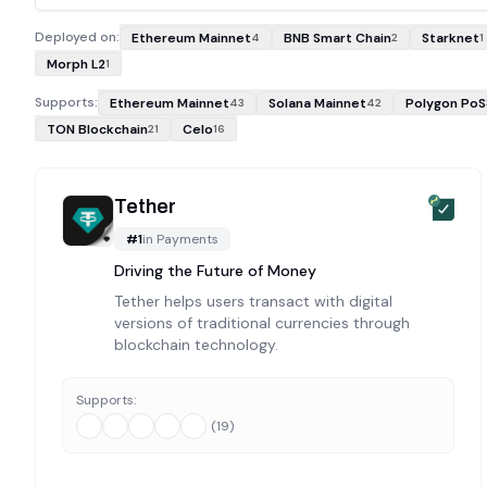
Deployed on:
Ethereum Mainnet
BNB Smart Chain
Starknet
4
2
1
Morph L2
1
Supports:
Ethereum Mainnet
Solana Mainnet
Polygon PoS
43
42
TON Blockchain
Celo
21
16
Tether
#
1
in
Payments
Driving the Future of Money
Tether helps users transact with digital
versions of traditional currencies through
blockchain technology.
Supports:
(
19
)