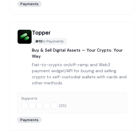
Payments
Topper
#
10
in
Payments
Buy & Sell Digital Assets — Your Crypto. Your
Way.
Fiat-to-crypto on/off-ramp and Web3
payment widget/API for buying and selling
crypto to self-custodial wallets with cards and
other methods.
Supports:
(
25
)
Payments