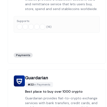
and remittance service that lets users buy,
store, spend and send stablecoins worldwide.
Supports:
(
16
)
Payments
Guardarian
#
22
in
Payments
Best place to buy over 1000 crypto
Guardarian provides fiat-to-crypto exchange
services with bank transfers, credit cards, and