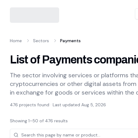
Home
Sectors
Payments
List of Payments compani
The sector involving services or platforms that
cryptocurrencies or other digital assets from
in exchange for goods or services within the
476
projects found · Last updated
Aug 5, 2026
Showing
1
–
50
of
476
results
Projects