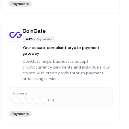
Payments
CoinGate
#
12
in
Payments
Your secure, compliant crypto payment
gateway
CoinGate helps businesses accept
cryptocurrency payments and individuals buy
crypto with credit cards through payment
processing services.
Supports:
(
13
)
Payments