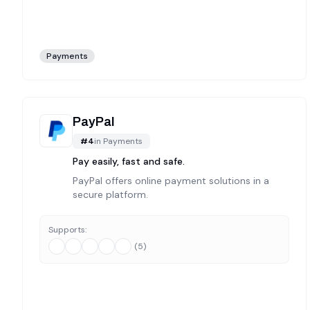
Payments
PayPal
#
4
in
Payments
Pay easily, fast and safe.
PayPal offers online payment solutions in a
secure platform.
Supports:
(
5
)