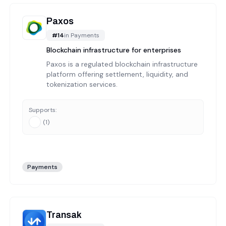
Paxos
#
14
in
Payments
Blockchain infrastructure for enterprises
Paxos is a regulated blockchain infrastructure
platform offering settlement, liquidity, and
tokenization services.
Supports:
(
1
)
Payments
Transak