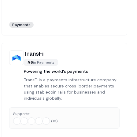
Payments
TransFi
#
6
in
Payments
Powering the world's payments
TransFi is a payments infrastructure company
that enables secure cross-border payments
using stablecoin rails for businesses and
individuals globally.
Supports:
(
18
)