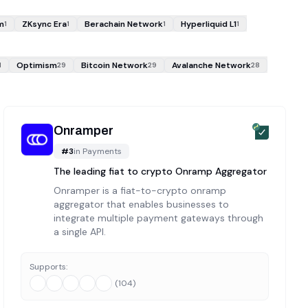
m
ZKsync Era
Berachain Network
Hyperliquid L1
1
1
1
1
Optimism
Bitcoin Network
Avalanche Network
1
29
29
28
Onramper
#
3
in
Payments
The leading fiat to crypto Onramp Aggregator
Onramper is a fiat-to-crypto onramp
aggregator that enables businesses to
integrate multiple payment gateways through
a single API.
Supports:
(
104
)