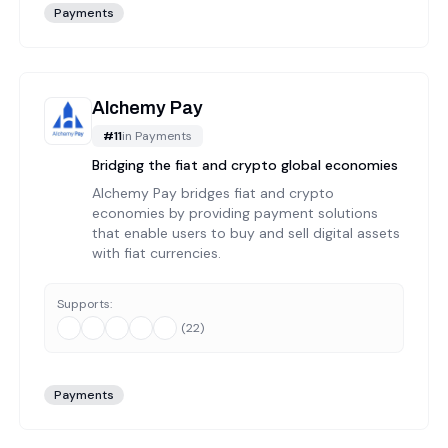
Payments
Alchemy Pay
#
11
in
Payments
Bridging the fiat and crypto global economies
Alchemy Pay bridges fiat and crypto
economies by providing payment solutions
that enable users to buy and sell digital assets
with fiat currencies.
Supports:
(
22
)
Payments