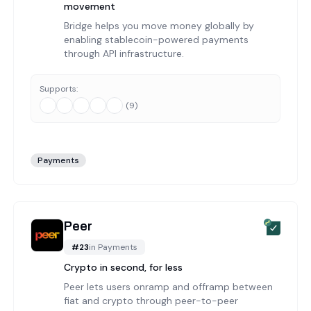
movement
Bridge helps you move money globally by
enabling stablecoin-powered payments
through API infrastructure.
Supports:
(
9
)
Payments
Peer
#
23
in
Payments
Crypto in second, for less
Peer lets users onramp and offramp between
fiat and crypto through peer-to-peer