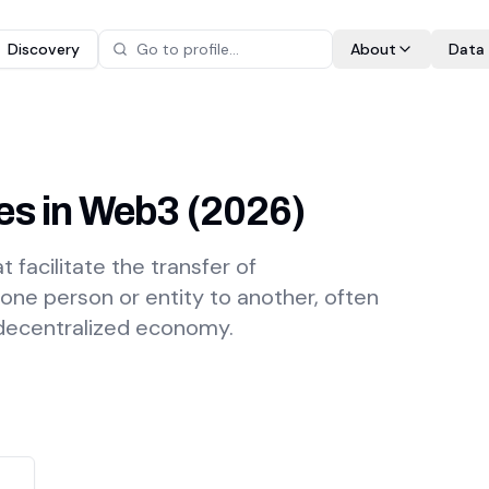
Discovery
About
Data
es in Web3
(
2026
)
 facilitate the transfer of
 one person or entity to another, often
 decentralized economy.