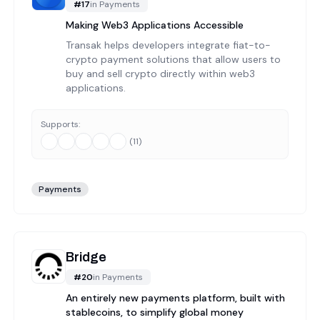
#
17
in
Payments
Making Web3 Applications Accessible
Transak helps developers integrate fiat-to-
crypto payment solutions that allow users to
buy and sell crypto directly within web3
applications.
Supports:
(
11
)
Payments
Bridge
#
20
in
Payments
An entirely new payments platform, built with
stablecoins, to simplify global money