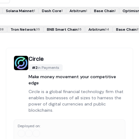
Solana Mainnet
Dash Core
Arbitrum
Base Chain
Optimis
1
1
1
1
Tron Network
BNB Smart Chain
Arbitrum
Base Chain
38
35
35
34
3
Circle
#
2
in
Payments
Make money movement your competitive
edge
Circle is a global financial technology firm that
enables businesses of all sizes to harness the
power of digital currencies and public
blockchains.
Deployed on: