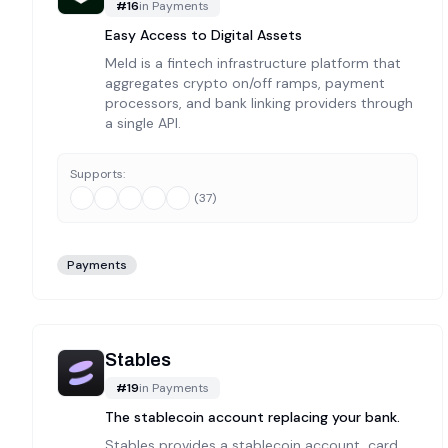
#
16
in
Payments
Easy Access to Digital Assets
Meld is a fintech infrastructure platform that
aggregates crypto on/off ramps, payment
processors, and bank linking providers through
a single API.
Supports:
(
37
)
Payments
Stables
#
19
in
Payments
The stablecoin account replacing your bank.
Stables provides a stablecoin account, card