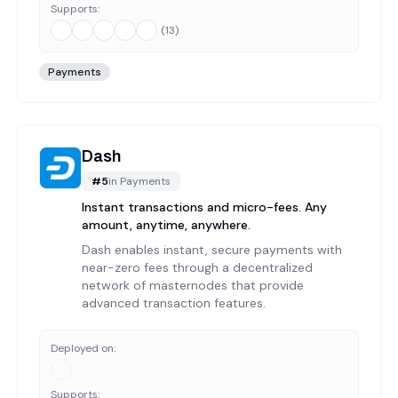
Supports:
(
13
)
Payments
Dash
#
5
in
Payments
Instant transactions and micro-fees. Any
amount, anytime, anywhere.
Dash enables instant, secure payments with
near-zero fees through a decentralized
network of masternodes that provide
advanced transaction features.
Deployed on:
Supports: