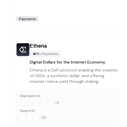
Payments
Ethena
#
7
in
Payments
Digital Dollars for the Internet Economy
Ethena is a DeFi protocol enabling the creation
of USDe, a synthetic dollar, and offering
internet-native yield through staking.
Deployed on:
+
3
Supports:
(
3
)