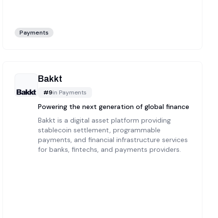
Payments
Bakkt
#
9
in
Payments
Powering the next generation of global finance
Bakkt is a digital asset platform providing
stablecoin settlement, programmable
payments, and financial infrastructure services
for banks, fintechs, and payments providers.