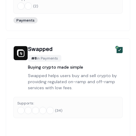
(
2
)
Payments
Swapped
#
8
in
Payments
Buying crypto made simple
Swapped helps users buy and sell crypto by
providing regulated on-ramp and off-ramp
services with low fees.
Supports:
(
34
)