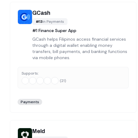
GCash
#
13
in
Payments
#1 Finance Super App
GCash helps Filipinos access financial services
through a digital wallet enabling money
transfers, bill payments, and banking functions
via mobile phones.
Supports:
(
21
)
Payments
Meld