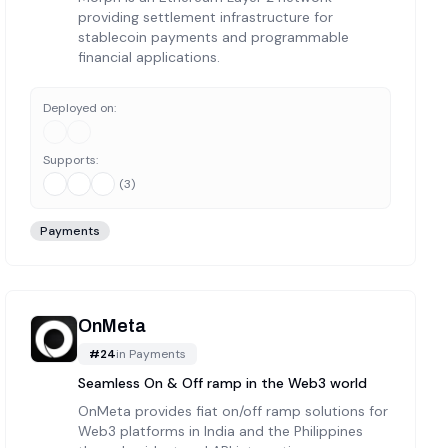
providing settlement infrastructure for
stablecoin payments and programmable
financial applications.
Deployed on:
Supports:
(
3
)
Payments
OnMeta
#
24
in
Payments
Seamless On & Off ramp in the Web3 world
OnMeta provides fiat on/off ramp solutions for
Web3 platforms in India and the Philippines