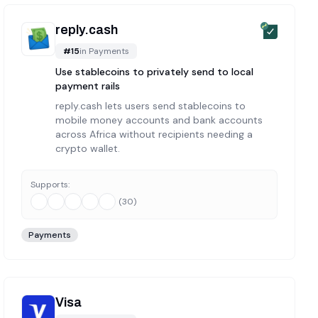
reply.cash
#
15
in
Payments
Use stablecoins to privately send to local
payment rails
reply.cash lets users send stablecoins to
mobile money accounts and bank accounts
across Africa without recipients needing a
crypto wallet.
Supports:
(
30
)
Payments
Visa