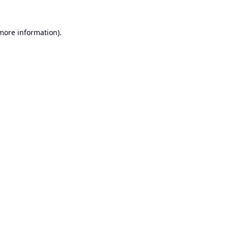
 more information).