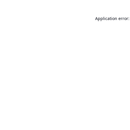
Application error: